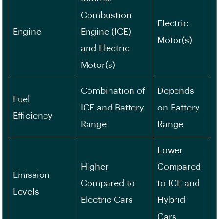
Combustion
Electric
Engine
Engine (ICE)
Motor(s)
and Electric
Motor(s)
Combination of
Depends
Fuel
ICE and Battery
on Battery
Efficiency
Range
Range
Lower
Higher
Compared
Emission
Compared to
to ICE and
Levels
Electric Cars
Hybrid
Cars