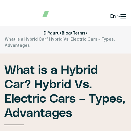
En
DIYguru
>
Blog
>
Terms
>
What is a Hybrid Car? Hybrid Vs. Electric Cars – Types,
Advantages
What is a Hybrid
Car? Hybrid Vs.
Electric Cars – Types,
Advantages