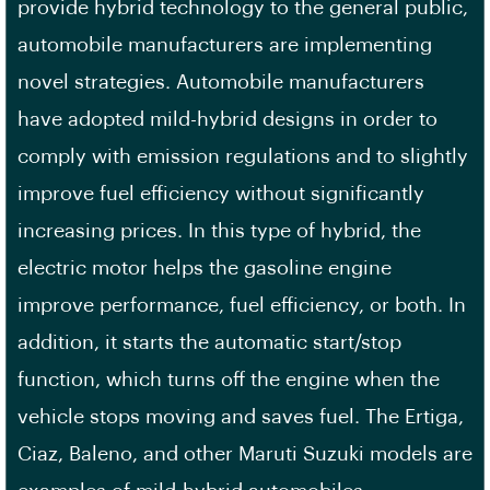
provide hybrid technology to the general public,
automobile manufacturers are implementing
novel strategies. Automobile manufacturers
have adopted mild-hybrid designs in order to
comply with emission regulations and to slightly
improve fuel efficiency without significantly
increasing prices. In this type of hybrid, the
electric motor helps the gasoline engine
improve performance, fuel efficiency, or both. In
addition, it starts the automatic start/stop
function, which turns off the engine when the
vehicle stops moving and saves fuel. The Ertiga,
Ciaz, Baleno, and other Maruti Suzuki models are