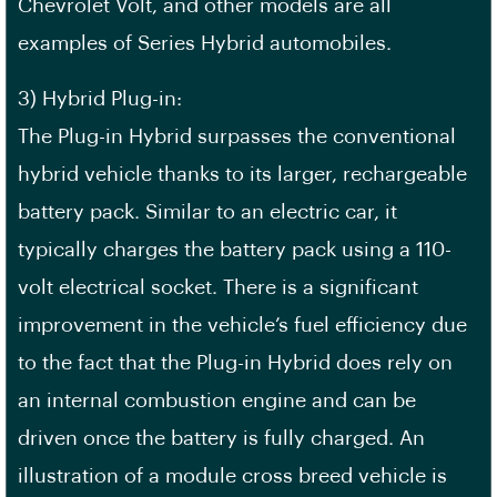
Chevrolet Volt, and other models are all
examples of Series Hybrid automobiles.
3) Hybrid Plug-in:
The Plug-in Hybrid surpasses the conventional
hybrid vehicle thanks to its larger, rechargeable
battery pack. Similar to an electric car, it
typically charges the battery pack using a 110-
volt electrical socket. There is a significant
improvement in the vehicle’s fuel efficiency due
to the fact that the Plug-in Hybrid does rely on
an internal combustion engine and can be
driven once the battery is fully charged. An
illustration of a module cross breed vehicle is