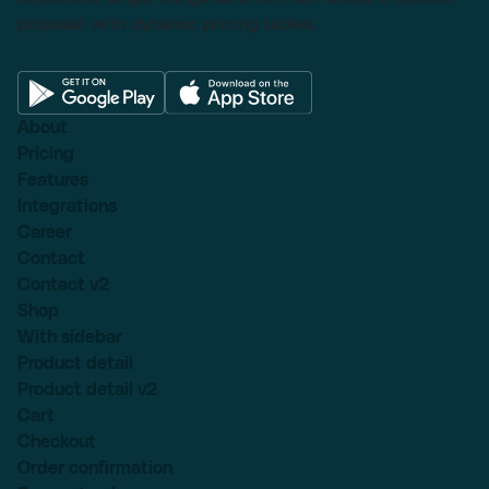
proposal with dynamic pricing tables.
About
Pricing
Features
Integrations
Career
Contact
Contact v2
Shop
With sidebar
Product detail
Product detail v2
Cart
Checkout
Order confirmation