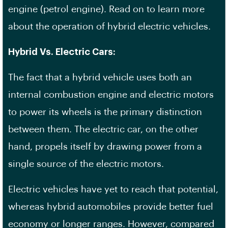
engine (petrol engine). Read on to learn more
about the operation of hybrid electric vehicles.
Hybrid Vs. Electric Cars:
The fact that a hybrid vehicle uses both an
internal combustion engine and electric motors
to power its wheels is the primary distinction
between them. The electric car, on the other
hand, propels itself by drawing power from a
single source of the electric motors.
Electric vehicles have yet to reach that potential,
whereas hybrid automobiles provide better fuel
economy or longer ranges. However, compared