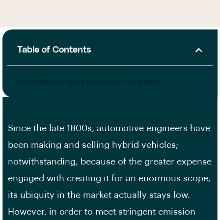
Table of Contents
No headings were found on this page.
Since the late 1800s, automotive engineers have
been making and selling hybrid vehicles;
notwithstanding, because of the greater expense
engaged with creating it for an enormous scope,
its ubiquity in the market actually stays low.
However, in order to meet stringent emission