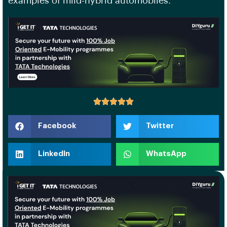
examples of mild-hybrid automobiles.
Facebook
Twitter
LinkedIn
WhatsApp