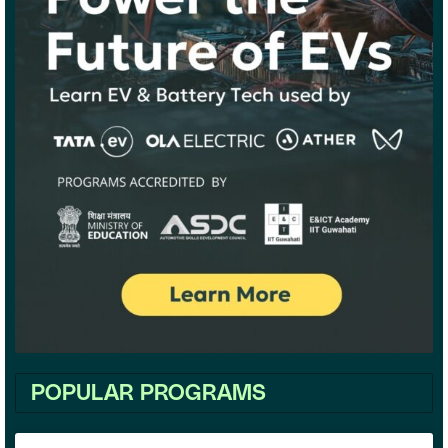
POPULAR PROGRAMS