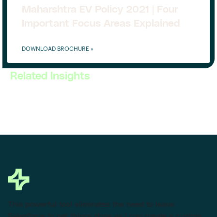
Maharshtra EV Policy 2021 | Four
Important Focus Areas Explained
DOWNLOAD BROCHURE »
Related Insights
This powerful tool eliminates the need to leave
Salesforce to get things done as I can create a custom