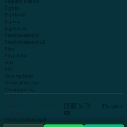
Request a demo
Sign in
Sign in v2
Sign up
Sign up v2
Reset password
Reset password v2
Blog
Blog detail
FAQ
404
Coming Soon
Terms of service
Privacy policy
Lexend © 2025, All rights
English
reserved.
Privacy notice
Legal
Cookie settings