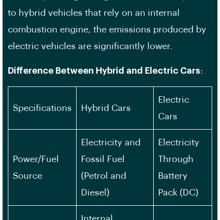
to hybrid vehicles that rely on an internal
combustion engine, the emissions produced by
electric vehicles are significantly lower.
Difference Between Hybrid and Electric Cars
:
Electric
Specifications
Hybrid Cars
Cars
Electricity and
Electricity
Power/Fuel
Fossil Fuel
Through
Source
(Petrol and
Battery
Diesel)
Pack (DC)
Internal