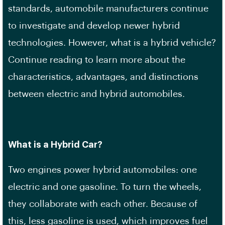
standards, automobile manufacturers continue
to investigate and develop newer hybrid
technologies. However, what is a hybrid vehicle?
Continue reading to learn more about the
characteristics, advantages, and distinctions
between electric and hybrid automobiles.
What is a Hybrid Car?
Two engines power hybrid automobiles: one
electric and one gasoline. To turn the wheels,
they collaborate with each other. Because of
this, less gasoline is used, which improves fuel