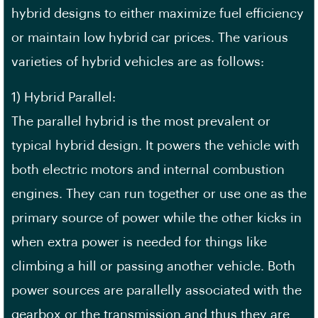
hybrid designs to either maximize fuel efficiency
or maintain low hybrid car prices. The various
varieties of hybrid vehicles are as follows:
1) Hybrid Parallel:
The parallel hybrid is the most prevalent or
typical hybrid design. It powers the vehicle with
both electric motors and internal combustion
engines. They can run together or use one as the
primary source of power while the other kicks in
when extra power is needed for things like
climbing a hill or passing another vehicle. Both
power sources are parallelly associated with the
gearbox or the transmission and thus they are