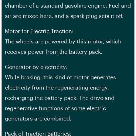
chamber of a standard gasoline engine. Fuel and
air are mixed here, and a spark plug sets it off.
Motor for Electric Traction:
The wheels are powered by this motor, which
receives power from the battery pack.
Generator by electricity:
While braking, this kind of motor generates
electricity from the regenerating energy,
recharging the battery pack. The drive and
regenerative functions of some electric
generators are combined.
Pack of Traction Batteries: