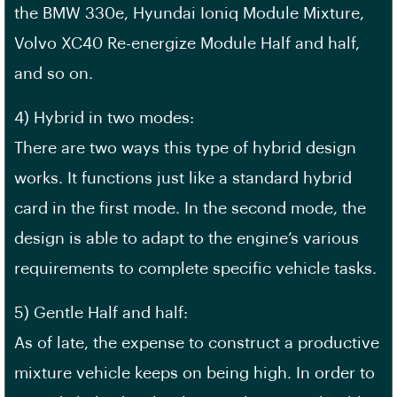
the BMW 330e, Hyundai Ioniq Module Mixture,
Volvo XC40 Re-energize Module Half and half,
and so on.
4) Hybrid in two modes:
There are two ways this type of hybrid design
works. It functions just like a standard hybrid
card in the first mode. In the second mode, the
design is able to adapt to the engine’s various
requirements to complete specific vehicle tasks.
5) Gentle Half and half:
As of late, the expense to construct a productive
mixture vehicle keeps on being high. In order to