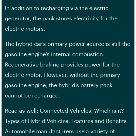
In addition to recharging via the electric
generator, the pack stores electricity for the
electric motors.
The hybrid car’s primary power source is still the
gasoline engine’s internal combustion.
Regenerative braking provides power for the
electric motor; However, without the primary
gasoline engine, the hybrid’s battery pack
cannot be recharged.
Read as well: Connected Vehicles: Which is it?
Types of Hybrid Vehicles: Features and Benefits
Automobile manufacturers use a variety of