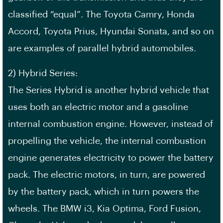
classified “equal”. The Toyota Camry, Honda
Accord, Toyota Prius, Hyundai Sonata, and so on
are examples of parallel hybrid automobiles.
2) Hybrid Series:
The Series Hybrid is another hybrid vehicle that
uses both an electric motor and a gasoline
internal combustion engine. However, instead of
propelling the vehicle, the internal combustion
engine generates electricity to power the battery
pack. The electric motors, in turn, are powered
by the battery pack, which in turn powers the
wheels. The BMW i3, Kia Optima, Ford Fusion,