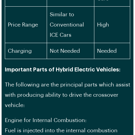
Similar to
Price Range
Conventional
High
ICE Cars
Charging
Not Needed
Needed
Important Parts of Hybrid Electric Vehicles:
The following are the principal parts which assist
with producing ability to drive the crossover
vehicle:
Engine for Internal Combustion:
Fuel is injected into the internal combustion