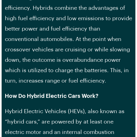
efficiency. Hybrids combine the advantages of
high fuel efficiency and low emissions to provide
better power and fuel efficiency than
conventional automobiles. At the point when
crossover vehicles are cruising or while slowing
down, the outcome is overabundance power
which is utilized to charge the batteries. This, in
turn, increases range or fuel efficiency.
How Do Hybrid Electric Cars Work?
Hybrid Electric Vehicles (HEVs), also known as
“hybrid cars,” are powered by at least one
electric motor and an internal combustion