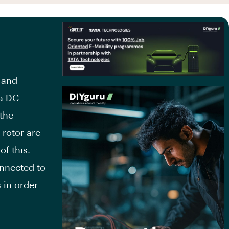
 and
 a DC
 the
 rotor are
of this.
onnected to
 in order