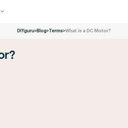
DIYguru
>
Blog
>
Terms
>
What is a DC Motor?
or?