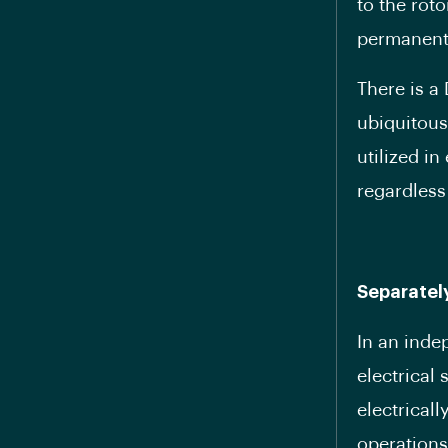
to the rot
permanent
There is a
ubiquitous
utilized in
regardless
Separatel
In an inde
electrical
electrical
operations