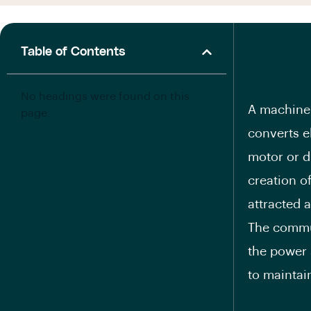
Table of Contents
No headings were found on this
A machine 
page.
converts e
motor or d
creation o
attracted a
The commut
the power 
to maintain