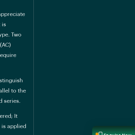
appreciate
 is
type. Two
 (AC)
require
stinguish
llel to the
 series.
red; It
 is applied