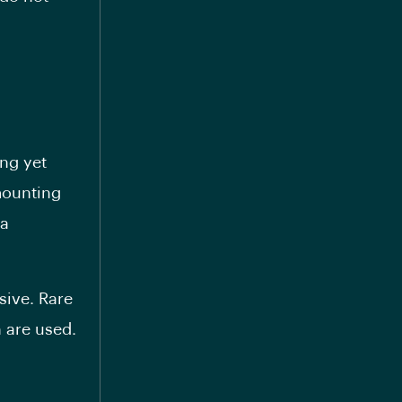
ng yet
mounting
 a
sive. Rare
 are used.