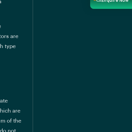
Enquire Now
a
e
tors are
ch type
ate
which are
um of the
 do not