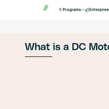
Programs
Enterprise
What is a DC Mot