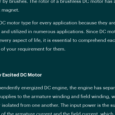
or by brushes. The rotor of a brushless DC motor has 
 magnet.
 DC motor type for every application because they ar
 and utilized in numerous applications. Since DC mo
 every aspect of life, it is essential to comprehend ea
 of your requirement for them.
y Excited DC Motor
pendently energized DC engine, the engine has separ
 supplies to the armature winding and field winding, 
ly isolated from one another. The input power is the s
 of the armature current and the field current, which