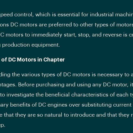
speed control, which is essential for industrial machin
sons DC motors are preferred to other types of motor
DC motors to immediately start, stop, and reverse is cr
g production equipment.
 of DC Motors in Chapter
ing the various types of DC motors is necessary to 
ntages. Before purchasing and using any DC motor, it
to investigate the beneficial characteristics of each 
mary benefits of DC engines over substituting current
e that they are so natural to introduce and that they 
ep.