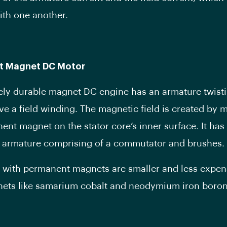
with one another.
t Magnet DC Motor
ly durable magnet DC engine has an armature twisti
ve a field winding. The magnetic field is created by 
ent magnet on the stator core’s inner surface. It has
 armature comprising of a commutator and brushes.
with permanent magnets are smaller and less expen
ets like samarium cobalt and neodymium iron boron