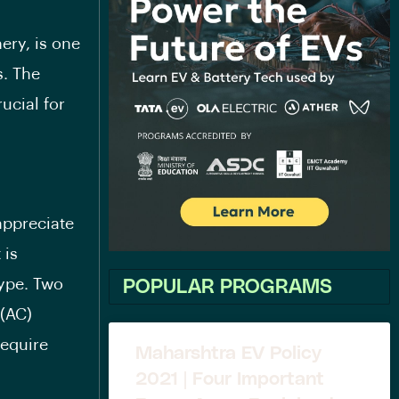
ery, is one
s. The
ucial for
appreciate
 is
type. Two
POPULAR PROGRAMS
 (AC)
require
Maharshtra EV Policy
2021 | Four Important