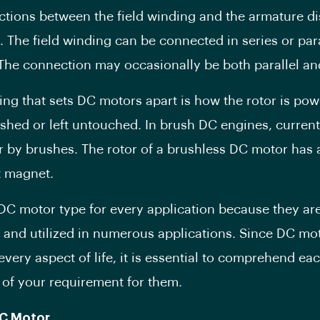
tions between the field winding and the armature di
 The field winding can be connected in series or para
The connection may occasionally be both parallel and
ing that sets DC motors apart is how the rotor is powe
shed or left untouched. In brush DC engines, current
or by brushes. The rotor of a brushless DC motor has 
 magnet.
 DC motor type for every application because they ar
 and utilized in numerous applications. Since DC mo
 every aspect of life, it is essential to comprehend ea
 of your requirement for them.
C Motor