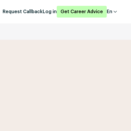
Request Callback
Log in
Get Career Advice
En