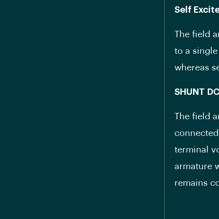
Self Exci
The field 
to a singl
whereas se
SHUNT
D
The field 
connected 
terminal v
armature w
remains co