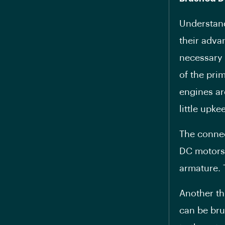
Understand
their adva
necessary 
of the pri
engines ar
little upke
The connec
DC motors.
armature. 
Another th
can be bru