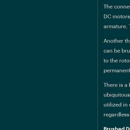
The connec
DC motors.
armature. 
Another th
can be bru
to the rot
permanent
There is a
ubiquitous
utilized in
regardless
Brushed D