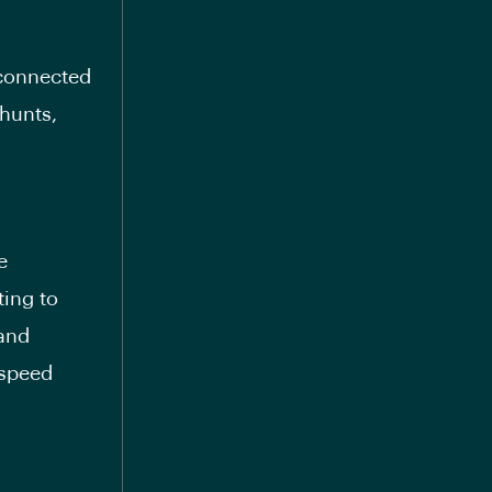
 connected
shunts,
e
ting to
 and
 speed