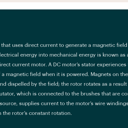
that uses direct current to generate a magnetic field
lectrical energy into mechanical energy is known as
irect current motor. A DC motor’s stator experiences
f a magnetic field when it is powered. Magnets on the
nd dispelled by the field; the rotor rotates as a result 
ator, which is connected to the brushes that are c
source, supplies current to the motor’s wire windings
 the rotor’s constant rotation.