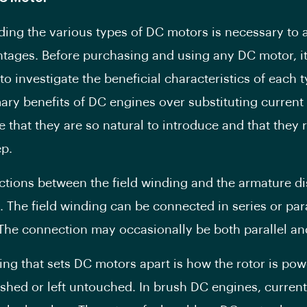
ing the various types of DC motors is necessary to 
ntages. Before purchasing and using any DC motor, it
to investigate the beneficial characteristics of each 
mary benefits of DC engines over substituting current
e that they are so natural to introduce and that they 
ep.
tions between the field winding and the armature di
 The field winding can be connected in series or para
The connection may occasionally be both parallel and
ing that sets DC motors apart is how the rotor is powe
shed or left untouched. In brush DC engines, current