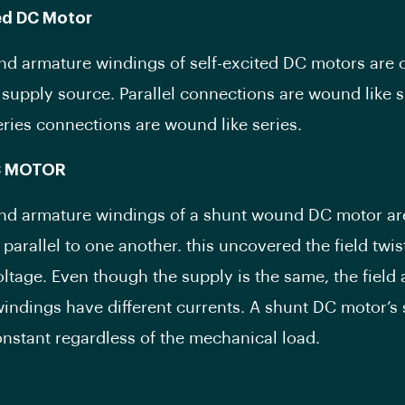
ted DC Motor
and armature windings of self-excited DC motors are
e supply source. Parallel connections are wound like 
ries connections are wound like series.
C MOTOR
and armature windings of a shunt wound DC motor ar
parallel to one another. this uncovered the field twis
oltage. Even though the supply is the same, the field
indings have different currents. A shunt DC motor’s
nstant regardless of the mechanical load.