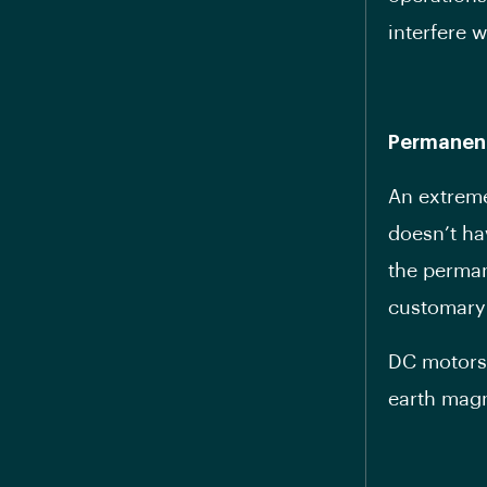
interfere 
Permanen
An extreme
doesn’t ha
the perman
customary
DC motors 
earth magn