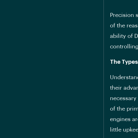
Precision 
of the rea
ability of 
controllin
The Types
Understand
their adva
necessary 
of the pri
engines ar
little upke