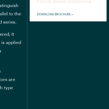
Focus Areas Explained
stinguish
llel to the
DOWNLOAD BROCHURE »
 series.
red; It
 is applied
a
e
tors are
ch type