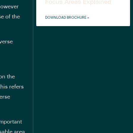
Focus Areas Explained
 however
e of the
DOWNLOAD BROCHURE »
everse
on the
his refers
verse
important
sable area.