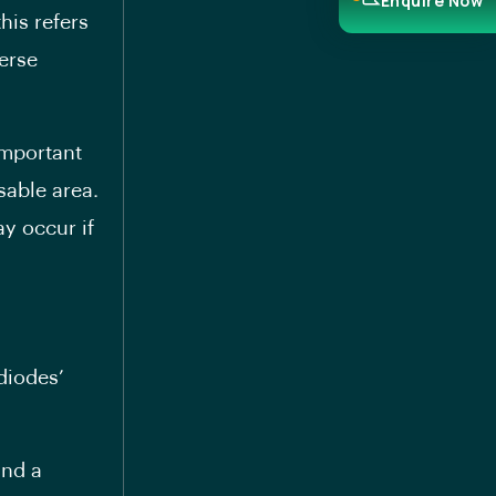
Enquire Now
his refers
verse
important
sable area.
y occur if
diodes’
and a