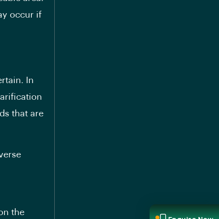
y occur if
rtain. In
arification
s that are
everse
on the