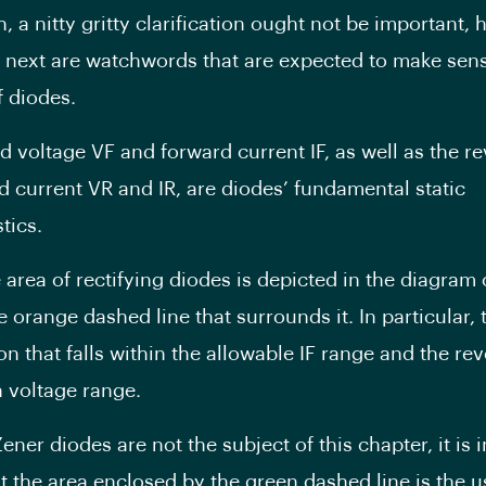
, a nitty gritty clarification ought not be important,
next are watchwords that are expected to make sens
f diodes.
d voltage VF and forward current IF, as well as the r
d current VR and IR, are diodes’ fundamental static
tics.
 area of rectifying diodes is depicted in the diagram 
e orange dashed line that surrounds it. In particular, t
on that falls within the allowable IF range and the re
 voltage range.
ener diodes are not the subject of this chapter, it is 
at the area enclosed by the green dashed line is the u