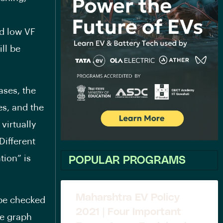
nd low VF
ll be
ases, the
s, and the
virtually
Different
tion” is
POPULAR PROGRAMS
Maharshtra EV Policy
 be checked
2021 | Four Important
he graph