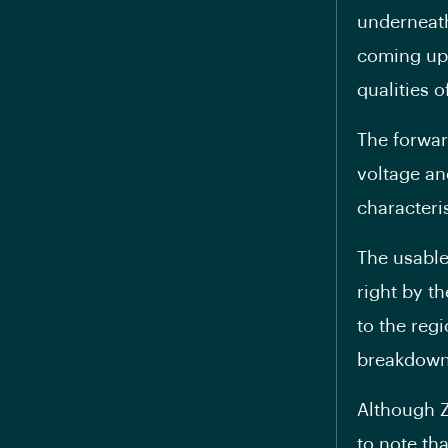
underneath
coming up 
qualities o
The forwar
voltage an
characteris
The usable
right by th
to the regi
breakdown
Although Z
to note th