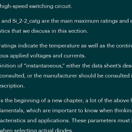
 high-speed switching circuit.
g and Si_2-2_catg are the main maximum ratings and e
tics that we discuss in this section.
tings indicate the temperature as well as the conti
ous applied voltages and currents.
inition of “instantaneous,” either the data sheet’s des
consulted, or the manufacturer should be consulted if
escription.
 is the beginning of a new chapter, a lot of the above
amentals, which are important to know when thinki
acteristics and applications. These parameters must
hen selecting actual diodes.