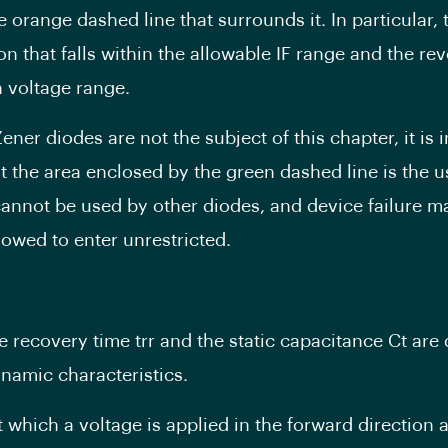
e orange dashed line that surrounds it. In particular, t
on that falls within the allowable IF range and the re
 voltage range.
ener diodes are not the subject of this chapter, it is 
at the area enclosed by the green dashed line is the u
cannot be used by other diodes, and device failure ma
llowed to enter unrestricted.
e recovery time trr and the static capacitance Ct are 
namic characteristics.
t which a voltage is applied in the forward direction 