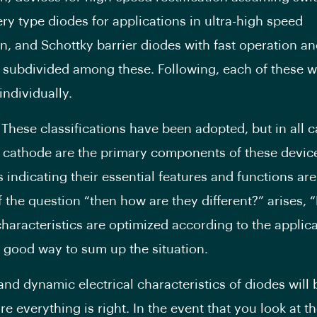
ery type diodes for applications in ultra-high speed
ion, and Schottky barrier diodes with fast operation a
r subdivided among these. Following, each of these wi
individually.
 These classifications have been adopted, but in all c
cathode are the primary components of these device
indicating their essential features and functions are 
If the question “then how are they different?” arises, “
characteristics are optimized according to the applica
 good way to sum up the situation.
 and dynamic electrical characteristics of diodes will
e everything is right. In the event that you look at t