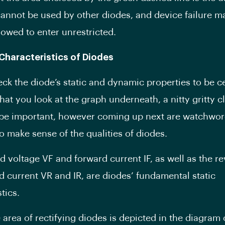
cannot be used by other diodes, and device failure ma
llowed to enter unrestricted.
 Characteristics of Diodes
eck the diode’s static and dynamic properties to be ce
hat you look at the graph underneath, a nitty gritty cl
be important, however coming up next are watchword
o make sense of the qualities of diodes.
d voltage VF and forward current IF, as well as the r
d current VR and IR, are diodes’ fundamental static
tics.
 area of rectifying diodes is depicted in the diagram 