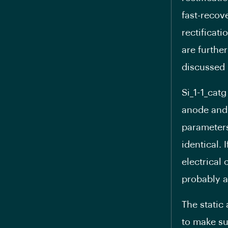
fast-recov
rectificat
are furthe
discussed 
Si_1-1_catg
anode and 
parameters 
identical. 
electrical 
probably a
The static
to make sur