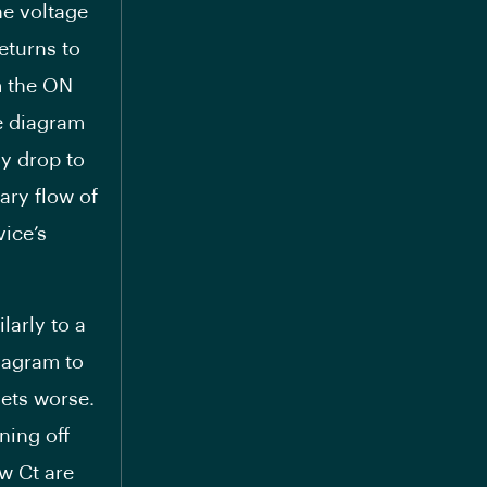
the voltage
returns to
m the ON
he diagram
ly drop to
ary flow of
vice’s
larly to a
iagram to
gets worse.
ning off
ow Ct are