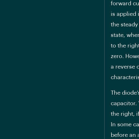
forward cur
is applied 
the steady
state, wher
to the righ
zero. Howe
a reverse c
characteris
The diode’
capacitor.
the right, 
In some ca
before an a