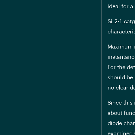
ideal for a
Si_2-1_cat
characteris
Maximum ra
instantane
For the def
should be 
no clear d
Since this
about fund
diode char
examined w