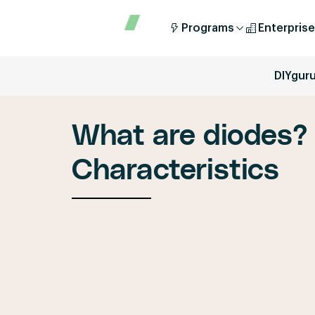
Programs
Enterprise
DIYgur
What are diodes? 
Characteristics