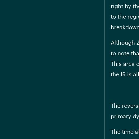
right by th
to the regi
breakdown
Although Z
to note th
This area 
the IR is a
The revers
primary dy
The time a