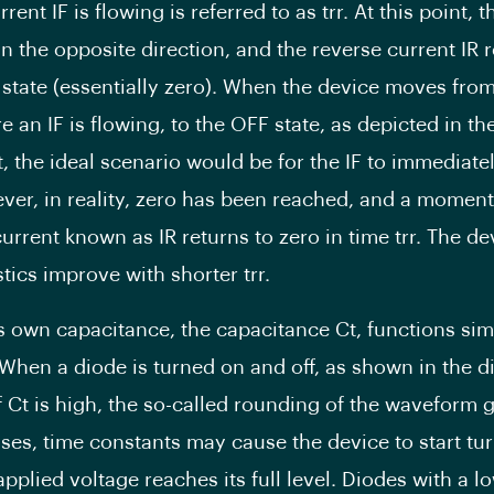
rent IF is flowing is referred to as trr. At this point, 
in the opposite direction, and the reverse current IR 
 state (essentially zero). When the device moves fro
e an IF is flowing, to the OFF state, as depicted in t
t, the ideal scenario would be for the IF to immediate
ver, in reality, zero has been reached, and a moment
urrent known as IR returns to zero in time trr. The de
tics improve with shorter trr.
s own capacitance, the capacitance Ct, functions simi
 When a diode is turned on and off, as shown in the d
if Ct is high, the so-called rounding of the waveform 
ses, time constants may cause the device to start tur
pplied voltage reaches its full level. Diodes with a l