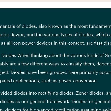
entals of diodes, also known as the most fundamenta
tor device, and the various types of diodes, which 
 as silicon power devices in this context, are first di
i Diodes When thinking about the various kinds of Si 
ably are a few different ways to classify them, depen
ject. Diodes have been grouped here primarily accor
cipated applications, such as power conversion.
vided diodes into rectifying diodes, Zener diodes, a
diodes as our general framework. Diodes for general
ion, devices for high-speed rectification assuming swi