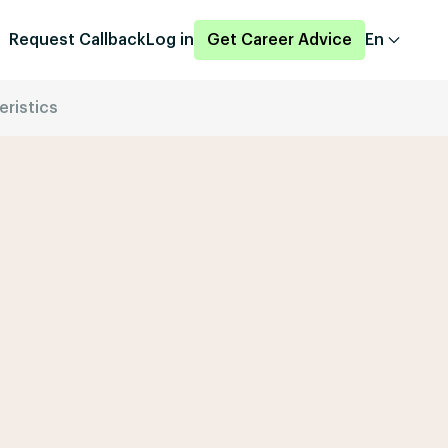
Request Callback
Log in
Get Career Advice
En
eristics