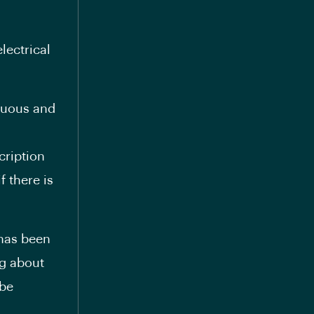
lectrical
nuous and
cription
 there is
 has been
ng about
 be