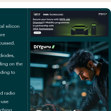
l silicon
are
scussed.
diodes,
ding on the
ding to
nd radio
-use
tching,