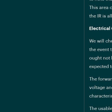
This area 
the IR is a
Electrical
We will ch
the event t
ought not 
expected t
The forwar
voltage an
characteris
The usable