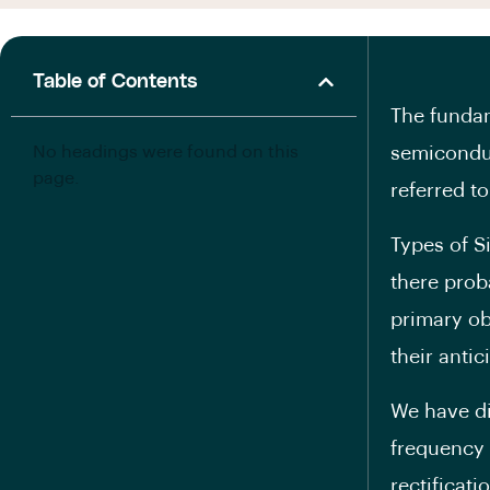
Table of Contents
The fundam
No headings were found on this
semiconduc
page.
referred to
Types of S
there prob
primary ob
their anti
We have di
frequency 
rectificat