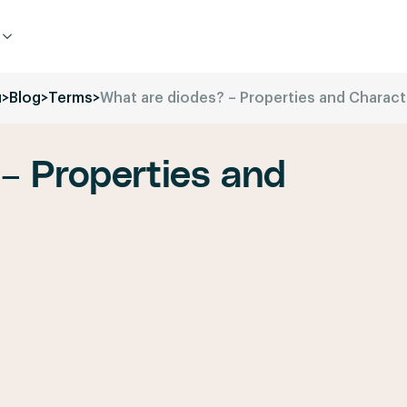
u
>
Blog
>
Terms
>
What are diodes? – Properties and Charact
– Properties and