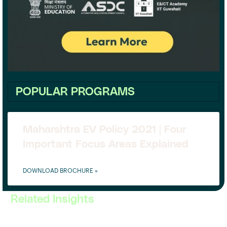
POPULAR PROGRAMS
Maharshtra EV Policy 2021 | Four
Important Focus Areas Explained
DOWNLOAD BROCHURE »
Related Insights