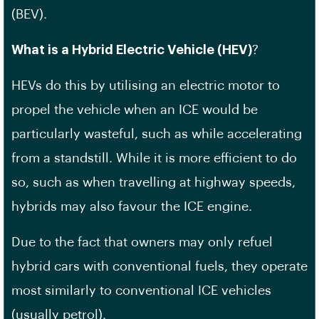
(BEV).
What is a Hybrid Electric Vehicle (HEV)
?
HEVs do this by utilising an electric motor to
propel the vehicle when an ICE would be
particularly wasteful, such as while accelerating
from a standstill. While it is more efficient to do
so, such as when travelling at highway speeds,
hybrids may also favour the ICE engine.
Due to the fact that owners may only refuel
hybrid cars with conventional fuels, they operate
most similarly to conventional ICE vehicles
(usually petrol).