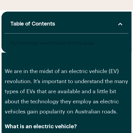
Table of Contents
No headings were found on this page.
We are in the midst of an electric vehicle (EV)
revolution. It’s important to understand the many
types of EVs that are available and a little bit
about the technology they employ as electric
vehicles gain popularity on Australian roads.
What is an electric vehicle?