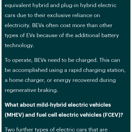
equivalent hybrid and plug-in hybrid electric
cars due to their exclusive reliance on
electricity. BEVs often cost more than other
types of EVs because of the additional battery
technology.
To operate, BEVs need to be charged. This can
be accomplished using a rapid charging station,
a home charger, or energy recovered during
regenerative braking.
What about mild-hybrid electric vehicles
(MHEV) and fuel cell electric vehicles (FCEV)?
Two further types of electric cars that are