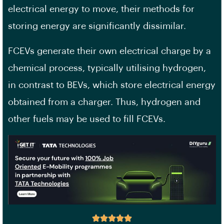
electrical energy to move, their methods for
storing energy are significantly dissimilar.
FCEVs generate their own electrical charge by a
chemical process, typically utilising hydrogen,
in contrast to BEVs, which store electrical energy
obtained from a charger. Thus, hydrogen and
other fuels may be used to fill FCEVs.