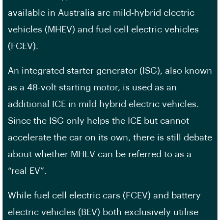
available in Australia are mild-hybrid electric
vehicles (MHEV) and fuel cell electric vehicles
(FCEV).
An integrated starter generator (ISG), also known
as a 48-volt starting motor, is used as an
additional ICE in mild hybrid electric vehicles.
Since the ISG only helps the ICE but cannot
accelerate the car on its own, there is still debate
about whether MHEV can be referred to as a
“real EV”.
While fuel cell electric cars (FCEV) and battery
electric vehicles (BEV) both exclusively utilise