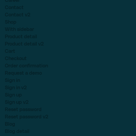
Career
Contact
Contact v2
Shop
With sidebar
Product detail
Product detail v2
Cart
Checkout
Order confirmation
Request a demo
Sign in
Sign in v2
Sign up
Sign up v2
Reset password
Reset password v2
Blog
Blog detail