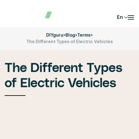
En
DIYguru
>
Blog
>
Terms
>
The Different Types of Electric Vehicles
The Different Types
of Electric Vehicles