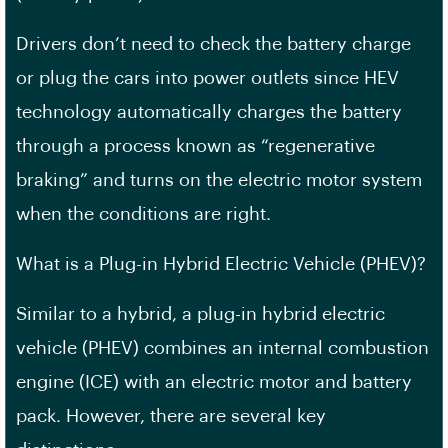
Drivers don’t need to check the battery charge
or plug the cars into power outlets since HEV
technology automatically charges the battery
through a process known as “regenerative
braking” and turns on the electric motor system
when the conditions are right.
What is a Plug-in Hybrid Electric Vehicle (PHEV)?
Similar to a hybrid, a plug-in hybrid electric
vehicle (PHEV) combines an internal combustion
engine (ICE) with an electric motor and battery
pack. However, there are several key