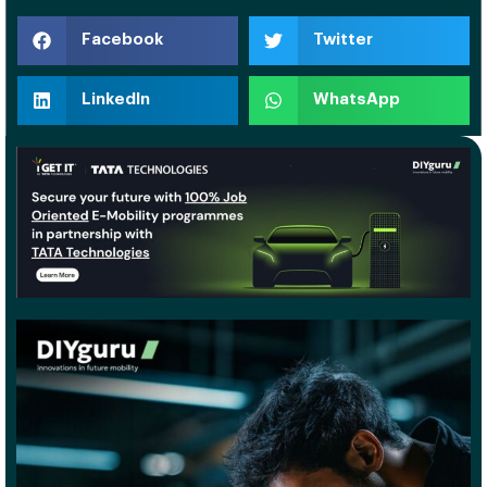
Facebook
Twitter
LinkedIn
WhatsApp