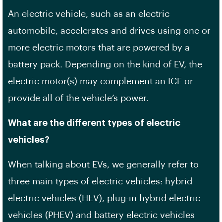
An electric vehicle, such as an electric
automobile, accelerates and drives using one or
more electric motors that are powered by a
battery pack. Depending on the kind of EV, the
electric motor(s) may complement an ICE or
provide all of the vehicle’s power.
What are the different types of electric
vehicles?
When talking about EVs, we generally refer to
three main types of electric vehicles: hybrid
electric vehicles (HEV), plug-in hybrid electric
vehicles (PHEV) and battery electric vehicles