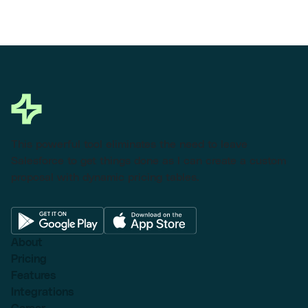
This powerful tool eliminates the need to leave
Salesforce to get things done as I can create a custom
proposal with dynamic pricing tables.
About
Pricing
Features
Integrations