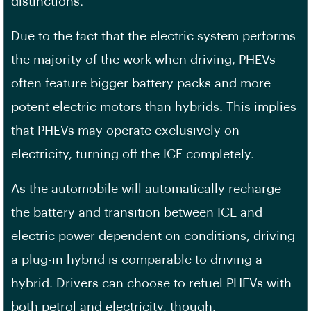
distinctions.
Due to the fact that the electric system performs
the majority of the work when driving, PHEVs
often feature bigger battery packs and more
potent electric motors than hybrids. This implies
that PHEVs may operate exclusively on
electricity, turning off the ICE completely.
As the automobile will automatically recharge
the battery and transition between ICE and
electric power dependent on conditions, driving
a plug-in hybrid is comparable to driving a
hybrid. Drivers can choose to refuel PHEVs with
both petrol and electricity, though.