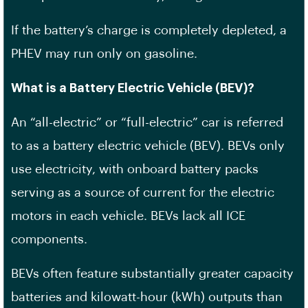
If the battery’s charge is completely depleted, a
PHEV may run only on gasoline.
What is a Battery Electric Vehicle (BEV)?
An “all-electric” or “full-electric” car is referred
to as a battery electric vehicle (BEV). BEVs only
use electricity, with onboard battery packs
serving as a source of current for the electric
motors in each vehicle. BEVs lack all ICE
components.
BEVs often feature substantially greater capacity
batteries and kilowatt-hour (kWh) outputs than