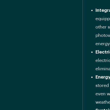
Integr
equipp
other 
photovo
energy
Electr
electri
elimina
Energy
stored 
even w
weathe