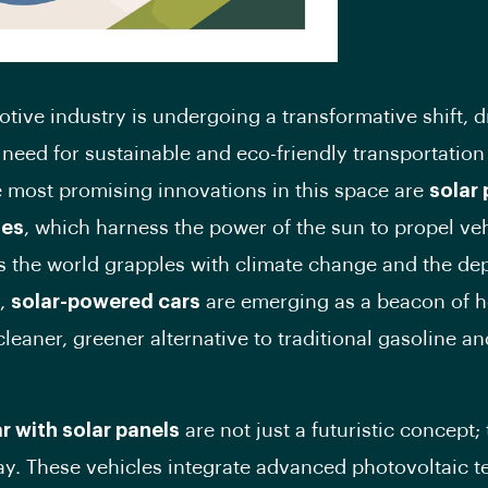
tive industry is undergoing a transformative shift, d
 need for sustainable and eco-friendly transportation
most promising innovations in this space are
solar
les
, which harness the power of the sun to propel ve
s the world grapples with climate change and the dep
s,
solar-powered cars
are emerging as a beacon of h
cleaner, greener alternative to traditional gasoline an
ar with solar panels
are not just a futuristic concept;
day. These vehicles integrate advanced photovoltaic 