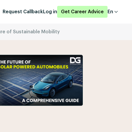
Request Callback
Log in
Get Career Advice
En
e of Sustainable Mobility