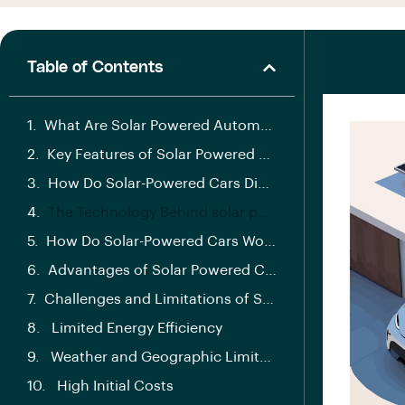
Table of Contents
What Are Solar Powered Automobiles?
Key Features of Solar Powered Automobiles
How Do Solar-Powered Cars Differ from Traditional Vehicles?
The Technology Behind solar powered automobiles
How Do Solar-Powered Cars Work?
Advantages of Solar Powered Cars
Challenges and Limitations of Solar-Powered Cars
Limited Energy Efficiency
Weather and Geographic Limitations
High Initial Costs