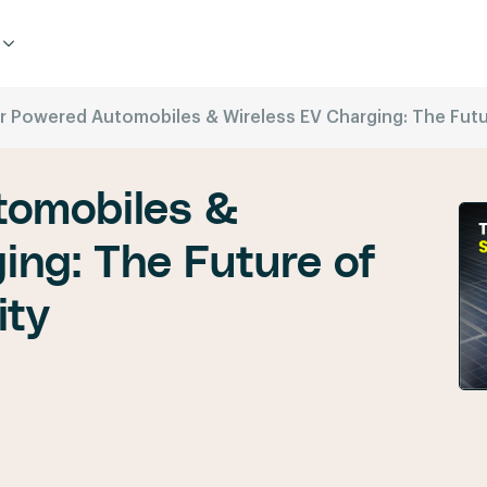
r Powered Automobiles & Wireless EV Charging: The Futur
tomobiles &
ing: The Future of
ity