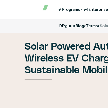
Programs
Enterprise
DIYguru
>
Blog
>
Terms
>
Sola
Solar Powered Au
Wireless EV Charg
Sustainable Mobil