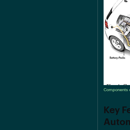
Components of
Key F
Autom