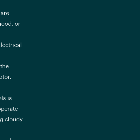
are
hood, or
lectrical
the
otor,
ls is
operate
ng cloudy