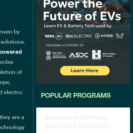
riven by
 solutions.
 powered
hicles
letion of
ope,
d electric
POPULAR PROGRAMS
 they are a
Maharshtra EV Policy
2021 | Four Important
technology