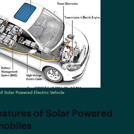
 Solar Powered Electric Vehicle
eatures of Solar Powered
obiles