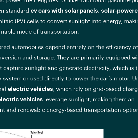
to power their engines. Unlike traditional gasoline-
en standard
ev cars with solar panels
,
solar-powere
ltaic (PV) cells to convert sunlight into energy, mak
ainable mode of transportation.
red automobiles depend entirely on the efficiency of
version and storage. They are primarily equipped w
t capture sunlight and generate electricity, which is 
ry system or used directly to power the car’s motor. U
nal
electric vehicles
, which rely on grid-based char
lectric vehicles
leverage sunlight, making them an
t and renewable energy-based transportation optio