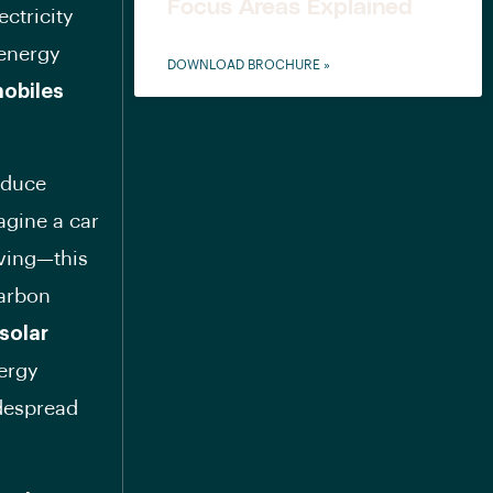
Focus Areas Explained
ctricity
 energy
DOWNLOAD BROCHURE »
obiles
reduce
agine a car
iving—this
carbon
solar
ergy
idespread