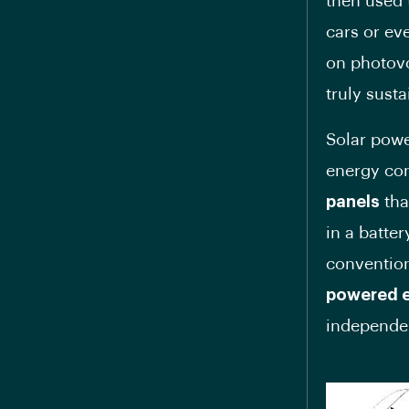
then used 
cars or ev
on photovo
truly sust
Solar powe
energy con
panels
tha
in a batte
conventio
powered e
independen