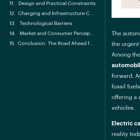
Design and Practical Constraints
Charging and Infrastructure Challenges
Technological Barriers
The automo
Market and Consumer Perception
Conclusion: The Road Ahead for Solar Powered Automobiles
the urgent
Among the 
automobi
forward. A
fossil fuel
offering a 
vehicles.
Electric c
reality to