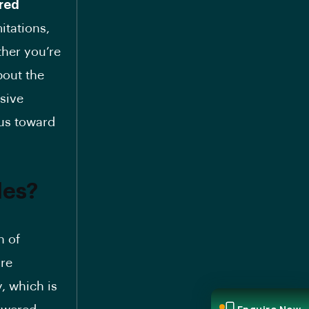
red
itations,
ther you’re
bout the
nsive
 us toward
les?
n of
are
, which is