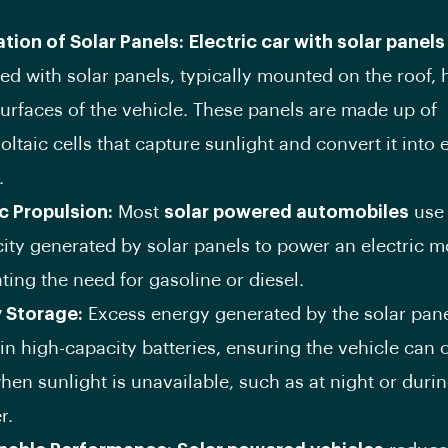
ation of Solar Panels:
Electric car with solar panels
ed with solar panels, typically mounted on the roof, 
surfaces of the vehicle. These panels are made up of
ltaic cells that capture sunlight and convert it into e
.
ic Propulsion:
Most
solar powered automobiles
use 
city generated by solar panels to power an electric m
ting the need for gasoline or diesel.
 Storage:
Excess energy generated by the solar pane
in high-capacity batteries, ensuring the vehicle can 
hen sunlight is unavailable, such as at night or duri
r.