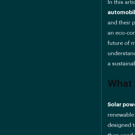
In this art
automobi
and their 
an eco-con
future of 
understan
a sustainab
What 
Solar pow
renewable 
designed t