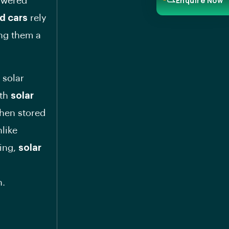
Enquire Now
powered
d cars
rely
ing them a
 solar
ith
solar
then stored
nlike
ging,
solar
n.