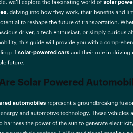
icle, we’ll explore the fascinating world of
solar powe
les
, delving into how they work, their benefits and lim
potential to reshape the future of transportation. Whe
scious driver, a tech enthusiast, or simply curious a
mobility, this guide will provide you with a comprehe
ding of
solar-powered cars
and their role in driving
le future.
Are Solar Powered Automobi
ered automobiles
represent a groundbreaking fusio
energy and automotive technology. These vehicles 
o harness the power of the sun to generate electricity