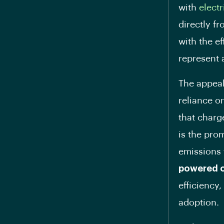
with
electr
directly f
with the ef
represent a
The appea
reliance o
that charg
is the pro
emissions 
powered 
efficiency
adoption.