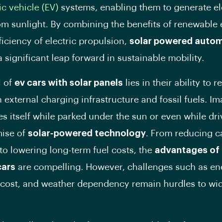
ic vehicle (EV)
systems, enabling them to generate ele
rom sunlight. By combining the benefits of renewable
ficiency of electric propulsion,
solar powered autom
 significant leap forward in sustainable mobility.
l of
ev cars with solar panels
lies in their ability to 
n external charging infrastructure and fossil fuels. Im
es itself while parked under the sun or even while dr
mise of
solar-powered technology
. From reducing 
to lowering long-term fuel costs, the
advantages of 
cars
are compelling. However, challenges such as en
, cost, and weather dependency remain hurdles to w