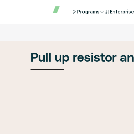
Programs
Enterprise
Pull up resistor a