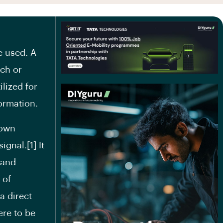
e used. A
tch or
lized for
ormation.
down
ignal.[1] It
 and
 of
a direct
ere to be