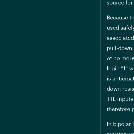
source for 
Because th
used safel
associated
pull-down r
of no more
logic “1” w
is anticipa
down resis
TTL inputs 
therefore 
In bipolar 