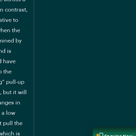
In contrast,
ative to
when the
rmined by
nd is
d have
o the
ng” pull-up
but it will
hanges in
h a low
t pull the
which is