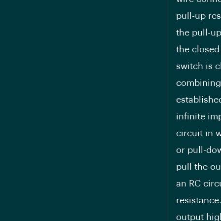
pull-up res
the pull-u
the closed
switch is 
combining 
establishe
infinite im
circuit in 
or pull-dow
pull the ou
an RC circ
resistance.
output hig