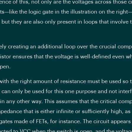
nce of this, not only are the voltages across those c
—like the logic gate in the illustration on the right
 but they are also only present in loops that involve
vely creating an additional loop over the crucial com
sistor ensures that the voltage is well-defined even w
open.
 with the right amount of resistance must be used so t
r can only be used for this one purpose and not interf
t in any other way. This assumes that the critical co
edance that is either infinite or sufficiently high, as
 gates made of FETs, for instance. The circuit appears
cted to VCC when the switch is open, and the voltag