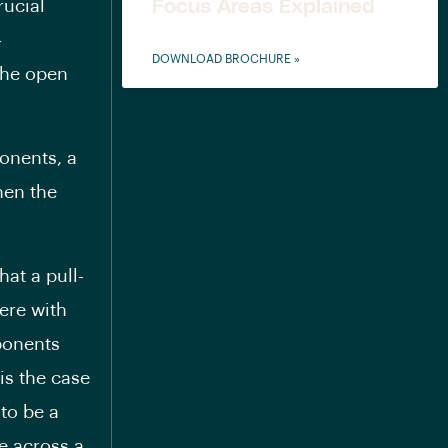
Focus Areas Explained
rucial
—
DOWNLOAD BROCHURE »
 the open
ponents, a
hen the
hat a pull-
ere with
mponents
 is the case
 to be a
e across a