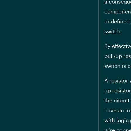
a conseque
components
undefined,
switch.
By effecti
pull-up re
switch is 
A resistor
up resisto
the circui
have an imp
with logic
wire conne