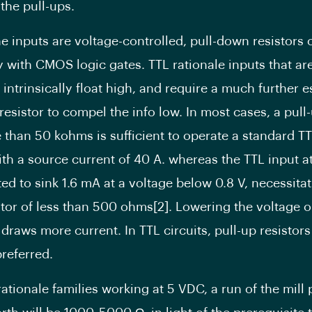
the pull-ups.
e inputs are voltage-controlled, pull-down resistors 
y with CMOS logic gates. TTL rationale inputs that are
 intrinsically float high, and require a much further
esistor to compel the info low. In most cases, a pull-
 than 50 kohms is sufficient to operate a standard TT
ith a source current of 40 A. whereas the TTL input at
ted to sink 1.6 mA at a voltage below 0.8 V, necessitat
tor of less than 500 ohms[2]. Lowering the voltage 
draws more current. In TTL circuits, pull-up resistors
preferred.
rationale families working at 5 VDC, a run of the mill 