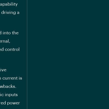
apability
 driving a
d into the
ernal,
ed control
ive
 current is
awbacks.
ic inputs
ered power