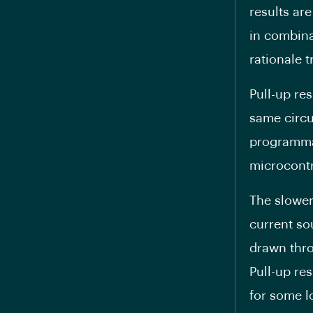
results are
in combina
rationale t
Pull-up re
same circu
programmab
microcontr
The slower
current so
drawn thro
Pull-up re
for some l