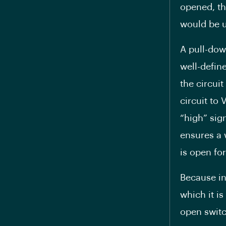
opened, th
would be u
A pull-dow
well-defin
the circui
circuit to 
“high” sig
ensures a 
is open fo
Because in
which it i
open switc