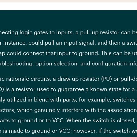
cting logic gates to inputs, a pull-up resistor can b
or instance, could pull an input signal, and then a swi
ap could connect that input to ground. This can be uti
ubleshooting, option selection, and configuration inf
ic rationale circuits, a draw up resistor (PU) or pull-
D) is a resistor used to guarantee a known state for a s
y utilized in blend with parts, for example, switches
tors, which genuinely interfere with the association
parts to ground or to VCC. When the switch is closed, 
 is made to ground or VCC; however, if the switch w