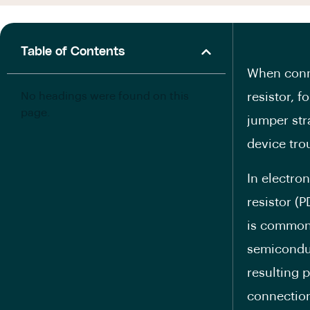
Table of Contents
When conne
No headings were found on this
resistor, f
page.
jumper str
device tro
In electron
resistor (P
is commonl
semiconduc
resulting 
connection