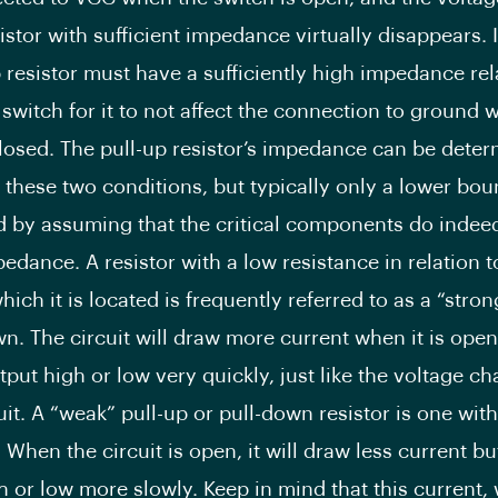
istor with sufficient impedance virtually disappears. 
p resistor must have a sufficiently high impedance rel
 switch for it to not affect the connection to ground 
closed. The pull-up resistor’s impedance can be dete
these two conditions, but typically only a lower bou
d by assuming that the critical components do indee
pedance. A resistor with a low resistance in relation t
which it is located is frequently referred to as a “stro
n. The circuit will draw more current when it is open, 
tput high or low very quickly, just like the voltage c
uit. A “weak” pull-up or pull-down resistor is one wit
 When the circuit is open, it will draw less current bu
h or low more slowly. Keep in mind that this current, 