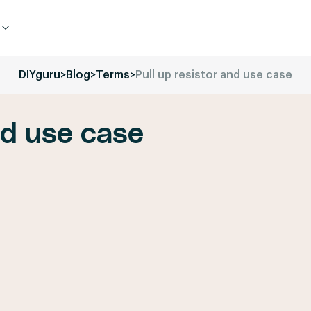
DIYguru
>
Blog
>
Terms
>
Pull up resistor and use case
nd use case