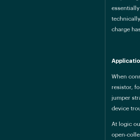
essentiall
technically
charge has
Applicati
When conne
resistor, f
jumper str
device tro
At logic o
open-colle