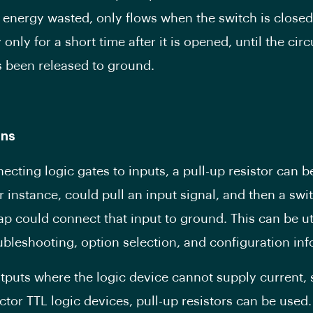
y energy wasted, only flows when the switch is closed
 only for a short time after it is opened, until the circu
 been released to ground.
ons
cting logic gates to inputs, a pull-up resistor can b
or instance, could pull an input signal, and then a swi
ap could connect that input to ground. This can be uti
ubleshooting, option selection, and configuration inf
utputs where the logic device cannot supply current,
ctor TTL logic devices, pull-up resistors can be used