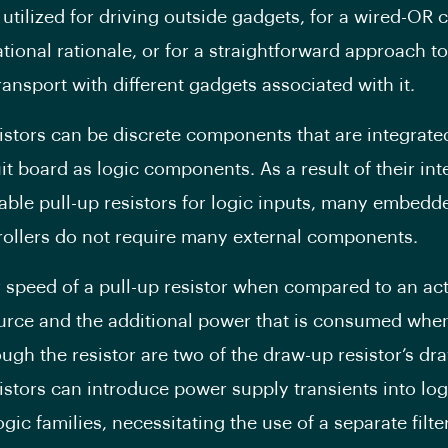
 utilized for driving outside gadgets, for a wired-OR c
tional rationale, or for a straightforward approach to
ransport with different gadgets associated with it.
sistors can be discrete components that are integrate
it board as logic components. As a result of their int
le pull-up resistors for logic inputs, many embedd
ollers do not require many external components.
 speed of a pull-up resistor when compared to an act
urce and the additional power that is consumed when
ugh the resistor are two of the draw-up resistor’s dr
sistors can introduce power supply transients into log
ogic families, necessitating the use of a separate filt