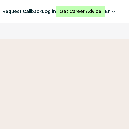
Request Callback
Log in
Get Career Advice
En