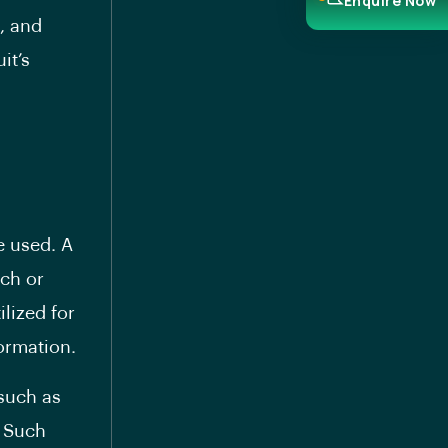
Enquire Now
, and
it’s
e used. A
tch or
lized for
ormation.
 such as
. Such