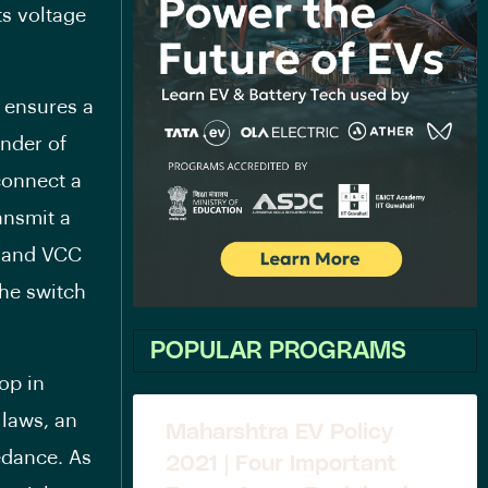
ts voltage
 ensures a
inder of
 connect a
ransmit a
t and VCC
the switch
POPULAR PROGRAMS
op in
 laws, an
Maharshtra EV Policy
edance. As
2021 | Four Important