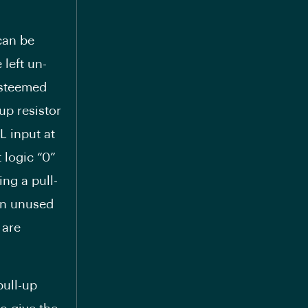
can be
 left un-
 esteemed
up resistor
L input at
 logic “0”
ing a pull-
on unused
 are
pull-up