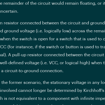
e remainder of the circuit would remain floating, or i
ncertain.
n resistor connected between the circuit and ground
ed ground voltage (i.e. logically low) across the rema
t when the switch is open for a switch that is used to
VCC (for instance, if the switch or button is used to t
nal). A pull-up resistor connected between the circui
well-defined voltage (i.e. VCC, or logical high) when 
r a circuit-to-ground connection.
 the former scenario, the stationary voltage in any lo
s involved cannot longer be determined by Kirchhoff’s
h is not equivalent to a component with infinite imp