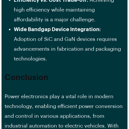
high efficiency while maintaining
affordability is a major challenge.
Wide Bandgap Device Integration:
Adoption of SiC and GaN devices requires
advancements in fabrication and packaging
technologies.
Conclusion
Power electronics play a vital role in modern
technology, enabling efficient power conversion
and control in various applications, from
industrial automation to electric vehicles. With