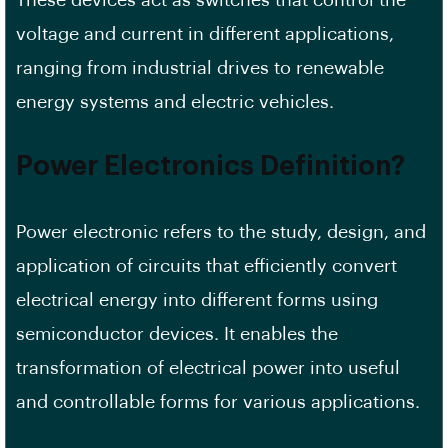
voltage and current in different applications,
ranging from industrial drives to renewable
energy systems and electric vehicles.
Power Electronics Definition?
Power electronic refers to the study, design, and
application of circuits that efficiently convert
electrical energy into different forms using
semiconductor devices. It enables the
transformation of electrical power into useful
and controllable forms for various applications.