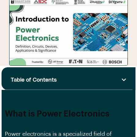
Table of Contents
What is Power Electronics
Power electronics is a specialized field of