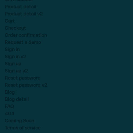
Product detail
Product detail v2
Cart
Checkout
Order confirmation
Request a demo
Sign in
Sign in v2
Sign up
Sign up v2
Reset password
Reset password v2
Blog
Blog detail
FAQ
404
Coming Soon
Terms of service