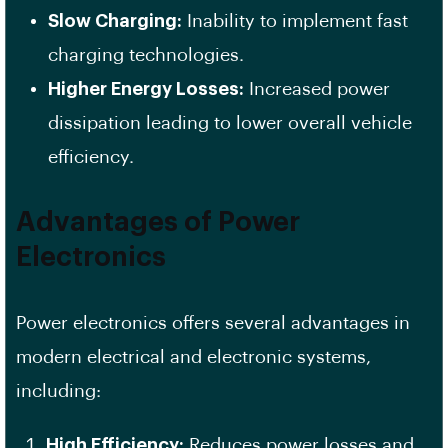
Slow Charging:
Inability to implement fast
charging technologies.
Higher Energy Losses:
Increased power
dissipation leading to lower overall vehicle
efficiency.
Advantages of Power
Electronics
Power electronics offers several advantages in
modern electrical and electronic systems,
including:
High Efficiency:
Reduces power losses and