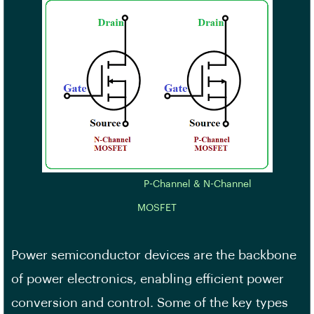
P-Channel & N-Channel
MOSFET
Power semiconductor devices are the backbone
of power electronics, enabling efficient power
conversion and control. Some of the key types