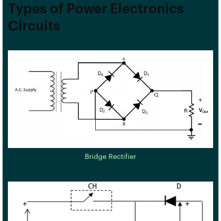
Types of Power Electronics
Circuits
Bridge Rectifier