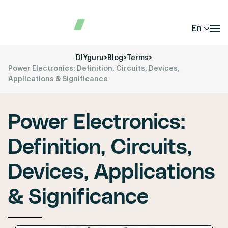
En
DIYguru
>
Blog
>
Terms
>
Power Electronics: Definition, Circuits, Devices,
Applications & Significance
Power Electronics:
Definition, Circuits,
Devices, Applications
& Significance