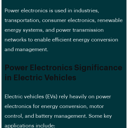
Power electronics is used in industries,
transportation, consumer electronics, renewable
energy systems, and power transmission
networks to enable efficient energy conversion
and management.
Power Electronics Significance
in Electric Vehicles
Electric vehicles (EVs) rely heavily on power
electronics for energy conversion, motor
control, and battery management. Some key
applications include: