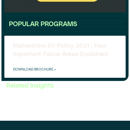
POPULAR PROGRAMS
Maharshtra EV Policy 2021 | Four
Important Focus Areas Explained
DOWNLOAD BROCHURE »
Related Insights