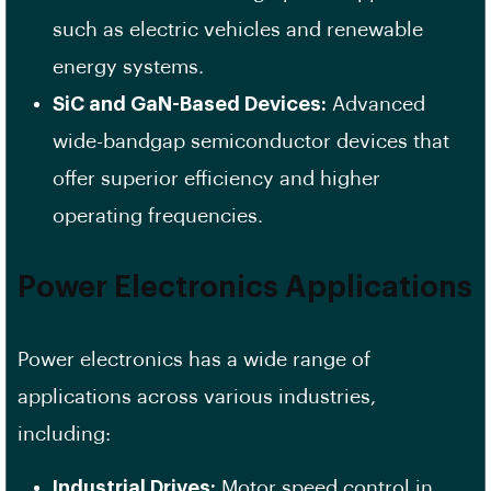
such as electric vehicles and renewable
energy systems.
SiC and GaN-Based Devices:
Advanced
wide-bandgap semiconductor devices that
offer superior efficiency and higher
operating frequencies.
Power Electronics Applications
Power electronics has a wide range of
applications across various industries,
including:
Industrial Drives:
Motor speed control in