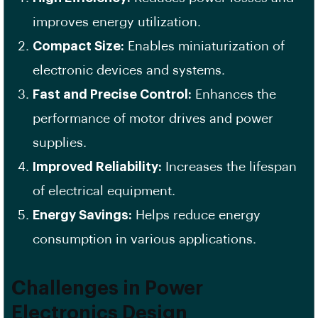
improves energy utilization.
Compact Size:
Enables miniaturization of
electronic devices and systems.
Fast and Precise Control:
Enhances the
performance of motor drives and power
supplies.
Improved Reliability:
Increases the lifespan
of electrical equipment.
Energy Savings:
Helps reduce energy
consumption in various applications.
Challenges in Power
Electronics Design