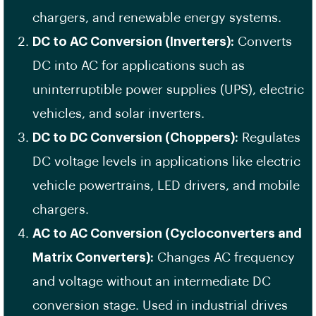
chargers, and renewable energy systems.
DC to AC Conversion (Inverters):
Converts
DC into AC for applications such as
uninterruptible power supplies (UPS), electric
vehicles, and solar inverters.
DC to DC Conversion (Choppers):
Regulates
DC voltage levels in applications like electric
vehicle powertrains, LED drivers, and mobile
chargers.
AC to AC Conversion (Cycloconverters and
Matrix Converters):
Changes AC frequency
and voltage without an intermediate DC
conversion stage. Used in industrial drives