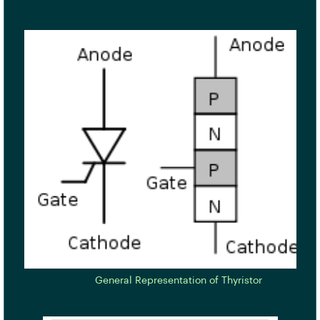
General Representation of Thyristor