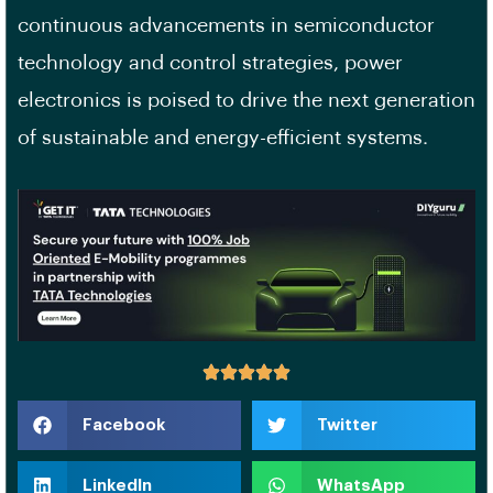
continuous advancements in semiconductor
technology and control strategies, power
electronics is poised to drive the next generation
of sustainable and energy-efficient systems.
Facebook
Twitter
LinkedIn
WhatsApp