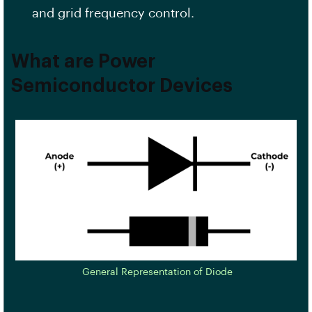
and grid frequency control.
What are Power
Semiconductor Devices
General Representation of Diode