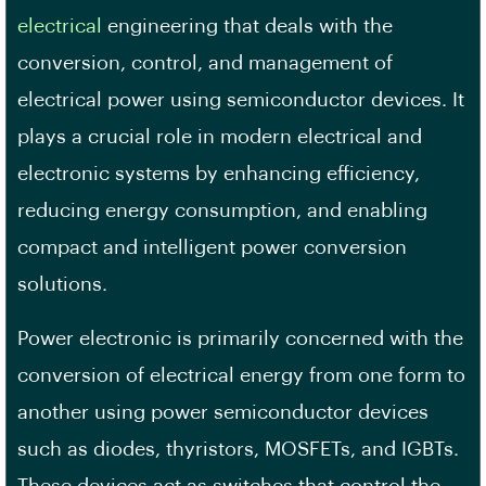
electrical
engineering that deals with the
conversion, control, and management of
electrical power using semiconductor devices. It
plays a crucial role in modern electrical and
electronic systems by enhancing efficiency,
reducing energy consumption, and enabling
compact and intelligent power conversion
solutions.
Power electronic is primarily concerned with the
conversion of electrical energy from one form to
another using power semiconductor devices
such as diodes, thyristors, MOSFETs, and IGBTs.
These devices act as switches that control the