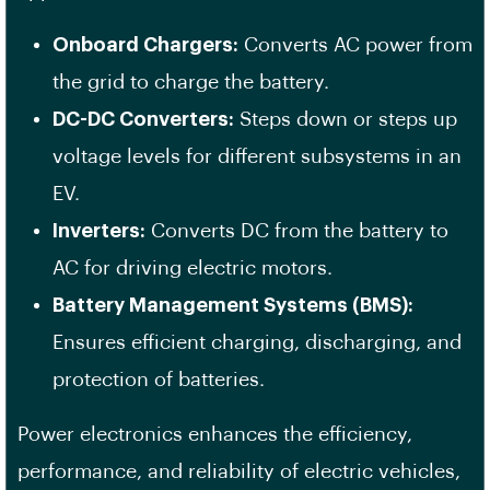
Onboard Chargers:
Converts AC power from
the grid to charge the battery.
DC-DC Converters:
Steps down or steps up
voltage levels for different subsystems in an
EV.
Inverters:
Converts DC from the battery to
AC for driving electric motors.
Battery Management Systems (BMS):
Ensures efficient charging, discharging, and
protection of batteries.
Power electronics enhances the efficiency,
performance, and reliability of electric vehicles,