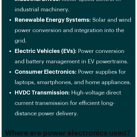
industrial machinery.
Renewable Energy Systems:
Solar and wind
power conversion and integration into the
grid.
Electric Vehicles (EVs):
Power conversion
and battery management in EV powertrains.
Consumer Electronics:
Power supplies for
laptops, smartphones, and home appliances.
HVDC Transmission:
High-voltage direct
current transmission for efficient long-
distance power delivery.
Where are power electronics used?