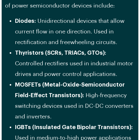
of power semiconductor devices include:
Diodes:
Unidirectional devices that allow
current flow in one direction. Used in
rectification and freewheeling circuits.
Thyristors (SCRs, TRIACs, GTOs):
Controlled rectifiers used in industrial motor
drives and power control applications.
MOSFETs (Metal-Oxide-Semiconductor
Field-Effect Transistors):
High-frequency
switching devices used in DC-DC converters
and inverters.
IGBTs (Insulated Gate Bipolar Transistors):
Used in medium-to-high power applications