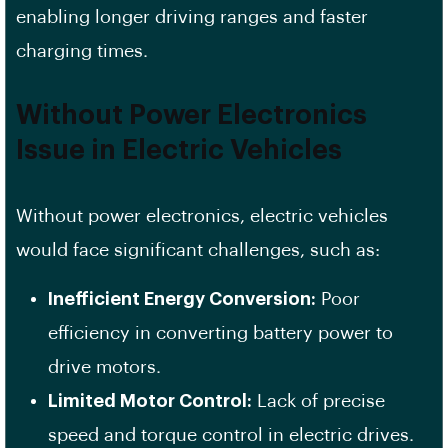
enabling longer driving ranges and faster
charging times.
Without Power Electronics
Issue in Electric Vehicles
Without power electronics, electric vehicles
would face significant challenges, such as:
Inefficient Energy Conversion:
Poor
efficiency in converting battery power to
drive motors.
Limited Motor Control:
Lack of precise
speed and torque control in electric drives.