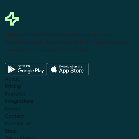
This powerful tool eliminates the need to leave
Salesforce to get things done as I can create a custom
proposal with dynamic pricing tables.
About
Pricing
Features
Integrations
Career
Contact
Contact v2
Shop
With sidebar