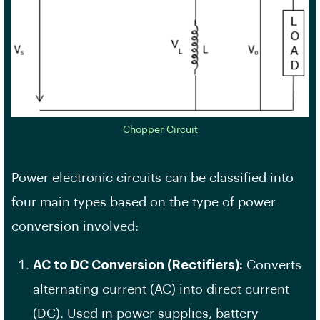
Chopper Circuit
Power electronic circuits can be classified into
four main types based on the type of power
conversion involved:
AC to DC Conversion (Rectifiers):
Converts
alternating current (AC) into direct current
(DC). Used in power supplies, battery