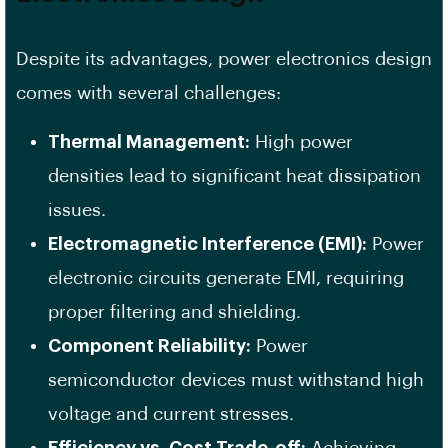
Despite its advantages, power electronics design
comes with several challenges:
Thermal Management:
High power
densities lead to significant heat dissipation
issues.
Electromagnetic Interference (EMI):
Power
electronic circuits generate EMI, requiring
proper filtering and shielding.
Component Reliability:
Power
semiconductor devices must withstand high
voltage and current stresses.
Efficiency vs. Cost Trade-off:
Achieving