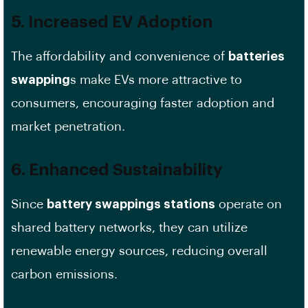
5. Increased EV Adoption
The affordability and convenience of
batteries
swapping
s make EVs more attractive to
consumers, encouraging faster adoption and
market penetration.
6. Enhanced Sustainability
Since
battery swappings stations
operate on
shared battery networks, they can utilize
renewable energy sources, reducing overall
carbon emissions.