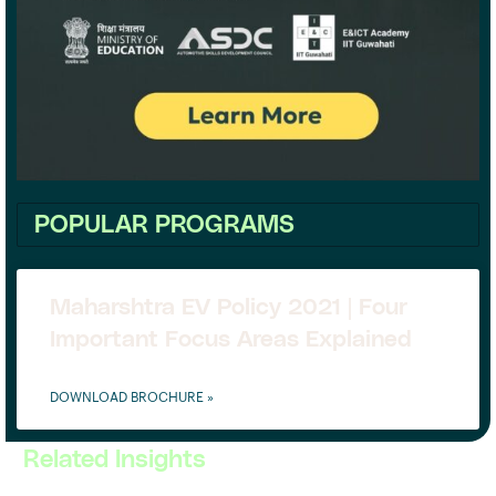
POPULAR PROGRAMS
Maharshtra EV Policy 2021 | Four
Important Focus Areas Explained
DOWNLOAD BROCHURE »
Related Insights