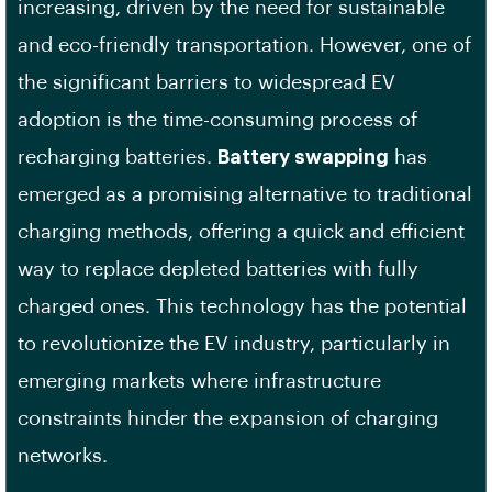
increasing, driven by the need for sustainable
and eco-friendly transportation. However, one of
the significant barriers to widespread EV
adoption is the time-consuming process of
recharging batteries.
Battery swapping
has
emerged as a promising alternative to traditional
charging methods, offering a quick and efficient
way to replace depleted batteries with fully
charged ones. This technology has the potential
to revolutionize the EV industry, particularly in
emerging markets where infrastructure
constraints hinder the expansion of charging
networks.