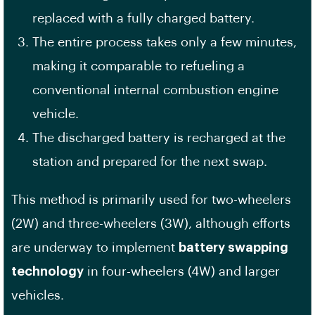
replaced with a fully charged battery.
The entire process takes only a few minutes,
making it comparable to refueling a
conventional internal combustion engine
vehicle.
The discharged battery is recharged at the
station and prepared for the next swap.
This method is primarily used for two-wheelers
(2W) and three-wheelers (3W), although efforts
are underway to implement
battery swapping
technology
in four-wheelers (4W) and larger
vehicles.