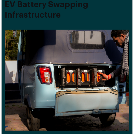
EV Battery Swapping
Infrastructure