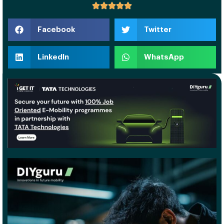
Facebook
Twitter
LinkedIn
WhatsApp