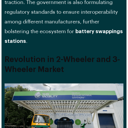
traction. The government is also formulating
regulatory standards to ensure interoperability
among different manufacturers, further
bolstering the ecosystem for
battery swappings
stations
.
Revolution in 2-Wheeler and 3-
Wheeler Market