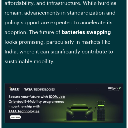
affordability, and infrastructure. While hurdles
remain, advancements in standardization and
policy support are expected to accelerate its
adoption. The future of
batteries swapping
looks promising, particularly in markets like
India, where it can significantly contribute to
sustainable mobility.