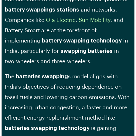
battery swappings stations
and networks.
Companies like
Ola Electric
,
Sun Mobility
, and
Battery Smart are at the forefront of
implementing
battery swapping technology
in
India, particularly for
swapping batteries
in
two-wheelers and three-wheelers.
The
batteries swapping
s model aligns with
India’s objectives of reducing dependence on
fossil fuels and lowering carbon emissions. With
increasing urban congestion, a faster and more
efficient energy replenishment method like
batteries swapping technology
is gaining