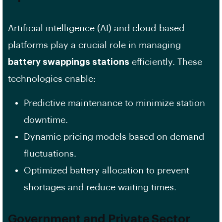
Artificial intelligence (AI) and cloud-based
platforms play a crucial role in managing
battery swappings stations
efficiently. These
technologies enable:
Predictive maintenance to minimize station
downtime.
Dynamic pricing models based on demand
fluctuations.
Optimized battery allocation to prevent
shortages and reduce waiting times.
Government and Private Sector