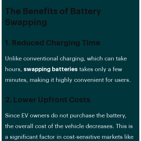
The Benefits of
Battery
Swapping
1. Reduced Charging Time
Unlike conventional charging, which can take
hours,
swapping batteries
takes only a few
minutes, making it highly convenient for users.
2. Lower Upfront Costs
Since EV owners do not purchase the battery,
the overall cost of the vehicle decreases. This is
a significant factor in cost-sensitive markets like