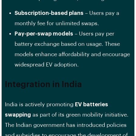
Subscription-based plans
– Users pay a
monthly fee for unlimited swaps.
Pay-per-swap models
– Users pay per
battery exchange based on usage. These
models enhance affordability and encourage
widespread EV adoption.
Integration in India
India is actively promoting
EV batteries
swapping
as part of its green mobility initiative.
The Indian government has introduced policies
and subsidies to encourage the development of