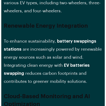
various EV types, including two-wheelers, three-
wheelers, and four-wheelers.
Renewable Energy Integration
To enhance sustainability,
battery swappings
stations
are increasingly powered by renewable
energy sources such as solar and wind.
Integrating clean energy with
EV batteries
swapping
reduces carbon footprints and
contributes to greener mobility solutions.
Cloud-Based Monitoring and AI
Optimization