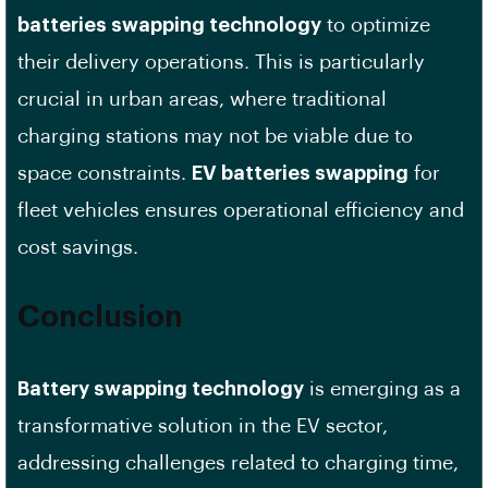
batteries swapping technology
to optimize
their delivery operations. This is particularly
crucial in urban areas, where traditional
charging stations may not be viable due to
space constraints.
EV batteries swapping
for
fleet vehicles ensures operational efficiency and
cost savings.
Conclusion
Battery swapping technology
is emerging as a
transformative solution in the EV sector,
addressing challenges related to charging time,