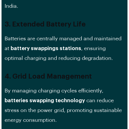
India.
3. Extended Battery Life
Batteries are centrally managed and maintained
at
battery swappings stations
, ensuring
optimal charging and reducing degradation.
4. Grid Load Management
By managing charging cycles efficiently,
batteries swapping technology
can reduce
stress on the power grid, promoting sustainable
energy consumption.