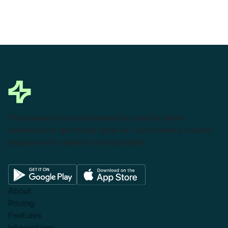
This powerful tool eliminates the need to leave
Salesforce to get things done as I can create a custom
proposal with dynamic pricing tables.
About
Pricing
Features
Integrations