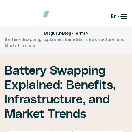
En
DIYguru
>
Blog
>
Terms
>
Battery Swapping Explained: Benefits, Infrastructure, and
Market Trends
Battery Swapping
Explained: Benefits,
Infrastructure, and
Market Trends