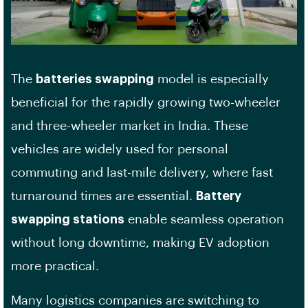
The
batteries swapping
model is especially
beneficial for the rapidly growing two-wheeler
and three-wheeler market in India. These
vehicles are widely used for personal
commuting and last-mile delivery, where fast
turnaround times are essential.
Battery
swapping stations
enable seamless operation
without long downtime, making EV adoption
more practical.
Many logistics companies are switching to