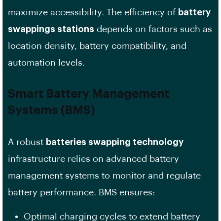
maximize accessibility. The efficiency of
battery
swappings stations
depends on factors such as
location density, battery compatibility, and
automation levels.
Smart
Battery Management
Systems (BMS)
A robust
batteries swapping technology
infrastructure relies on advanced battery
management systems to monitor and regulate
battery performance. BMS ensures:
Optimal charging cycles to extend battery