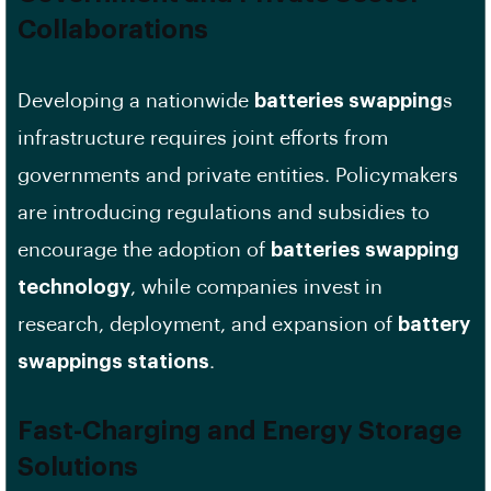
Collaborations
Developing a nationwide
batteries swapping
s
infrastructure requires joint efforts from
governments and private entities. Policymakers
are introducing regulations and subsidies to
encourage the adoption of
batteries swapping
technology
, while companies invest in
research, deployment, and expansion of
battery
swappings stations
.
Fast-Charging and Energy Storage
Solutions