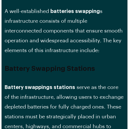
A well-established
batteries swapping
s
infrastructure consists of multiple
interconnected components that ensure smooth
operation and widespread accessibility. The key
elements of this infrastructure include:
Battery Swapping Stations
Battery swappings stations
serve as the core
of the infrastructure, allowing users to exchange
depleted batteries for fully charged ones. These
stations must be strategically placed in urban
centers, highways, and commercial hubs to