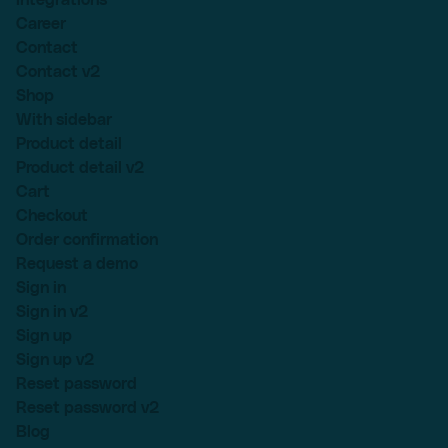
Career
Contact
Contact v2
Shop
With sidebar
Product detail
Product detail v2
Cart
Checkout
Order confirmation
Request a demo
Sign in
Sign in v2
Sign up
Sign up v2
Reset password
Reset password v2
Blog