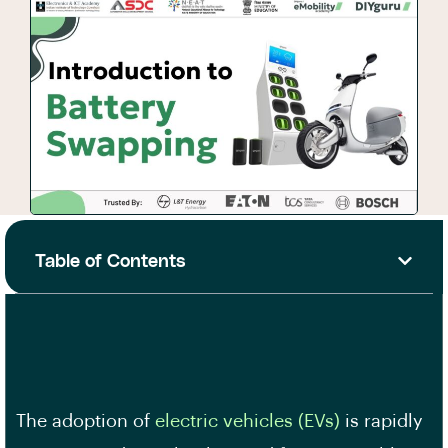
Table of Contents
The adoption of
electric vehicles (EVs)
is rapidly