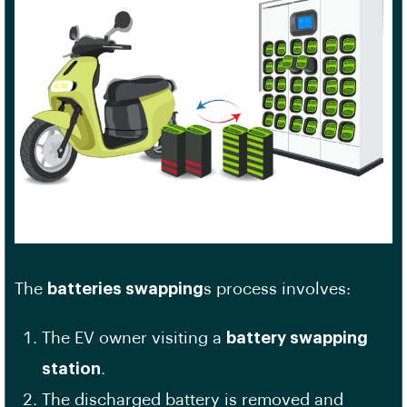
The
batteries swapping
s process involves:
The EV owner visiting a
battery swapping
station
.
The discharged battery is removed and