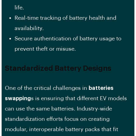
life.
Real-time tracking of battery health and
availability.
Secure authentication of battery usage to
prevent theft or misuse.
Standardized Battery Designs
One of the critical challenges in
batteries
swapping
s is ensuring that different EV models
can use the same batteries. Industry-wide
standardization efforts focus on creating
modular, interoperable battery packs that fit