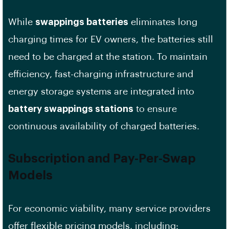
While
swappings batteries
eliminates long
charging times for EV owners, the batteries still
need to be charged at the station. To maintain
efficiency, fast-charging infrastructure and
energy storage systems are integrated into
battery swappings stations
to ensure
continuous availability of charged batteries.
Subscription and Pay-Per-Swap
Models
For economic viability, many service providers
offer flexible pricing models, including: