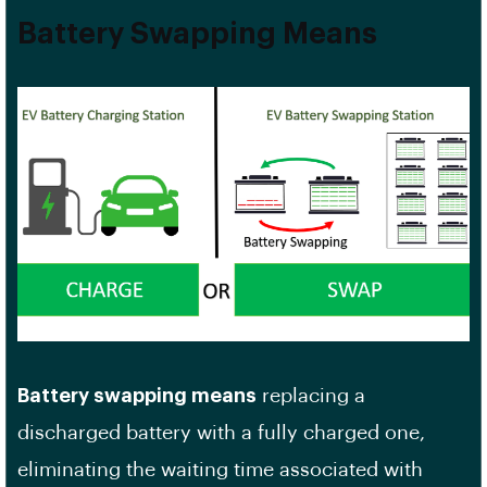
Battery Swapping Means
Battery swapping means
replacing a
discharged battery with a fully charged one,
eliminating the waiting time associated with