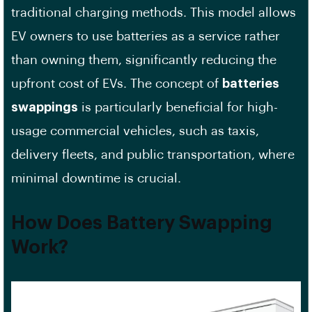
traditional charging methods. This model allows
EV owners to use batteries as a service rather
than owning them, significantly reducing the
upfront cost of EVs. The concept of
batteries
swappings
is particularly beneficial for high-
usage commercial vehicles, such as taxis,
delivery fleets, and public transportation, where
minimal downtime is crucial.
How Does Battery Swapping
Work?