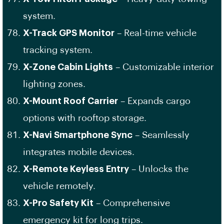
system.
X-Track GPS Monitor
– Real-time vehicle
tracking system.
X-Zone Cabin Lights
– Customizable interior
lighting zones.
X-Mount Roof Carrier
– Expands cargo
options with rooftop storage.
X-Navi Smartphone Sync
– Seamlessly
integrates mobile devices.
X-Remote Keyless Entry
– Unlocks the
vehicle remotely.
X-Pro Safety Kit
– Comprehensive
emergency kit for long trips.