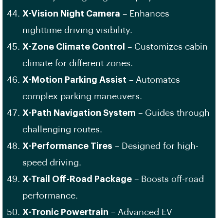
X-Vision Night Camera
– Enhances
nighttime driving visibility.
X-Zone Climate Control
– Customizes cabin
climate for different zones.
X-Motion Parking Assist
– Automates
complex parking maneuvers.
X-Path Navigation System
– Guides through
challenging routes.
X-Performance Tires
– Designed for high-
speed driving.
X-Trail Off-Road Package
– Boosts off-road
performance.
X-Tronic Powertrain
– Advanced EV