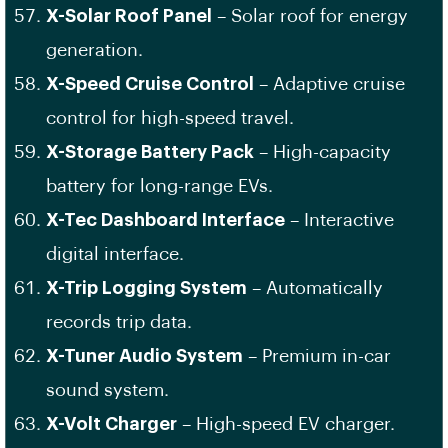
X-Solar Roof Panel
– Solar roof for energy
generation.
X-Speed Cruise Control
– Adaptive cruise
control for high-speed travel.
X-Storage Battery Pack
– High-capacity
battery for long-range EVs.
X-Tec Dashboard Interface
– Interactive
digital interface.
X-Trip Logging System
– Automatically
records trip data.
X-Tuner Audio System
– Premium in-car
sound system.
X-Volt Charger
– High-speed EV charger.