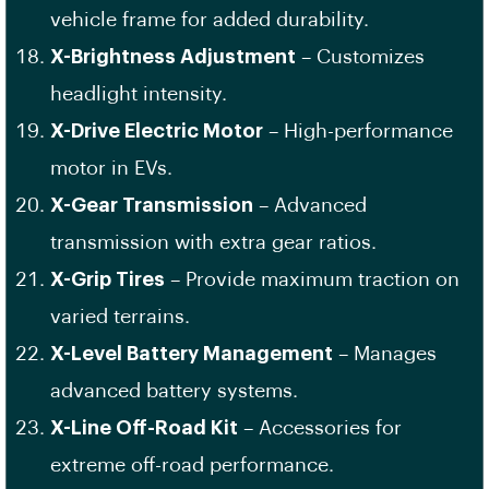
vehicle frame for added durability.
X-Brightness Adjustment
– Customizes
headlight intensity.
X-Drive Electric Motor
– High-performance
motor in EVs.
X-Gear Transmission
– Advanced
transmission with extra gear ratios.
X-Grip Tires
– Provide maximum traction on
varied terrains.
X-Level Battery Management
– Manages
advanced battery systems.
X-Line Off-Road Kit
– Accessories for
extreme off-road performance.