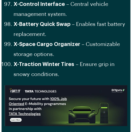
X-Control Interface
– Central vehicle
management system.
X-Battery Quick Swap
– Enables fast battery
replacement.
X-Space Cargo Organizer
– Customizable
storage options.
X-Traction Winter Tires
– Ensure grip in
snowy conditions.