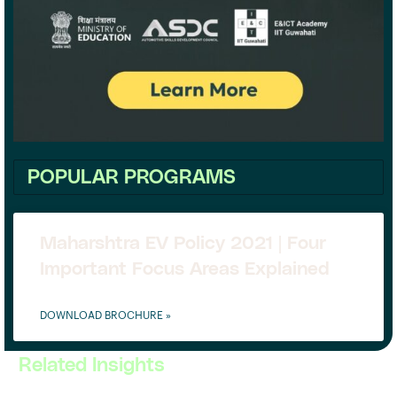
POPULAR PROGRAMS
Maharshtra EV Policy 2021 | Four
Important Focus Areas Explained
DOWNLOAD BROCHURE »
Related Insights