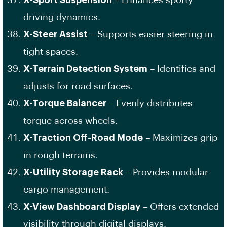
X-Sport Suspension
– Enhances sporty
driving dynamics.
X-Steer Assist
– Supports easier steering in
tight spaces.
X-Terrain Detection System
– Identifies and
adjusts for road surfaces.
X-Torque Balancer
– Evenly distributes
torque across wheels.
X-Traction Off-Road Mode
– Maximizes grip
in rough terrains.
X-Utility Storage Rack
– Provides modular
cargo management.
X-View Dashboard Display
– Offers extended
visibility through digital displays.