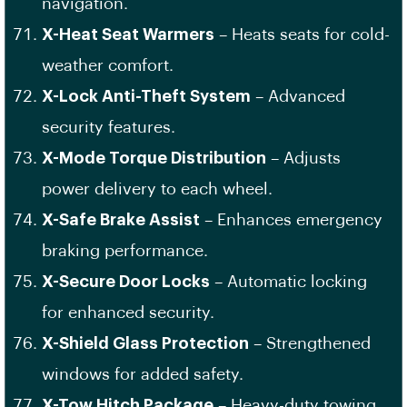
navigation.
X-Heat Seat Warmers
– Heats seats for cold-
weather comfort.
X-Lock Anti-Theft System
– Advanced
security features.
X-Mode Torque Distribution
– Adjusts
power delivery to each wheel.
X-Safe Brake Assist
– Enhances emergency
braking performance.
X-Secure Door Locks
– Automatic locking
for enhanced security.
X-Shield Glass Protection
– Strengthened
windows for added safety.
X-Tow Hitch Package
– Heavy-duty towing