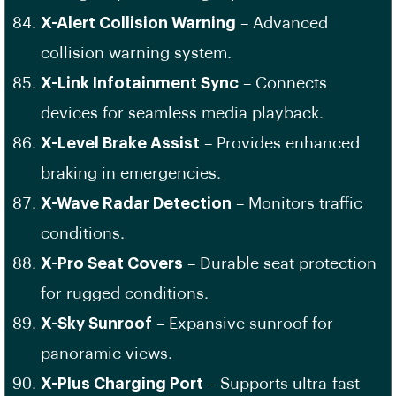
X-Alert Collision Warning
– Advanced
collision warning system.
X-Link Infotainment Sync
– Connects
devices for seamless media playback.
X-Level Brake Assist
– Provides enhanced
braking in emergencies.
X-Wave Radar Detection
– Monitors traffic
conditions.
X-Pro Seat Covers
– Durable seat protection
for rugged conditions.
X-Sky Sunroof
– Expansive sunroof for
panoramic views.
X-Plus Charging Port
– Supports ultra-fast