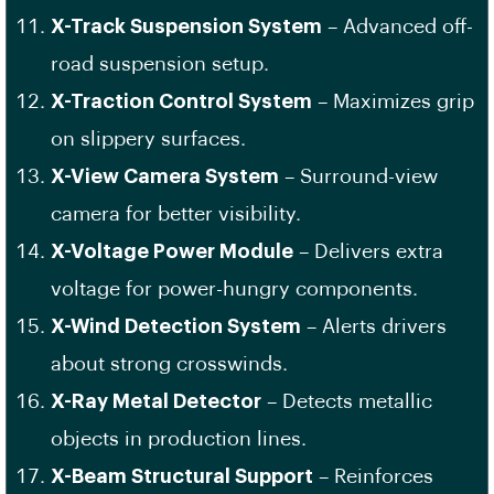
X-Track Suspension System
– Advanced off-
road suspension setup.
X-Traction Control System
– Maximizes grip
on slippery surfaces.
X-View Camera System
– Surround-view
camera for better visibility.
X-Voltage Power Module
– Delivers extra
voltage for power-hungry components.
X-Wind Detection System
– Alerts drivers
about strong crosswinds.
X-Ray Metal Detector
– Detects metallic
objects in production lines.
X-Beam Structural Support
– Reinforces