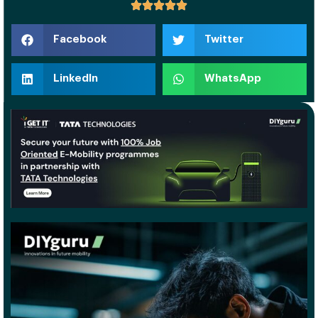
Facebook
Twitter
LinkedIn
WhatsApp