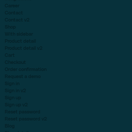
Career
Contact
Contact v2
Shop
With sidebar
Product detail
Product detail v2
Cart
Checkout
Order confirmation
Request a demo
Sign in
Sign in v2
Sign up
Sign up v2
Reset password
Reset password v2
Blog