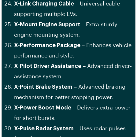
X-Link Charging Cable
– Universal cable
supporting multiple EVs.
X-Mount Engine Support
– Extra-sturdy
engine mounting system.
X-Performance Package
– Enhances vehicle
performance and style.
X-Pilot Driver Assistance
– Advanced driver-
assistance system.
X-Point Brake System
– Advanced braking
mechanism for better stopping power.
X-Power Boost Mode
– Delivers extra power
for short bursts.
X-Pulse Radar System
– Uses radar pulses