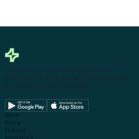
This powerful tool eliminates the need to leave
Salesforce to get things done as I can create a custom
proposal with dynamic pricing tables.
About
Pricing
Features
Integrations