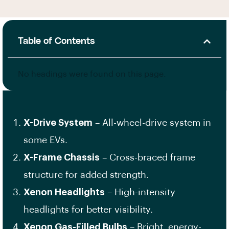
Table of Contents
No headings were found on this page.
X-Drive System
– All-wheel-drive system in
some EVs.
X-Frame Chassis
– Cross-braced frame
structure for added strength.
Xenon Headlights
– High-intensity
headlights for better visibility.
Xenon Gas-Filled Bulbs
– Bright, energy-