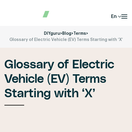
En
DIYguru
>
Blog
>
Terms
>
Glossary of Electric Vehicle (EV) Terms Starting with ‘X’
Glossary of Electric
Vehicle (EV) Terms
Starting with ‘X’