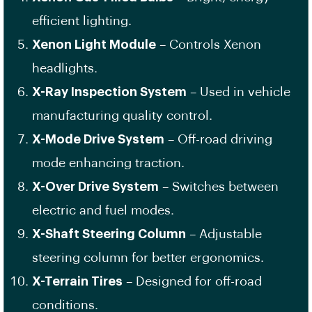
efficient lighting.
Xenon Light Module
– Controls Xenon
headlights.
X-Ray Inspection System
– Used in vehicle
manufacturing quality control.
X-Mode Drive System
– Off-road driving
mode enhancing traction.
X-Over Drive System
– Switches between
electric and fuel modes.
X-Shaft Steering Column
– Adjustable
steering column for better ergonomics.
X-Terrain Tires
– Designed for off-road
conditions.