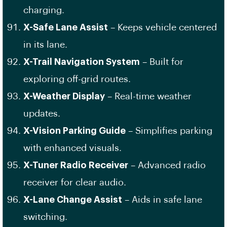
charging.
X-Safe Lane Assist
– Keeps vehicle centered
in its lane.
X-Trail Navigation System
– Built for
exploring off-grid routes.
X-Weather Display
– Real-time weather
updates.
X-Vision Parking Guide
– Simplifies parking
with enhanced visuals.
X-Tuner Radio Receiver
– Advanced radio
receiver for clear audio.
X-Lane Change Assist
– Aids in safe lane
switching.