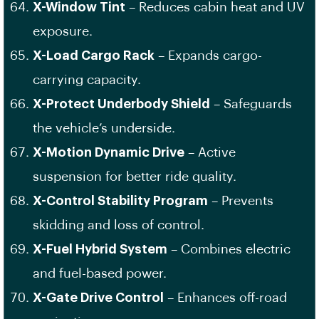
X-Window Tint
– Reduces cabin heat and UV
exposure.
X-Load Cargo Rack
– Expands cargo-
carrying capacity.
X-Protect Underbody Shield
– Safeguards
the vehicle’s underside.
X-Motion Dynamic Drive
– Active
suspension for better ride quality.
X-Control Stability Program
– Prevents
skidding and loss of control.
X-Fuel Hybrid System
– Combines electric
and fuel-based power.
X-Gate Drive Control
– Enhances off-road