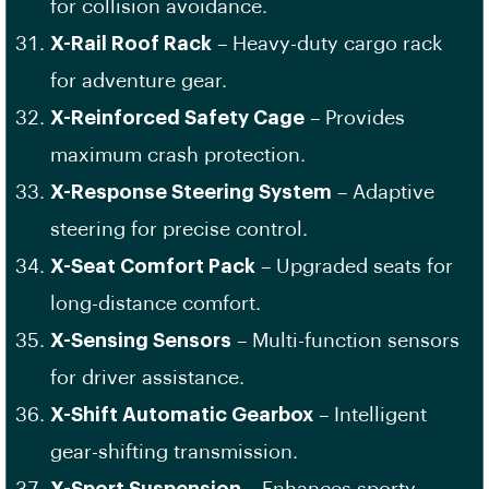
for collision avoidance.
X-Rail Roof Rack
– Heavy-duty cargo rack
for adventure gear.
X-Reinforced Safety Cage
– Provides
maximum crash protection.
X-Response Steering System
– Adaptive
steering for precise control.
X-Seat Comfort Pack
– Upgraded seats for
long-distance comfort.
X-Sensing Sensors
– Multi-function sensors
for driver assistance.
X-Shift Automatic Gearbox
– Intelligent
gear-shifting transmission.