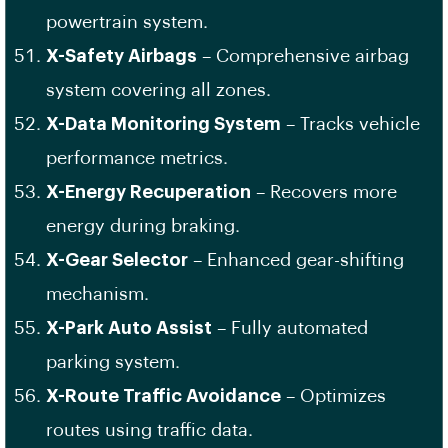
powertrain system.
X-Safety Airbags
– Comprehensive airbag
system covering all zones.
X-Data Monitoring System
– Tracks vehicle
performance metrics.
X-Energy Recuperation
– Recovers more
energy during braking.
X-Gear Selector
– Enhanced gear-shifting
mechanism.
X-Park Auto Assist
– Fully automated
parking system.
X-Route Traffic Avoidance
– Optimizes
routes using traffic data.