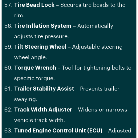
Tire Bead Lock
– Secures tire beads to the
rim.
Tire Inflation System
– Automatically
adjusts tire pressure.
Tilt Steering Wheel
– Adjustable steering
wheel angle.
Torque Wrench
– Tool for tightening bolts to
specific torque.
Trailer Stability Assist
– Prevents trailer
swaying.
Track Width Adjuster
– Widens or narrows
vehicle track width.
Tuned Engine Control Unit (ECU)
– Adjusted