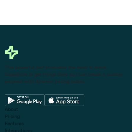
This powerful tool eliminates the need to leave
Salesforce to get things done as I can create a custom
proposal with dynamic pricing tables.
About
Pricing
Features
Integrations