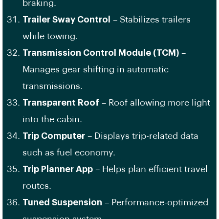
braking.
Trailer Sway Control
– Stabilizes trailers
while towing.
Transmission Control Module (TCM)
–
Manages gear shifting in automatic
transmissions.
Transparent Roof
– Roof allowing more light
into the cabin.
Trip Computer
– Displays trip-related data
such as fuel economy.
Trip Planner App
– Helps plan efficient travel
routes.
Tuned Suspension
– Performance-optimized