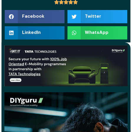
Facebook
Twitter
LinkedIn
WhatsApp