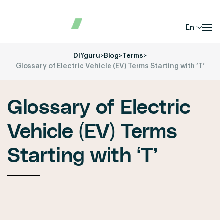
En
DIYguru
>
Blog
>
Terms
>
Glossary of Electric Vehicle (EV) Terms Starting with ‘T’
Glossary of Electric
Vehicle (EV) Terms
Starting with ‘T’