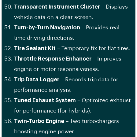
Transparent Instrument Cluster
– Displays
vehicle data on a clear screen.
Turn-by-Turn Navigation
– Provides real-
time driving directions.
Tire Sealant Kit
– Temporary fix for flat tires.
Throttle Response Enhancer
– Improves
engine or motor responsiveness.
Trip Data Logger
– Records trip data for
performance analysis.
Tuned Exhaust System
– Optimized exhaust
for performance (for hybrids).
Twin-Turbo Engine
– Two turbochargers
boosting engine power.