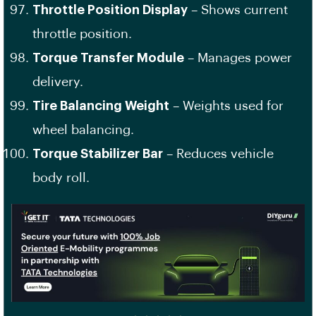
Throttle Position Display
– Shows current
throttle position.
Torque Transfer Module
– Manages power
delivery.
Tire Balancing Weight
– Weights used for
wheel balancing.
Torque Stabilizer Bar
– Reduces vehicle
body roll.