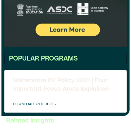
POPULAR PROGRAMS
Maharshtra EV Policy 2021 | Four
Important Focus Areas Explained
DOWNLOAD BROCHURE »
Related Insights