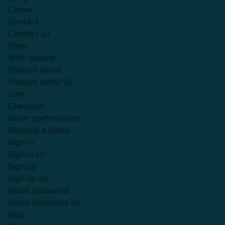
Career
Contact
Contact v2
Shop
With sidebar
Product detail
Product detail v2
Cart
Checkout
Order confirmation
Request a demo
Sign in
Sign in v2
Sign up
Sign up v2
Reset password
Reset password v2
Blog