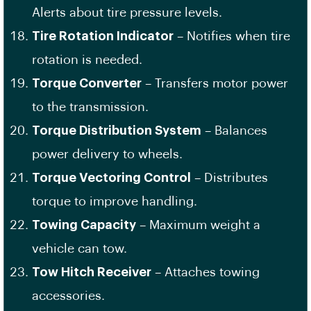
Alerts about tire pressure levels.
Tire Rotation Indicator
– Notifies when tire
rotation is needed.
Torque Converter
– Transfers motor power
to the transmission.
Torque Distribution System
– Balances
power delivery to wheels.
Torque Vectoring Control
– Distributes
torque to improve handling.
Towing Capacity
– Maximum weight a
vehicle can tow.
Tow Hitch Receiver
– Attaches towing
accessories.