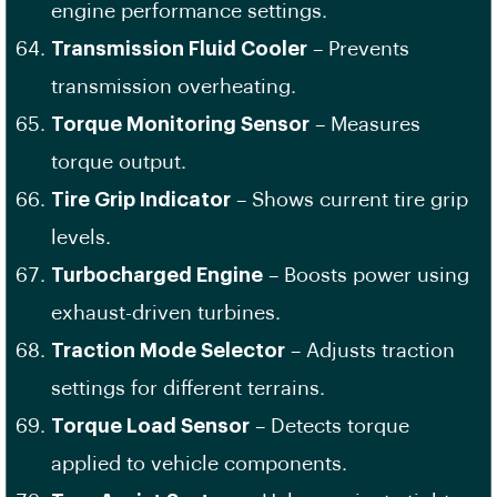
engine performance settings.
Transmission Fluid Cooler
– Prevents
transmission overheating.
Torque Monitoring Sensor
– Measures
torque output.
Tire Grip Indicator
– Shows current tire grip
levels.
Turbocharged Engine
– Boosts power using
exhaust-driven turbines.
Traction Mode Selector
– Adjusts traction
settings for different terrains.
Torque Load Sensor
– Detects torque
applied to vehicle components.