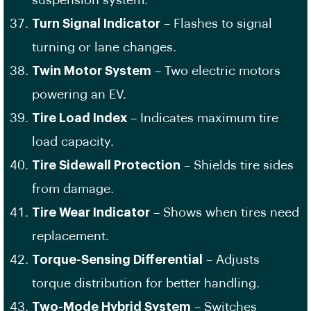
suspension system.
Turn Signal Indicator
– Flashes to signal
turning or lane changes.
Twin Motor System
– Two electric motors
powering an EV.
Tire Load Index
– Indicates maximum tire
load capacity.
Tire Sidewall Protection
– Shields tire sides
from damage.
Tire Wear Indicator
– Shows when tires need
replacement.
Torque-Sensing Differential
– Adjusts
torque distribution for better handling.
Two-Mode Hybrid System
– Switches