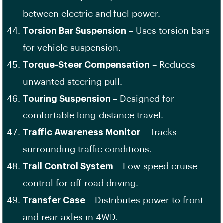
between electric and fuel power.
Torsion Bar Suspension
– Uses torsion bars
for vehicle suspension.
Torque-Steer Compensation
– Reduces
unwanted steering pull.
Touring Suspension
– Designed for
comfortable long-distance travel.
Traffic Awareness Monitor
– Tracks
surrounding traffic conditions.
Trail Control System
– Low-speed cruise
control for off-road driving.
Transfer Case
– Distributes power to front
and rear axles in 4WD.