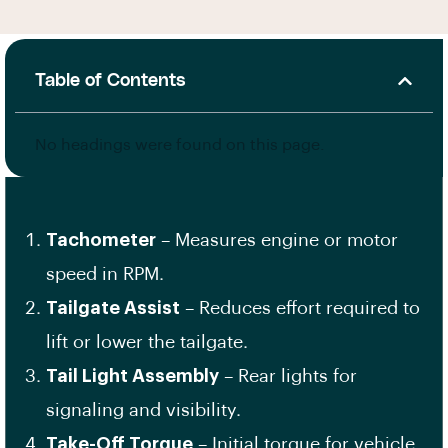
Table of Contents
No headings were found on this page.
Tachometer
– Measures engine or motor
speed in RPM.
Tailgate Assist
– Reduces effort required to
lift or lower the tailgate.
Tail Light Assembly
– Rear lights for
signaling and visibility.
Take-Off Torque
– Initial torque for vehicle