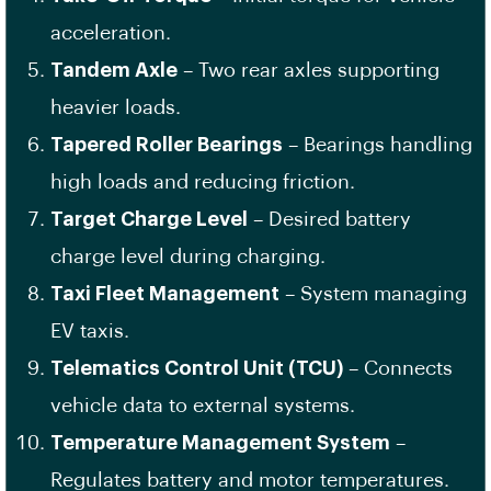
acceleration.
Tandem Axle
– Two rear axles supporting
heavier loads.
Tapered Roller Bearings
– Bearings handling
high loads and reducing friction.
Target Charge Level
– Desired battery
charge level during charging.
Taxi Fleet Management
– System managing
EV taxis.
Telematics Control Unit (TCU)
– Connects
vehicle data to external systems.
Temperature Management System
–
Regulates battery and motor temperatures.