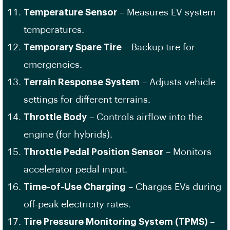
Temperature Sensor
– Measures EV system
temperatures.
Temporary Spare Tire
– Backup tire for
emergencies.
Terrain Response System
– Adjusts vehicle
settings for different terrains.
Throttle Body
– Controls airflow into the
engine (for hybrids).
Throttle Pedal Position Sensor
– Monitors
accelerator pedal input.
Time-of-Use Charging
– Charges EVs during
off-peak electricity rates.
Tire Pressure Monitoring System (TPMS)
–