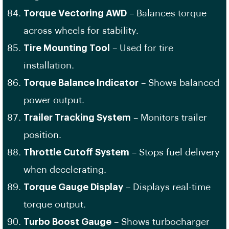
Torque Vectoring AWD
– Balances torque
across wheels for stability.
Tire Mounting Tool
– Used for tire
installation.
Torque Balance Indicator
– Shows balanced
power output.
Trailer Tracking System
– Monitors trailer
position.
Throttle Cutoff System
– Stops fuel delivery
when decelerating.
Torque Gauge Display
– Displays real-time
torque output.
Turbo Boost Gauge
– Shows turbocharger