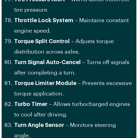
tire pressure.
Throttle Lock System
– Maintains constant
engine speed.
Torque Split Control
– Adjusts torque
distribution across axles.
Turn Signal Auto-Cancel
– Turns off signals
after completing a turn.
Torque Limiter Module
– Prevents excessive
torque application.
Turbo Timer
– Allows turbocharged engines
to cool after driving.
Turn Angle Sensor
– Monitors steering
angle.