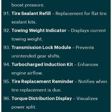
boost pressure.
Tire Sealant Refill
– Replacement for flat tire
sealant kits.
Towing Weight Indicator
– Displays current
towing weight.
Transmission Lock Module
– Prevents
unintended gear shifts.
Turbocharged Induction Kit
– Enhances
engine airflow.
Tire Replacement Reminder
– Notifies when
tire replacement is due.
Torque Distribution Display
– Visualizes
power split.