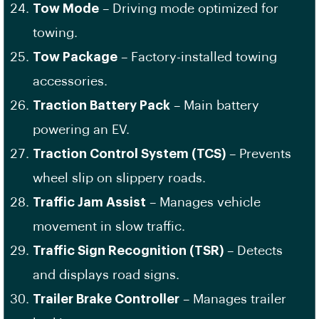
Tow Mode
– Driving mode optimized for
towing.
Tow Package
– Factory-installed towing
accessories.
Traction Battery Pack
– Main battery
powering an EV.
Traction Control System (TCS)
– Prevents
wheel slip on slippery roads.
Traffic Jam Assist
– Manages vehicle
movement in slow traffic.
Traffic Sign Recognition (TSR)
– Detects
and displays road signs.
Trailer Brake Controller
– Manages trailer