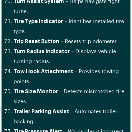
Turn Assist System
– Helps navigate tight
turns.
Tire Type Indicator
– Identifies installed tire
type.
Trip Reset Button
– Resets trip odometer.
Turn Radius Indicator
– Displays vehicle
turning radius.
Tow Hook Attachment
– Provides towing
points.
Tire Size Monitor
– Detects mismatched tire
sizes.
Trailer Parking Assist
– Automates trailer
backing.
Tire Pressure Alert
– Warns about incorrect