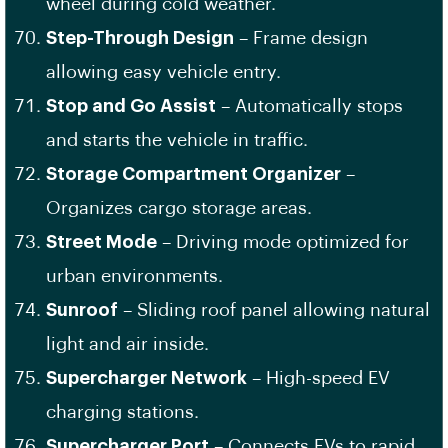
wheel during cold weather.
Step-Through Design
– Frame design
allowing easy vehicle entry.
Stop and Go Assist
– Automatically stops
and starts the vehicle in traffic.
Storage Compartment Organizer
–
Organizes cargo storage areas.
Street Mode
– Driving mode optimized for
urban environments.
Sunroof
– Sliding roof panel allowing natural
light and air inside.
Supercharger Network
– High-speed EV
charging stations.
Supercharger Port
– Connects EVs to rapid