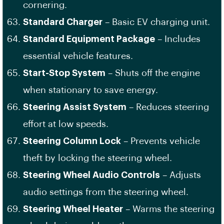
cornering.
Standard Charger
– Basic EV charging unit.
Standard Equipment Package
– Includes
essential vehicle features.
Start-Stop System
– Shuts off the engine
when stationary to save energy.
Steering Assist System
– Reduces steering
effort at low speeds.
Steering Column Lock
– Prevents vehicle
theft by locking the steering wheel.
Steering Wheel Audio Controls
– Adjusts
audio settings from the steering wheel.
Steering Wheel Heater
– Warms the steering