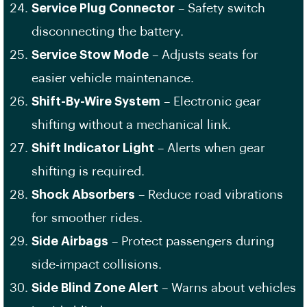
Service Plug Connector
– Safety switch
disconnecting the battery.
Service Stow Mode
– Adjusts seats for
easier vehicle maintenance.
Shift-By-Wire System
– Electronic gear
shifting without a mechanical link.
Shift Indicator Light
– Alerts when gear
shifting is required.
Shock Absorbers
– Reduce road vibrations
for smoother rides.
Side Airbags
– Protect passengers during
side-impact collisions.
Side Blind Zone Alert
– Warns about vehicles