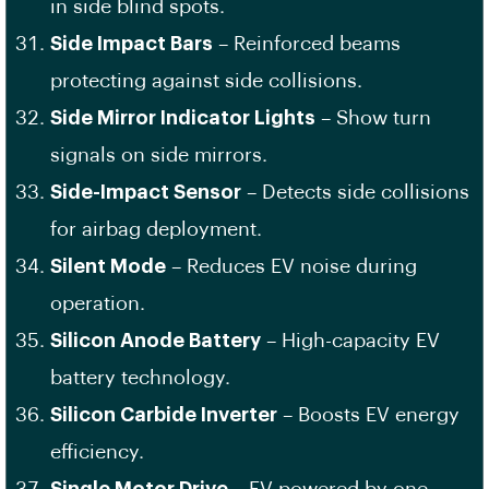
in side blind spots.
Side Impact Bars
– Reinforced beams
protecting against side collisions.
Side Mirror Indicator Lights
– Show turn
signals on side mirrors.
Side-Impact Sensor
– Detects side collisions
for airbag deployment.
Silent Mode
– Reduces EV noise during
operation.
Silicon Anode Battery
– High-capacity EV
battery technology.
Silicon Carbide Inverter
– Boosts EV energy
efficiency.