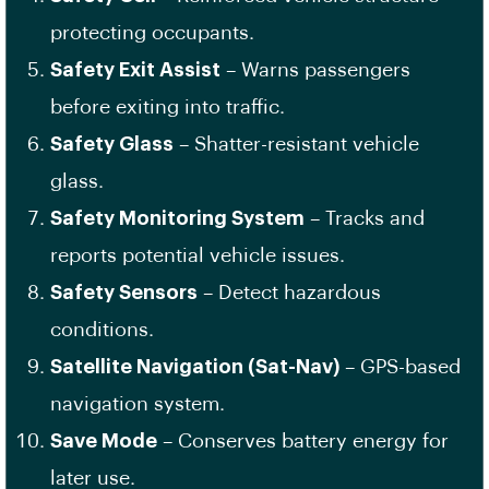
protecting occupants.
Safety Exit Assist
– Warns passengers
before exiting into traffic.
Safety Glass
– Shatter-resistant vehicle
glass.
Safety Monitoring System
– Tracks and
reports potential vehicle issues.
Safety Sensors
– Detect hazardous
conditions.
Satellite Navigation (Sat-Nav)
– GPS-based
navigation system.
Save Mode
– Conserves battery energy for
later use.