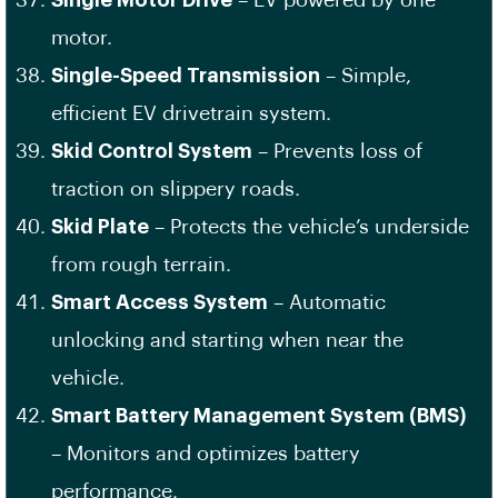
Single Motor Drive
– EV powered by one
motor.
Single-Speed Transmission
– Simple,
efficient EV drivetrain system.
Skid Control System
– Prevents loss of
traction on slippery roads.
Skid Plate
– Protects the vehicle’s underside
from rough terrain.
Smart Access System
– Automatic
unlocking and starting when near the
vehicle.
Smart Battery Management System (BMS)
– Monitors and optimizes battery
performance.