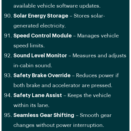
available vehicle software updates.
Solar Energy Storage
– Stores solar-
generated electricity.
Speed Control Module
– Manages vehicle
speed limits.
Sound Level Monitor
– Measures and adjusts
in-cabin sound.
Safety Brake Override
– Reduces power if
both brake and accelerator are pressed.
Safety Lane Assist
– Keeps the vehicle
within its lane.
Seamless Gear Shifting
– Smooth gear
changes without power interruption.