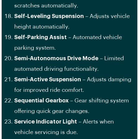
scratches automatically.
Self-Leveling Suspension
– Adjusts vehicle
height automatically.
Self-Parking Assist
– Automated vehicle
parking system.
Semi-Autonomous Drive Mode
– Limited
automated driving functionality.
Semi-Active Suspension
– Adjusts damping
for improved ride comfort.
Sequential Gearbox
– Gear shifting system
offering quick gear changes.
Service Indicator Light
– Alerts when
vehicle servicing is due.