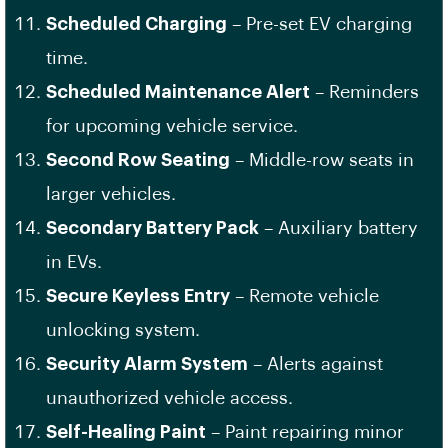
Scheduled Charging
– Pre-set EV charging
time.
Scheduled Maintenance Alert
– Reminders
for upcoming vehicle service.
Second Row Seating
– Middle-row seats in
larger vehicles.
Secondary Battery Pack
– Auxiliary battery
in EVs.
Secure Keyless Entry
– Remote vehicle
unlocking system.
Security Alarm System
– Alerts against
unauthorized vehicle access.
Self-Healing Paint
– Paint repairing minor