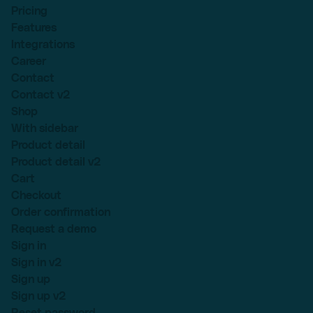
Pricing
Features
Integrations
Career
Contact
Contact v2
Shop
With sidebar
Product detail
Product detail v2
Cart
Checkout
Order confirmation
Request a demo
Sign in
Sign in v2
Sign up
Sign up v2