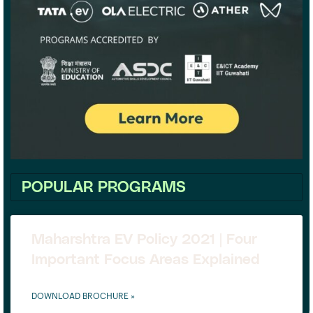
POPULAR PROGRAMS
Maharshtra EV Policy 2021 | Four
Important Focus Areas Explained
DOWNLOAD BROCHURE »