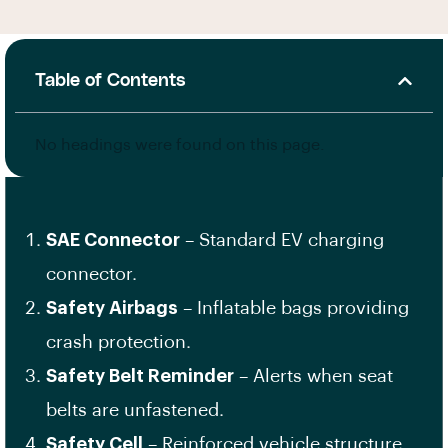
Table of Contents
No headings were found on this page.
SAE Connector
– Standard EV charging
connector.
Safety Airbags
– Inflatable bags providing
crash protection.
Safety Belt Reminder
– Alerts when seat
belts are unfastened.
Safety Cell
– Reinforced vehicle structure