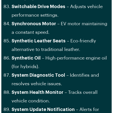
Switchable Drive Modes
– Adjusts vehicle
performance settings.
Synchronous Motor
– EV motor maintaining
a constant speed.
Synthetic Leather Seats
– Eco-friendly
alternative to traditional leather.
Synthetic Oil
– High-performance engine oil
(for hybrids).
System Diagnostic Tool
– Identifies and
resolves vehicle issues.
System Health Monitor
– Tracks overall
vehicle condition.
System Update Notification
– Alerts for