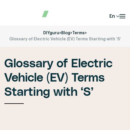
En
DIYguru
>
Blog
>
Terms
>
Glossary of Electric Vehicle (EV) Terms Starting with ‘S’
Glossary of Electric
Vehicle (EV) Terms
Starting with ‘S’