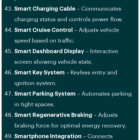
Smart Charging Cable
– Communicates
charging status and controls power flow.
Smart Cruise Control
– Adjusts vehicle
speed based on traffic.
Smart Dashboard Display
– Interactive
screen showing vehicle stats.
Smart Key System
– Keyless entry and
ignition system.
Smart Parking System
– Automates parking
in tight spaces.
Smart Regenerative Braking
– Adjusts
braking force for optimal energy recovery.
Smartphone Integration
– Connects