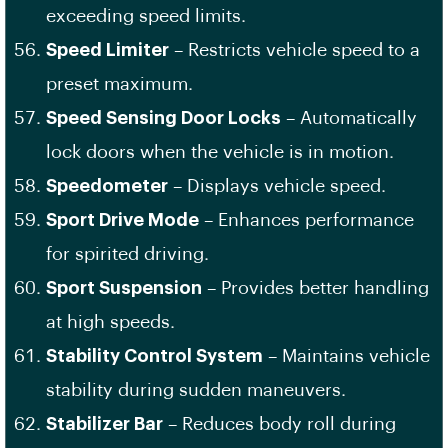
exceeding speed limits.
Speed Limiter
– Restricts vehicle speed to a
preset maximum.
Speed Sensing Door Locks
– Automatically
lock doors when the vehicle is in motion.
Speedometer
– Displays vehicle speed.
Sport Drive Mode
– Enhances performance
for spirited driving.
Sport Suspension
– Provides better handling
at high speeds.
Stability Control System
– Maintains vehicle
stability during sudden maneuvers.
Stabilizer Bar
– Reduces body roll during