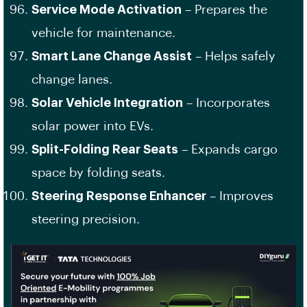
Service Mode Activation
– Prepares the
vehicle for maintenance.
Smart Lane Change Assist
– Helps safely
change lanes.
Solar Vehicle Integration
– Incorporates
solar power into EVs.
Split-Folding Rear Seats
– Expands cargo
space by folding seats.
Steering Response Enhancer
– Improves
steering precision.