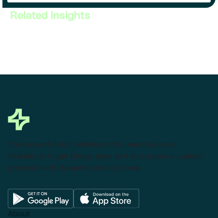
Related Insights
This powerful tool eliminates the need to leave
Salesforce to get things done as I can create a custom
proposal with dynamic pricing tables.
About