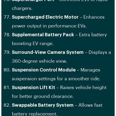
chargers.
Supercharged Electric Motor
– Enhances
power output in performance EVs.
Supplemental Battery Pack
– Extra battery
boosting EV range.
Surround-View Camera System
– Displays a
360-degree vehicle view.
Suspension Control Module
– Manages
suspension settings for a smoother ride.
Suspension Lift Kit
– Raises vehicle height
for better ground clearance.
Swappable Battery System
– Allows fast
battery replacement.