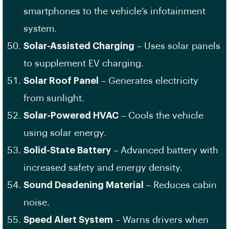
smartphones to the vehicle’s infotainment
system.
Solar-Assisted Charging
– Uses solar panels
to supplement EV charging.
Solar Roof Panel
– Generates electricity
from sunlight.
Solar-Powered HVAC
– Cools the vehicle
using solar energy.
Solid-State Battery
– Advanced battery with
increased safety and energy density.
Sound Deadening Material
– Reduces cabin
noise.
Speed Alert System
– Warns drivers when