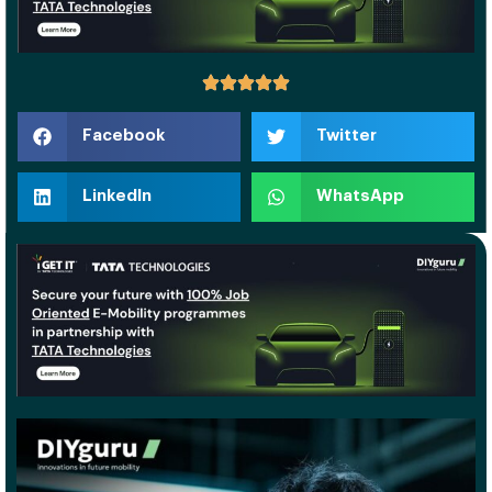
Facebook
Twitter
LinkedIn
WhatsApp