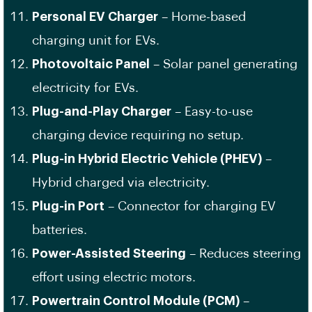
Personal EV Charger
– Home-based
charging unit for EVs.
Photovoltaic Panel
– Solar panel generating
electricity for EVs.
Plug-and-Play Charger
– Easy-to-use
charging device requiring no setup.
Plug-in Hybrid Electric Vehicle (PHEV)
–
Hybrid charged via electricity.
Plug-in Port
– Connector for charging EV
batteries.
Power-Assisted Steering
– Reduces steering
effort using electric motors.
Powertrain Control Module (PCM)
–