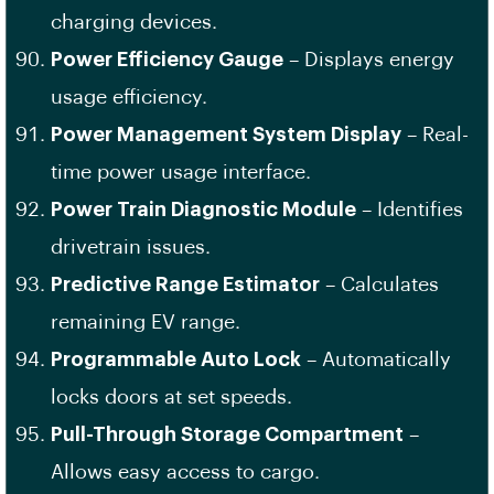
charging devices.
Power Efficiency Gauge
– Displays energy
usage efficiency.
Power Management System Display
– Real-
time power usage interface.
Power Train Diagnostic Module
– Identifies
drivetrain issues.
Predictive Range Estimator
– Calculates
remaining EV range.
Programmable Auto Lock
– Automatically
locks doors at set speeds.
Pull-Through Storage Compartment
–
Allows easy access to cargo.