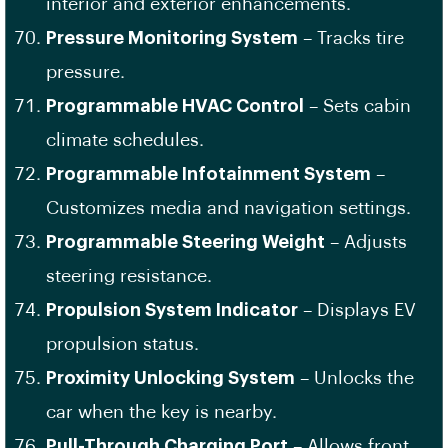
interior and exterior enhancements.
Pressure Monitoring System
– Tracks tire
pressure.
Programmable HVAC Control
– Sets cabin
climate schedules.
Programmable Infotainment System
–
Customizes media and navigation settings.
Programmable Steering Weight
– Adjusts
steering resistance.
Propulsion System Indicator
– Displays EV
propulsion status.
Proximity Unlocking System
– Unlocks the
car when the key is nearby.
Pull-Through Charging Port
– Allows front