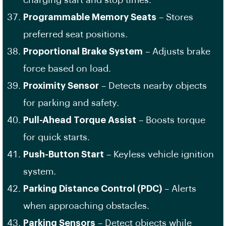
charging start and stop times.
Programmable Memory Seats
– Stores
preferred seat positions.
Proportional Brake System
– Adjusts brake
force based on load.
Proximity Sensor
– Detects nearby objects
for parking and safety.
Pull-Ahead Torque Assist
– Boosts torque
for quick starts.
Push-Button Start
– Keyless vehicle ignition
system.
Parking Distance Control (PDC)
– Alerts
when approaching obstacles.
Parking Sensors
– Detect objects while