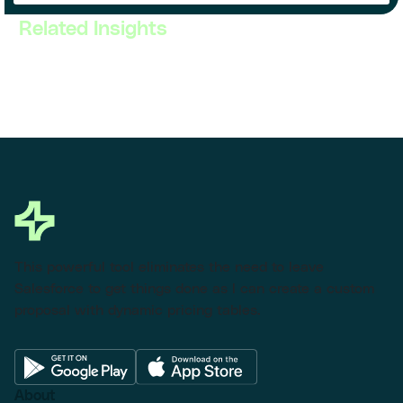
Related Insights
This powerful tool eliminates the need to leave
Salesforce to get things done as I can create a custom
proposal with dynamic pricing tables.
About