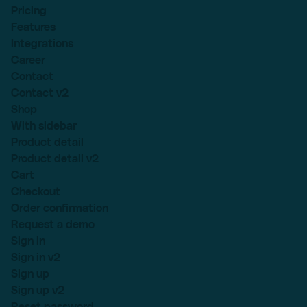
Pricing
Features
Integrations
Career
Contact
Contact v2
Shop
With sidebar
Product detail
Product detail v2
Cart
Checkout
Order confirmation
Request a demo
Sign in
Sign in v2
Sign up
Sign up v2