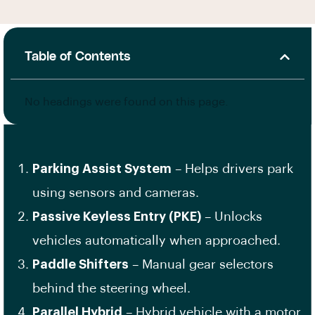
Table of Contents
No headings were found on this page.
Parking Assist System
– Helps drivers park
using sensors and cameras.
Passive Keyless Entry (PKE)
– Unlocks
vehicles automatically when approached.
Paddle Shifters
– Manual gear selectors
behind the steering wheel.
Parallel Hybrid
– Hybrid vehicle with a motor