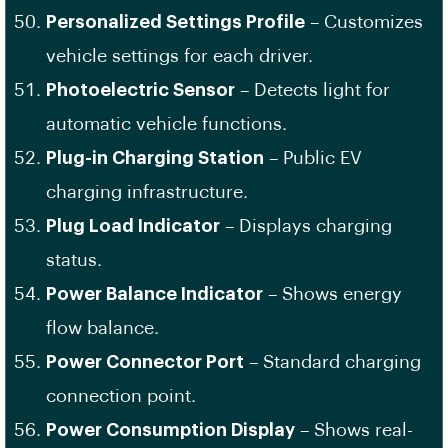
Personalized Settings Profile
– Customizes
vehicle settings for each driver.
Photoelectric Sensor
– Detects light for
automatic vehicle functions.
Plug-in Charging Station
– Public EV
charging infrastructure.
Plug Load Indicator
– Displays charging
status.
Power Balance Indicator
– Shows energy
flow balance.
Power Connector Port
– Standard charging
connection point.
Power Consumption Display
– Shows real-