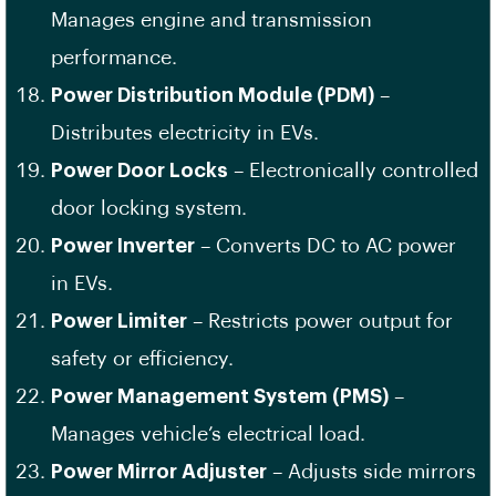
Manages engine and transmission
performance.
Power Distribution Module (PDM)
–
Distributes electricity in EVs.
Power Door Locks
– Electronically controlled
door locking system.
Power Inverter
– Converts DC to AC power
in EVs.
Power Limiter
– Restricts power output for
safety or efficiency.
Power Management System (PMS)
–
Manages vehicle’s electrical load.
Power Mirror Adjuster
– Adjusts side mirrors