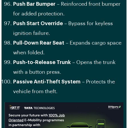
Push Bar Bumper
– Reinforced front bumper
for added protection.
Push Start Override
– Bypass for keyless
ignition failure.
Pull-Down Rear Seat
– Expands cargo space
when folded.
Push-to-Release Trunk
– Opens the trunk
with a button press.
Passive Anti-Theft System
– Protects the
vehicle from theft.