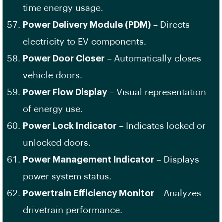
time energy usage.
Power Delivery Module (PDM)
– Directs
electricity to EV components.
Power Door Closer
– Automatically closes
vehicle doors.
Power Flow Display
– Visual representation
of energy use.
Power Lock Indicator
– Indicates locked or
unlocked doors.
Power Management Indicator
– Displays
power system status.
Powertrain Efficiency Monitor
– Analyzes
drivetrain performance.