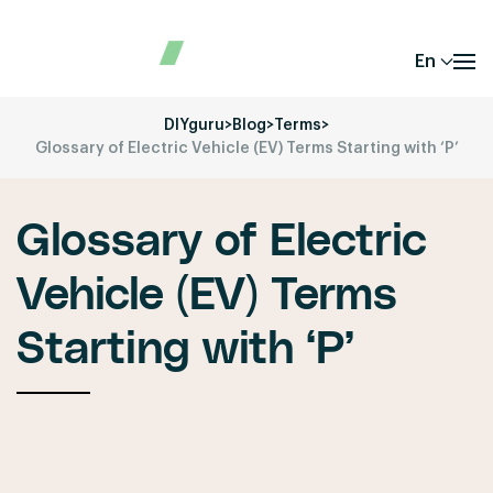
En
DIYguru
>
Blog
>
Terms
>
Glossary of Electric Vehicle (EV) Terms Starting with ‘P’
Glossary of Electric
Vehicle (EV) Terms
Starting with ‘P’