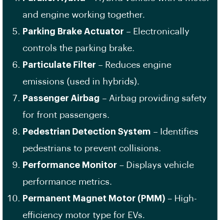
and engine working together.
Parking Brake Actuator
– Electronically
controls the parking brake.
Particulate Filter
– Reduces engine
emissions (used in hybrids).
Passenger Airbag
– Airbag providing safety
for front passengers.
Pedestrian Detection System
– Identifies
pedestrians to prevent collisions.
Performance Monitor
– Displays vehicle
performance metrics.
Permanent Magnet Motor (PMM)
– High-
efficiency motor type for EVs.