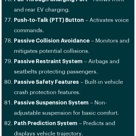
and rear EV charging.
Push-to-Talk (PTT) Button
– Activates voice
commands.
Passive Collision Avoidance
– Monitors and
mitigates potential collisions.
Passive Restraint System
– Airbags and
seatbelts protecting passengers.
Passive Safety Features
– Built-in vehicle
crash protection features.
Passive Suspension System
– Non-
adjustable suspension for basic comfort.
Path Prediction System
– Predicts and
displays vehicle trajectory.