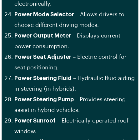
electronically.
Power Mode Selector
– Allows drivers to
choose different driving modes.
Power Output Meter
– Displays current
power consumption.
Power Seat Adjuster
– Electric control for
seat positioning.
Power Steering Fluid
– Hydraulic fluid aiding
in steering (in hybrids).
Power Steering Pump
– Provides steering
assist in hybrid vehicles.
Power Sunroof
– Electrically operated roof
window.