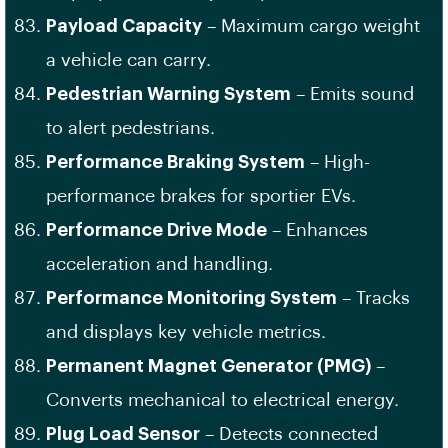
Payload Capacity
– Maximum cargo weight
a vehicle can carry.
Pedestrian Warning System
– Emits sound
to alert pedestrians.
Performance Braking System
– High-
performance brakes for sportier EVs.
Performance Drive Mode
– Enhances
acceleration and handling.
Performance Monitoring System
– Tracks
and displays key vehicle metrics.
Permanent Magnet Generator (PMG)
–
Converts mechanical to electrical energy.
Plug Load Sensor
– Detects connected