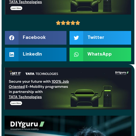
Facebook
Twitter
LinkedIn
WhatsApp