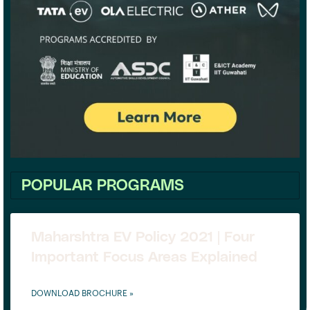
POPULAR PROGRAMS
Maharshtra EV Policy 2021 | Four
Important Focus Areas Explained
DOWNLOAD BROCHURE »