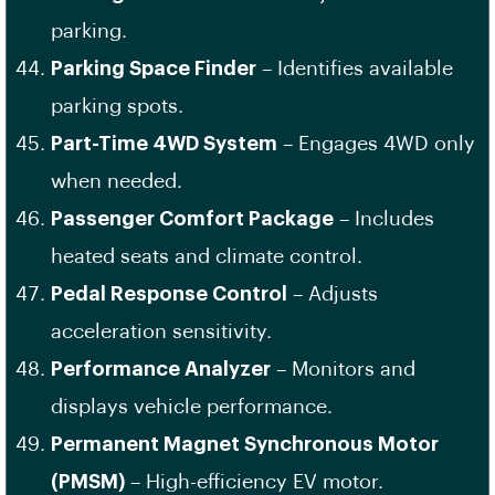
parking.
Parking Space Finder
– Identifies available
parking spots.
Part-Time 4WD System
– Engages 4WD only
when needed.
Passenger Comfort Package
– Includes
heated seats and climate control.
Pedal Response Control
– Adjusts
acceleration sensitivity.
Performance Analyzer
– Monitors and
displays vehicle performance.
Permanent Magnet Synchronous Motor
(PMSM)
– High-efficiency EV motor.