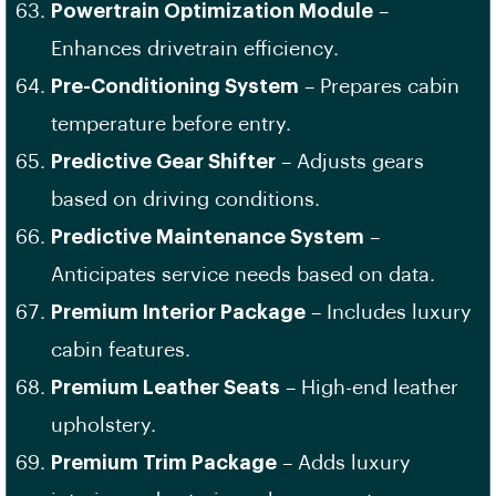
Powertrain Optimization Module
–
Enhances drivetrain efficiency.
Pre-Conditioning System
– Prepares cabin
temperature before entry.
Predictive Gear Shifter
– Adjusts gears
based on driving conditions.
Predictive Maintenance System
–
Anticipates service needs based on data.
Premium Interior Package
– Includes luxury
cabin features.
Premium Leather Seats
– High-end leather
upholstery.
Premium Trim Package
– Adds luxury