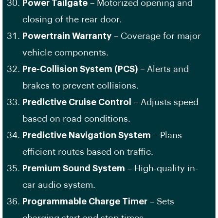
Power Tailgate
– Motorized opening and
closing of the rear door.
Powertrain Warranty
– Coverage for major
vehicle components.
Pre-Collision System (PCS)
– Alerts and
brakes to prevent collisions.
Predictive Cruise Control
– Adjusts speed
based on road conditions.
Predictive Navigation System
– Plans
efficient routes based on traffic.
Premium Sound System
– High-quality in-
car audio system.
Programmable Charge Timer
– Sets