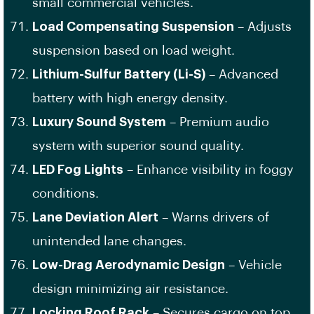
small commercial vehicles.
Load Compensating Suspension
– Adjusts
suspension based on load weight.
Lithium-Sulfur Battery (Li-S)
– Advanced
battery with high energy density.
Luxury Sound System
– Premium audio
system with superior sound quality.
LED Fog Lights
– Enhance visibility in foggy
conditions.
Lane Deviation Alert
– Warns drivers of
unintended lane changes.
Low-Drag Aerodynamic Design
– Vehicle
design minimizing air resistance.
Locking Roof Rack
– Secures cargo on top