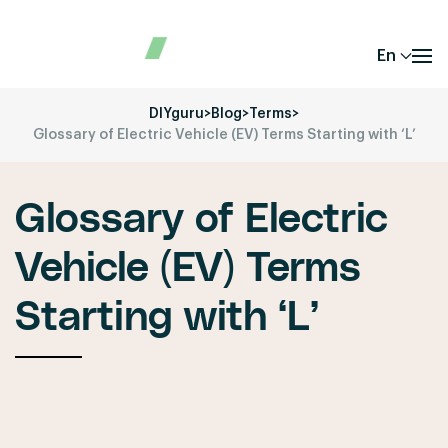
En
DIYguru
>
Blog
>
Terms
>
Glossary of Electric Vehicle (EV) Terms Starting with ‘L’
Glossary of Electric
Vehicle (EV) Terms
Starting with ‘L’