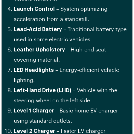
Launch Control
– System optimizing
acceleration from a standstill.
Lead-Acid Battery
– Traditional battery type
used in some electric vehicles.
Leather Upholstery
– High-end seat
covering material.
LED Headlights
– Energy-efficient vehicle
lighting.
Left-Hand Drive (LHD)
– Vehicle with the
steering wheel on the left side.
Level 1 Charger
– Basic home EV charger
using standard outlets.
Level 2 Charger
– Faster EV charger