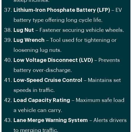
steep inclines.
Lithium-Iron Phosphate Battery (LFP)
– EV
battery type offering long cycle life.
Lug Nut
– Fastener securing vehicle wheels.
Lug Wrench
– Tool used for tightening or
loosening lug nuts.
Low Voltage Disconnect (LVD)
– Prevents
battery over-discharge.
Low-Speed Cruise Control
– Maintains set
speeds in traffic.
Load Capacity Rating
– Maximum safe load
a vehicle can carry.
Lane Merge Warning System
– Alerts drivers
to merging traffic.