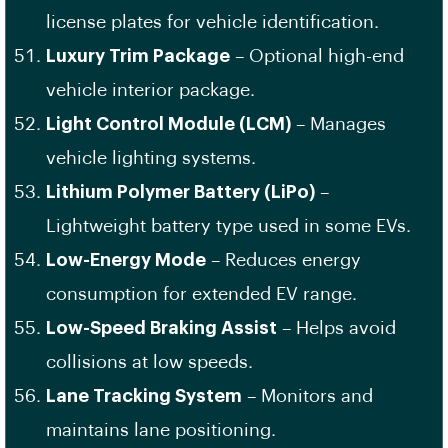
license plates for vehicle identification.
Luxury Trim Package
– Optional high-end
vehicle interior package.
Light Control Module (LCM)
– Manages
vehicle lighting systems.
Lithium Polymer Battery (LiPo)
–
Lightweight battery type used in some EVs.
Low-Energy Mode
– Reduces energy
consumption for extended EV range.
Low-Speed Braking Assist
– Helps avoid
collisions at low speeds.
Lane Tracking System
– Monitors and
maintains lane positioning.