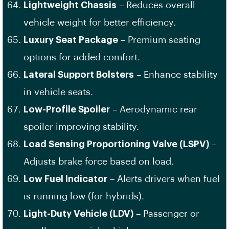
Lightweight Chassis
– Reduces overall
vehicle weight for better efficiency.
Luxury Seat Package
– Premium seating
options for added comfort.
Lateral Support Bolsters
– Enhance stability
in vehicle seats.
Low-Profile Spoiler
– Aerodynamic rear
spoiler improving stability.
Load Sensing Proportioning Valve (LSPV)
–
Adjusts brake force based on load.
Low Fuel Indicator
– Alerts drivers when fuel
is running low (for hybrids).
Light-Duty Vehicle (LDV)
– Passenger or