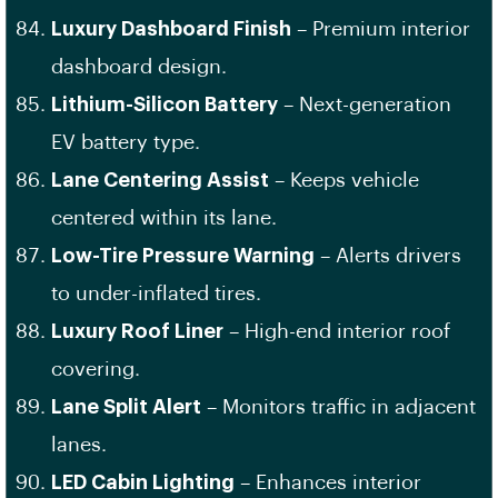
Luxury Dashboard Finish
– Premium interior
dashboard design.
Lithium-Silicon Battery
– Next-generation
EV battery type.
Lane Centering Assist
– Keeps vehicle
centered within its lane.
Low-Tire Pressure Warning
– Alerts drivers
to under-inflated tires.
Luxury Roof Liner
– High-end interior roof
covering.
Lane Split Alert
– Monitors traffic in adjacent
lanes.
LED Cabin Lighting
– Enhances interior