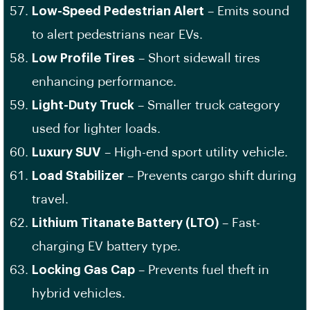
Low-Speed Pedestrian Alert
– Emits sound
to alert pedestrians near EVs.
Low Profile Tires
– Short sidewall tires
enhancing performance.
Light-Duty Truck
– Smaller truck category
used for lighter loads.
Luxury SUV
– High-end sport utility vehicle.
Load Stabilizer
– Prevents cargo shift during
travel.
Lithium Titanate Battery (LTO)
– Fast-
charging EV battery type.
Locking Gas Cap
– Prevents fuel theft in
hybrid vehicles.