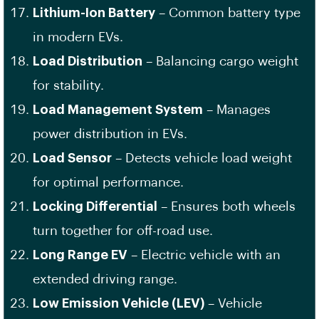
Lithium-Ion Battery
– Common battery type
in modern EVs.
Load Distribution
– Balancing cargo weight
for stability.
Load Management System
– Manages
power distribution in EVs.
Load Sensor
– Detects vehicle load weight
for optimal performance.
Locking Differential
– Ensures both wheels
turn together for off-road use.
Long Range EV
– Electric vehicle with an
extended driving range.
Low Emission Vehicle (LEV)
– Vehicle