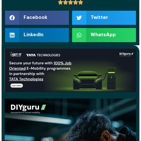
Facebook
Twitter
LinkedIn
WhatsApp