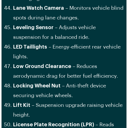
Lane Watch Camera
– Monitors vehicle blind
spots during lane changes.
Leveling Sensor
– Adjusts vehicle
suspension for a balanced ride.
LED Taillights
– Energy-efficient rear vehicle
lights.
Low Ground Clearance
– Reduces
aerodynamic drag for better fuel efficiency.
Locking Wheel Nut
– Anti-theft device
securing vehicle wheels.
Lift Kit
– Suspension upgrade raising vehicle
height.
License Plate Recognition (LPR)
– Reads