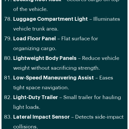
of the vehicle.
Luggage Compartment Light
– Illuminates
vehicle trunk area.
Load Floor Panel
– Flat surface for
organizing cargo.
Lightweight Body Panels
– Reduce vehicle
weight without sacrificing strength.
Low-Speed Maneuvering Assist
– Eases
tight space navigation.
Light-Duty Trailer
– Small trailer for hauling
light loads.
Lateral Impact Sensor
– Detects side-impact
collisions.