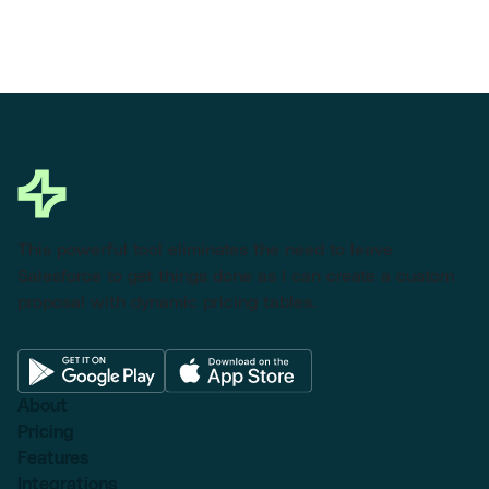
This powerful tool eliminates the need to leave
Salesforce to get things done as I can create a custom
proposal with dynamic pricing tables.
About
Pricing
Features
Integrations