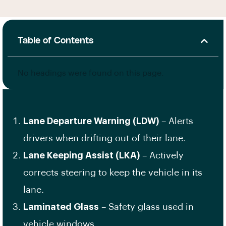
Table of Contents
No headings were found on this page.
Lane Departure Warning (LDW)
– Alerts
drivers when drifting out of their lane.
Lane Keeping Assist (LKA)
– Actively
corrects steering to keep the vehicle in its
lane.
Laminated Glass
– Safety glass used in
vehicle windows.