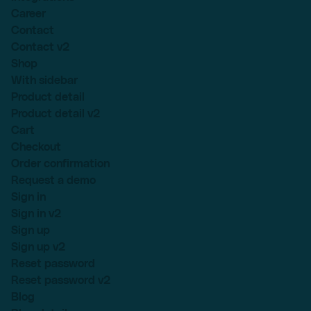
Career
Contact
Contact v2
Shop
With sidebar
Product detail
Product detail v2
Cart
Checkout
Order confirmation
Request a demo
Sign in
Sign in v2
Sign up
Sign up v2
Reset password
Reset password v2
Blog