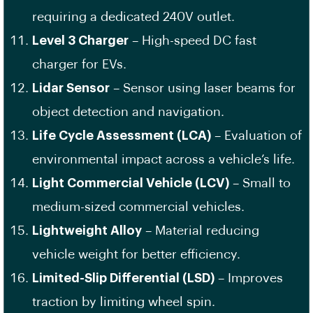
requiring a dedicated 240V outlet.
Level 3 Charger
– High-speed DC fast
charger for EVs.
Lidar Sensor
– Sensor using laser beams for
object detection and navigation.
Life Cycle Assessment (LCA)
– Evaluation of
environmental impact across a vehicle’s life.
Light Commercial Vehicle (LCV)
– Small to
medium-sized commercial vehicles.
Lightweight Alloy
– Material reducing
vehicle weight for better efficiency.
Limited-Slip Differential (LSD)
– Improves
traction by limiting wheel spin.