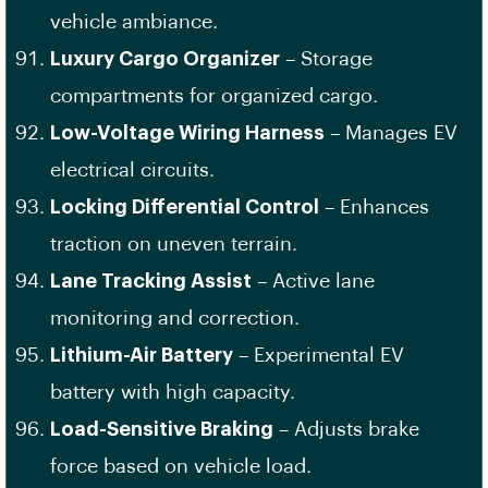
vehicle ambiance.
Luxury Cargo Organizer
– Storage
compartments for organized cargo.
Low-Voltage Wiring Harness
– Manages EV
electrical circuits.
Locking Differential Control
– Enhances
traction on uneven terrain.
Lane Tracking Assist
– Active lane
monitoring and correction.
Lithium-Air Battery
– Experimental EV
battery with high capacity.
Load-Sensitive Braking
– Adjusts brake
force based on vehicle load.