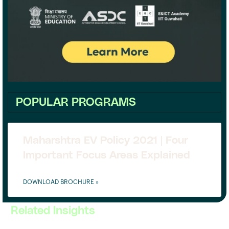
POPULAR PROGRAMS
Maharshtra EV Policy 2021 | Four
Important Focus Areas Explained
DOWNLOAD BROCHURE »
Related Insights