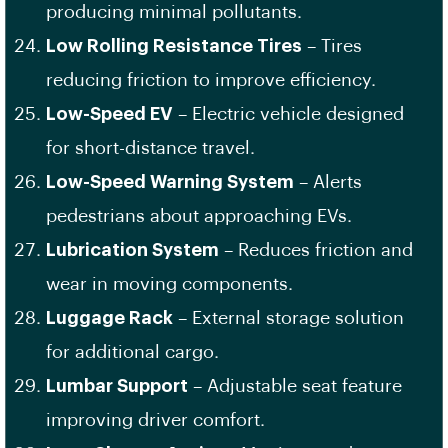
producing minimal pollutants.
Low Rolling Resistance Tires
– Tires
reducing friction to improve efficiency.
Low-Speed EV
– Electric vehicle designed
for short-distance travel.
Low-Speed Warning System
– Alerts
pedestrians about approaching EVs.
Lubrication System
– Reduces friction and
wear in moving components.
Luggage Rack
– External storage solution
for additional cargo.
Lumbar Support
– Adjustable seat feature
improving driver comfort.