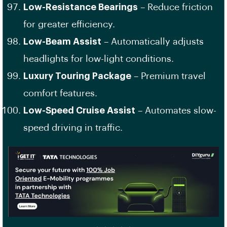
Low-Resistance Bearings
– Reduce friction
for greater efficiency.
Low-Beam Assist
– Automatically adjusts
headlights for low-light conditions.
Luxury Touring Package
– Premium travel
comfort features.
Low-Speed Cruise Assist
– Automates slow-
speed driving in traffic.