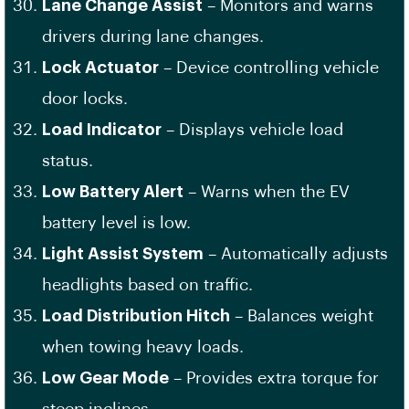
Lane Change Assist
– Monitors and warns
drivers during lane changes.
Lock Actuator
– Device controlling vehicle
door locks.
Load Indicator
– Displays vehicle load
status.
Low Battery Alert
– Warns when the EV
battery level is low.
Light Assist System
– Automatically adjusts
headlights based on traffic.
Load Distribution Hitch
– Balances weight
when towing heavy loads.
Low Gear Mode
– Provides extra torque for