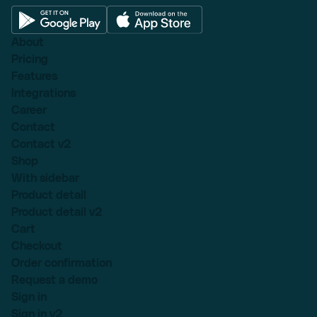
About
Pricing
Features
Integrations
Career
Contact
Contact v2
Shop
With sidebar
Product detail
Product detail v2
Cart
Checkout
Order confirmation
Request a demo
Sign in
Sign in v2