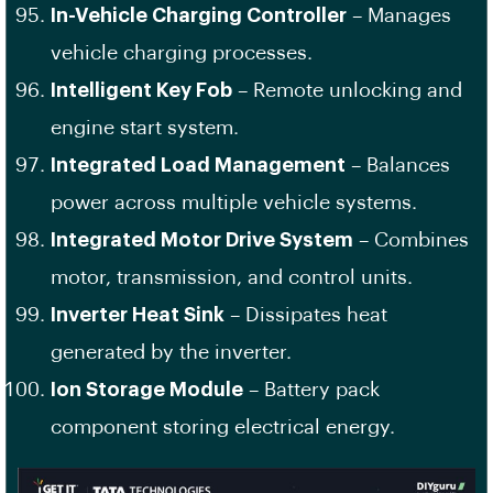
In-Vehicle Charging Controller
– Manages
vehicle charging processes.
Intelligent Key Fob
– Remote unlocking and
engine start system.
Integrated Load Management
– Balances
power across multiple vehicle systems.
Integrated Motor Drive System
– Combines
motor, transmission, and control units.
Inverter Heat Sink
– Dissipates heat
generated by the inverter.
Ion Storage Module
– Battery pack
component storing electrical energy.