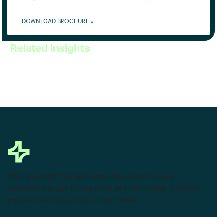
DOWNLOAD BROCHURE »
Related Insights
This powerful tool eliminates the need to leave
Salesforce to get things done as I can create a custom
proposal with dynamic pricing tables.