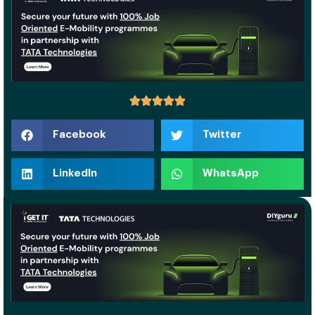
Facebook
Twitter
LinkedIn
WhatsApp