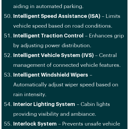
aiding in automated parking.
Intelligent Speed Assistance (ISA)
– Limits
vehicle speed based on road conditions.
Intelligent Traction Control
– Enhances grip
by adjusting power distribution.
Intelligent Vehicle System (IVS)
– Central
management of connected vehicle features.
Intelligent Windshield Wipers
–
Automatically adjust wiper speed based on
rain intensity.
Interior Lighting System
– Cabin lights
providing visibility and ambiance.
Interlock System
– Prevents unsafe vehicle