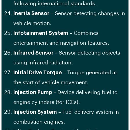
following international standards.
Inertia Sensor
– Sensor detecting changes in
vehicle motion.
Infotainment System
– Combines
entertainment and navigation features.
Infrared Sensor
– Sensor detecting objects
using infrared radiation.
Initial Drive Torque
– Torque generated at
the start of vehicle movement.
Injection Pump
– Device delivering fuel to
engine cylinders (for ICEs).
Injection System
– Fuel delivery system in
combustion engines.