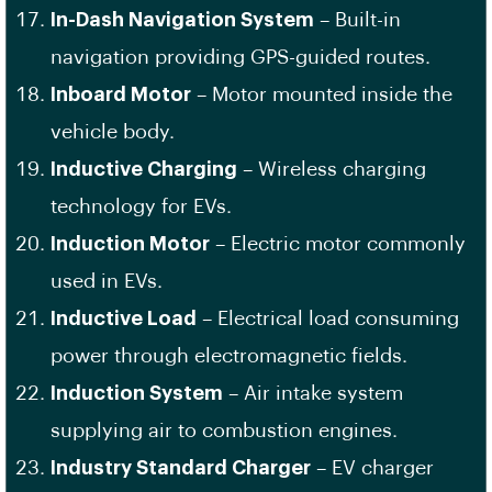
In-Dash Navigation System
– Built-in
navigation providing GPS-guided routes.
Inboard Motor
– Motor mounted inside the
vehicle body.
Inductive Charging
– Wireless charging
technology for EVs.
Induction Motor
– Electric motor commonly
used in EVs.
Inductive Load
– Electrical load consuming
power through electromagnetic fields.
Induction System
– Air intake system
supplying air to combustion engines.
Industry Standard Charger
– EV charger