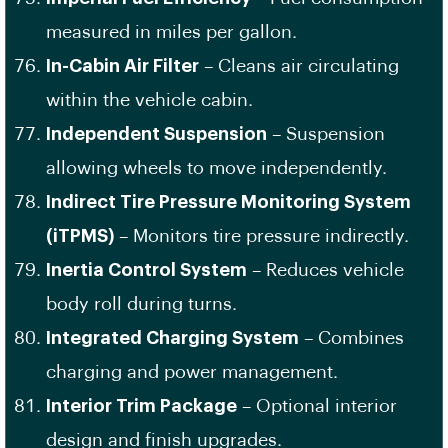
measured in miles per gallon.
In-Cabin Air Filter
– Cleans air circulating
within the vehicle cabin.
Independent Suspension
– Suspension
allowing wheels to move independently.
Indirect Tire Pressure Monitoring System
(iTPMS)
– Monitors tire pressure indirectly.
Inertia Control System
– Reduces vehicle
body roll during turns.
Integrated Charging System
– Combines
charging and power management.
Interior Trim Package
– Optional interior
design and finish upgrades.