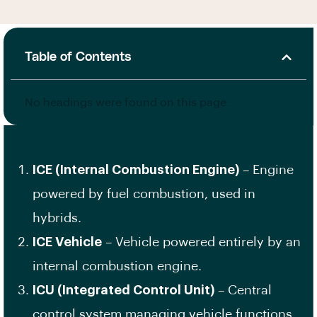
Table of Contents
No headings were found on this page.
ICE (Internal Combustion Engine)
– Engine
powered by fuel combustion, used in
hybrids.
ICE Vehicle
– Vehicle powered entirely by an
internal combustion engine.
ICU (Integrated Control Unit)
– Central
control system managing vehicle functions.