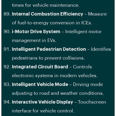
times for vehicle maintenance.
Internal Combustion Efficiency
– Measure
of fuel-to-energy conversion in ICEs.
i-Motor Drive System
– Intelligent motor
management in EVs.
Intelligent Pedestrian Detection
– Identifies
pedestrians to prevent collisions.
Integrated Circuit Board
– Controls
electronic systems in modern vehicles.
Intelligent Vehicle Mode
– Driving mode
adjusting to road and weather conditions.
Interactive Vehicle Display
– Touchscreen
interface for vehicle control.