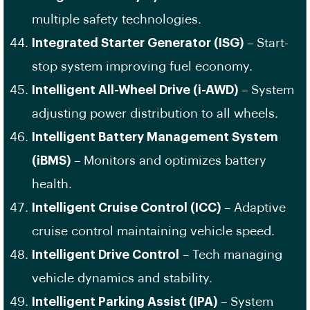
multiple safety technologies.
Integrated Starter Generator (ISG)
– Start-
stop system improving fuel economy.
Intelligent All-Wheel Drive (i-AWD)
– System
adjusting power distribution to all wheels.
Intelligent Battery Management System
(iBMS)
– Monitors and optimizes battery
health.
Intelligent Cruise Control (ICC)
– Adaptive
cruise control maintaining vehicle speed.
Intelligent Drive Control
– Tech managing
vehicle dynamics and stability.
Intelligent Parking Assist (IPA)
– System