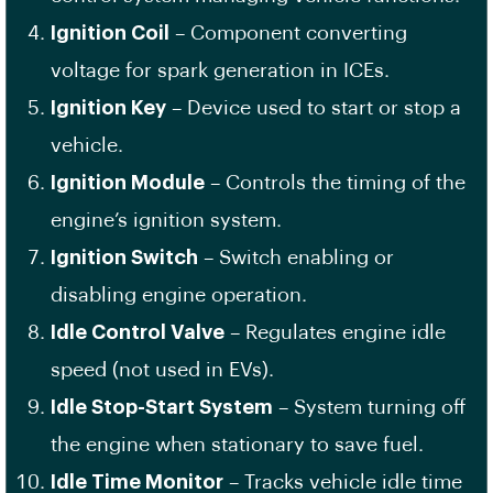
Ignition Coil
– Component converting
voltage for spark generation in ICEs.
Ignition Key
– Device used to start or stop a
vehicle.
Ignition Module
– Controls the timing of the
engine’s ignition system.
Ignition Switch
– Switch enabling or
disabling engine operation.
Idle Control Valve
– Regulates engine idle
speed (not used in EVs).
Idle Stop-Start System
– System turning off
the engine when stationary to save fuel.
Idle Time Monitor
– Tracks vehicle idle time