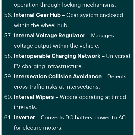
operation through locking mechanisms.
Internal Gear Hub
– Gear system enclosed
within the wheel hub.
Internal Voltage Regulator
– Manages
voltage output within the vehicle.
Interoperable Charging Network
– Universal
EV charging infrastructure.
Intersection Collision Avoidance
– Detects
cross-traffic risks at intersections.
Interval Wipers
– Wipers operating at timed
intervals.
Inverter
– Converts DC battery power to AC
for electric motors.