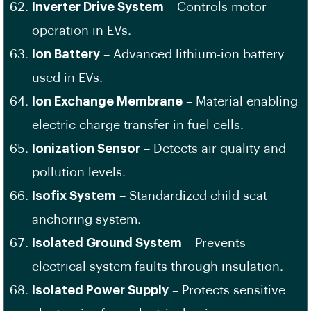
Inverter Drive System
– Controls motor
operation in EVs.
Ion Battery
– Advanced lithium-ion battery
used in EVs.
Ion Exchange Membrane
– Material enabling
electric charge transfer in fuel cells.
Ionization Sensor
– Detects air quality and
pollution levels.
Isofix System
– Standardized child seat
anchoring system.
Isolated Ground System
– Prevents
electrical system faults through insulation.
Isolated Power Supply
– Protects sensitive