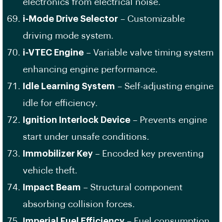
electronics from electrical noise.
i-Mode Drive Selector
– Customizable
driving mode system.
i-VTEC Engine
– Variable valve timing system
enhancing engine performance.
Idle Learning System
– Self-adjusting engine
idle for efficiency.
Ignition Interlock Device
– Prevents engine
start under unsafe conditions.
Immobilizer Key
– Encoded key preventing
vehicle theft.
Impact Beam
– Structural component
absorbing collision forces.
Imperial Fuel Efficiency
– Fuel consumption