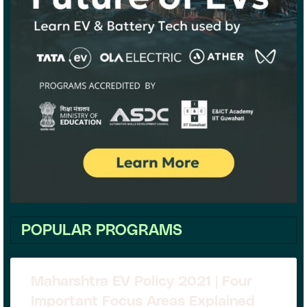
POPULAR PROGRAMS
Maharshtra EV Policy 2021 | Four
Important Focus Areas Explained