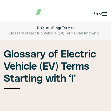
En
DIYguru
>
Blog
>
Terms
>
Glossary of Electric Vehicle (EV) Terms Starting with ‘I’
Glossary of Electric
Vehicle (EV) Terms
Starting with ‘I’