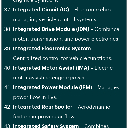
engine’s cylinders.
Integrated Circuit (IC)
– Electronic chip
managing vehicle control systems.
Integrated Drive Module (IDM)
– Combines
motor, transmission, and power electronics.
Integrated Electronics System
–
Centralized control for vehicle functions.
Integrated Motor Assist (IMA)
– Electric
motor assisting engine power.
Integrated Power Module (IPM)
– Manages
power flow in EVs.
Integrated Rear Spoiler
– Aerodynamic
feature improving airflow.
Integrated Safety System
– Combines