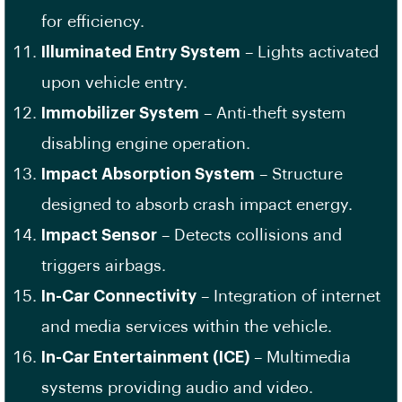
for efficiency.
Illuminated Entry System
– Lights activated
upon vehicle entry.
Immobilizer System
– Anti-theft system
disabling engine operation.
Impact Absorption System
– Structure
designed to absorb crash impact energy.
Impact Sensor
– Detects collisions and
triggers airbags.
In-Car Connectivity
– Integration of internet
and media services within the vehicle.
In-Car Entertainment (ICE)
– Multimedia
systems providing audio and video.