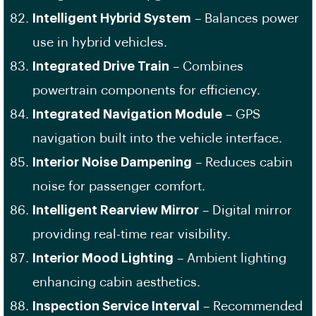
Intelligent Hybrid System
– Balances power
use in hybrid vehicles.
Integrated Drive Train
– Combines
powertrain components for efficiency.
Integrated Navigation Module
– GPS
navigation built into the vehicle interface.
Interior Noise Dampening
– Reduces cabin
noise for passenger comfort.
Intelligent Rearview Mirror
– Digital mirror
providing real-time rear visibility.
Interior Mood Lighting
– Ambient lighting
enhancing cabin aesthetics.
Inspection Service Interval
– Recommended