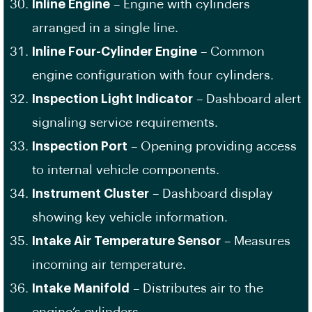
Inline Engine
– Engine with cylinders
arranged in a single line.
Inline Four-Cylinder Engine
– Common
engine configuration with four cylinders.
Inspection Light Indicator
– Dashboard alert
signaling service requirements.
Inspection Port
– Opening providing access
to internal vehicle components.
Instrument Cluster
– Dashboard display
showing key vehicle information.
Intake Air Temperature Sensor
– Measures
incoming air temperature.
Intake Manifold
– Distributes air to the