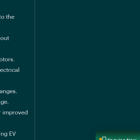
to the
hout
otors.
ectrical
hanges.
nge.
or improved
ing EV