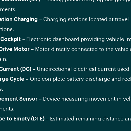
ements.
ation Charging
– Charging stations located at travel
tions.
l Cockpit
– Electronic dashboard providing vehicle in
 Drive Motor
– Motor directly connected to the vehicl
ain.
 Current (DC)
– Unidirectional electrical current used 
rge Cycle
– One complete battery discharge and re
s.
cement Sensor
– Device measuring movement in veh
ents.
ce to Empty (DTE)
– Estimated remaining distance a