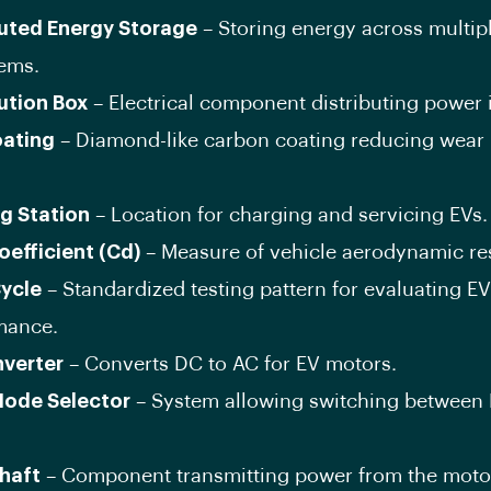
buted Energy Storage
– Storing energy across multipl
tems.
bution Box
– Electrical component distributing power 
ating
– Diamond-like carbon coating reducing wear 
g Station
– Location for charging and servicing EVs.
oefficient (Cd)
– Measure of vehicle aerodynamic re
Cycle
– Standardized testing pattern for evaluating EV
mance.
nverter
– Converts DC to AC for EV motors.
Mode Selector
– System allowing switching between 
.
Shaft
– Component transmitting power from the motor