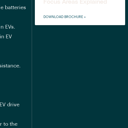
Focus Areas Explained
e batteries
DOWNLOAD BROCHURE »
in EVs.
in EV
sistance.
EV drive
 to the