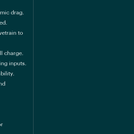
mic drag.
ed.
vetrain to
l charge.
ing inputs.
ility.
nd
or