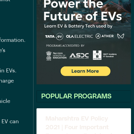
formation.
e’s
in EVs.
charge
POPULAR PROGRAMS
icle
Maharshtra EV Policy
n EV can
2021 | Four Important