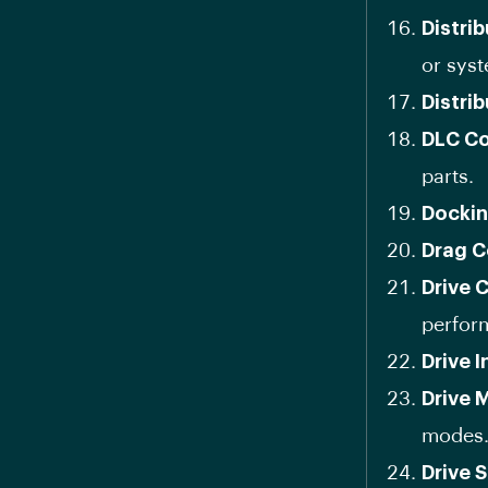
Distri
or sys
Distri
DLC Co
parts.
Dockin
Drag C
Drive 
perfor
Drive I
Drive 
modes
Drive 