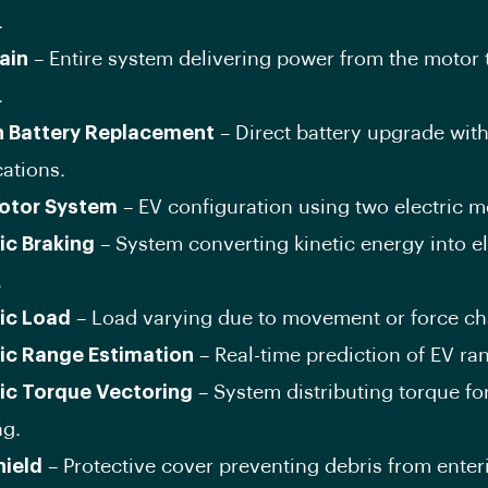
.
ain
– Entire system delivering power from the motor 
.
n Battery Replacement
– Direct battery upgrade wit
ations.
otor System
– EV configuration using two electric m
c Braking
– System converting kinetic energy into el
.
ic Load
– Load varying due to movement or force c
c Range Estimation
– Real-time prediction of EV ra
c Torque Vectoring
– System distributing torque f
ng.
hield
– Protective cover preventing debris from enter