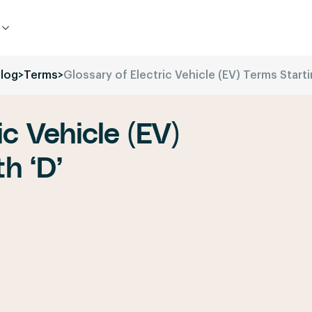
log
>
Terms
>
Glossary of Electric Vehicle (EV) Terms Starti
ic Vehicle (EV)
h ‘D’