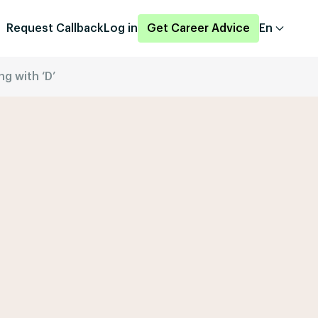
Request Callback
Log in
Get Career Advice
En
ng with ‘D’