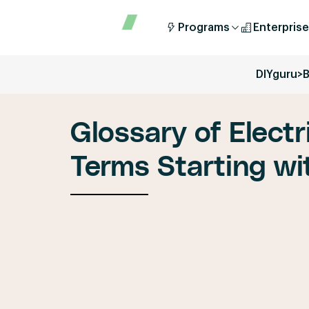
Programs
Enterprise
DIYguru
>
B
Glossary of Electr
Terms Starting wit