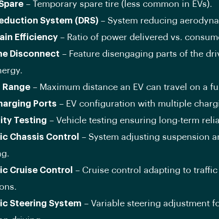
Spare
– Temporary spare tire (less common in EVs).
eduction System (DRS)
– System reducing aerodyna
ain Efficiency
– Ratio of power delivered vs. consum
ine Disconnect
– Feature disengaging parts of the dri
nergy.
g Range
– Maximum distance an EV can travel on a ful
harging Ports
– EV configuration with multiple charg
lity Testing
– Vehicle testing ensuring long-term reliab
c Chassis Control
– System adjusting suspension a
ng.
c Cruise Control
– Cruise control adapting to traffic
ons.
c Steering System
– Variable steering adjustment f