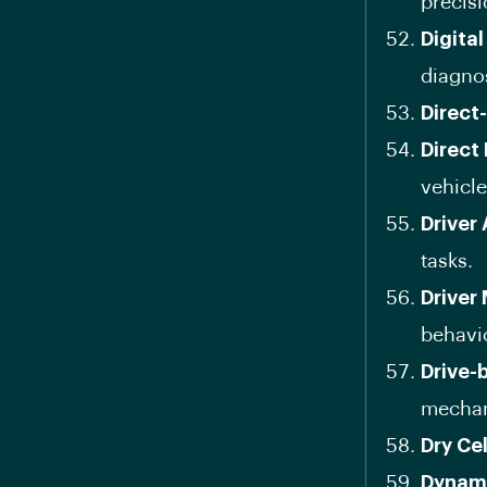
precisi
Digital
diagnos
Direct
Direct 
vehicle
Driver
tasks.
Driver
behavi
Drive-
mechani
Dry Cel
Dynami