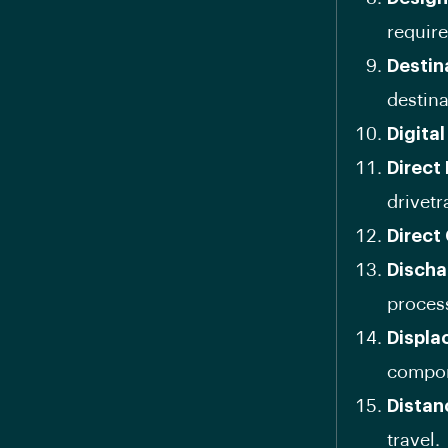
requir
Destin
destina
Digita
Direct
drivetr
Direct
Discha
proces
Displa
compon
Distan
travel.