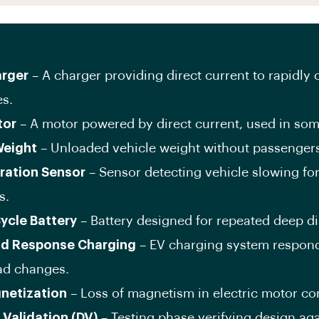
rger
– A charger providing direct current to rapidly
es.
tor
– A motor powered by direct current, used in som
Weight
– Unloaded vehicle weight without passengers
ration Sensor
– Sensor detecting vehicle slowing for
s.
ycle Battery
– Battery designed for repeated deep d
d Response Charging
– EV charging system respond
oad changes.
netization
– Loss of magnetism in electric motor c
 Validation (DV)
– Testing phase verifying design aga