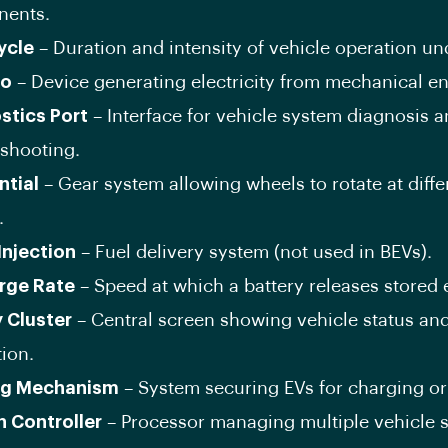
ents.
ycle
– Duration and intensity of vehicle operation un
o
– Device generating electricity from mechanical en
stics Port
– Interface for vehicle system diagnosis 
eshooting.
ntial
– Gear system allowing wheels to rotate at diffe
.
Injection
– Fuel delivery system (not used in BEVs).
rge Rate
– Speed at which a battery releases stored 
y Cluster
– Central screen showing vehicle status an
ion.
ng Mechanism
– System securing EVs for charging or
 Controller
– Processor managing multiple vehicle 