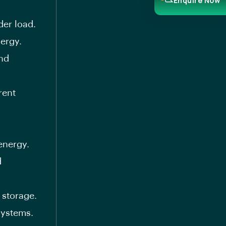
Enquire Now
der load.
ergy.
and
rent
energy.
d
 storage.
systems.