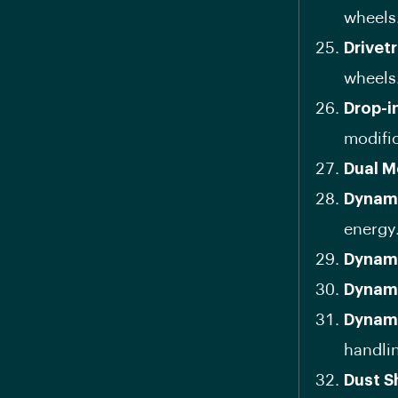
wheels
Drivetr
wheels
Drop-i
modific
Dual M
Dynami
energy
Dynam
Dynami
Dynami
handli
Dust S