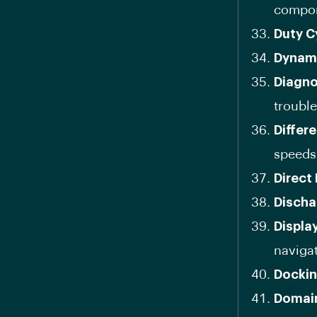
compon
Duty C
Dynam
Diagno
troubl
Differe
speeds
Direct 
Discha
Displa
navigat
Docki
Domain