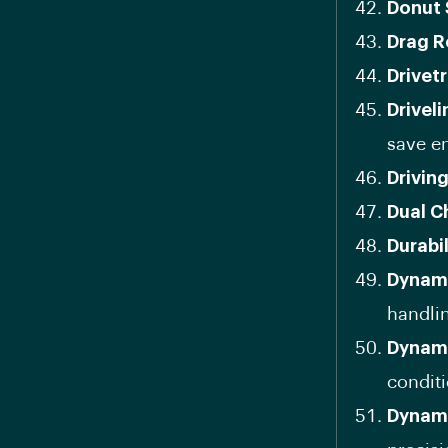
Donut 
Drag R
Drivetr
Drivel
save e
Drivin
Dual C
Durabi
Dynami
handli
Dynami
conditi
Dynami