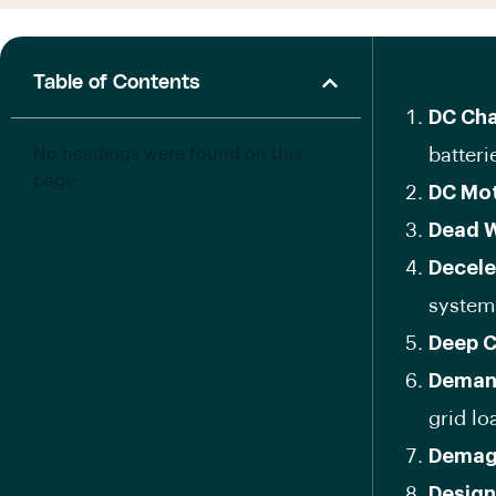
Table of Contents
DC Cha
No headings were found on this
batteri
page.
DC Mo
Dead 
Decele
system
Deep C
Deman
grid l
Demag
Design