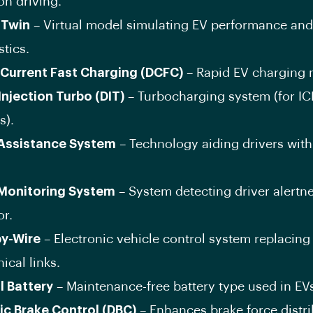
on driving.
 Twin
– Virtual model simulating EV performance and
tics.
-Current Fast Charging (DCFC)
– Rapid EV charging 
Injection Turbo (DIT)
– Turbocharging system (for IC
s).
 Assistance System
– Technology aiding drivers with
 Monitoring System
– System detecting driver alertn
or.
by-Wire
– Electronic vehicle control system replacing
cal links.
l Battery
– Maintenance-free battery type used in EV
c Brake Control (DBC)
– Enhances brake force distri