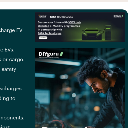
 charge EV
e EVs.
 or cargo.
 safety
ischarges.
ing to
omponents.
inst