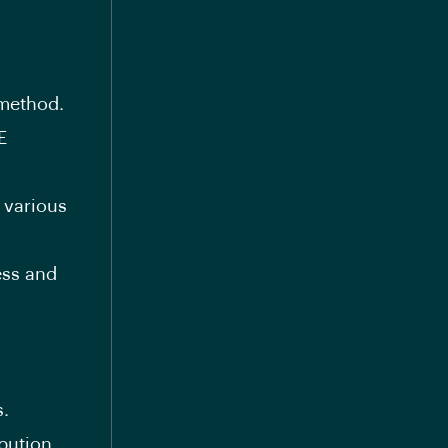
method.
E
 various
ess and
s.
bution.