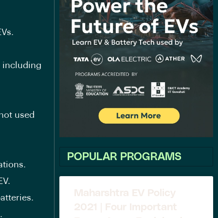
EVs.
 including
not used
POPULAR PROGRAMS
ations.
EV.
Maharshtra EV Policy
atteries.
2021 | Four Important
.