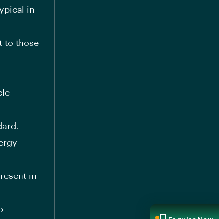
ypical in
 to those
cle
dard.
ergy
resent in
o