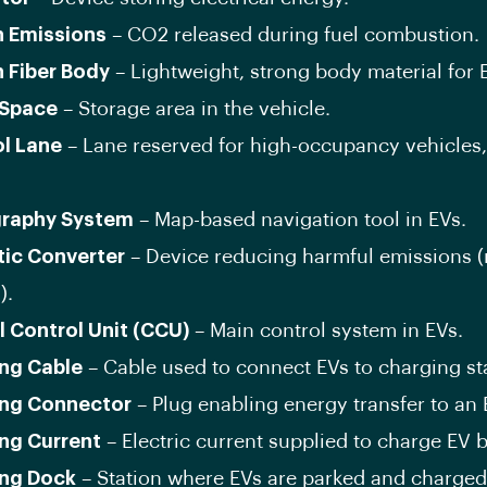
 Emissions
– CO2 released during fuel combustion.
 Fiber Body
– Lightweight, strong body material for 
 Space
– Storage area in the vehicle.
l Lane
– Lane reserved for high-occupancy vehicles,
graphy System
– Map-based navigation tool in EVs.
tic Converter
– Device reducing harmful emissions (
).
l Control Unit (CCU)
– Main control system in EVs.
ng Cable
– Cable used to connect EVs to charging st
ng Connector
– Plug enabling energy transfer to an 
ng Current
– Electric current supplied to charge EV b
ng Dock
– Station where EVs are parked and charged