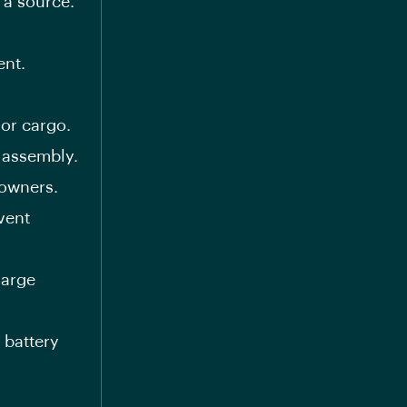
 a source.
ent.
 or cargo.
 assembly.
 owners.
vent
harge
 battery