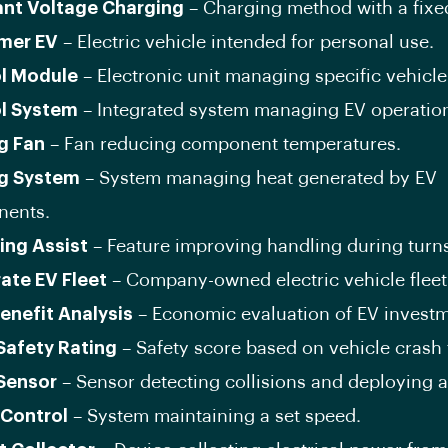
nt Voltage Charging
– Charging method with a fixe
mer EV
– Electric vehicle intended for personal use.
l Module
– Electronic unit managing specific vehicle
l System
– Integrated system managing EV operatio
g Fan
– Fan reducing component temperatures.
g System
– System managing heat generated by EV
ents.
ing Assist
– Feature improving handling during turn
ate EV Fleet
– Company-owned electric vehicle fleet
enefit Analysis
– Economic evaluation of EV investm
Safety Rating
– Safety score based on vehicle crash 
Sensor
– Sensor detecting collisions and deploying a
 Control
– System maintaining a set speed.