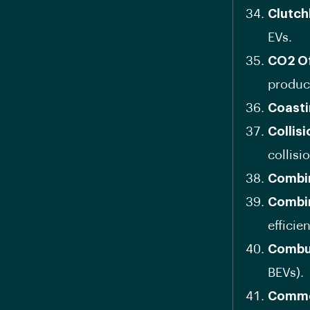
Clutch
EVs.
CO2 Of
produc
Coast
Collis
collisi
Combin
Combi
efficie
Combu
BEVs).
Comme