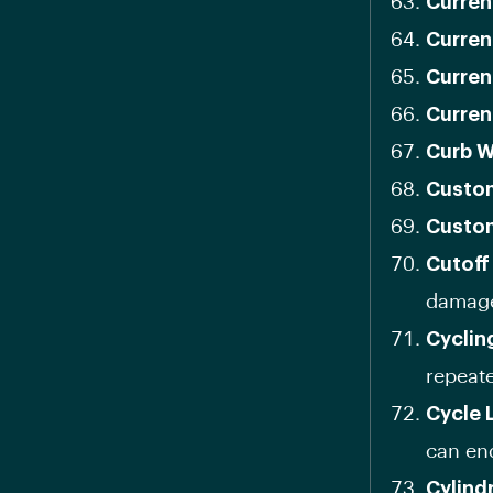
Curren
Curren
Curren
Curren
Curb W
Custom
Custom
Cutoff
damag
Cyclin
repeate
Cycle 
can en
Cylindr