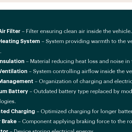
ir Filter
– Filter ensuring clean air inside the vehicle.
Heating System
– System providing warmth to the v
.
Insulation
– Material reducing heat loss and noise in 
Ventilation
– System controlling airflow inside the ve
 Management
– Organization of charging and electric
um Battery
– Outdated battery type replaced by mo
logies.
ated Charging
– Optimized charging for longer battery
r Brake
– Component applying braking force to the ro
tor
– Device storing electrical energy.