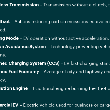
less Transmission
– Transmission without a clutch, t
fset
– Actions reducing carbon emissions equivalent
ed.
ing Mode
– EV operation without active acceleration.
ion Avoidance System
– Technology preventing vehi
ons.
ed Charging System (CCS)
– EV fast-charging stan
ned Fuel Economy
– Average of city and highway en
ncy.
stion Engine
– Traditional engine burning fuel (not p
rcial EV
– Electric vehicle used for business or carg