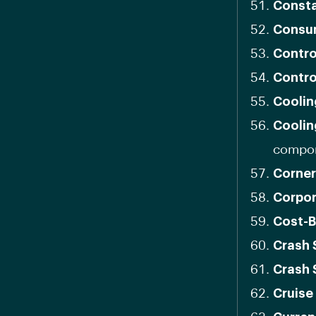
Consta
Consu
Contro
Contro
Coolin
Coolin
compon
Corner
Corpor
Cost-B
Crash 
Crash 
Cruise