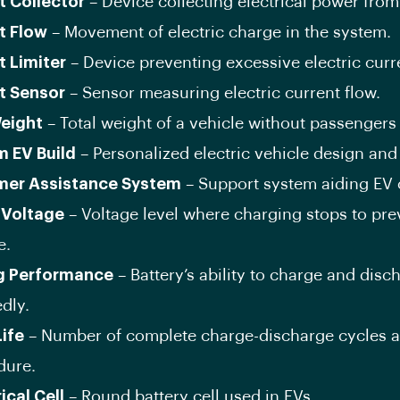
t Collector
– Device collecting electrical power from
t Flow
– Movement of electric charge in the system.
t Limiter
– Device preventing excessive electric curr
t Sensor
– Sensor measuring electric current flow.
eight
– Total weight of a vehicle without passengers
 EV Build
– Personalized electric vehicle design and
er Assistance System
– Support system aiding EV
 Voltage
– Voltage level where charging stops to pre
e.
g Performance
– Battery’s ability to charge and disc
dly.
Life
– Number of complete charge-discharge cycles a
dure.
ical Cell
– Round battery cell used in EVs.