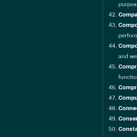
purpos
Compa
Compon
perfor
Compos
and we
Compr
functio
Compr
Comput
Connec
Conse
Consta