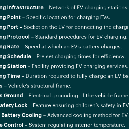
ng Infrastructure
– Network of EV charging stations.
ng Point
– Specific location for charging EVs.
ng Port
– Socket on the EV for connecting the chargi
ng Protocol
– Standard procedures for EV charging.
ng Rate
– Speed at which an EV’s battery charges.
ng Schedule
– Pre-set charging times for efficiency.
ng Station
– Facility providing EV charging services.
ng Time
– Duration required to fully charge an EV bat
s
– Vehicle’s structural frame.
s Ground
– Electrical grounding of the vehicle frame
Safety Lock
– Feature ensuring children’s safety in EV
d Battery Cooling
– Advanced cooling method for EV b
e Control
– System regulating interior temperature.