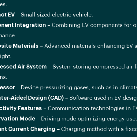
es.
ct EV
– Small-sized electric vehicle.
ent Integration
– Combining EV components for o
mance.
ite Materials
– Advanced materials enhancing EV s
ight.
essed Air System
– System storing compressed air f
ns.
essor
– Device pressurizing gases, such as in climate
er-Aided Design (CAD)
– Software used in EV desig
tivity Features
– Communication technologies in E
rvation Mode
– Driving mode optimizing energy use.
nt Current Charging
– Charging method with a fixed