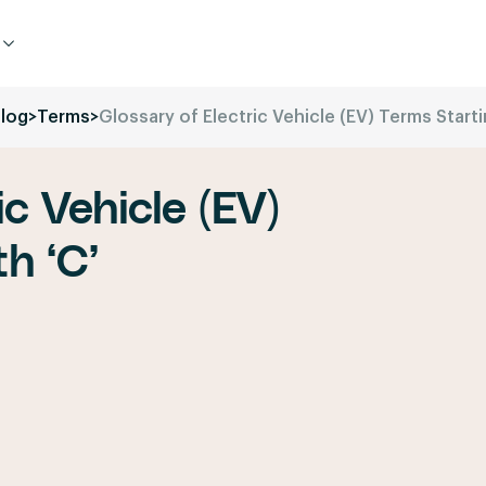
log
>
Terms
>
Glossary of Electric Vehicle (EV) Terms Starti
ic Vehicle (EV)
h ‘C’