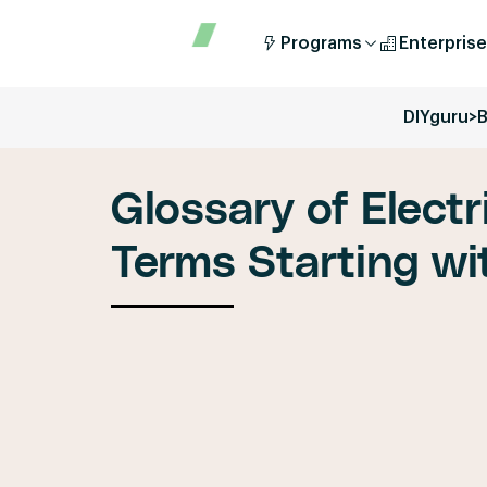
Programs
Enterprise
DIYguru
>
B
Glossary of Electr
Terms Starting wit