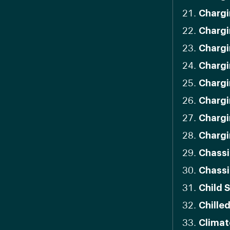
Chargi
Chargi
Chargi
Chargi
Chargi
Chargi
Chargi
Chargi
Chassi
Chassi
Child 
Chille
Climat