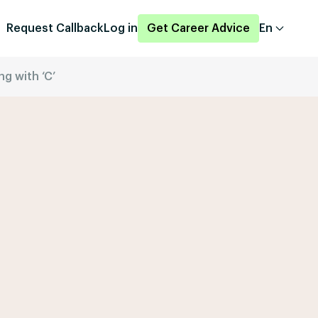
Request Callback
Log in
Get Career Advice
En
ng with ‘C’