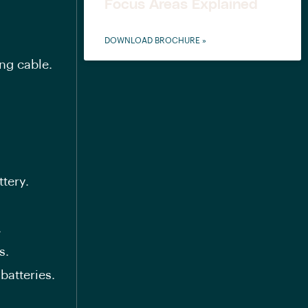
Focus Areas Explained
DOWNLOAD BROCHURE »
ng cable.
tery.
.
s.
atteries.