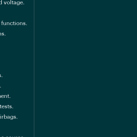
d voltage.
 functions.
ns.
s.
.
ent.
tests.
irbags.