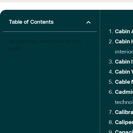
Table of Contents
Cabin A
No headings were found on this
Cabin 
page.
interior
Cabin 
Cabin 
Cable
Cadmi
techno
Calibr
Calipe
Capaci