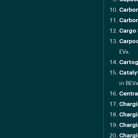
Carbon
Carbon
Cargo
Carpoo
EVs.
Carto
Cataly
in BEVs
Centra
Chargi
Chargi
Chargi
Chargi