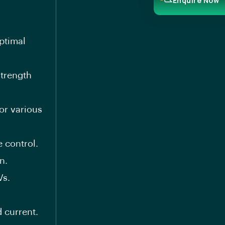
Enquire Now
ptimal
trength
or various
 control.
n.
Vs.
 current.