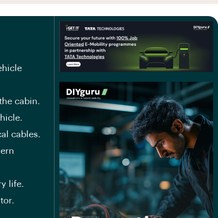
ehicle
the cabin.
hicle.
al cables.
dern
 life.
tor.