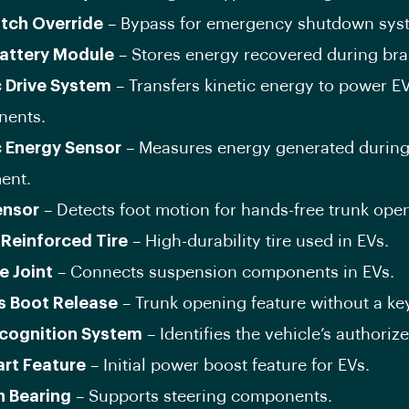
itch Override
– Bypass for emergency shutdown sys
attery Module
– Stores energy recovered during bra
c Drive System
– Transfers kinetic energy to power E
ents.
c Energy Sensor
– Measures energy generated during
ent.
ensor
– Detects foot motion for hands-free trunk ope
-Reinforced Tire
– High-durability tire used in EVs.
e Joint
– Connects suspension components in EVs.
s Boot Release
– Trunk opening feature without a ke
cognition System
– Identifies the vehicle’s authoriz
art Feature
– Initial power boost feature for EVs.
n Bearing
– Supports steering components.