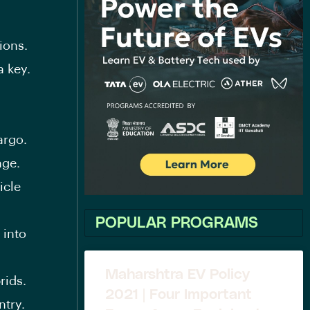
ions.
a key.
argo.
nge.
icle
POPULAR PROGRAMS
 into
Maharshtra EV Policy
rids.
2021 | Four Important
ntry.