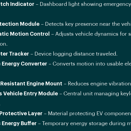
itch Indicator
– Dashboard light showing emergency
tection Module
– Detects key presence near the vehi
tic Motion Control
– Adjusts vehicle dynamics for
on.
ter Tracker
– Device logging distance traveled.
c Energy Converter
– Converts motion into usable ele
Resistant Engine Mount
– Reduces engine vibration
s Vehicle Entry Module
– Central unit managing keyl
.
 Protective Layer
– Material protecting EV componen
c Energy Buffer
– Temporary energy storage during m