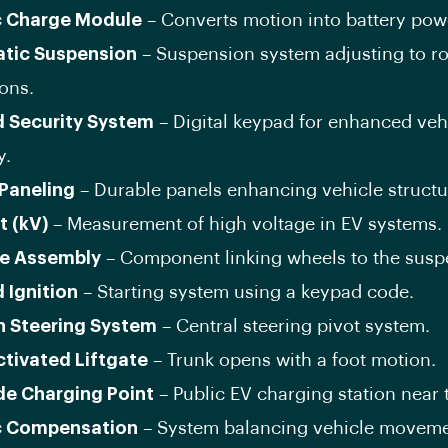
c Charge Module
– Converts motion into battery pow
tic Suspension
– Suspension system adjusting to r
ons.
 Security System
– Digital keypad for enhanced veh
y.
 Paneling
– Durable panels enhancing vehicle structu
t (kV)
– Measurement of high voltage in EV systems.
e Assembly
– Component linking wheels to the susp
 Ignition
– Starting system using a keypad code.
n Steering System
– Central steering pivot system.
ctivated Liftgate
– Trunk opens with a foot motion.
de Charging Point
– Public EV charging station near 
c Compensation
– System balancing vehicle moveme