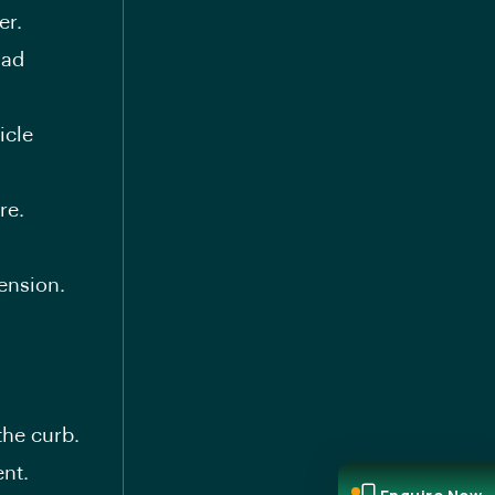
er.
oad
icle
re.
ension.
the curb.
nt.