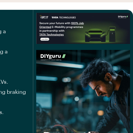
g a
ng a
EVs.
ng braking
s.