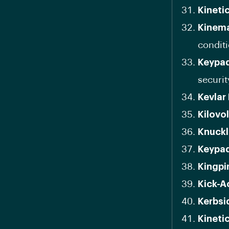
Kineti
Kinema
conditi
Keypad
securit
Kevlar
Kilovol
Knuckl
Keypad
Kingpi
Kick-A
Kerbsi
Kineti