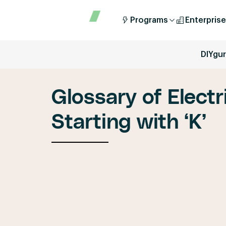
Programs
Enterprise
DIYgu
Glossary of Electr
Starting with ‘K’