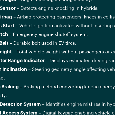
Sensor
– Detects engine knocking in hybrids.
irbag
– Airbag protecting passengers’ knees in collis
s Start
– Vehicle ignition activated without inserting 
itch
– Emergency engine shutoff system.
Belt
– Durable belt used in EV tires.
eight
– Total vehicle weight without passengers or c
ter Range Indicator
– Displays estimated driving ra
n Inclination
– Steering geometry angle affecting veh
ng.
c Braking
– Braking method converting kinetic energy
ity.
Detection System
– Identifies engine misfires in hyb
d Access System
– Digital keypad enabling vehicle e