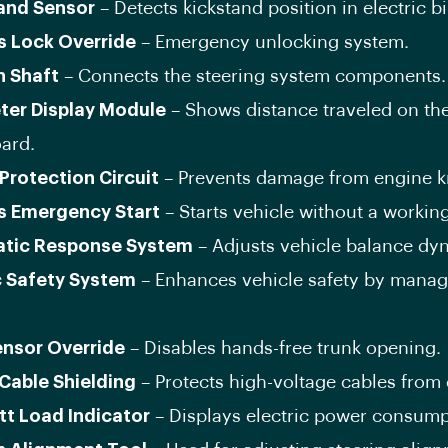
and Sensor
– Detects kickstand position in electric bi
s Lock Override
– Emergency unlocking system.
n Shaft
– Connects the steering system components.
ter Display Module
– Shows distance traveled on th
ard.
Protection Circuit
– Prevents damage from engine k
s Emergency Start
– Starts vehicle without a working
tic Response System
– Adjusts vehicle balance dyn
c Safety System
– Enhances vehicle safety by manag
ensor Override
– Disables hands-free trunk opening.
 Cable Shielding
– Protects high-voltage cables from
tt Load Indicator
– Displays electric power consump