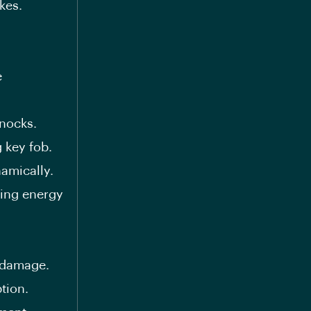
kes.
e
nocks.
 key fob.
amically.
ing energy
 damage.
tion.