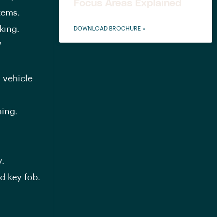
Focus Areas Explained
tems.
king.
DOWNLOAD BROCHURE »
V
 vehicle
ning.
y.
ed key fob.