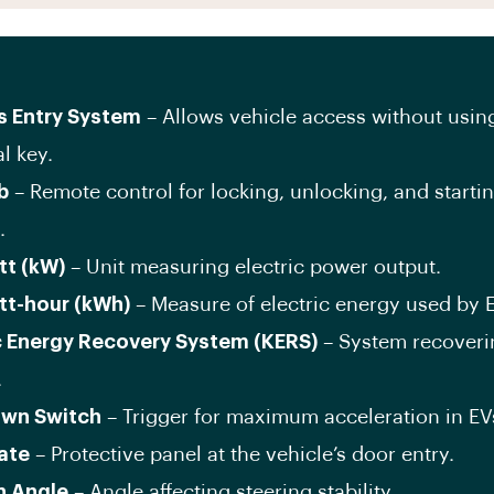
s Entry System
– Allows vehicle access without usin
l key.
b
– Remote control for locking, unlocking, and starti
.
tt (kW)
– Unit measuring electric power output.
tt-hour (kWh)
– Measure of electric energy used by 
c Energy Recovery System (KERS)
– System recoveri
.
own Switch
– Trigger for maximum acceleration in EV
late
– Protective panel at the vehicle’s door entry.
n Angle
– Angle affecting steering stability.