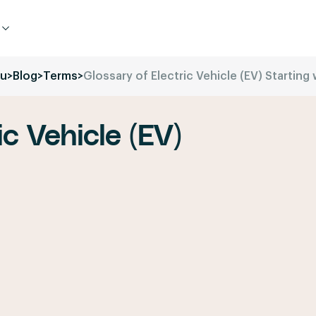
ru
>
Blog
>
Terms
>
Glossary of Electric Vehicle (EV) Starting w
ic Vehicle (EV)