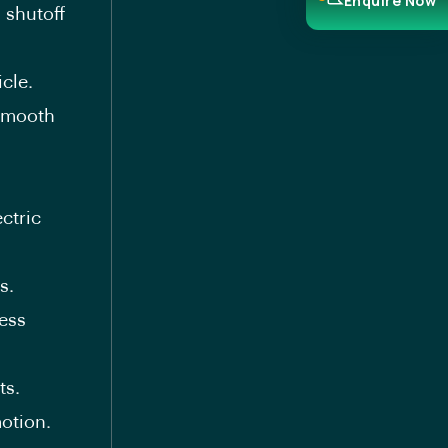
Enquire Now
 shutoff
cle.
 smooth
ctric
s.
ess
ts.
otion.