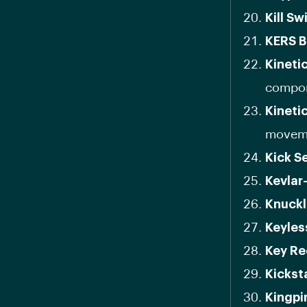
Kill Sw
KERS B
Kineti
compon
Kineti
movem
Kick S
Kevlar
Knuckl
Keyles
Key Re
Kickst
Kingpi