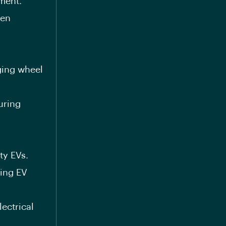
ment.
ven
ging wheel
uring
ty EVs.
ring EV
ectrical