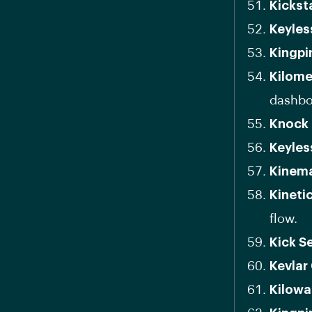
Kickst
Keyles
Kingpi
Kilome
dashbo
Knock 
Keyles
Kinema
Kineti
flow.
Kick S
Kevlar
Kilowa