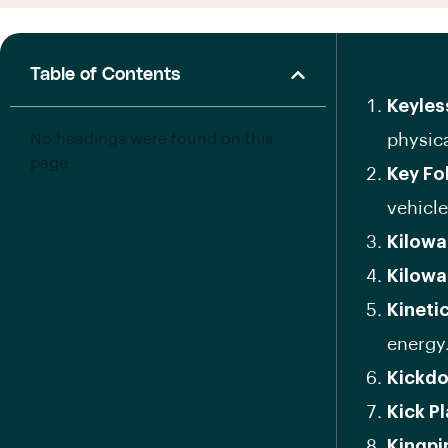
Table of Contents
Keyles
No headings were found on this
physica
page.
Key Fo
vehicle
Kilowa
Kilowa
Kineti
energy
Kickd
Kick P
Kingpi