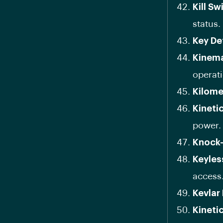
Kill Sw
status.
Key De
Kinema
operati
Kilome
Kineti
power.
Knock-
Keyles
access
Kevlar
Kineti