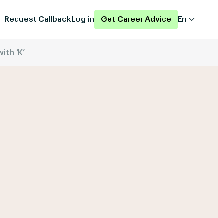
Request Callback
Log in
Get Career Advice
En
ith ‘K’