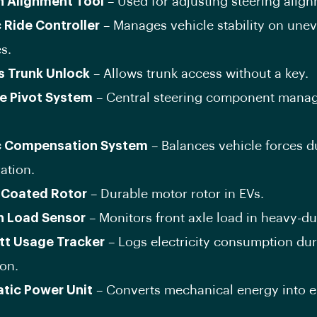
n Alignment Tool
– Used for adjusting steering align
c Ride Controller
– Manages vehicle stability on une
s.
s Trunk Unlock
– Allows trunk access without a key.
e Pivot System
– Central steering component mana
c Compensation System
– Balances vehicle forces d
ation.
-Coated Rotor
– Durable motor rotor in EVs.
n Load Sensor
– Monitors front axle load in heavy-du
tt Usage Tracker
– Logs electricity consumption du
on.
tic Power Unit
– Converts mechanical energy into el
.