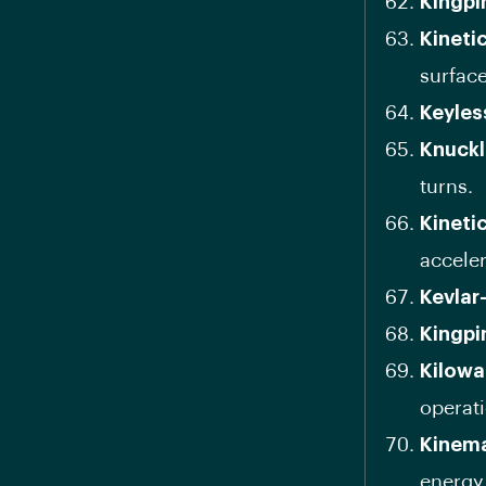
Kingpi
Kineti
surface
Keyles
Knuckl
turns.
Kineti
acceler
Kevlar
Kingpi
Kilowa
operati
Kinema
energy