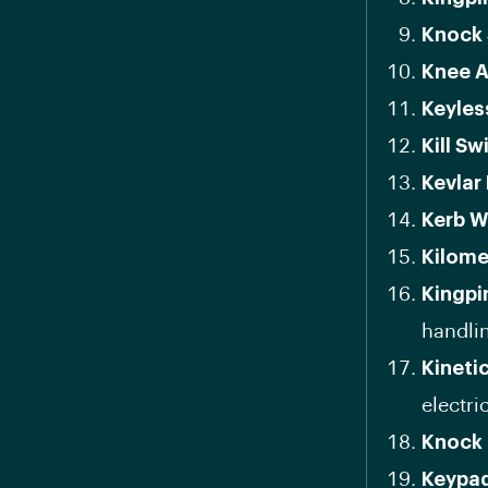
Knock 
Knee A
Keyles
Kill Sw
Kevlar 
Kerb W
Kilome
Kingpi
handli
Kineti
electric
Knock 
Keypa