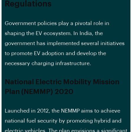
Regulations
Government policies play a pivotal role in
shaping the EV ecosystem. In India, the
government has implemented several initiatives
to promote EV adoption and develop the
necessary charging infrastructure.
National Electric Mobility Mission
Plan (NEMMP) 2020
Launched in 2012, the NEMMP aims to achieve
national fuel security by promoting hybrid and
electric vehicles. The plan envisions a significant