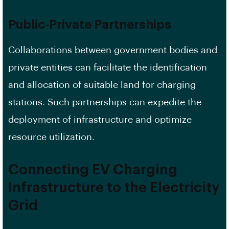
Public-Private Partnerships
Collaborations between government bodies and
private entities can facilitate the identification
and allocation of suitable land for charging
stations. Such partnerships can expedite the
deployment of infrastructure and optimize
resource utilization.
Connecting EV Charging
Infrastructure to the Electricity
Grid