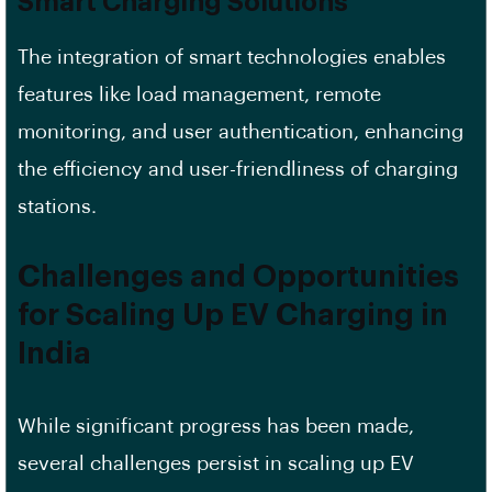
Smart Charging Solutions
The integration of smart technologies enables
features like load management, remote
monitoring, and user authentication, enhancing
the efficiency and user-friendliness of charging
stations.
Challenges and Opportunities
for Scaling Up EV Charging in
India
While significant progress has been made,
several challenges persist in scaling up EV