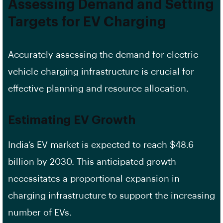
Assessing Demand and Setting
Targets for EV Charging
Accurately assessing the demand for electric
vehicle charging infrastructure is crucial for
effective planning and resource allocation.
Estimating EV Growth
India’s EV market is expected to reach $48.6
billion by 2030. This anticipated growth
necessitates a proportional expansion in
charging infrastructure to support the increasing
number of EVs.