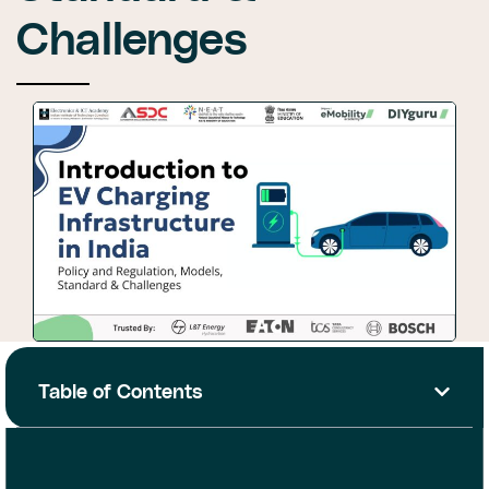
Challenges
Table of Contents