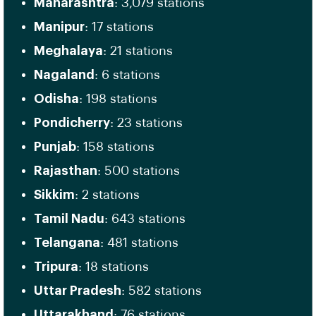
Maharashtra
: 3,079 stations
Manipur
: 17 stations
Meghalaya
: 21 stations
Nagaland
: 6 stations
Odisha
: 198 stations
Pondicherry
: 23 stations
Punjab
: 158 stations
Rajasthan
: 500 stations
Sikkim
: 2 stations
Tamil Nadu
: 643 stations
Telangana
: 481 stations
Tripura
: 18 stations
Uttar Pradesh
: 582 stations
Uttarakhand
: 76 stations