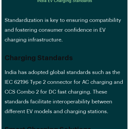
India EV Charging Standards
Standardization is key to ensuring compatibility
and fostering consumer confidence in EV
charging infrastructure.
Charging Standards
India has adopted global standards such as the
IEC 62196 Type 2 connector for AC charging and
CCS Combo 2 for DC fast charging. These
standards facilitate interoperability between
different EV models and charging stations.