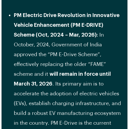
PM Electric Drive Revolution in Innovative
Vehicle Enhancement (PM E-DRIVE)
Scheme (Oct, 2024 – Mar, 2026):
In
October, 2024, Government of India
approved the “PM E-Drive Scheme”,
effectively replacing the older “FAME”
scheme and it
will remain in force until
March 31, 2026
. Its primary aim is to
accelerate the adoption of electric vehicles
(EVs), establish charging infrastructure, and
build a robust EV manufacturing ecosystem
in the country. PM E-Drive is the current