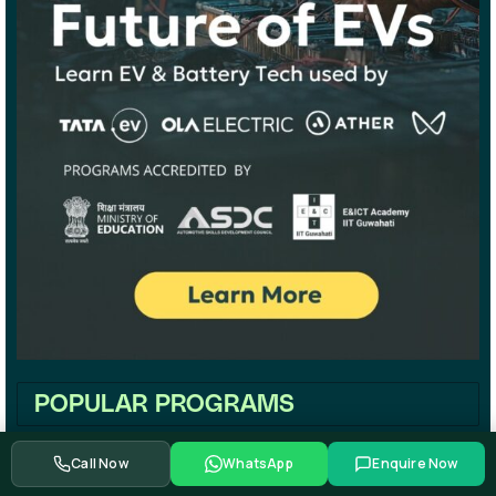
POPULAR PROGRAMS
Call Now
WhatsApp
Enquire Now
Maharshtra EV Policy 2021 | Four