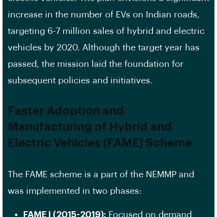
increase in the number of EVs on Indian roads,
targeting 6-7 million sales of hybrid and electric
vehicles by 2020. Although the target year has
passed, the mission laid the foundation for
subsequent policies and initiatives.
Faster Adoption and
Manufacturing of Hybrid and
Electric Vehicles (FAME) Scheme
The FAME scheme is a part of the NEMMP and
was implemented in two phases:
FAME I (2015-2019):
Focused on demand