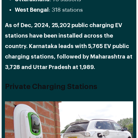
West Bengal
: 318 stations
As of Dec, 2024, 25,202 public charging EV
stations have been installed across the
country. Karnataka leads with 5,765 EV public
charging stations, followed by Maharashtra at
3,728 and Uttar Pradesh at 1,989.
Private Charging Stations