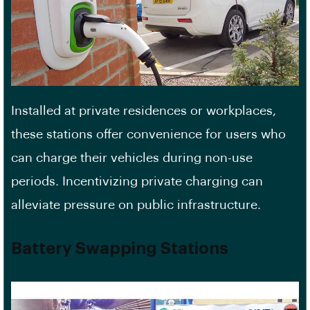
Installed at private residences or workplaces,
these stations offer convenience for users who
can charge their vehicles during non-use
periods. Incentivizing private charging can
alleviate pressure on public infrastructure.
Battery Swapping Stations