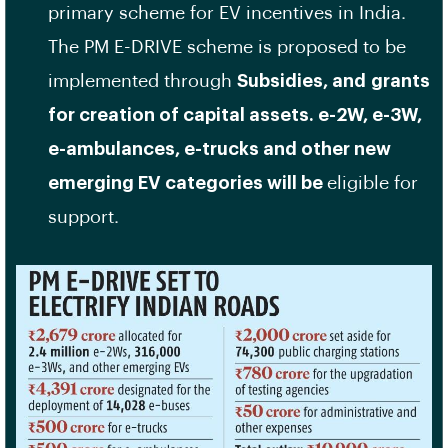
primary scheme for EV incentives in India.
The PM E-DRIVE scheme is proposed to be
implemented through
Subsidies, and
grants
for creation of capital assets. e-2W, e-3W,
e-ambulances, e-trucks and other new
emerging EV categories will be
eligible for
support.