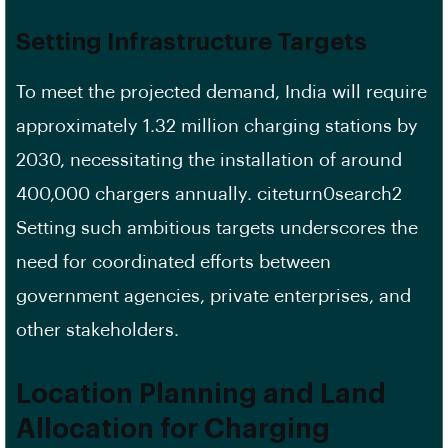
Setting Infrastructure Targets
To meet the projected demand, India will require
approximately 1.32 million charging stations by
2030, necessitating the installation of around
400,000 chargers annually. citeturn0search2
Setting such ambitious targets underscores the
need for coordinated efforts between
government agencies, private enterprises, and
other stakeholders.
Location Planning and Land
Allocation for Charging