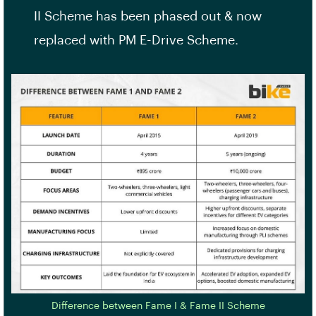
II Scheme has been phased out & now
replaced with PM E-Drive Scheme.
Difference between Fame I & Fame II Scheme