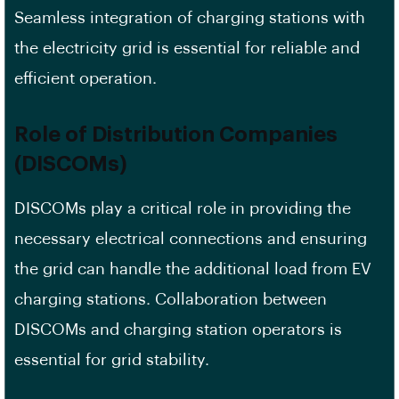
Seamless integration of charging stations with
the electricity grid is essential for reliable and
efficient operation.
Role of Distribution Companies
(DISCOMs)
DISCOMs play a critical role in providing the
necessary electrical connections and ensuring
the grid can handle the additional load from EV
charging stations. Collaboration between
DISCOMs and charging station operators is
essential for grid stability.