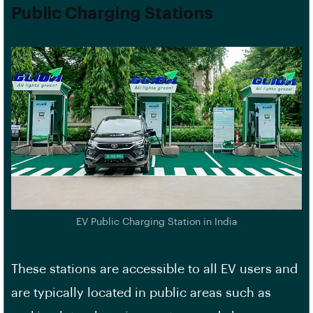
Public Charging Stations
EV Public Charging Station in India
These stations are accessible to all EV users and
are typically located in public areas such as