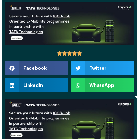
Facebook
Twitter
LinkedIn
WhatsApp