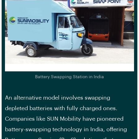
Battery Swapping Station in India
An alternative model involves swapping
depleted batteries with fully charged ones.
Companies like SUN Mobility have pioneered
battery-swapping technology in India, offering