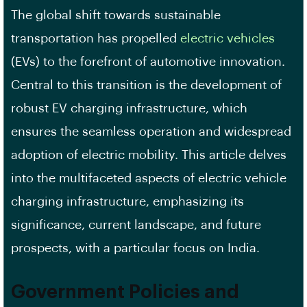
The global shift towards sustainable
transportation has propelled
electric vehicles
(EVs) to the forefront of automotive innovation.
Central to this transition is the development of
robust EV charging infrastructure, which
ensures the seamless operation and widespread
adoption of electric mobility. This article delves
into the multifaceted aspects of electric vehicle
charging infrastructure, emphasizing its
significance, current landscape, and future
prospects, with a particular focus on India.
Government Policies and