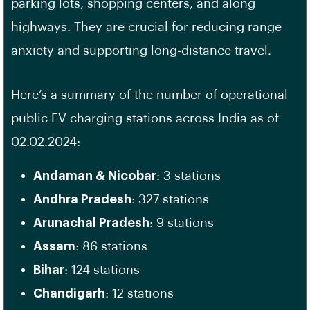
parking lots, shopping centers, and along
highways. They are crucial for reducing range
anxiety and supporting long-distance travel.
Here’s a summary of the number of operational
public EV charging stations across India as of
02.02.2024:
Andaman & Nicobar
: 3 stations
Andhra Pradesh
: 327 stations
Arunachal Pradesh
: 9 stations
Assam
: 86 stations
Bihar
: 124 stations
Chandigarh
: 12 stations