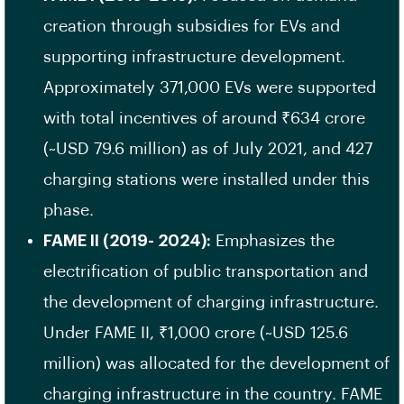
creation through subsidies for EVs and
supporting infrastructure development.
Approximately 371,000 EVs were supported
with total incentives of around ₹634 crore
(~USD 79.6 million) as of July 2021, and 427
charging stations were installed under this
phase.
FAME II (2019- 2024):
Emphasizes the
electrification of public transportation and
the development of charging infrastructure.
Under FAME II, ₹1,000 crore (~USD 125.6
million) was allocated for the development of
charging infrastructure in the country. FAME