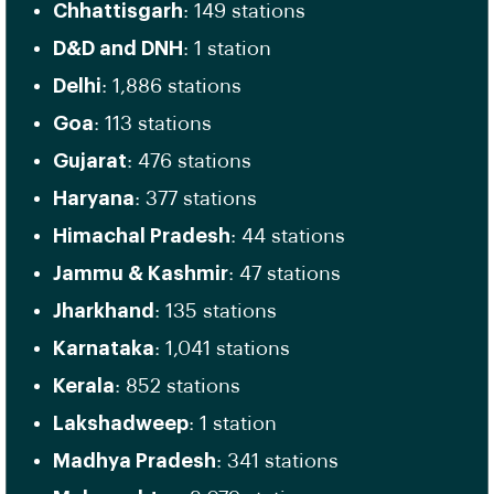
Chhattisgarh
: 149 stations
D&D and DNH
: 1 station
Delhi
: 1,886 stations
Goa
: 113 stations
Gujarat
: 476 stations
Haryana
: 377 stations
Himachal Pradesh
: 44 stations
Jammu & Kashmir
: 47 stations
Jharkhand
: 135 stations
Karnataka
: 1,041 stations
Kerala
: 852 stations
Lakshadweep
: 1 station
Madhya Pradesh
: 341 stations