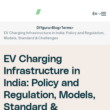
En
DIYguru
>
Blog
>
Terms
>
EV Charging Infrastructure in India: Policy and Regulation,
Models, Standard & Challenges
EV Charging
Infrastructure in
India: Policy and
Regulation, Models,
Standard &