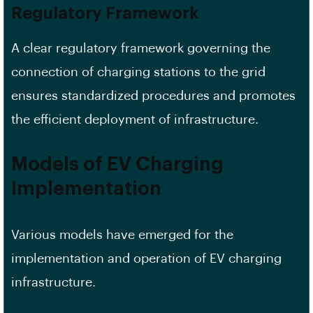
Regulatory Framework
A clear regulatory framework governing the
connection of charging stations to the grid
ensures standardized procedures and promotes
the efficient deployment of infrastructure.
Models of EV Charging
Implementation
Various models have emerged for the
implementation and operation of EV charging
infrastructure.