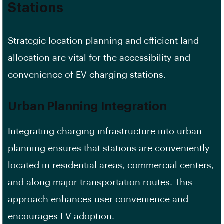
Stations
Strategic location planning and efficient land
allocation are vital for the accessibility and
convenience of EV charging stations.
Urban Planning Integration
Integrating charging infrastructure into urban
planning ensures that stations are conveniently
located in residential areas, commercial centers,
and along major transportation routes. This
approach enhances user convenience and
encourages EV adoption.