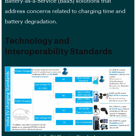
Battery-as-a-Service (BaaS) solutions that
address concerns related to charging time and
battery degradation.
Technology and
Interoperability Standards