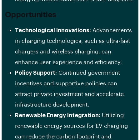
Opportunities
Technological Innovations:
Advancements
in charging technologies, such as ultra-fast
chargers and wireless charging, can
enhance user experience and efficiency.
Policy Support:
Continued government
incentives and supportive policies can
attract private investment and accelerate
infrastructure development.
Renewable Energy Integration:
Utilizing
renewable energy sources for EV charging
can reduce the carbon footprint and