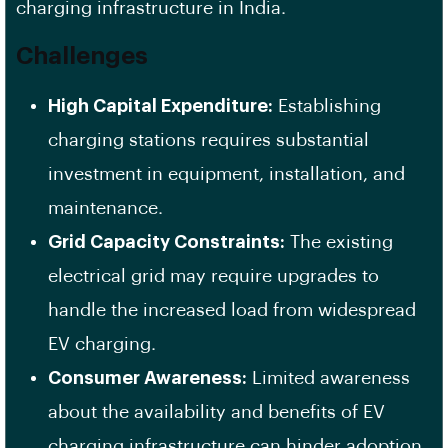
charging infrastructure in India.
Challenges
High Capital Expenditure:
Establishing
charging stations requires substantial
investment in equipment, installation, and
maintenance.
Grid Capacity Constraints:
The existing
electrical grid may require upgrades to
handle the increased load from widespread
EV charging.
Consumer Awareness:
Limited awareness
about the availability and benefits of EV
charging infrastructure can hinder adoption.