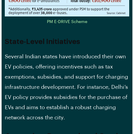
PM E-DRIVE Scheme
State-Level Initiatives
Several Indian states have introduced their own
EV policies, offering incentives such as tax
exemptions, subsidies, and support for charging
infrastructure development. For instance, Delhi’s
EV policy provides subsidies for the purchase of
EVs and aims to establish a robust charging
network across the city.