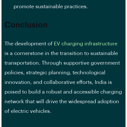
promote sustainable practices.
Conclusion
The development of
EV charging infrastructure
is a cornerstone in the transition to sustainable
transportation. Through supportive government
policies, strategic planning, technological
innovation, and collaborative efforts, India is
poised to build a robust and accessible charging
network that will drive the widespread adoption
of electric vehicles.