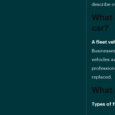
describe o
What 
car?
A fleet ve
Businesses
vehicles a
profession
replaced.
What 
Types of f