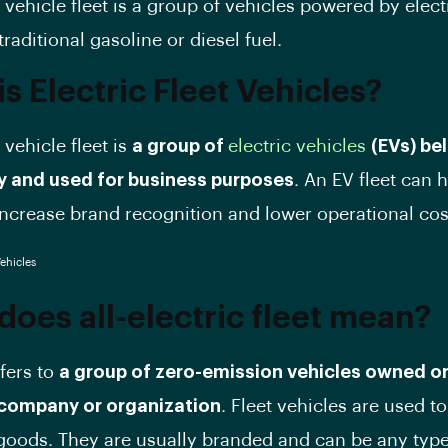
 vehicle fleet is a group of vehicles powered by elect
traditional gasoline or diesel fuel.
s Electric Fleet Vehicles?
 vehicle fleet is
a group of
electric vehicles
(EVs) be
 and used for business purposes
. An EV fleet can 
crease brand recognition and lower operational cos
does all-electric fleet mean?
efers to
a group of zero-emission vehicles owned or
company or organization
. Fleet vehicles are used t
goods. They are usually branded and can be any type