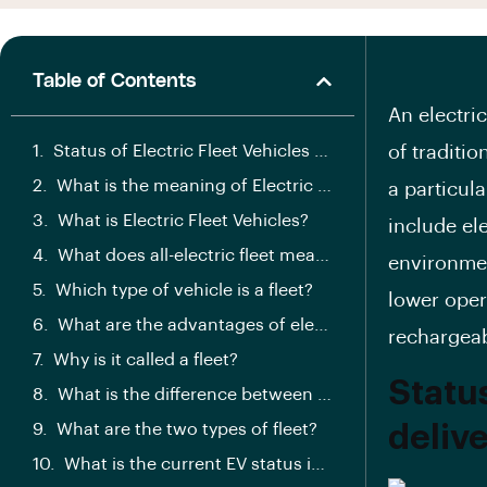
Table of Contents
An electric
Status of Electric Fleet Vehicles for delivery:
of traditio
What is the meaning of Electric Vehicles Fleet?
a particul
What is Electric Fleet Vehicles?
include ele
What does all-electric fleet mean?
environmen
Which type of vehicle is a fleet?
lower oper
What are the advantages of electric fleet?
rechargeab
Why is it called a fleet?
Status
What is the difference between fleet and car?
What are the two types of fleet?
delive
What is the current EV status in India?