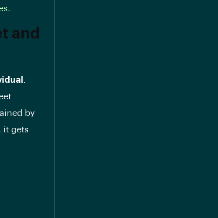
es.
et and
vidual
.
eet
tained by
 it gets