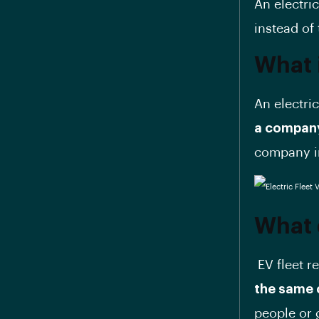
An electric
instead of 
What i
An electric
a company
company in
What 
EV fleet r
the same 
people or 