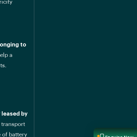
ricity
longing to
help a
ts.
 leased by
o transport
 of battery