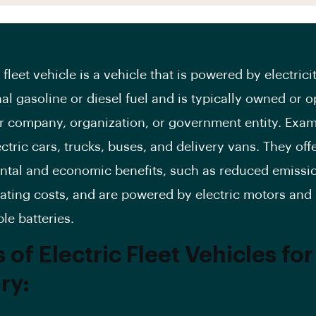
 fleet vehicle is a vehicle that is powered by electrici
nal gasoline or diesel fuel and is typically owned or 
ar company, organization, or government entity. Exa
ctric cars, trucks, buses, and delivery vans. They off
tal and economic benefits, such as reduced emissi
ating costs, and are powered by electric motors and
le batteries.
 of Electric Fleet Vehicles for
ry: