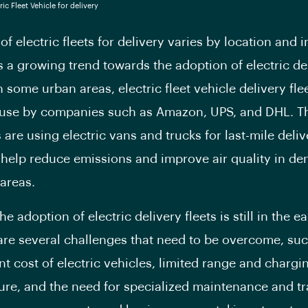
of electric fleets for delivery varies by location and i
is a growing trend towards the adoption of electric de
n some urban areas, electric fleet vehicle delivery fle
 use by companies such as Amazon, UPS, and DHL. T
are using electric vans and trucks for last-mile deliv
help reduce emissions and improve air quality in de
areas.
e adoption of electric delivery fleets is still in the ea
are several challenges that need to be overcome, suc
nt cost of electric vehicles, limited range and chargi
ture, and the need for specialized maintenance and tr