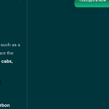
Enquire Now
 such as a
are the
i cabs,
c
arbon