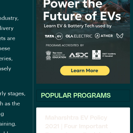
ndustry,
livery
ets are
hese
eries,
nsely
rly stages,
POPULAR PROGRAMS
h as the
ng
Maharshtra EV Policy
aining.
2021 | Four Important