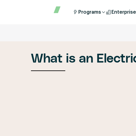
Programs
Enterprise
What is an Electri