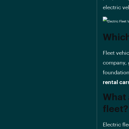
electric ve
Which 
Fleet vehi
company, g
foundation
rental car
What 
fleet?
Electric fl