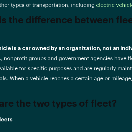
ther types of transportation, including
electric vehicl
is the difference between fle
hicle is a car owned by an organization, not an indi
, nonprofit groups and government agencies have fl
vailable for specific purposes and are regularly main
als. When a vehicle reaches a certain age or mileage,
are the two types of fleet?
leets