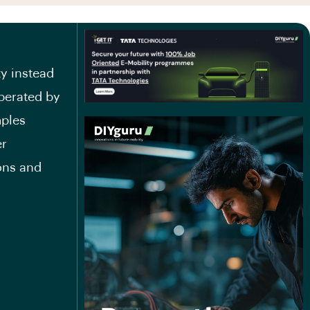
ty instead
operated by
mples
er
ons and