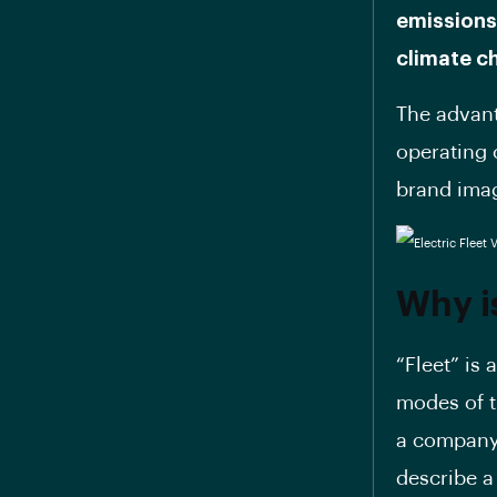
emissions
climate c
The advant
operating 
brand ima
Why is
“Fleet” is 
modes of t
a company,
describe a