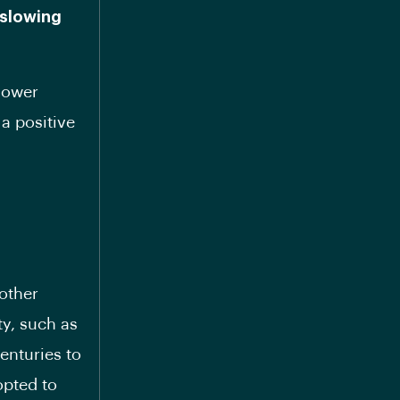
 slowing
 lower
a positive
 other
ty, such as
enturies to
opted to