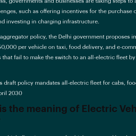
ss, governments and businesses are taking steps to
lenges, such as offering incentives for the purchase 
nd investing in charging infrastructure.
ft aggregator policy, the Delhi government proposes 
 50,000 per vehicle on taxi, food delivery, and e-co
that fail to make the switch to an all-electric fleet by 
s draft policy mandates all-electric fleet for cabs, fo
pril 2030
is the meaning of Electric Veh
?