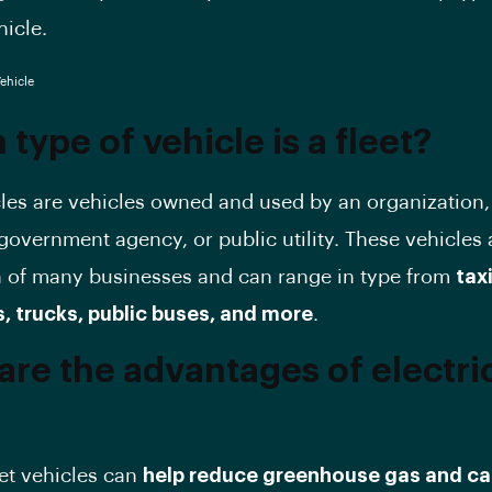
hicle.
type of vehicle is a fleet?
cles are vehicles owned and used by an organization,
overnment agency, or public utility. These vehicles 
 of many businesses and can range in type from
tax
s, trucks, public buses, and more
.
are the advantages of electri
eet vehicles can
help reduce greenhouse gas and c