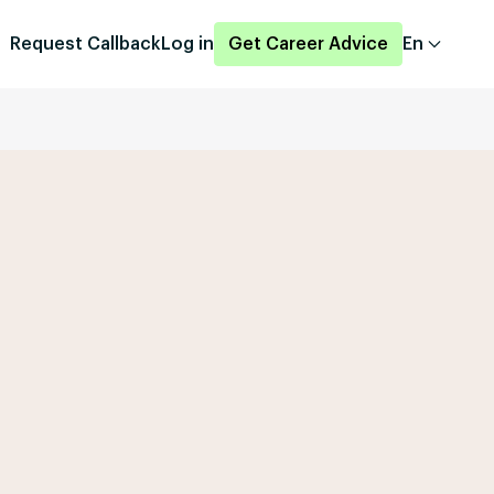
Request Callback
Log in
Get Career Advice
En