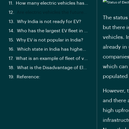
How many electric vehicles has Amazon India committed to induct to its delivery fleet by 2025?
Are electric vehicles the future of transportation?
The status 
Why India is not ready for EV?
but there 
Who has the largest EV fleet in India?
vehicles. I
Why EV is not popular in India?
already in
Which state in India has highest EV sales?
companies 
What is an example of fleet of vehicles?
which can 
What is the Disadvantage of Electric fleet vehicle?
populated 
Reference:
However, th
and there 
high upfro
infrastruc