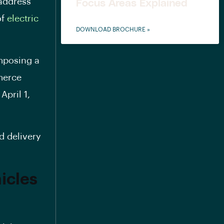
 address
Focus Areas Explained
of
electric
DOWNLOAD BROCHURE »
imposing a
mmerce
April 1,
od delivery
icles