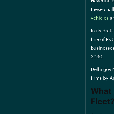
Neverthele
these chal
vehicles
a
In its dra
fine of Rs
businesses 
2030.
Delhi govt’
firms by A
What 
Fleet