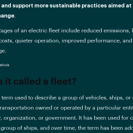
 and support more sustainable practices aimed at
hange
.
ages of an electric fleet include reduced emissions,
costs, quieter operation, improved performance, and 
ge.
 it called a fleet?
a term used to describe a group of vehicles, ships, or
ransportation owned or operated by a particular enti
 organization, or government. It has been used for c
 group of ships, and over time, the term has been ad