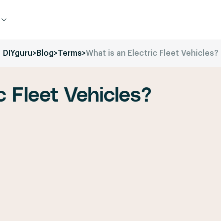
DIYguru
>
Blog
>
Terms
>
What is an Electric Fleet Vehicles?
c Fleet Vehicles?