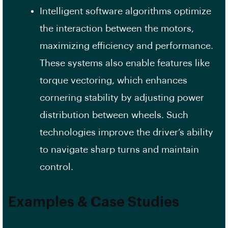
Intelligent software algorithms optimize
the interaction between the motors,
maximizing efficiency and performance.
These systems also enable features like
torque vectoring, which enhances
cornering stability by adjusting power
distribution between wheels. Such
technologies improve the driver’s ability
to navigate sharp turns and maintain
control.
Examples & Case Studies