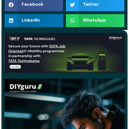
Facebook
Twitter
LinkedIn
WhatsApp