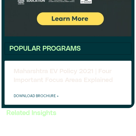
POPULAR PROGRAMS
Maharshtra EV Policy 2021 | Four
Important Focus Areas Explained
DOWNLOAD BROCHURE »
Related Insights