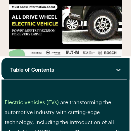
Table of Contents
Electric vehicles (EVs)
are transforming the
automotive industry with cutting-edge
technology, including the introduction of all