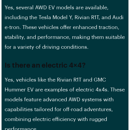
Yes, several AWD EV models are available,
including the Tesla Model Y, Rivian R1T, and Audi
e-tron. These vehicles offer enhanced traction,
stability, and performance, making them suitable
for a variety of driving conditions.
Is there an electric 4×4?
Yes, vehicles like the Rivian R1T and GMC
Hummer EV are examples of electric 4x4s. These
models feature advanced AWD systems with
capabilities tailored for off-road adventures,
combining electric efficiency with rugged
performance.