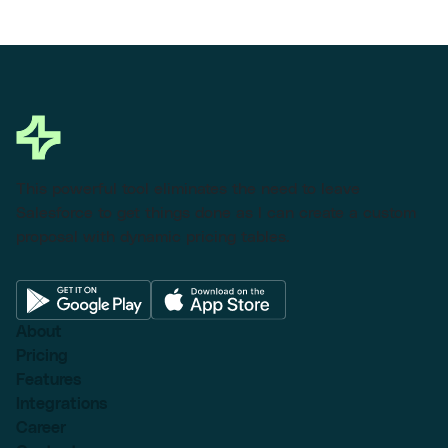
This powerful tool eliminates the need to leave
Salesforce to get things done as I can create a custom
proposal with dynamic pricing tables.
About
Pricing
Features
Integrations
Career