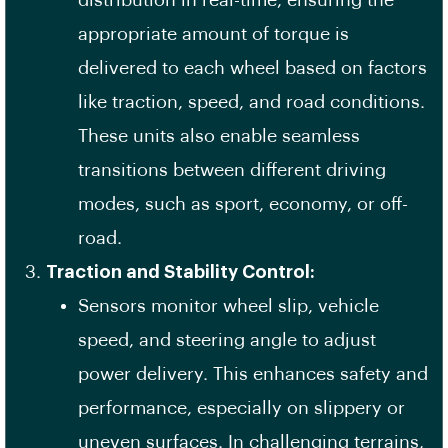
distribution in real-time, ensuring the
appropriate amount of torque is
delivered to each wheel based on factors
like traction, speed, and road conditions.
These units also enable seamless
transitions between different driving
modes, such as sport, economy, or off-
road.
Traction and Stability Control:
Sensors monitor wheel slip, vehicle
speed, and steering angle to adjust
power delivery. This enhances safety and
performance, especially on slippery or
uneven surfaces. In challenging terrains,