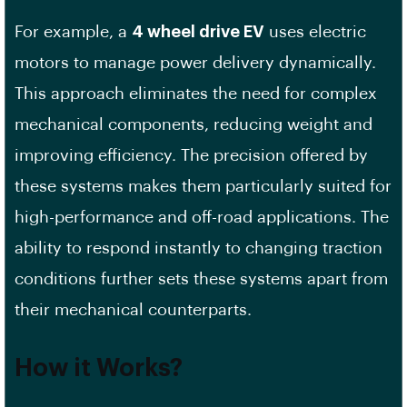
For example, a
4 wheel drive EV
uses electric
motors to manage power delivery dynamically.
This approach eliminates the need for complex
mechanical components, reducing weight and
improving efficiency. The precision offered by
these systems makes them particularly suited for
high-performance and off-road applications. The
ability to respond instantly to changing traction
conditions further sets these systems apart from
their mechanical counterparts.
How it Works?