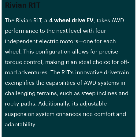
Rivian R1T
The Rivian R1T, a
4 wheel drive EV
, takes AWD
performance to the next level with four
independent electric motors—one for each
wheel. This configuration allows for precise
torque control, making it an ideal choice for off-
road adventures. The R1T’s innovative drivetrain
exemplifies the capabilities of AWD systems in
challenging terrains, such as steep inclines and
rocky paths. Additionally, its adjustable
suspension system enhances ride comfort and
adaptability.