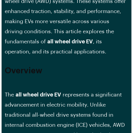
wheel drive (AWD) systems. These systems offer
enhanced traction, stability, and performance,
making EVs more versatile across various
driving conditions. This article explores the
fundamentals of
all wheel drive EV
, its
operation, and its practical applications.
Overview
The
all wheel drive EV
represents a significant
advancement in electric mobility. Unlike
traditional all-wheel drive systems found in
internal combustion engine (ICE) vehicles, AWD