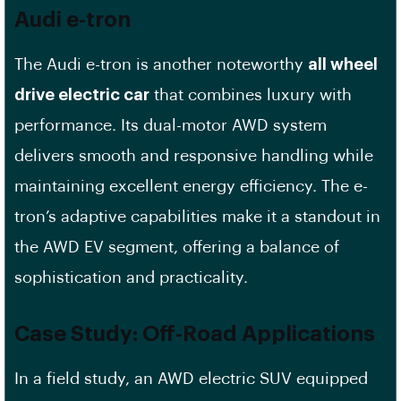
Audi e-tron
The Audi e-tron is another noteworthy
all wheel
drive electric car
that combines luxury with
performance. Its dual-motor AWD system
delivers smooth and responsive handling while
maintaining excellent energy efficiency. The e-
tron’s adaptive capabilities make it a standout in
the AWD EV segment, offering a balance of
sophistication and practicality.
Case Study: Off-Road Applications
In a field study, an AWD electric SUV equipped