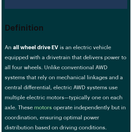
Definition
An
all wheel drive EV
is an electric vehicle
equipped with a drivetrain that delivers power to
all four wheels. Unlike conventional AWD
systems that rely on mechanical linkages and a
central differential, electric AWD systems use
multiple electric motors—typically one on each
axle. These
motors
operate independently but in
coordination, ensuring optimal power
distribution based on driving conditions.