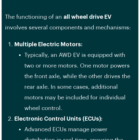
The functioning of an
all wheel drive EV
involves several components and mechanisms:
Multiple Electric Motors:
Typically, an AWD EV is equipped with
two or more motors. One motor powers
the front axle, while the other drives the
rear axle. In some cases, additional
motors may be included for individual
wheel control.
Electronic Control Units (ECUs):
Advanced ECUs manage power