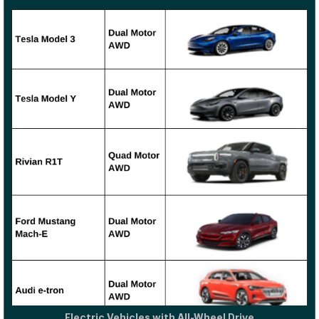
Electric Vehicles with All-Wheel Drive