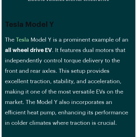
Tesla Model Y
The
Tesla
Model Y is a prominent example of an
all wheel drive EV
. It features dual motors that
independently control torque delivery to the
front and rear axles. This setup provides
excellent traction, stability, and acceleration,
making it one of the most versatile EVs on the
market. The Model Y also incorporates an
efficient heat pump, enhancing its performance
in colder climates where traction is crucial.