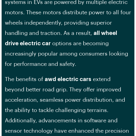
systems in EVs are powered by multiple electric
motors. These motors distribute power to all four
wheels independently, providing superior
handling and traction. As a result,
all wheel
drive electric car
options are becoming
increasingly popular among consumers looking
for performance and safety.
The benefits of
awd electric cars
extend
beyond better road grip. They offer improved
acceleration, seamless power distribution, and
the ability to tackle challenging terrains.
Additionally, advancements in software and
sensor technology have enhanced the precision