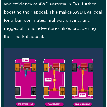
and efficiency of AWD systems in EVs, further
boosting their appeal. This makes AWD EVs ideal
for urban commutes, highway driving, and
rugged off-road adventures alike, broadening
their market appeal.