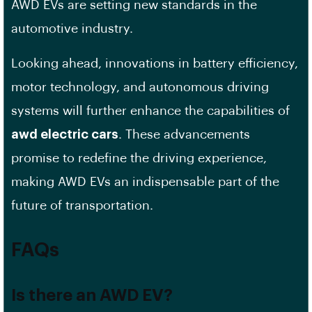
AWD EVs are setting new standards in the
automotive industry.
Looking ahead, innovations in battery efficiency,
motor technology, and autonomous driving
systems will further enhance the capabilities of
awd electric cars
. These advancements
promise to redefine the driving experience,
making AWD EVs an indispensable part of the
future of transportation.
FAQs
Is there an AWD EV?