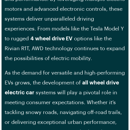
motors and advanced electronic controls, these
systems deliver unparalleled driving
experiences. From models like the Tesla Model Y
to rugged
4 wheel drive EV
options like the
Rivian R1T, AWD technology continues to expand
the possibilities of electric mobility.
As the demand for versatile and high-performing
EVs grows, the development of
all wheel drive
electric car
systems will play a pivotal role in
meeting consumer expectations. Whether it’s
tackling snowy roads, navigating off-road trails,
or delivering exceptional urban performance,