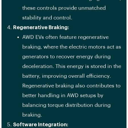
these controls provide unmatched
stability and control.
Regenerative Braking:
AWD EVs often feature regenerative
braking, where the electric motors act as
generators to recover energy during
deceleration. This energy is stored in the
battery, improving overall efficiency.
Regenerative braking also contributes to
better handling in AWD setups by
balancing torque distribution during
braking.
Software Integration: