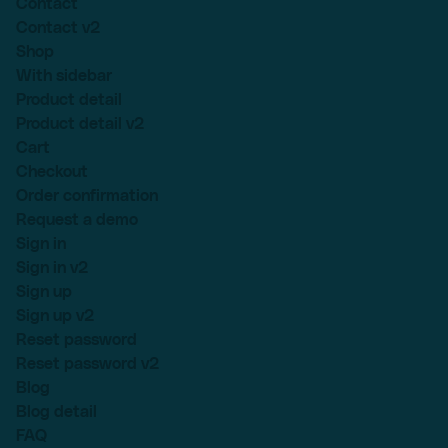
Contact
Contact v2
Shop
With sidebar
Product detail
Product detail v2
Cart
Checkout
Order confirmation
Request a demo
Sign in
Sign in v2
Sign up
Sign up v2
Reset password
Reset password v2
Blog
Blog detail
FAQ