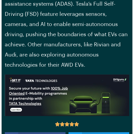
assistance systems (ADAS). Tesla’s Full Self-
Driving (FSD) feature leverages sensors,
cameras, and AI to enable semi-autonomous
driving, pushing the boundaries of what EVs can
achieve. Other manufacturers, like Rivian and
Audi, are also exploring autonomous
technologies for their AWD EVs.