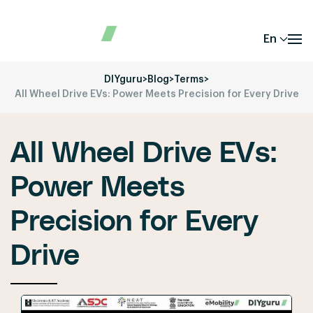
En
DIYguru
>
Blog
>
Terms
>
All Wheel Drive EVs: Power Meets Precision for Every Drive
All Wheel Drive EVs:
Power Meets
Precision for Every
Drive