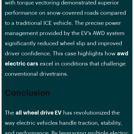
with torque vectoring demonstrated superior
performance on snow-covered roads compared
to a traditional ICE vehicle. The precise power
management provided by the EV’s AWD system
significantly reduced wheel slip and improved
driver confidence. This case highlights how
awd
electric cars
excel in conditions that challenge
conventional drivetrains.
Conclusion
The
all wheel drive EV
has revolutionized the
way electric vehicles handle traction, stability,
and performance. By leveraging multiple electric