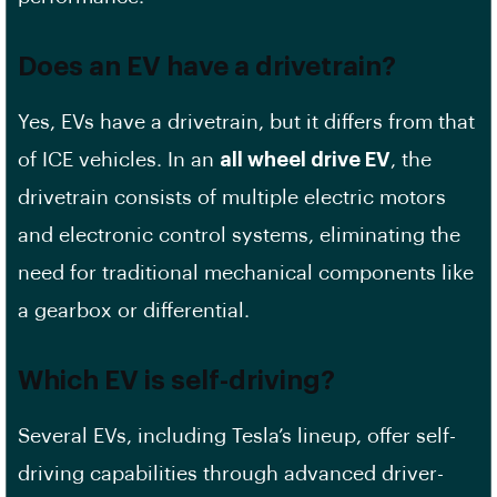
Does an EV have a drivetrain?
Yes, EVs have a drivetrain, but it differs from that
of ICE vehicles. In an
all wheel drive EV
, the
drivetrain consists of multiple electric motors
and electronic control systems, eliminating the
need for traditional mechanical components like
a gearbox or differential.
Which EV is self-driving?
Several EVs, including Tesla’s lineup, offer self-
driving capabilities through advanced driver-