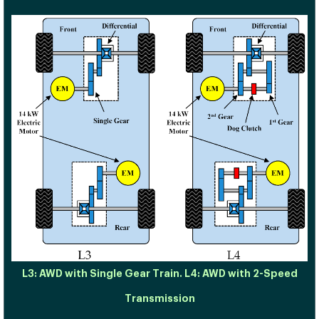
L3: AWD with Single Gear Train. L4: AWD with 2-Speed
Transmission