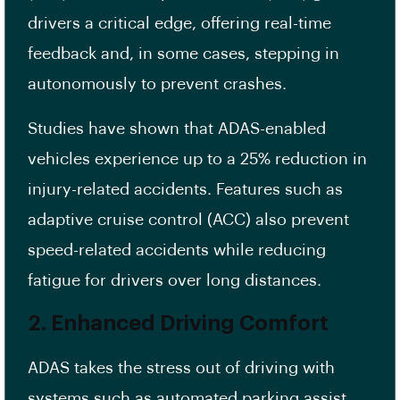
drivers a critical edge, offering real-time
feedback and, in some cases, stepping in
autonomously to prevent crashes.
Studies have shown that ADAS-enabled
vehicles experience up to a 25% reduction in
injury-related accidents. Features such as
adaptive cruise control (ACC) also prevent
speed-related accidents while reducing
fatigue for drivers over long distances.
2. Enhanced Driving Comfort
ADAS takes the stress out of driving with
systems such as automated parking assist