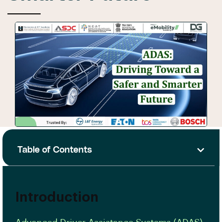
Table of Contents
Introduction