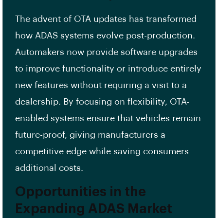
The advent of OTA updates has transformed
how ADAS systems evolve post-production.
Automakers now provide software upgrades
to improve functionality or introduce entirely
new features without requiring a visit to a
dealership. By focusing on flexibility, OTA-
enabled systems ensure that vehicles remain
future-proof, giving manufacturers a
competitive edge while saving consumers
additional costs.
Opportunities in the
Expanding ADAS Market