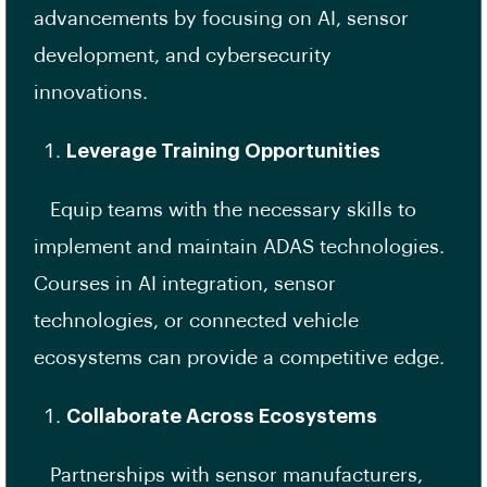
advancements by focusing on AI, sensor
development, and cybersecurity
innovations.
Leverage Training Opportunities
Equip teams with the necessary skills to
implement and maintain ADAS technologies.
Courses in AI integration, sensor
technologies, or connected vehicle
ecosystems can provide a competitive edge.
Collaborate Across Ecosystems
Partnerships with sensor manufacturers,