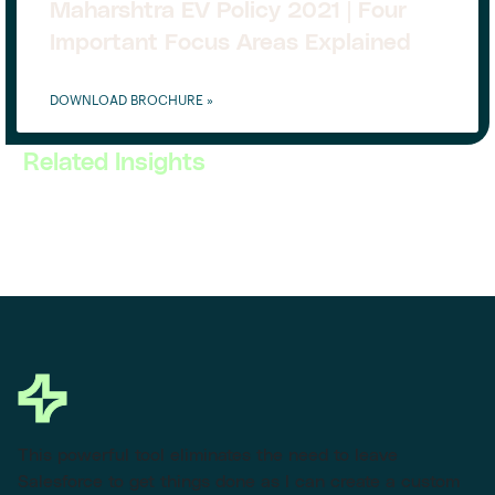
Maharshtra EV Policy 2021 | Four
Important Focus Areas Explained
DOWNLOAD BROCHURE »
Related Insights
This powerful tool eliminates the need to leave
Salesforce to get things done as I can create a custom