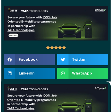
Facebook
Twitter
LinkedIn
WhatsApp