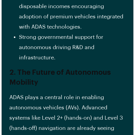
disposable incomes encouraging
adoption of premium vehicles integrated
with ADAS technologies.
Strong governmental support for
autonomous driving R&D and
infrastructure.
2. The Future of Autonomous
Mobility
ADAS plays a central role in enabling
autonomous vehicles (AVs). Advanced
systems like Level 2+ (hands-on) and Level 3
(hands-off) navigation are already seeing