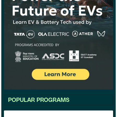
POPULAR PROGRAMS