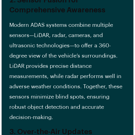
2. Sensor Fusion for
Comprehensive Awareness
Modern ADAS systems combine multiple
sensors—LiDAR, radar, cameras, and
ultrasonic technologies—to offer a 360-
degree view of the vehicle’s surroundings.
LiDAR provides precise distance
measurements, while radar performs well in
adverse weather conditions. Together, these
sensors minimize blind spots, ensuring
robust object detection and accurate
decision-making.
3. Over-the-Air Updates