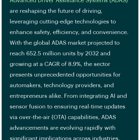
Advanced Driver Assistance Systems (ADAS)
are reshaping the future of driving,
leveraging cutting-edge technologies to
enhance safety, efficiency, and convenience.
With the global ADAS market projected to
reach 652.5 million units by 2032 and
growing at a CAGR of 8.9%, the sector
presents unprecedented opportunities for
automakers, technology providers, and
entrepreneurs alike. From integrating AI and
sensor fusion to ensuring real-time updates
via over-the-air (OTA) capabilities, ADAS
advancements are evolving rapidly with
significant implications across industries.