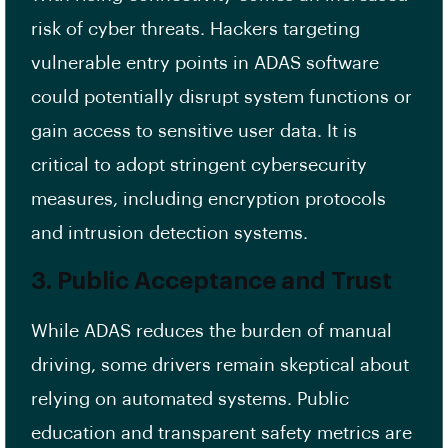
risk of cyber threats. Hackers targeting
vulnerable entry points in ADAS software
could potentially disrupt system functions or
gain access to sensitive user data. It is
critical to adopt stringent cybersecurity
measures, including encryption protocols
and intrusion detection systems.
3. Public Acceptance and Trust
While ADAS reduces the burden of manual
driving, some drivers remain skeptical about
relying on automated systems. Public
education and transparent safety metrics are