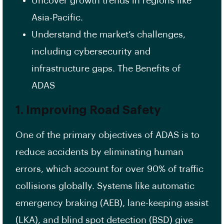
Uncover growth trends in regions like
Asia-Pacific.
Understand the market’s challenges,
including cybersecurity and
infrastructure gaps. The Benefits of
ADAS
1. Improving Road Safety
One of the primary objectives of ADAS is to
reduce accidents by eliminating human
errors, which account for over 90% of traffic
collisions globally. Systems like automatic
emergency braking (AEB), lane-keeping assist
(LKA), and blind spot detection (BSD) give