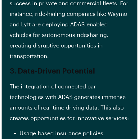
success in private and commercial fleets. For
instance, ride-hailing companies like Waymo
and Lyft are deploying ADAS-enabled
vehicles for autonomous ridesharing,
creating disruptive opportunities in
transportation.
3. Data-Driven Potential
The integration of connected car
technologies with ADAS generates immense
amounts of real-time driving data. This also
creates opportunities for innovative services:
Usage-based insurance policies