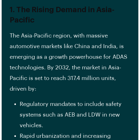
1. The Rising Demand in Asia-
Pacific
The Asia-Pacific region, with massive
automotive markets like China and India, is
emerging as a growth powerhouse for ADAS
technologies. By 2032, the market in Asia-
Pacific is set to reach 317.4 million units,
driven by:
Regulatory mandates to include safety
systems such as AEB and LDW in new
vehicles.
Rapid urbanization and increasing