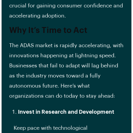
crucial for gaining consumer confidence and
accelerating adoption.
Why It’s Time to Act
The ADAS market is rapidly accelerating, with
innovations happening at lightning speed.
Businesses that fail to adapt will lag behind
as the industry moves toward a fully
autonomous future. Here’s what
organizations can do today to stay ahead:
Invest in Research and Development
Keep pace with technological