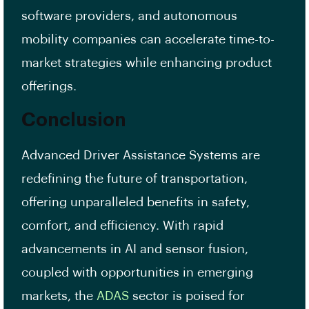
software providers, and autonomous
mobility companies can accelerate time-to-
market strategies while enhancing product
offerings.
Conclusion
Advanced Driver Assistance Systems are
redefining the future of transportation,
offering unparalleled benefits in safety,
comfort, and efficiency. With rapid
advancements in AI and sensor fusion,
coupled with opportunities in emerging
markets, the
ADAS
sector is poised for