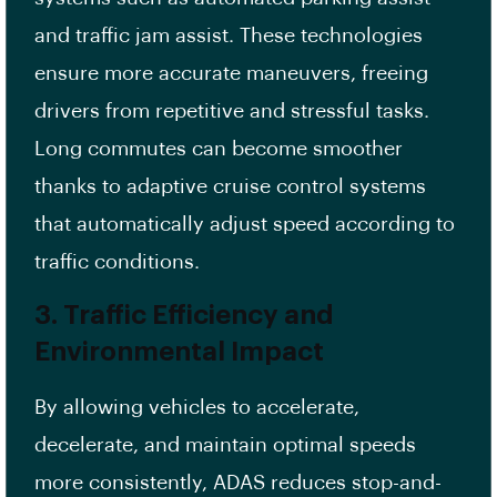
and traffic jam assist. These technologies
ensure more accurate maneuvers, freeing
drivers from repetitive and stressful tasks.
Long commutes can become smoother
thanks to adaptive cruise control systems
that automatically adjust speed according to
traffic conditions.
3. Traffic Efficiency and
Environmental Impact
By allowing vehicles to accelerate,
decelerate, and maintain optimal speeds
more consistently, ADAS reduces stop-and-