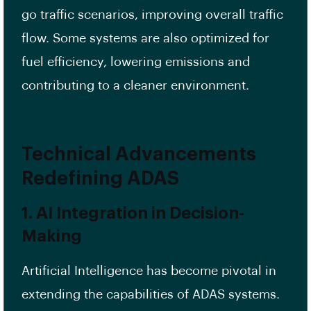
go traffic scenarios, improving overall traffic
flow. Some systems are also optimized for
fuel efficiency, lowering emissions and
contributing to a cleaner environment.
Technical Advancements
Redefining ADAS
1. AI Integration in Decision-
Making
Artificial Intelligence has become pivotal in
extending the capabilities of ADAS systems.