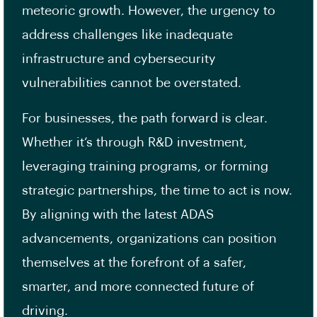
meteoric growth. However, the urgency to
address challenges like inadequate
infrastructure and cybersecurity
vulnerabilities cannot be overstated.
For businesses, the path forward is clear.
Whether it’s through R&D investment,
leveraging training programs, or forming
strategic partnerships, the time to act is now.
By aligning with the latest ADAS
advancements, organizations can position
themselves at the forefront of a safer,
smarter, and more connected future of
driving.