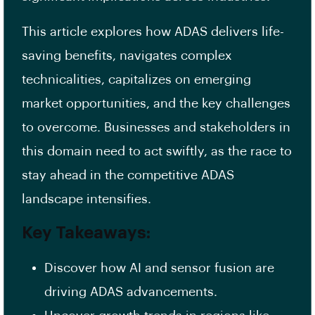
This article explores how ADAS delivers life-
saving benefits, navigates complex
technicalities, capitalizes on emerging
market opportunities, and the key challenges
to overcome. Businesses and stakeholders in
this domain need to act swiftly, as the race to
stay ahead in the competitive ADAS
landscape intensifies.
Key Takeaways:
Discover how AI and sensor fusion are
driving ADAS advancements.