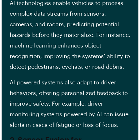
AI technologies enable vehicles to process
complex data streams from sensors,
cameras, and radars, predicting potential
hazards before they materialize. For instance,
machine learning enhances object
recognition, improving the systems’ ability to
detect pedestrians, cyclists, or road debris.
AI-powered systems also adapt to driver
behaviors, offering personalized feedback to
improve safety. For example, driver
monitoring systems powered by AI can issue
alerts in cases of fatigue or loss of focus.