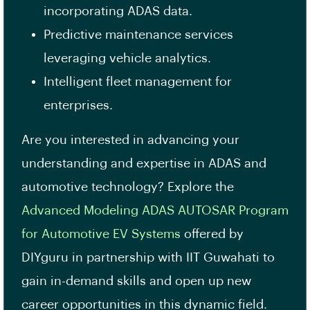
incorporating ADAS data.
Predictive maintenance services
leveraging vehicle analytics.
Intelligent fleet management for
enterprises.
Are you interested in advancing your
understanding and expertise in ADAS and
automotive technology? Explore the
Advanced Modeling ADAS AUTOSAR Program
for Automotive EV Systems
offered by
DIYguru in partnership with IIT Guwahati to
gain in-demand skills and open up new
career opportunities in this dynamic field.