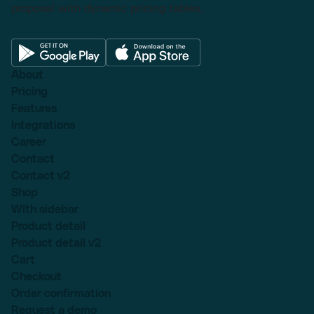
proposal with dynamic pricing tables.
About
Pricing
Features
Integrations
Career
Contact
Contact v2
Shop
With sidebar
Product detail
Product detail v2
Cart
Checkout
Order confirmation
Request a demo