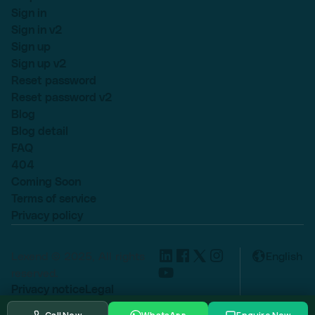
Sign in
Sign in v2
Sign up
Sign up v2
Reset password
Reset password v2
Blog
Blog detail
FAQ
404
Coming Soon
Terms of service
Privacy policy
Lexend © 2025, All rights
English
reserved.
Privacy notice
Legal
Cookie settings