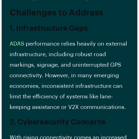
Challenges to Address
1. Infrastructure Gaps
ADAS
performance relies heavily on external
infrastructure, including robust road
markings, signage, and uninterrupted GPS
connectivity. However, in many emerging
economies, inconsistent infrastructure can
limit the efficiency of systems like lane-
keeping assistance or V2X communications.
2. Cybersecurity Concerns
With rising connectivity comes an increased