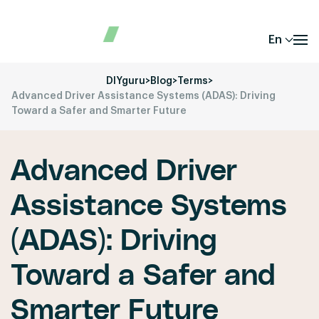
En
DIYguru
>
Blog
>
Terms
>
Advanced Driver Assistance Systems (ADAS): Driving
Toward a Safer and Smarter Future
Advanced Driver
Assistance Systems
(ADAS): Driving
Toward a Safer and
Smarter Future