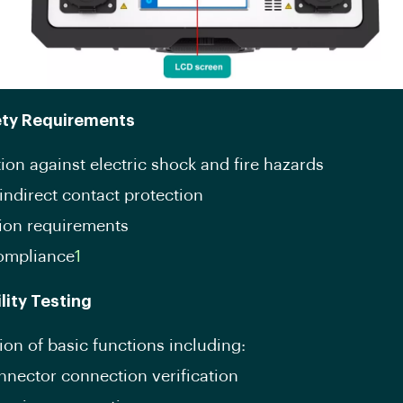
ety Requirements
ion against electric shock and fire hazards
indirect contact protection
tion requirements
ompliance
1
lity Testing
ion of basic functions including:
nector connection verification