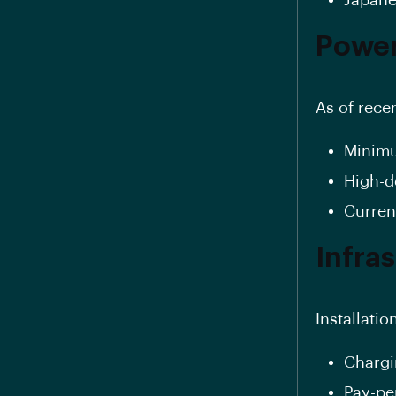
Power
As of rece
Minimu
High-d
Curren
Infra
Installatio
Chargi
Pay-pe