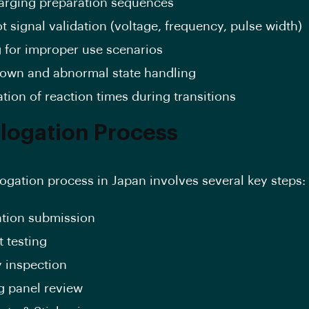
arging preparation sequences
ot signal validation (voltage, frequency, pulse width)
g for improper use scenarios
own and abnormal state handling
ation of reaction times during transitions
ogation Process
gation process in Japan involves several key steps:
ation submission
 testing
y inspection
g panel review