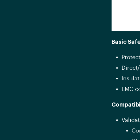
Basic Saf
Protect
Direct/
Insula
EMC c
Compatibi
Validat
Con