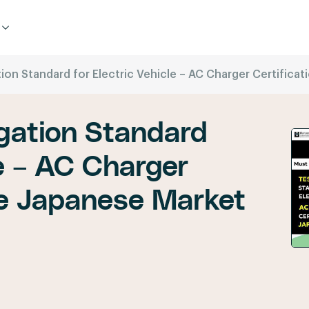
on Standard for Electric Vehicle – AC Charger Certifica
gation Standard
le – AC Charger
the Japanese Market