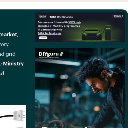
market
,
tory
nd grid
he
Ministry
nd