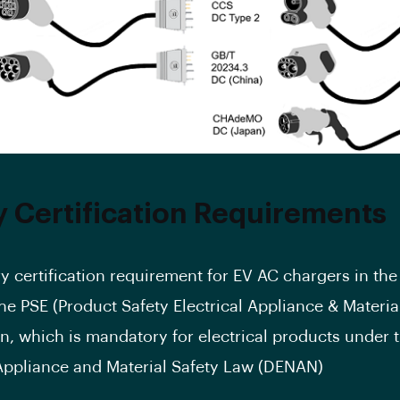
y Certification Requirements
y certification requirement for EV AC chargers in th
the PSE (Product Safety Electrical Appliance & Materia
ion, which is mandatory for electrical products under 
 Appliance and Material Safety Law (DENAN)