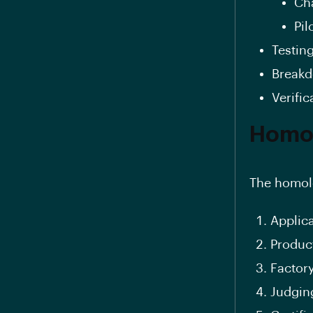
Ch
Pil
Testin
Breakd
Verific
Homol
The homolo
Applic
Product
Factor
Judgin