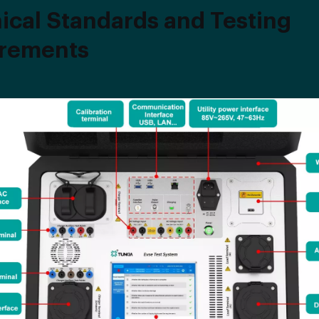
ical Standards and Testing
rements