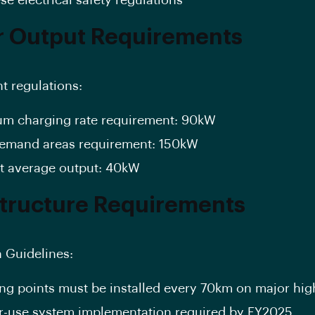
 Output Requirements
nt regulations:
m charging rate requirement: 90kW
emand areas requirement: 150kW
t average output: 40kW
structure Requirements
n Guidelines:
ng points must be installed every 70km on major hi
r-use system implementation required by FY2025