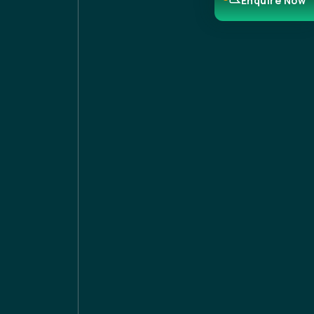
Enquire Now