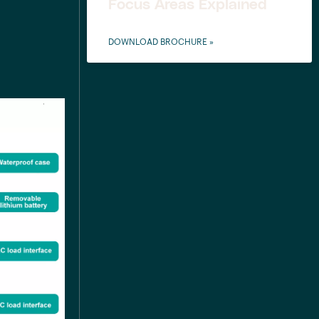
Focus Areas Explained
DOWNLOAD BROCHURE »