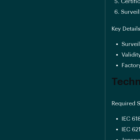
Certifi
Survei
Key Details
Survei
Validit
Factor
Techn
Required S
IEC 61
IEC 62
Japanes