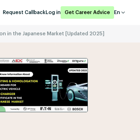
Request Callback
Log in
Get Career Advice
En
tion in the Japanese Market [Updated 2025]