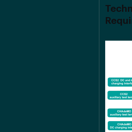
Techn
Requi