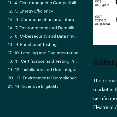
4. Electromagnetic Compatibility (EMC)
5. Energy Efficiency
6. Communication and Interoperability
7. Environmental and Durability Testing
8. Cybersecurity and Data Privacy
9. Functional Testing
10. Labeling and Documentation
Safet
11. Certification and Testing Process
12. Installation and Grid Integration
13. Environmental Compliance
The primar
14. Incentive Eligibility
market is 
certificat
Electrical