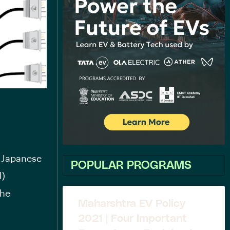
e Japanese
POPULAR PROGRAMS
l)
the
Maharshtra EV Policy
2021 | Four Important