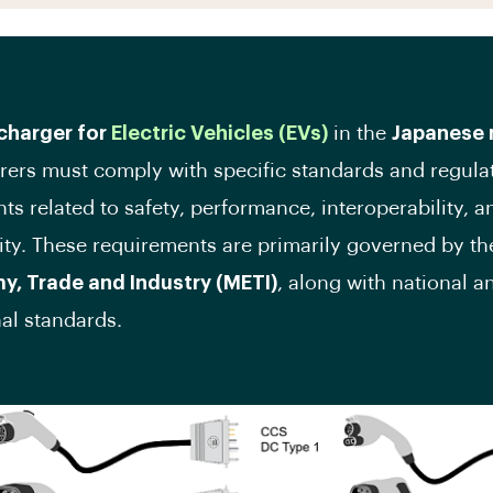
charger for
Electric Vehicles (EVs)
in the
Japanese 
ers must comply with specific standards and regula
ts related to safety, performance, interoperability, a
ity. These requirements are primarily governed by t
y, Trade and Industry (METI)
, along with national a
nal standards.