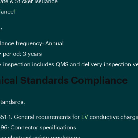
cate & Sticker issuance
llance
1
:
llance frequency: Annual
y period: 3 years
y inspection includes QMS and delivery inspection ve
ical Standards Compliance
tandards:
851-1: General requirements for
EV
conductive chargi
196: Connector specifications
e electrical safety regulations