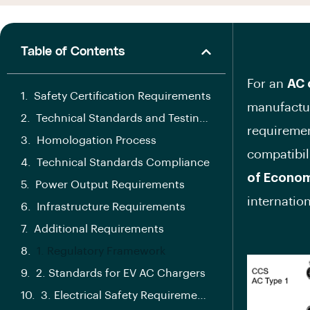
Table of Contents
For an
AC 
Safety Certification Requirements
manufactur
Technical Standards and Testing Requirements
requiremen
Homologation Process
compatibil
Technical Standards Compliance
of Econom
Power Output Requirements
internatio
Infrastructure Requirements
Additional Requirements
1. Regulatory Framework
2. Standards for EV AC Chargers
3. Electrical Safety Requirements