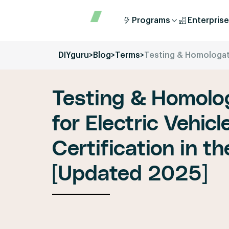
Programs
Enterprise
DIYguru
>
Blog
>
Terms
>
Testing & Homologati
Testing & Homolo
for Electric Vehic
Certification in 
[Updated 2025]