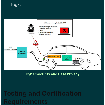
logs.
Cybersecurity and Data Privacy
Testing and Certification
Requirements