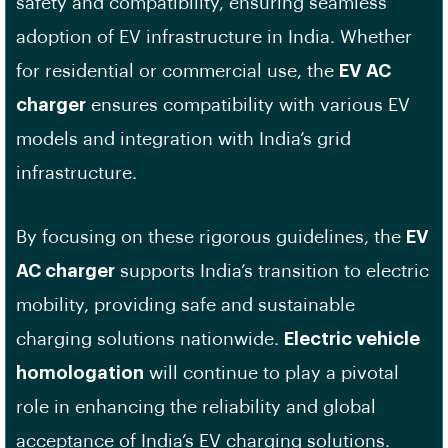
safety and compatibility, ensuring seamless
adoption of EV infrastructure in India. Whether
for residential or commercial use, the
EV AC
charger
ensures compatibility with various EV
models and integration with India’s grid
infrastructure.
By focusing on these rigorous guidelines, the
EV
AC charger
supports India’s transition to electric
mobility, providing safe and sustainable
charging solutions nationwide.
Electric vehicle
homologation
will continue to play a pivotal
role in enhancing the reliability and global
acceptance of India’s EV charging solutions.