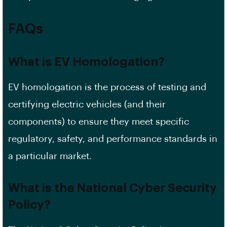
FAQs
What is EV Homologation?
EV homologation is the process of testing and
certifying electric vehicles (and their
components) to ensure they meet specific
regulatory, safety, and performance standards in
a particular market.
What is the National Cyber Security
Policy?