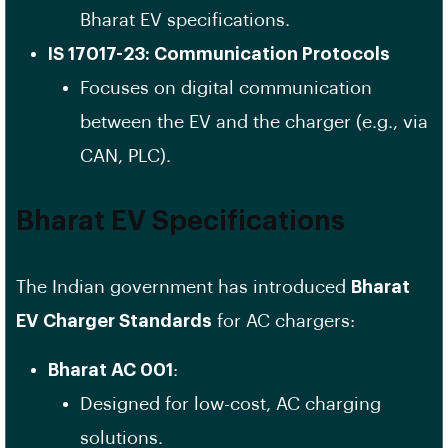
Bharat EV specifications.
IS 17017-23: Communication Protocols
Focuses on digital communication
between the EV and the charger (e.g., via
CAN, PLC).
Bharat EV Specifications
The Indian government has introduced
Bharat
EV Charger Standards
for AC chargers:
Bharat AC 001
:
Designed for low-cost, AC charging
solutions.