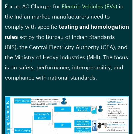
For an AC Charger for
Electric Vehicles (EVs)
in
the Indian market, manufacturers need to
comply with specific
testing and homologation
rules
set by the Bureau of Indian Standards
(BIS), the Central Electricity Authority (CEA), and
the Ministry of Heavy Industries (MHI). The focus
is on safety, performance, interoperability, and
compliance with national standards.