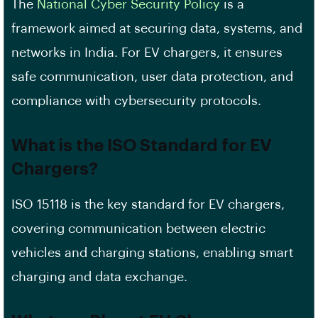
The
National Cyber Security Policy
is a
framework aimed at securing data, systems, and
networks in India. For EV chargers, it ensures
safe communication, user data protection, and
compliance with cybersecurity protocols.
What is the ISO Standard for EV
Chargers?
ISO 15118 is the key standard for EV chargers,
covering communication between electric
vehicles and charging stations, enabling smart
charging and data exchange.