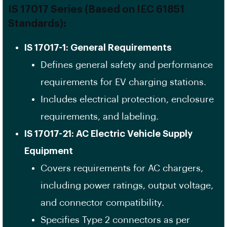
IS 17017 Series (Based on IEC 61851
Standards):
IS 17017-1: General Requirements
Defines general safety and performance
requirements for EV charging stations.
Includes electrical protection, enclosure
requirements, and labeling.
IS 17017-21: AC Electric Vehicle Supply
Equipment
Covers requirements for AC chargers,
including power ratings, output voltage,
and connector compatibility.
Specifies Type 2 connectors as per