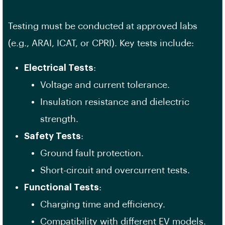
Testing must be conducted at approved labs
(e.g., ARAI, ICAT, or CPRI). Key tests include:
Electrical Tests
:
Voltage and current tolerance.
Insulation resistance and dielectric
strength.
Safety Tests
:
Ground fault protection.
Short-circuit and overcurrent tests.
Functional Tests
:
Charging time and efficiency.
Compatibility with different EV models.