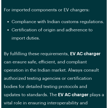
For imported components or EV chargers:
Compliance with Indian customs regulations.
Certification of origin and adherence to
import duties.
By fulfilling these requirements,
EV AC charger
can ensure safe, efficient, and compliant
operation in the Indian market. Always consult
authorized testing agencies or certification
bodies for detailed testing protocols and
updates to standards. The
EV AC charger
plays a
vital role in ensuring interoperability and