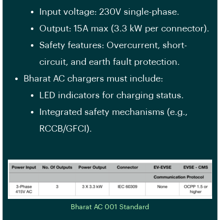
Input voltage: 230V single-phase.
Output: 15A max (3.3 kW per connector).
Safety features: Overcurrent, short-
circuit, and earth fault protection.
Bharat AC chargers must include:
LED indicators for charging status.
Integrated safety mechanisms (e.g.,
RCCB/GFCI).
Bharat AC 001 Standard