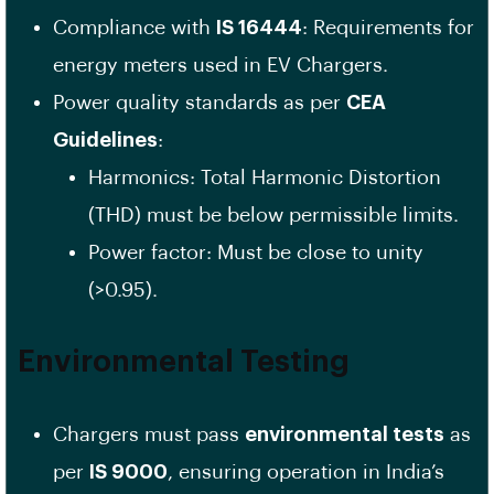
Compliance with
IS 16444
: Requirements for
energy meters used in EV Chargers.
Power quality standards as per
CEA
Guidelines
:
Harmonics: Total Harmonic Distortion
(THD) must be below permissible limits.
Power factor: Must be close to unity
(>0.95).
Environmental Testing
Chargers must pass
environmental tests
as
per
IS 9000
, ensuring operation in India’s