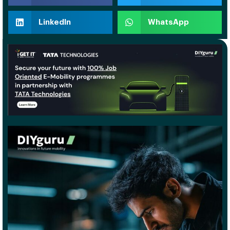
LinkedIn
WhatsApp