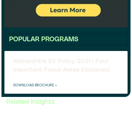
POPULAR PROGRAMS
Maharshtra EV Policy 2021 | Four
Important Focus Areas Explained
DOWNLOAD BROCHURE »
Related Insights