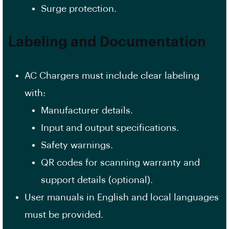
Surge protection.
Labeling and Documentation
AC Chargers must include clear labeling
with:
Manufacturer details.
Input and output specifications.
Safety warnings.
QR codes for scanning warranty and
support details (optional).
User manuals in English and local languages
must be provided.