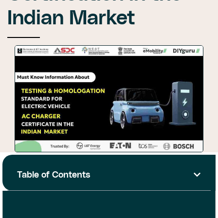
Indian Market
Table of Contents