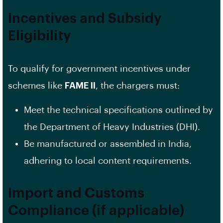
Incentives and Subsidy
Eligibility
To qualify for government incentives under
schemes like
FAME II
, the chargers must:
Meet the technical specifications outlined by
the Department of Heavy Industries (DHI).
Be manufactured or assembled in India,
adhering to local content requirements.
Import and Customs
Compliance (if applicable)