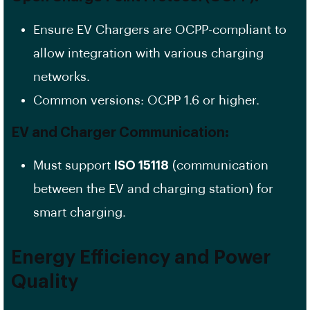
Ensure EV Chargers are OCPP-compliant to
allow integration with various charging
networks.
Common versions: OCPP 1.6 or higher.
EV and Charger Communication:
Must support
ISO 15118
(communication
between the EV and charging station) for
smart charging.
Energy Efficiency and Power
Quality