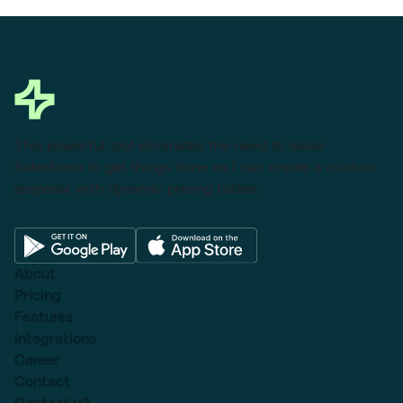
This powerful tool eliminates the need to leave
Salesforce to get things done as I can create a custom
proposal with dynamic pricing tables.
About
Pricing
Features
Integrations
Career
Contact