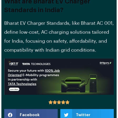
What are Bharat EV Charger
Standards in India?
Bharat EV Charger Standards, like Bharat AC 001,
define low-cost, AC charging solutions tailored
for India, focusing on safety, affordability, and
compatibility with Indian grid conditions.
Facebook
Twitter