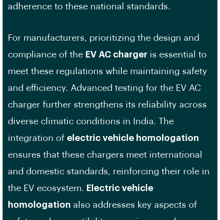
adherence to these national standards.
For manufacturers, prioritizing the design and
compliance of the
EV AC charger
is essential to
meet these regulations while maintaining safety
and efficiency. Advanced testing for the EV AC
charger further strengthens its reliability across
diverse climatic conditions in India. The
integration of
electric vehicle homologation
ensures that these chargers meet international
and domestic standards, reinforcing their role in
the EV ecosystem.
Electric vehicle
homologation
also addresses key aspects of