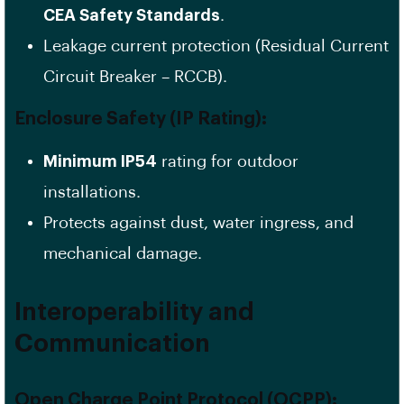
CEA Safety Standards
.
Leakage current protection (Residual Current
Circuit Breaker – RCCB).
Enclosure Safety (IP Rating):
Minimum IP54
rating for outdoor
installations.
Protects against dust, water ingress, and
mechanical damage.
Interoperability and
Communication
Open Charge Point Protocol (OCPP):