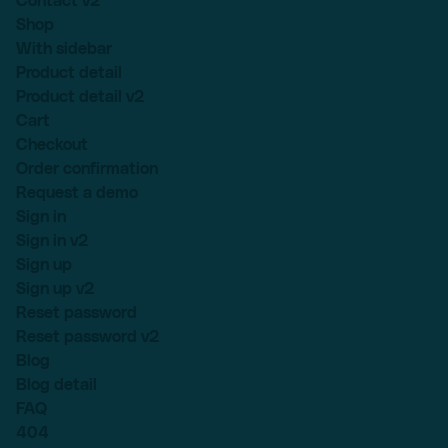
Contact v2
Shop
With sidebar
Product detail
Product detail v2
Cart
Checkout
Order confirmation
Request a demo
Sign in
Sign in v2
Sign up
Sign up v2
Reset password
Reset password v2
Blog
Blog detail
FAQ
404