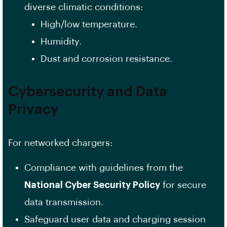
diverse climatic conditions:
High/low temperature.
Humidity.
Dust and corrosion resistance.
Cybersecurity and Data
Privacy
For networked chargers:
Compliance with guidelines from the
National Cyber Security Policy
for secure
data transmission.
Safeguard user data and charging session