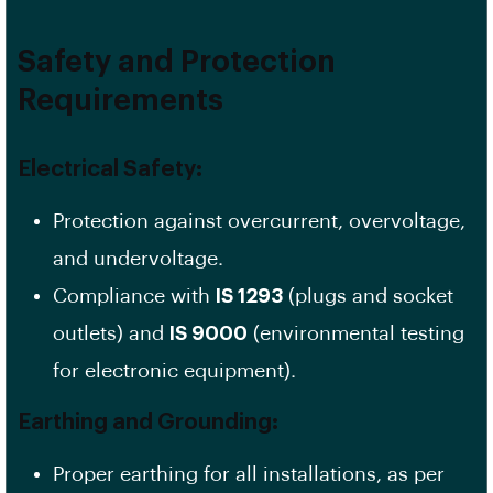
Safety and Protection
Requirements
Electrical Safety:
Protection against overcurrent, overvoltage,
and undervoltage.
Compliance with
IS 1293
(plugs and socket
outlets) and
IS 9000
(environmental testing
for electronic equipment).
Earthing and Grounding:
Proper earthing for all installations, as per