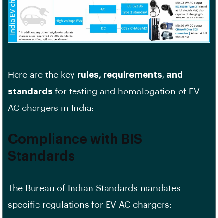
Here are the key
rules, requirements, and
standards
for testing and homologation of EV
AC chargers in India:
Compliance with BIS
Standards
The Bureau of Indian Standards mandates
specific regulations for EV AC chargers: