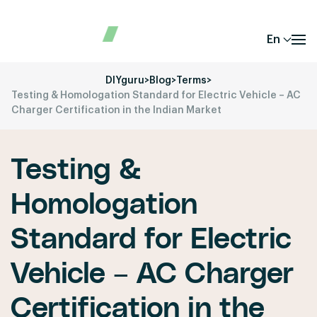
En
DIYguru
>
Blog
>
Terms
>
Testing & Homologation Standard for Electric Vehicle – AC
Charger Certification in the Indian Market
Testing &
Homologation
Standard for Electric
Vehicle – AC Charger
Certification in the