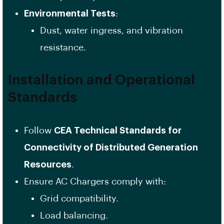
Environmental Tests
:
Dust, water ingress, and vibration
resistance.
Installation and Operational
Standards
Follow
CEA Technical Standards for
Connectivity of Distributed Generation
Resources
.
Ensure AC Chargers comply with:
Grid compatibility.
Load balancing.