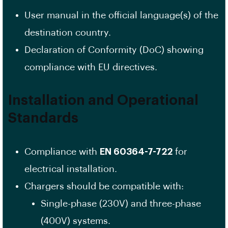
User manual in the official language(s) of the
destination country.
Declaration of Conformity (DoC) showing
compliance with EU directives.
Installation and Operational
Standards
Compliance with
EN 60364-7-722
for
electrical installation.
Chargers should be compatible with:
Single-phase (230V) and three-phase
(400V) systems.