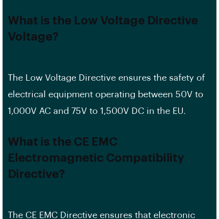
What is the Low Voltage Directive
Voltage?
The Low Voltage Directive ensures the safety of
electrical equipment operating between 50V to
1,000V AC and 75V to 1,500V DC in the EU.
What is the CE EMC
Electromagnetic Compatibility
Directive?
The CE EMC Directive ensures that electronic