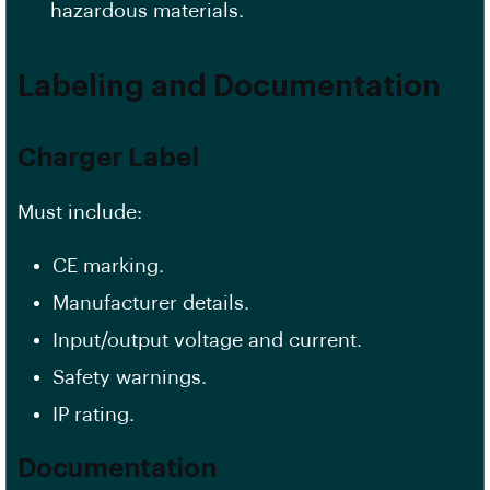
hazardous materials.
Labeling and Documentation
Charger Label
Must include:
CE marking.
Manufacturer details.
Input/output voltage and current.
Safety warnings.
IP rating.
Documentation