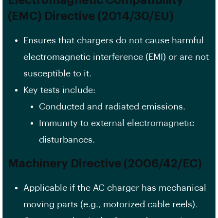
(EMC) Directive (2014/30/EU)
Ensures that chargers do not cause harmful
electromagnetic interference (EMI) or are not
susceptible to it.
Key tests include:
Conducted and radiated emissions.
Immunity to external electromagnetic
disturbances.
Machinery Directive (2006/42/EC)
Applicable if the AC charger has mechanical
moving parts (e.g., motorized cable reels).