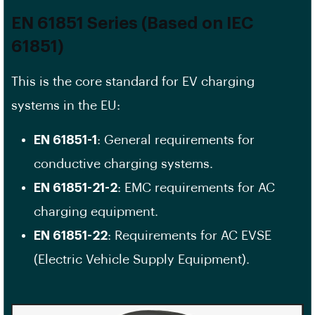
EN 61851 Series (Based on IEC
61851)
This is the core standard for EV charging
systems in the EU:
EN 61851-1
: General requirements for
conductive charging systems.
EN 61851-21-2
: EMC requirements for AC
charging equipment.
EN 61851-22
: Requirements for AC EVSE
(Electric Vehicle Supply Equipment).