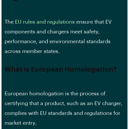
The
EU rules and regulations
ensure that EV
components and chargers meet safety,
performance, and environmental standards
across member states.
What is European Homologation?
European homologation is the process of
certifying that a product, such as an EV charger,
complies with EU standards and regulations for
market entry.