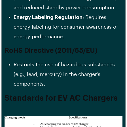
and reduced standby power consumption.
Energy Labeling Regulation
: Requires
energy labeling for consumer awareness of
energy performance.
RoHS Directive (2011/65/EU)
Restricts the use of hazardous substances
(e.g., lead, mercury) in the charger’s
components.
Standards for EV AC Chargers