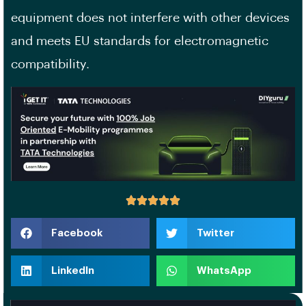
equipment does not interfere with other devices
and meets EU standards for electromagnetic
compatibility.
Facebook
Twitter
LinkedIn
WhatsApp