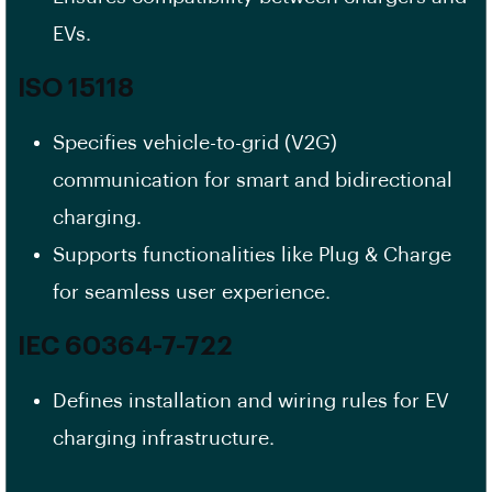
EVs.
ISO 15118
Specifies vehicle-to-grid (V2G)
communication for smart and bidirectional
charging.
Supports functionalities like Plug & Charge
for seamless user experience.
IEC 60364-7-722
Defines installation and wiring rules for EV
charging infrastructure.