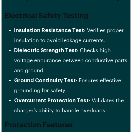
Electrical Safety Testing
Insulation Resistance Test
: Verifies proper
insulation to avoid leakage currents.
Dielectric Strength Test
: Checks high-
voltage endurance between conductive parts
and ground.
Ground Continuity Test
: Ensures effective
grounding for safety.
Overcurrent Protection Test
: Validates the
charger’s ability to handle overloads.
Protection Features