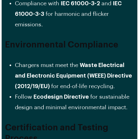
Compliance with
IEC 61000-3-2
and
IEC
61000-3-3
for harmonic and flicker
emissions.
Environmental Compliance
Chargers must meet the
Waste Electrical
and Electronic Equipment (WEEE) Directive
(2012/19/EU)
for end-of-life recycling.
Follow
Ecodesign Directive
for sustainable
design and minimal environmental impact.
Certification and Testing
Process