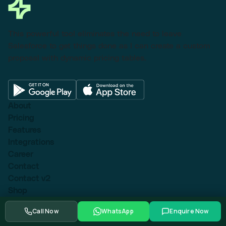
This powerful tool eliminates the need to leave
Salesforce to get things done as I can create a custom
proposal with dynamic pricing tables.
About
Pricing
Features
Integrations
Career
Contact
Contact v2
Shop
With sidebar
Call Now
WhatsApp
Enquire Now
Product detail