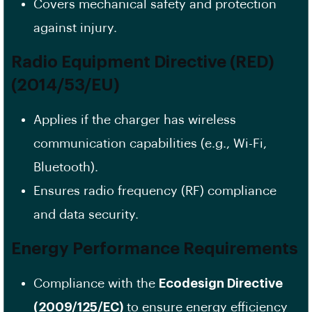
Covers mechanical safety and protection
against injury.
Radio Equipment Directive (RED)
(2014/53/EU)
Applies if the charger has wireless
communication capabilities (e.g., Wi-Fi,
Bluetooth).
Ensures radio frequency (RF) compliance
and data security.
Energy Performance Requirements
Compliance with the
Ecodesign Directive
(2009/125/EC)
to ensure energy efficiency