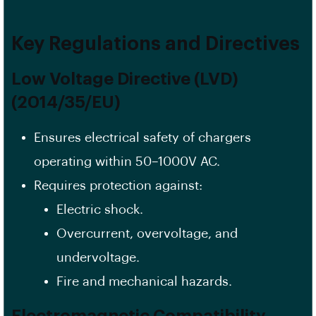
Key Regulations and Directives
Low Voltage Directive (LVD)
(2014/35/EU)
Ensures electrical safety of chargers
operating within 50–1000V AC.
Requires protection against:
Electric shock.
Overcurrent, overvoltage, and
undervoltage.
Fire and mechanical hazards.
Electromagnetic Compatibility