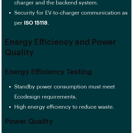
charger and the backend system.
Security for EV-to-charger communication as
per
ISO 15118
.
Energy Efficiency and Power
Quality
Energy Efficiency Testing
Standby power consumption must meet
Ecodesign requirements.
High energy efficiency to reduce waste.
Power Quality