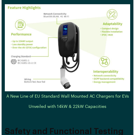
A New Line of EU Standard Wall Mounted AC Chargers for EVs
Unveiled with 14kW & 22kW Capacities
Safety and Functional Testing