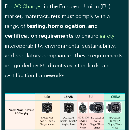
For
AC Charger
in the European Union (EU)
market, manufacturers must comply with a
range of
testing, homologation, and
certification requirements
to ensure
safety
,
interoperability, environmental sustainability,
and regulatory compliance. These requirements
are guided by EU directives, standards, and
certification frameworks.