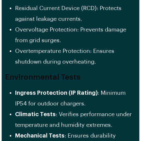
Residual Current Device (RCD): Protects
against leakage currents.
Overvoltage Protection: Prevents damage
from grid surges.
Overtemperature Protection: Ensures
shutdown during overheating.
Environmental Tests
Ingress Protection (IP Rating)
: Minimum
IP54 for outdoor chargers.
Climatic Tests
: Verifies performance under
temperature and humidity extremes.
Mechanical Tests
: Ensures durability