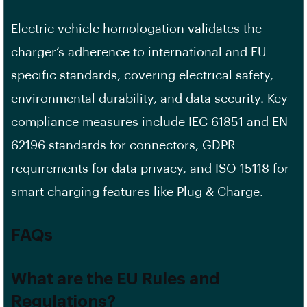
Electric vehicle homologation validates the
charger’s adherence to international and EU-
specific standards, covering electrical safety,
environmental durability, and data security. Key
compliance measures include IEC 61851 and EN
62196 standards for connectors, GDPR
requirements for data privacy, and ISO 15118 for
smart charging features like Plug & Charge.
FAQs
What are the EU Rules and
Regulations?