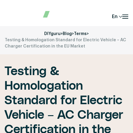
En
DIYguru
>
Blog
>
Terms
>
Testing & Homologation Standard for Electric Vehicle – AC
Charger Certification in the EU Market
Testing &
Homologation
Standard for Electric
Vehicle – AC Charger
Certification in the