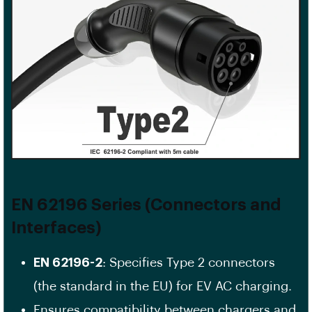
EN 62196 Series (Connectors and
Interfaces)
EN 62196-2
: Specifies Type 2 connectors
(the standard in the EU) for EV AC charging.
Ensures compatibility between chargers and