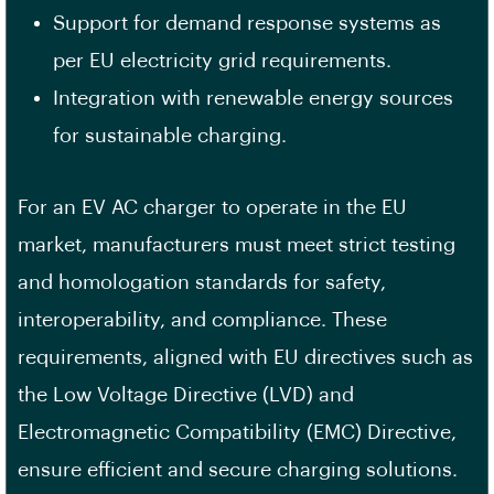
Support for demand response systems as
per EU electricity grid requirements.
Integration with renewable energy sources
for sustainable charging.
For an EV AC charger to operate in the EU
market, manufacturers must meet strict testing
and homologation standards for safety,
interoperability, and compliance. These
requirements, aligned with EU directives such as
the Low Voltage Directive (LVD) and
Electromagnetic Compatibility (EMC) Directive,
ensure efficient and secure charging solutions.