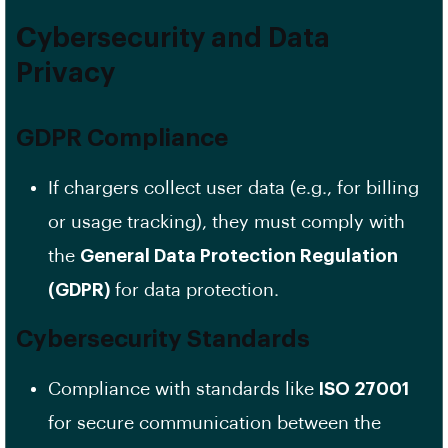
Cybersecurity and Data
Privacy
GDPR Compliance
If chargers collect user data (e.g., for billing
or usage tracking), they must comply with
the
General Data Protection Regulation
(GDPR)
for data protection.
Cybersecurity Standards
Compliance with standards like
ISO 27001
for secure communication between the