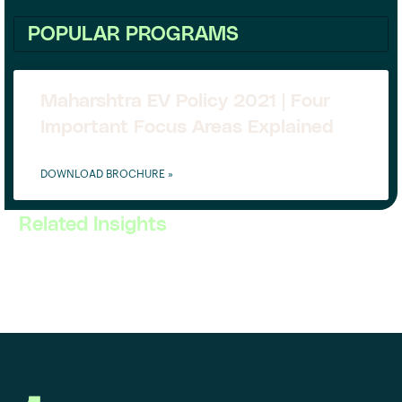
POPULAR PROGRAMS
Maharshtra EV Policy 2021 | Four
Important Focus Areas Explained
DOWNLOAD BROCHURE »
Related Insights