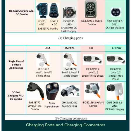
Charging Ports and Charging Connectors