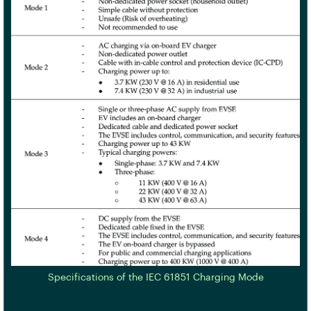
Specifications of the IEC 61851 Charging Mode