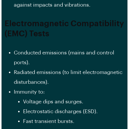
against impacts and vibrations.
Electromagnetic Compatibility
(EMC) Tests
Conducted emissions (mains and control
ports).
Radiated emissions (to limit electromagnetic
disturbances).
Immunity to:
Voltage dips and surges.
Electrostatic discharges (ESD).
Fast transient bursts.