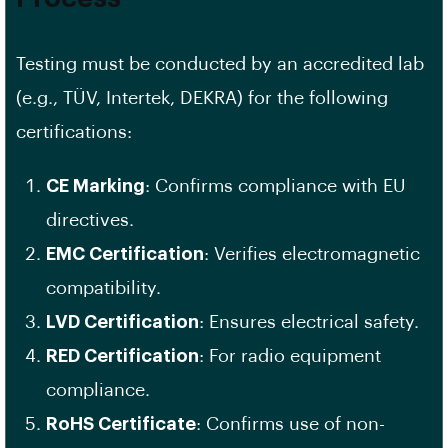
Testing must be conducted by an accredited lab
(e.g., TÜV, Intertek, DEKRA) for the following
certifications:
CE Marking
: Confirms compliance with EU
directives.
EMC Certification
: Verifies electromagnetic
compatibility.
LVD Certification
: Ensures electrical safety.
RED Certification
: For radio equipment
compliance.
RoHS Certificate
: Confirms use of non-