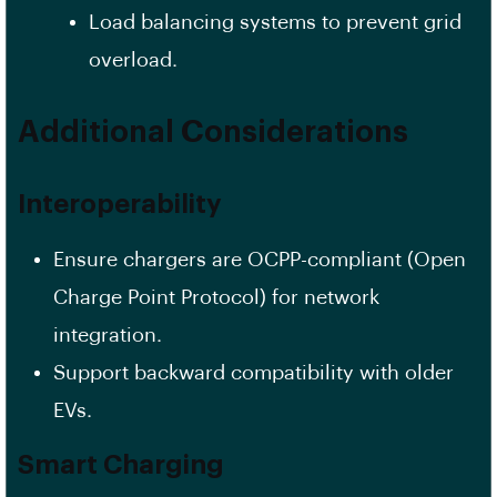
Load balancing systems to prevent grid
overload.
Additional Considerations
Interoperability
Ensure chargers are OCPP-compliant (Open
Charge Point Protocol) for network
integration.
Support backward compatibility with older
EVs.
Smart Charging