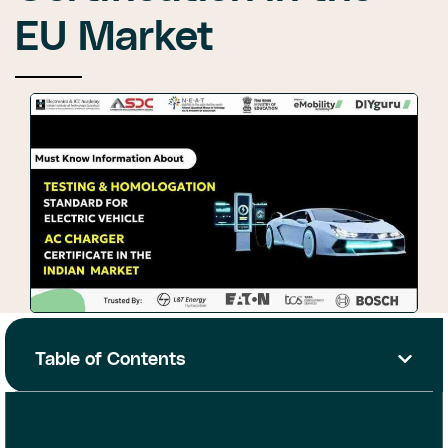
EU Market
Table of Contents