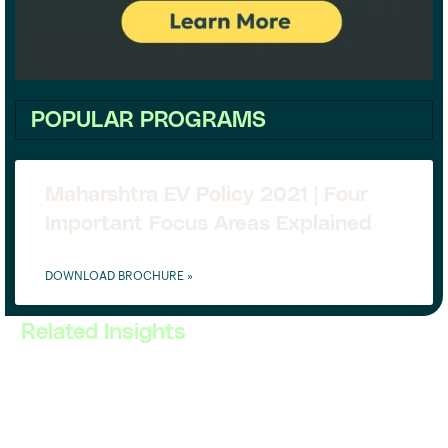
POPULAR PROGRAMS
Maharshtra EV Policy 2021 | Four
Important Focus Areas Explained
DOWNLOAD BROCHURE »
Related Insights