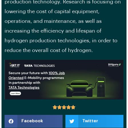
production technology. Research is focusing on
lowering the cost of capital equipment,
operations, and maintenance, as well as
increasing the efficiency and lifespan of
hydrogen production technologies, in order to
reduce the overall cost of hydrogen.
Facebook
Twitter