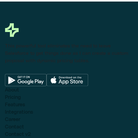
This powerful tool eliminates the need to leave
Salesforce to get things done as I can create a custom
proposal with dynamic pricing tables.
About
Pricing
Features
Integrations
Career
Contact
Contact v2