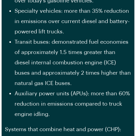
over today’s gasoline vehicles.
Specialty vehicles: more than 35% reduction
in emissions over current diesel and battery-
powered lift trucks.
Transit buses: demonstrated fuel economies
of approximately 1.5 times greater than
diesel internal combustion engine (ICE)
buses and approximately 2 times higher than
natural gas ICE buses.
Auxiliary power units (APUs): more than 60%
reduction in emissions compared to truck
engine idling.
Systems that combine heat and power (CHP):