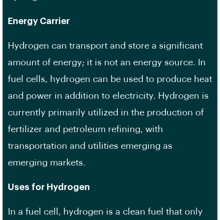
Energy Carrier
Hydrogen can transport and store a significant
amount of energy; it is not an energy source. In
fuel cells, hydrogen can be used to produce heat
and power in addition to electricity. Hydrogen is
currently primarily utilized in the production of
fertilizer and petroleum refining, with
transportation and utilities emerging as
emerging markets.
Uses for Hydrogen
In a fuel cell, hydrogen is a clean fuel that only