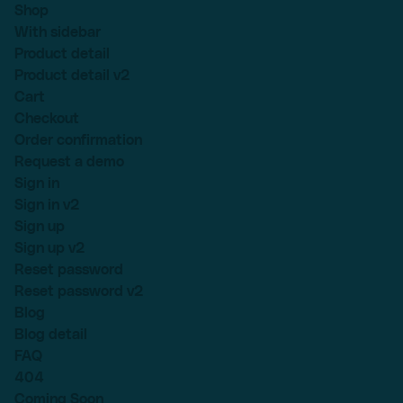
Shop
With sidebar
Product detail
Product detail v2
Cart
Checkout
Order confirmation
Request a demo
Sign in
Sign in v2
Sign up
Sign up v2
Reset password
Reset password v2
Blog
Blog detail
FAQ
404
Coming Soon