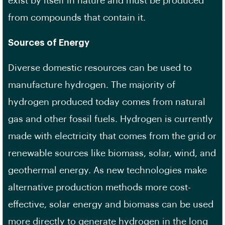
exist by itself in nature and must be produced
from compounds that contain it.
Sources of Energy
Diverse domestic resources can be used to
manufacture hydrogen. The majority of
hydrogen produced today comes from natural
gas and other fossil fuels. Hydrogen is currently
made with electricity that comes from the grid or
renewable sources like biomass, solar, wind, and
geothermal energy. As new technologies make
alternative production methods more cost-
effective, solar energy and biomass can be used
more directly to generate hydrogen in the long