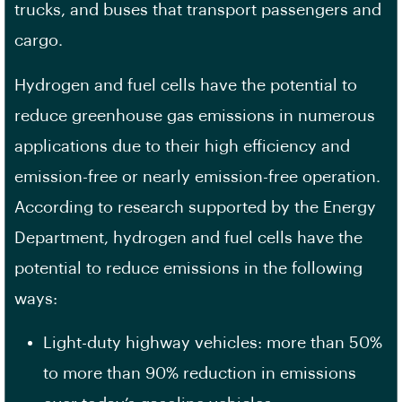
trucks, and buses that transport passengers and
cargo.
Hydrogen and fuel cells have the potential to
reduce greenhouse gas emissions in numerous
applications due to their high efficiency and
emission-free or nearly emission-free operation.
According to research supported by the Energy
Department, hydrogen and fuel cells have the
potential to reduce emissions in the following
ways:
Light-duty highway vehicles: more than 50%
to more than 90% reduction in emissions