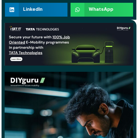
LinkedIn
WhatsApp