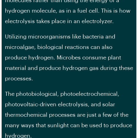
molecules rather than using the energy of a
hydrogen molecule, as in a fuel cell. This is how
electrolysis takes place in an electrolyzer.
Utilizing microorganisms like bacteria and
microalgae, biological reactions can also
produce hydrogen. Microbes consume plant
material and produce hydrogen gas during these
processes.
The photobiological, photoelectrochemical,
photovoltaic-driven electrolysis, and solar
thermochemical processes are just a few of the
many ways that sunlight can be used to produce
hydrogen.