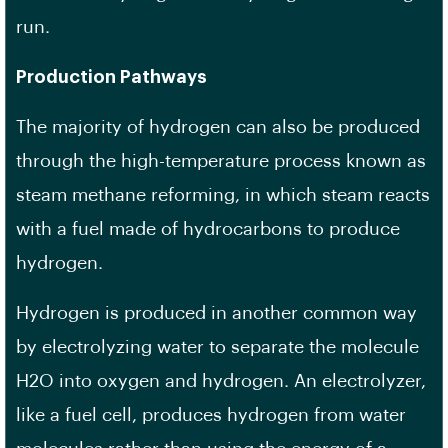
run.
Production Pathways
The majority of hydrogen can also be produced
through the high-temperature process known as
steam methane reforming, in which steam reacts
with a fuel made of hydrocarbons to produce
hydrogen.
Hydrogen is produced in another common way
by electrolyzing water to separate the molecule
H2O into oxygen and hydrogen. An electrolyzer,
like a fuel cell, produces hydrogen from water