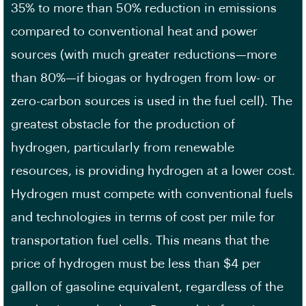
35% to more than 50% reduction in emissions
compared to conventional heat and power
sources (with much greater reductions—more
than 80%—if biogas or hydrogen from low- or
zero-carbon sources is used in the fuel cell). The
greatest obstacle for the production of
hydrogen, particularly from renewable
resources, is providing hydrogen at a lower cost.
Hydrogen must compete with conventional fuels
and technologies in terms of cost per mile for
transportation fuel cells. This means that the
price of hydrogen must be less than $4 per
gallon of gasoline equivalent, regardless of the