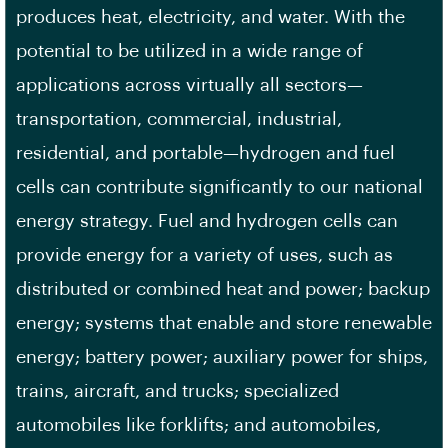
produces heat, electricity, and water. With the
potential to be utilized in a wide range of
applications across virtually all sectors—
transportation, commercial, industrial,
residential, and portable—hydrogen and fuel
cells can contribute significantly to our national
energy strategy. Fuel and hydrogen cells can
provide energy for a variety of uses, such as
distributed or combined heat and power; backup
energy; systems that enable and store renewable
energy; battery power; auxiliary power for ships,
trains, aircraft, and trucks; specialized
automobiles like forklifts; and automobiles,