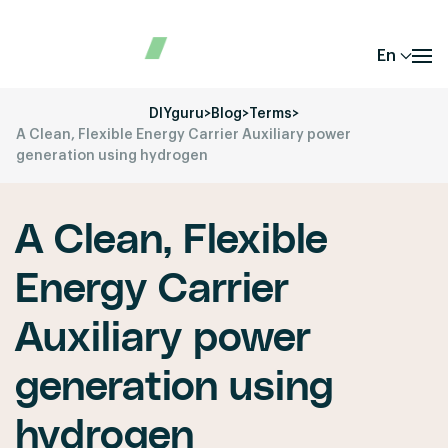
En
DIYguru
>
Blog
>
Terms
>
A Clean, Flexible Energy Carrier Auxiliary power
generation using hydrogen
A Clean, Flexible
Energy Carrier
Auxiliary power
generation using
hydrogen