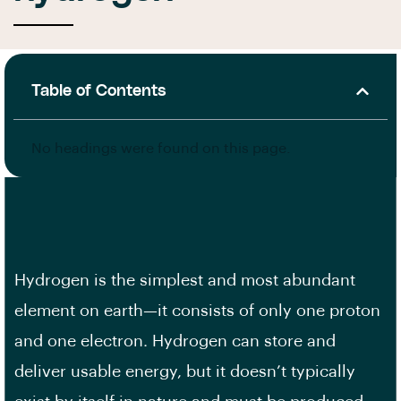
Table of Contents
No headings were found on this page.
Hydrogen is the simplest and most abundant
element on earth—it consists of only one proton
and one electron. Hydrogen can store and
deliver usable energy, but it doesn’t typically