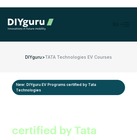
En
DIYguru
>
TATA Technologies EV Courses
New: DIYguru EV Programs certified by Tata
Technologies
Industry-recognized
EV programs,
certified by Tata