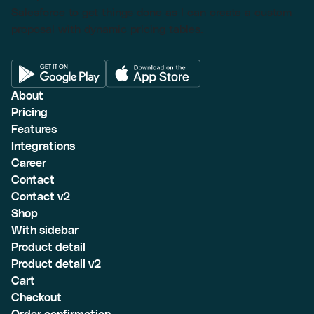
Salesforce to get things done as I can create a custom
proposal with dynamic pricing tables.
About
Pricing
Features
Integrations
Career
Contact
Contact v2
Shop
With sidebar
Product detail
Product detail v2
Cart
Checkout