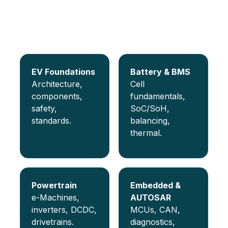
Programs covered
Choose a specialization and get job-ready with
mentor-guided projects.
EV Foundations
Battery & BMS
Architecture,
Cell
components,
fundamentals,
safety,
SoC/SoH,
standards.
balancing,
thermal.
Powertrain
Embedded &
e-Machines,
AUTOSAR
inverters, DCDC,
MCUs, CAN,
drivetrains.
diagnostics,