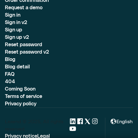
Order confirmation
Request a demo
Sign in
Sign in v2
Sign up
Sign up v2
Reset password
Reset password v2
Blog
Blog detail
FAQ
404
Coming Soon
Terms of service
Privacy policy
Lexend © 2025, All rights
English
reserved.
Privacy notice
Legal