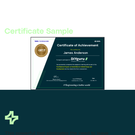
©
2026
DIYguru. Tata Technologies logo is a trademark of Tata
Technologies and used here for partnership presentation.
Certificate Sample
This powerful tool eliminates the need to leave