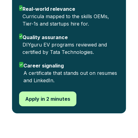
✓
Real-world relevance
Curricula mapped to the skills OEMs,
Tier-1s and startups hire for.
✓
Quality assurance
DIYguru EV programs reviewed and
certified by Tata Technologies.
✓
Career signaling
A certificate that stands out on resumes
and LinkedIn.
Apply in 2 minutes