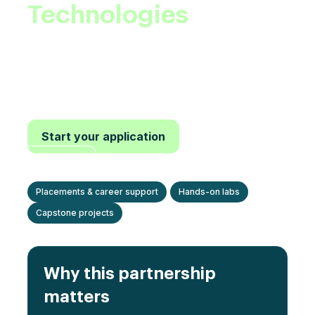
Technologies
.
Advance your career in Electric Vehicles with
project-based learning, mentorship, and
credentials recognized by leading OEMs and
suppliers.
Start your application
View
programs
Placements & career support
Hands-on labs
Capstone projects
Why this partnership
matters