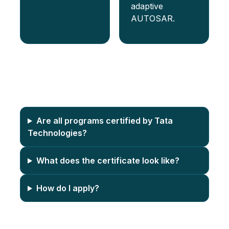
adaptive
AUTOSAR.
FAQs
Are all programs certified by Tata
Technologies?
What does the certificate look like?
How do I apply?