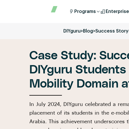
Programs
Enterprise
DIYguru
>
Blog
>
Success Story
Case Study: Succe
DIYguru Students 
Mobility Domain a
In July 2024, DIYguru celebrated a rem
placement of its students in the e-mobi
Arabia. This achievement underscores t