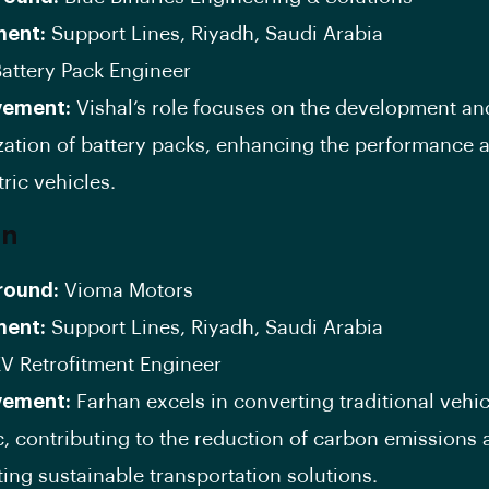
ment:
Support Lines, Riyadh, Saudi Arabia
attery Pack Engineer
vement:
Vishal’s role focuses on the development an
zation of battery packs, enhancing the performance 
tric vehicles.
an
round:
Vioma Motors
ment:
Support Lines, Riyadh, Saudi Arabia
V Retrofitment Engineer
vement:
Farhan excels in converting traditional vehic
ic, contributing to the reduction of carbon emissions
ing sustainable transportation solutions.