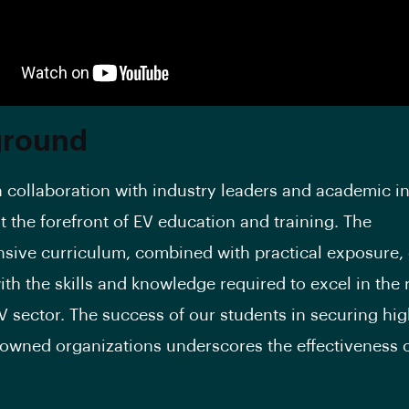
ground
n collaboration with industry leaders and academic in
t the forefront of EV education and training. The
ive curriculum, combined with practical exposure,
ith the skills and knowledge required to excel in the 
V sector. The success of our students in securing hi
nowned organizations underscores the effectiveness 