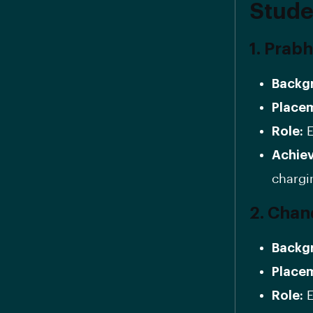
Stude
1. Prab
Backg
Place
Role:
E
Achie
chargi
2. Chan
Backg
Place
Role:
E