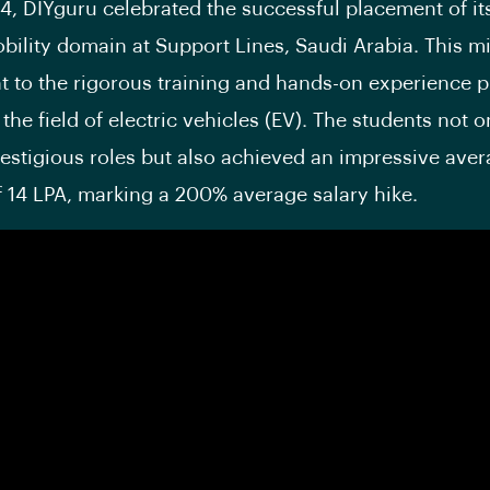
24, DIYguru celebrated the successful placement of it
obility domain at Support Lines, Saudi Arabia. This mi
t to the rigorous training and hands-on experience 
the field of electric vehicles (EV). The students not o
estigious roles but also achieved an impressive aver
 14 LPA, marking a 200% average salary hike.