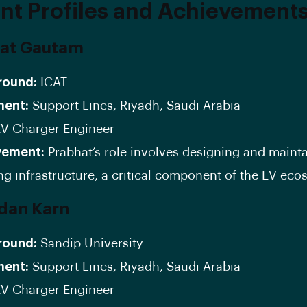
nt Profiles and Achievement
hat Gautam
round:
ICAT
ment:
Support Lines, Riyadh, Saudi Arabia
V Charger Engineer
vement:
Prabhat’s role involves designing and maint
ng infrastructure, a critical component of the EV eco
dan Karn
round:
Sandip University
ment:
Support Lines, Riyadh, Saudi Arabia
V Charger Engineer