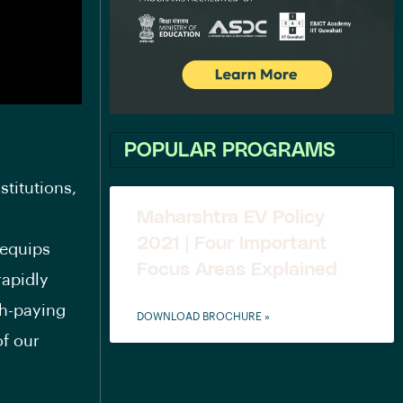
POPULAR PROGRAMS
stitutions,
Maharshtra EV Policy
2021 | Four Important
 equips
Focus Areas Explained
rapidly
gh-paying
DOWNLOAD BROCHURE »
of our