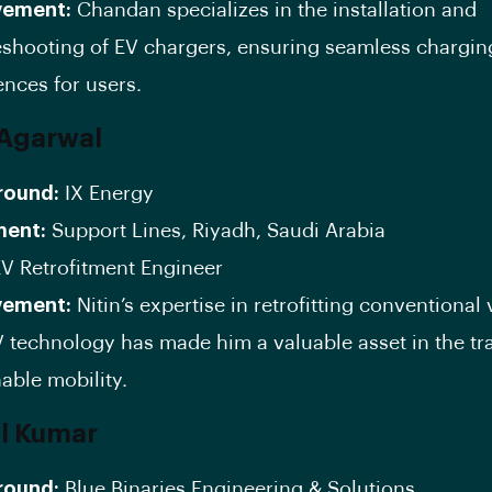
vement:
Chandan specializes in the installation and
eshooting of EV chargers, ensuring seamless chargin
ences for users.
n Agarwal
round:
IX Energy
ment:
Support Lines, Riyadh, Saudi Arabia
V Retrofitment Engineer
vement:
Nitin’s expertise in retrofitting conventional 
V technology has made him a valuable asset in the tra
able mobility.
al Kumar
round:
Blue Binaries Engineering & Solutions