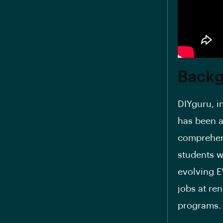
Back
DIYguru, i
has been a
comprehens
students w
evolving E
jobs at re
programs.