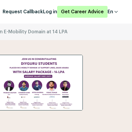
Request Callback
Log in
Get Career Advice
En
n E-Mobility Domain at 14 LPA