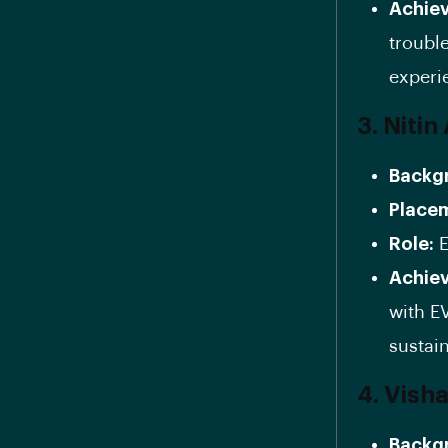
Achie
troubl
experi
3. Niti
Backg
Place
Role:
E
Achie
with E
sustain
4. Vish
Backg