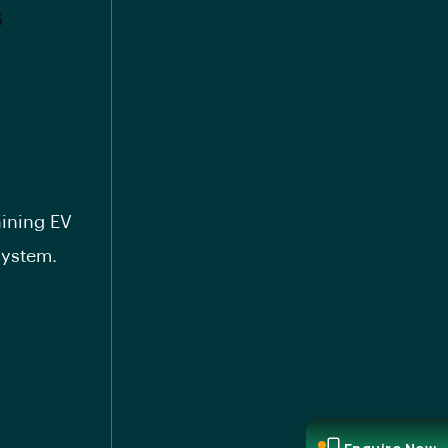
s
aining EV
system.