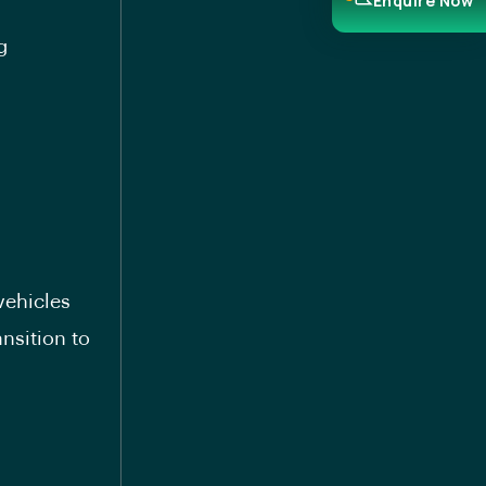
Enquire Now
g
vehicles
nsition to