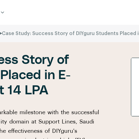
>
Case Study: Success Story of DIYguru Students Placed i
ss Story of
Placed in E-
t 14 LPA
arkable milestone with the successful
lity domain at Support Lines, Saudi
he effectiveness of DIYguru's