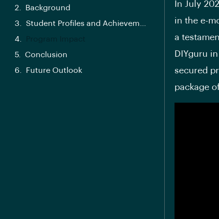
In July 20
Background
in the e-m
Student Profiles and Achievements
a testamen
Program Impact
DIYguru in 
Conclusion
secured pr
Future Outlook
package of