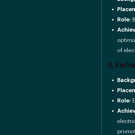
Place
Role:
B
Achie
optimi
of elec
5. Farh
Backg
Place
Role:
E
Achie
electr
promot