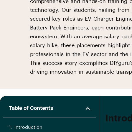
comprehensive and hands-on training pr
technology. Our students, hailing from 
secured key roles as EV Charger Engine
Battery Pack Engineers, each contributi
ecosystem. With an average salary pac
salary hike, these placements highlight
professionals in the EV sector and the
This success story exemplifies DIYguru
driving innovation in sustainable transp
Table of Contents
Intro
Introduction