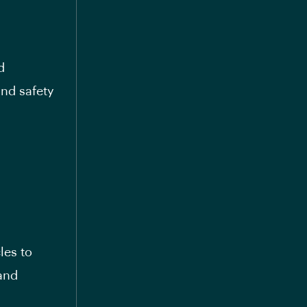
d
and safety
les to
 and