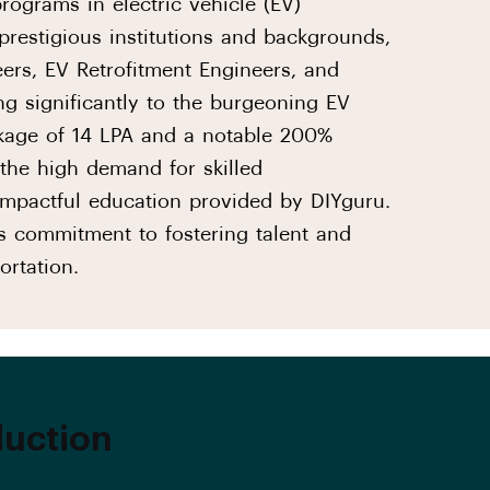
ograms in electric vehicle (EV)
prestigious institutions and backgrounds,
ers, EV Retrofitment Engineers, and
ng significantly to the burgeoning EV
kage of 14 LPA and a notable 200%
 the high demand for skilled
 impactful education provided by DIYguru.
's commitment to fostering talent and
ortation.
duction