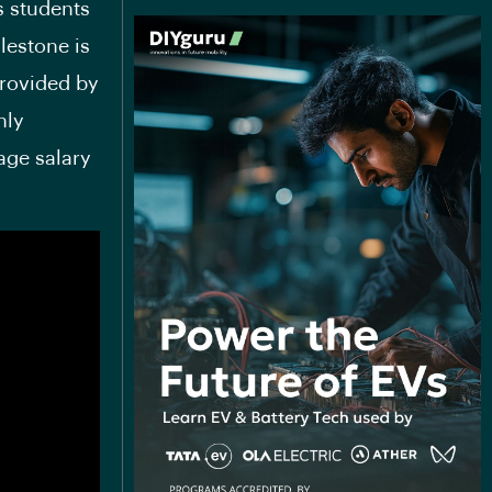
s students
lestone is
provided by
nly
age salary