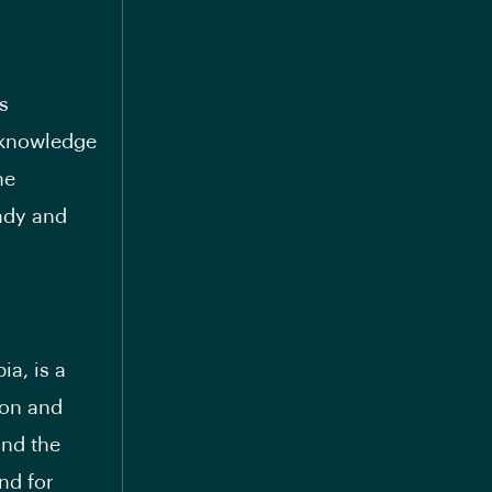
s
 knowledge
he
eady and
ia, is a
ion and
and the
nd for