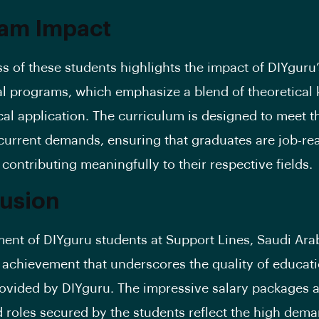
am Impact
s of these students highlights the impact of DIYguru’
l programs, which emphasize a blend of theoretical
cal application. The curriculum is designed to meet t
 current demands, ensuring that graduates are job-r
 contributing meaningfully to their respective fields.
usion
ent of DIYguru students at Support Lines, Saudi Arab
t achievement that underscores the quality of educat
rovided by DIYguru. The impressive salary packages 
d roles secured by the students reflect the high dema