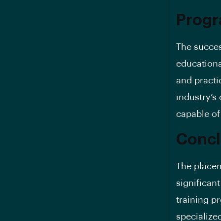
Progr
The succes
educationa
and practi
industry’s
capable of
Concl
The placem
significan
training p
specialize