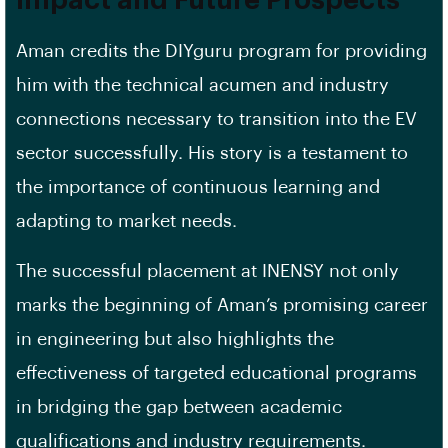
Impact and Future Prospects
Aman credits the DIYguru program for providing
him with the technical acumen and industry
connections necessary to transition into the EV
sector successfully. His story is a testament to
the importance of continuous learning and
adapting to market needs.
The successful placement at INENSY not only
marks the beginning of Aman’s promising career
in engineering but also highlights the
effectiveness of targeted educational programs
in bridging the gap between academic
qualifications and industry requirements.