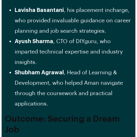
Lavisha Basantani
, his placement incharge,
who provided invaluable guidance on career
planning and job search strategies.
Ayush Sharma
, CTO of DIYguru, who
imparted technical expertise and industry
insights.
Shubham Agrawal
, Head of Learning &
Development, who helped Aman navigate
through the coursework and practical
applications.
Outcome: Securing a Dream
Job