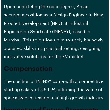
Upon completing the nanodegree, Aman
secured a position as a Design Engineer in New
Product Development (NPD) at Industrial
Engineering Syndicate (INENSY), based in
Mumbai. This role allows him to apply his newly
acquired skills in a practical setting, designing
innovative solutions for the EV market.
Compensation
The position at INENSY came with a competitive
starting salary of 5.5 LPA, affirming the value of
specialized education in a high-growth industry.