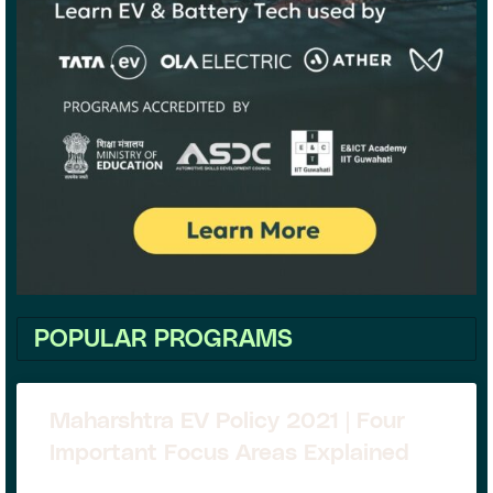
POPULAR PROGRAMS
Maharshtra EV Policy 2021 | Four
Important Focus Areas Explained