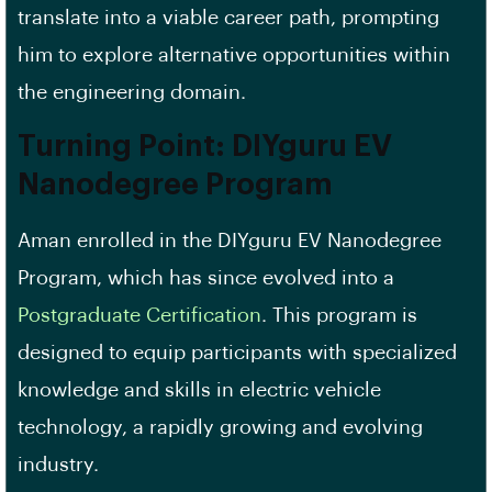
translate into a viable career path, prompting
him to explore alternative opportunities within
the engineering domain.
Turning Point: DIYguru EV
Nanodegree Program
Aman enrolled in the DIYguru EV Nanodegree
Program, which has since evolved into a
Postgraduate Certification
. This program is
designed to equip participants with specialized
knowledge and skills in electric vehicle
technology, a rapidly growing and evolving
industry.