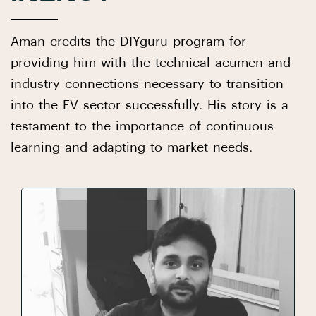
Aman credits the DIYguru program for
providing him with the technical acumen and
industry connections necessary to transition
into the EV sector successfully. His story is a
testament to the importance of continuous
learning and adapting to market needs.