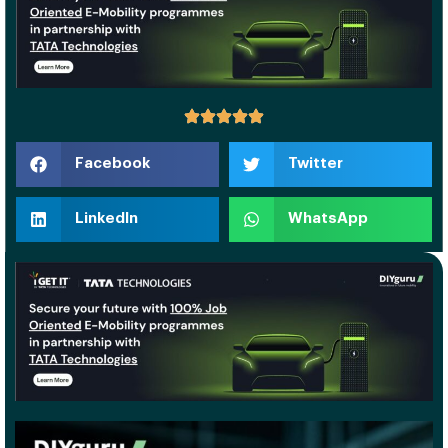
Facebook
Twitter
LinkedIn
WhatsApp