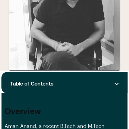
Table of Contents
Overview
Aman Anand, a recent B.Tech and M.Tech