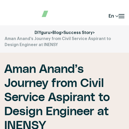
En
DIYguru
>
Blog
>
Success Story
>
Aman Anand’s Journey from Civil Service Aspirant to
Design Engineer at INENSY
Aman Anand’s
Journey from Civil
Service Aspirant to
Design Engineer at
INENSY