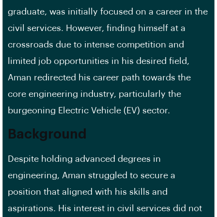
graduate, was initially focused on a career in the
civil services. However, finding himself at a
crossroads due to intense competition and
limited job opportunities in his desired field,
Aman redirected his career path towards the
core engineering industry, particularly the
burgeoning Electric Vehicle (EV) sector.
Background
Despite holding advanced degrees in
engineering, Aman struggled to secure a
position that aligned with his skills and
aspirations. His interest in civil services did not