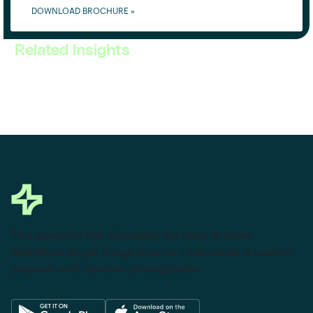
DOWNLOAD BROCHURE »
Related Insights
This powerful tool eliminates the need to leave
Salesforce to get things done as I can create a custom
proposal with dynamic pricing tables.