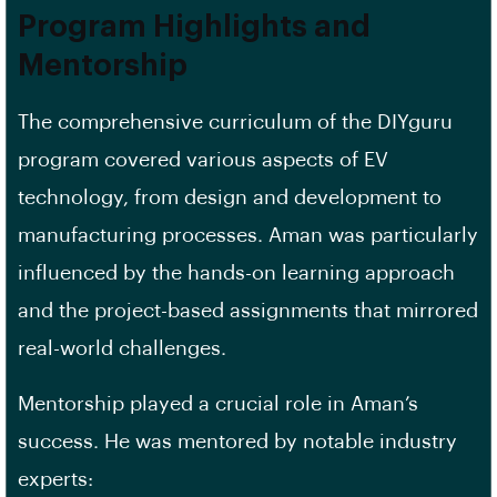
Program Highlights and
Mentorship
The comprehensive curriculum of the DIYguru
program covered various aspects of EV
technology, from design and development to
manufacturing processes. Aman was particularly
influenced by the hands-on learning approach
and the project-based assignments that mirrored
real-world challenges.
Mentorship played a crucial role in Aman’s
success. He was mentored by notable industry
experts: