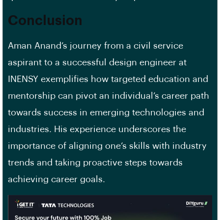
Conclusion
Aman Anand’s journey from a civil service
aspirant to a successful design engineer at
INENSY exemplifies how targeted education and
mentorship can pivot an individual’s career path
towards success in emerging technologies and
industries. His experience underscores the
importance of aligning one’s skills with industry
trends and taking proactive steps towards
achieving career goals.