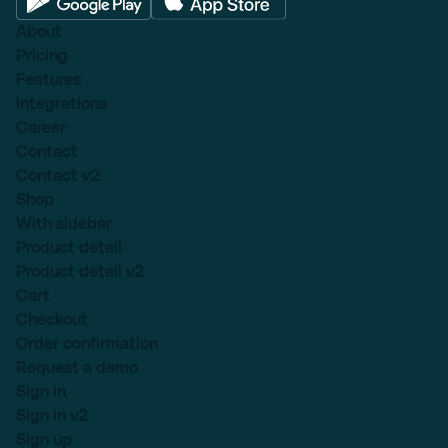
About
Pricing
Features
Integrations
Career
Contact
Contact v2
Shop
With sidebar
Product detail
Product detail v2
Cart
Checkout
Order confirmation
Request a demo
Sign in
Sign in v2
Sign up