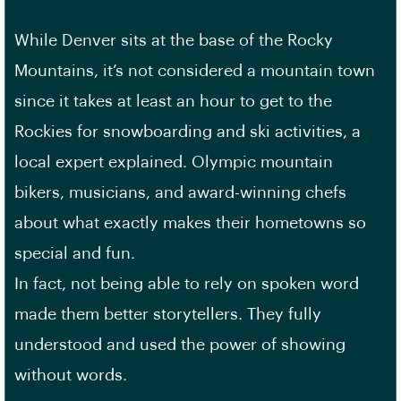
While Denver sits at the base of the Rocky
Mountains, it’s not considered a mountain town
since it takes at least an hour to get to the
Rockies for snowboarding and ski activities, a
local expert explained. Olympic mountain
bikers, musicians, and award-winning chefs
about what exactly makes their hometowns so
special and fun.
In fact, not being able to rely on spoken word
made them better storytellers. They fully
understood and used the power of showing
without words.