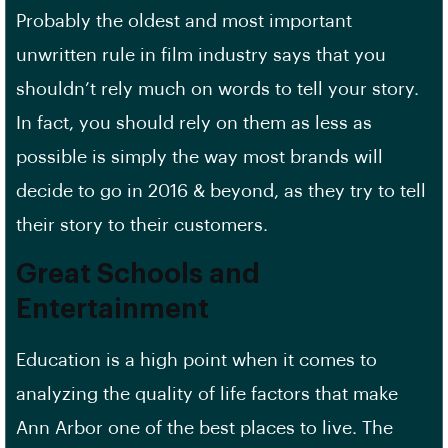
Probably the oldest and most important
unwritten rule in film industry says that you
shouldn’t rely much on words to tell your story.
In fact, you should rely on them as less as
possible is simply the way most brands will
decide to go in 2016 & beyond, as they try to tell
their story to their customers.
Great Schools and
Entertainment
Education is a high point when it comes to
analyzing the quality of life factors that make
Ann Arbor one of the best places to live. The