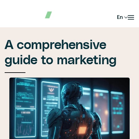
En
A comprehensive
guide to marketing