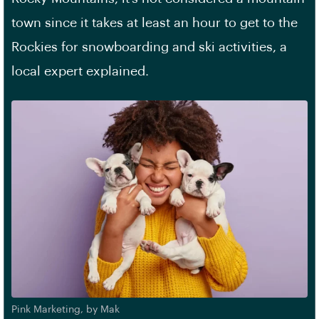
town since it takes at least an hour to get to the
Rockies for snowboarding and ski activities, a
local expert explained.
Pink Marketing, by Mak