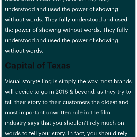
understood and used the power of showing
without words. They fully understood and used
the power of showing without words. They fully
understood and used the power of showing
without words.
Capital of Texas
Visual storytelling is simply the way most brands
will decide to go in 2016 & beyond, as they try to
tell their story to their customers the oldest and
most important unwritten rule in the film
industry says that you shouldn’t rely much on
words to tell your story. In fact, you should rely