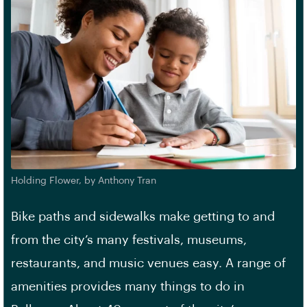
Holding Flower, by Anthony Tran
Bike paths and sidewalks make getting to and
from the city’s many festivals, museums,
restaurants, and music venues easy. A range of
amenities provides many things to do in