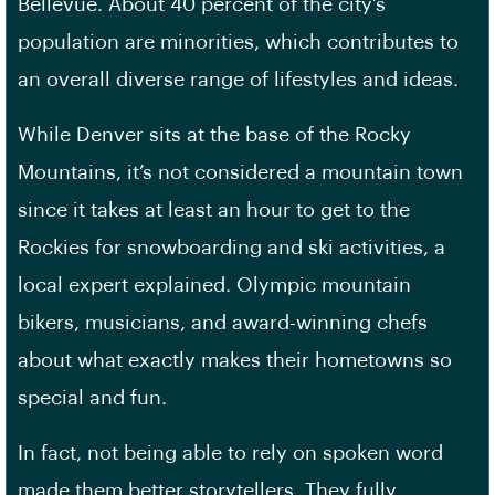
Bellevue. About 40 percent of the city’s
population are minorities, which contributes to
an overall diverse range of lifestyles and ideas.
While Denver sits at the base of the Rocky
Mountains, it’s not considered a mountain town
since it takes at least an hour to get to the
Rockies for snowboarding and ski activities, a
local expert explained. Olympic mountain
bikers, musicians, and award-winning chefs
about what exactly makes their hometowns so
special and fun.
In fact, not being able to rely on spoken word
made them better storytellers. They fully