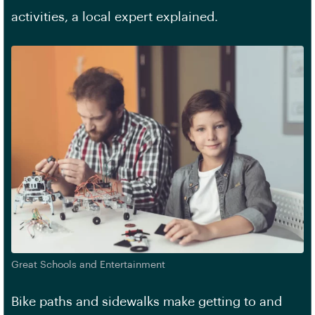
activities, a local expert explained.
Great Schools and Entertainment
Bike paths and sidewalks make getting to and