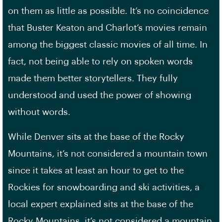
on them as little as possible. It’s no coincidence
that Buster Keaton and Charlot’s movies remain
among the biggest classic movies of all time. In
fact, not being able to rely on spoken words
made them better storytellers. They fully
understood and used the power of showing
without words.
While Denver sits at the base of the Rocky
Mountains, it’s not considered a mountain town
since it takes at least an hour to get to the
Rockies for snowboarding and ski activities, a
local expert explained sits at the base of the
Rocky Mountains, it’s not considered a mountain