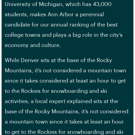
University of Michigan, which has 43,000
students, makes Ann Arbor a perennial
candidate for our annual ranking of the best
college towns and plays a big role in the city’s
economy and culture.
While Denver sits at the base of the Rocky
Mountains, it’s not considered a mountain town
since it takes considered at least an hour to get
to the Rockies for snowboarding and ski
activities, a local expert explained sits at the
base of the Rocky Mountains, it’s not considered
a mountain town since it takes at least an hour
to get to the Rockies for snowboarding and ski