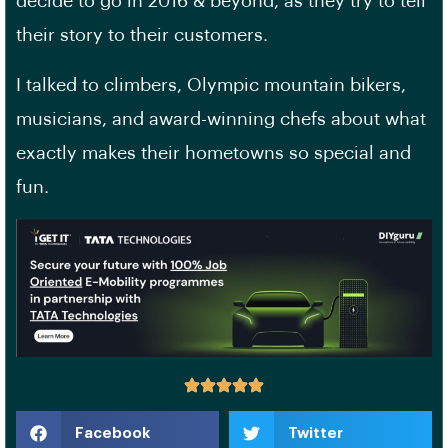
decide to go in 2016 & beyond, as they try to tell
their story to their customers.
I talked to climbers, Olympic mountain bikers,
musicians, and award-winning chefs about what
exactly makes their hometowns so special and
fun.
Facebook
Twitter