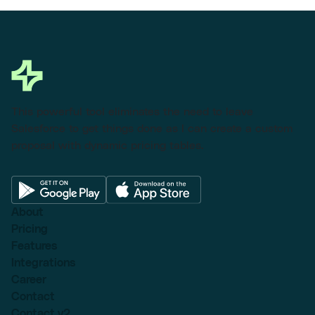
This powerful tool eliminates the need to leave
Salesforce to get things done as I can create a custom
proposal with dynamic pricing tables.
About
Pricing
Features
Integrations
Career
Contact
Contact v2