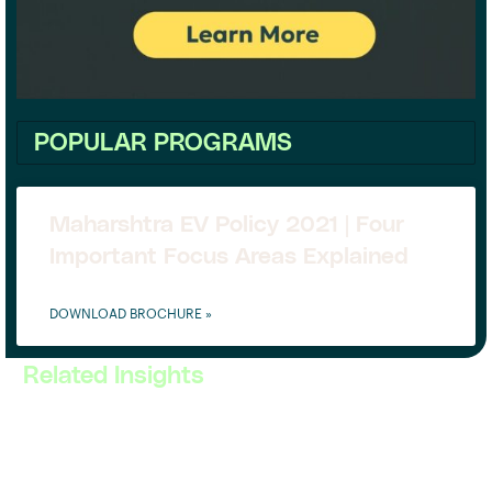
POPULAR PROGRAMS
Maharshtra EV Policy 2021 | Four
Important Focus Areas Explained
DOWNLOAD BROCHURE »
Related Insights