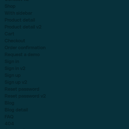
Shop
With sidebar
Product detail
Product detail v2
Cart
Checkout
Order confirmation
Request a demo
Sign in
Sign in v2
Sign up
Sign up v2
Reset password
Reset password v2
Blog
Blog detail
FAQ
404