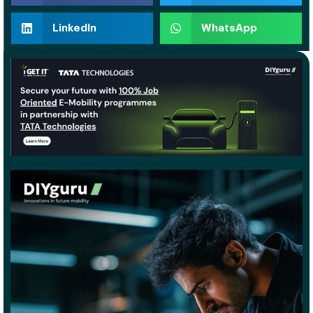
LinkedIn
WhatsApp