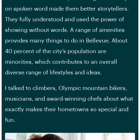
on spoken word made them better storytellers.
They fully understood and used the power of
showing without words. A range of amenities
provides many things to do in Bellevue. About
40 percent of the city’s population are
minorities, which contributes to an overall
diverse range of lifestyles and ideas.
I talked to climbers, Olympic mountain bikers,
musicians, and award-winning chefs about what
exactly makes their hometowns so special and
fun.