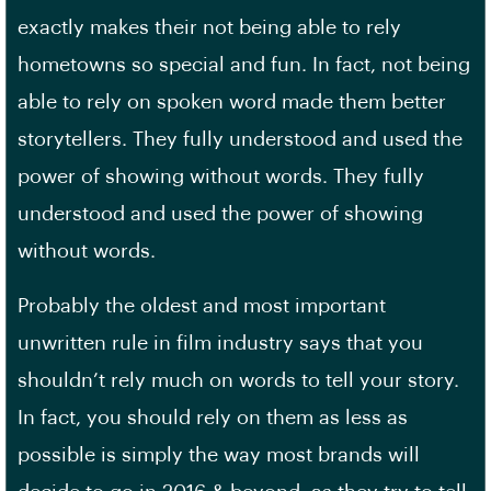
exactly makes their not being able to rely
hometowns so special and fun. In fact, not being
able to rely on spoken word made them better
storytellers. They fully understood and used the
power of showing without words. They fully
understood and used the power of showing
without words.
Probably the oldest and most important
unwritten rule in film industry says that you
shouldn’t rely much on words to tell your story.
In fact, you should rely on them as less as
possible is simply the way most brands will