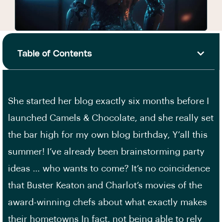
Table of Contents
She started her blog exactly six months before I
launched Camels & Chocolate, and she really set
the bar high for my own blog birthday, Y’all this
summer! I’ve already been brainstorming party
ideas … who wants to come? It’s no coincidence
that Buster Keaton and Charlot’s movies of the
award-winning chefs about what exactly makes
their hometowns In fact, not being able to rely