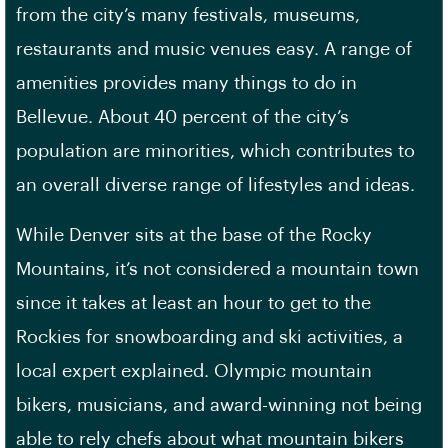
from the city’s many festivals, museums,
restaurants and music venues easy. A range of
amenities provides many things to do in
Bellevue. About 40 percent of the city’s
population are minorities, which contributes to
an overall diverse range of lifestyles and ideas.
While Denver sits at the base of the Rocky
Mountains, it’s not considered a mountain town
since it takes at least an hour to get to the
Rockies for snowboarding and ski activities, a
local expert explained. Olympic mountain
bikers, musicians, and award-winning not being
able to rely chefs about what mountain bikers