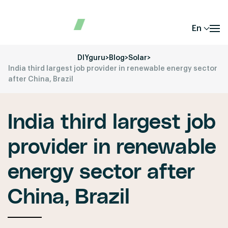
En
DIYguru
>
Blog
>
Solar
>
India third largest job provider in renewable energy sector
after China, Brazil
India third largest job
provider in renewable
energy sector after
China, Brazil