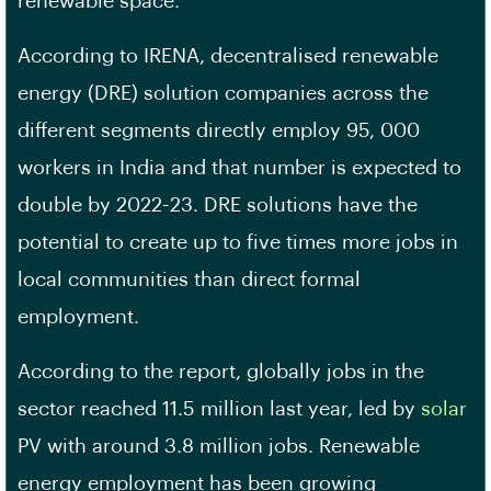
renewable space.
According to IRENA, decentralised renewable
energy (DRE) solution companies across the
different segments directly employ 95, 000
workers in India and that number is expected to
double by 2022-23. DRE solutions have the
potential to create up to five times more jobs in
local communities than direct formal
employment.
According to the report, globally jobs in the
sector reached 11.5 million last year, led by
solar
PV with around 3.8 million jobs. Renewable
energy employment has been growing