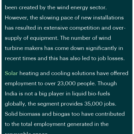
been created by the wind energy sector.
However, the slowing pace of new installations
has resulted in extensive competition and over-
supply of equipment. The number of wind
turbine makers has come down significantly in
recent times and this has also led to job losses.
Solar
heating and cooling solutions have offered
employment to over 23,000 people. Though
India is not a big player in liquid bio-fuels
globally, the segment provides 35,000 jobs.
Solid biomass and biogas too have contributed
to the total employment generated in the