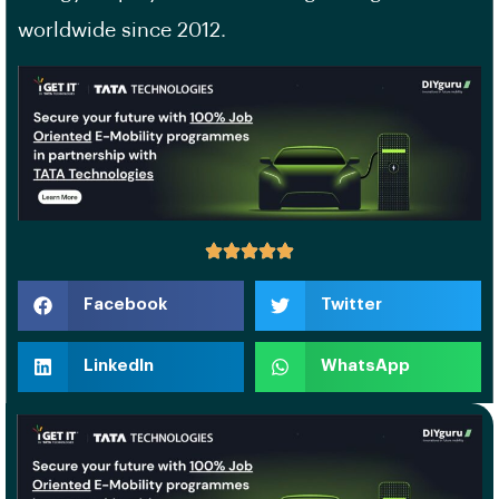
worldwide since 2012.
Facebook
Twitter
LinkedIn
WhatsApp