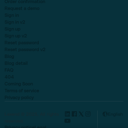
Order confirmation
Request a demo
Sign in
Sign in v2
Sign up
Sign up v2
Reset password
Reset password v2
Blog
Blog detail
FAQ
404
Coming Soon
Terms of service
Privacy policy
Lexend © 2025, All rights
English
reserved.
Privacy notice
Legal