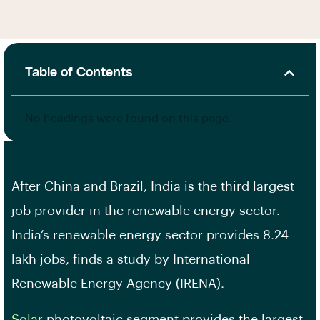
Table of Contents
No headings were found on this page.
After China and Brazil, India is the third largest
job provider in the renewable energy sector.
India’s renewable energy sector provides 8.24
lakh jobs, finds a study by International
Renewable Energy Agency (IRENA).
Solar
photovoltaic segment provides the largest