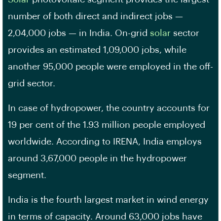
number of both direct and indirect jobs —
2,04,000 jobs — in India. On-grid
solar
sector
provides an estimated 1,09,000 jobs, while
another 95,000 people were employed in the off-
grid sector.
In case of hydropower, the country accounts for
19 per cent of the 1.93 million people employed
worldwide. According to IRENA, India employs
around 3,67,000 people in the hydropower
segment.
India is the fourth largest market in wind energy
in terms of capacity. Around 63,000 jobs have