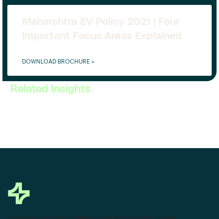
Maharshtra EV Policy 2021 | Four
Important Focus Areas Explained
DOWNLOAD BROCHURE »
Related Insights
This powerful tool eliminates the need to leave