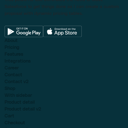
Salesforce to get things done as I can create a custom
proposal with dynamic pricing tables.
About
Pricing
Features
Integrations
Career
Contact
Contact v2
Shop
With sidebar
Product detail
Product detail v2
Cart
Checkout