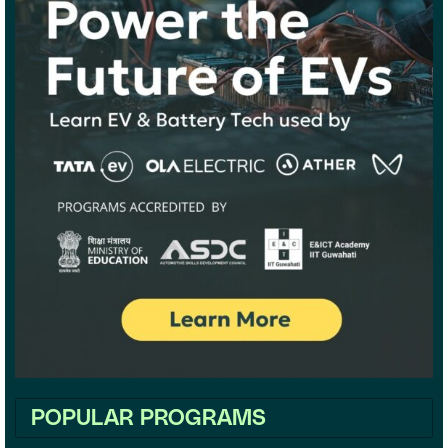
POPULAR PROGRAMS