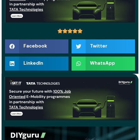
Facebook
Twitter
LinkedIn
WhatsApp