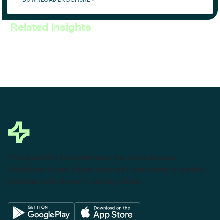
DOWNLOAD BROCHURE »
Related Insights
This powerful tool eliminates the need to leave
Salesforce to get things done as I can create a custom
proposal with dynamic pricing tables.