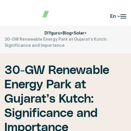
En
DIYguru
>
Blog
>
Solar
>
30-GW Renewable Energy Park at Gujarat’s Kutch:
Significance and Importance
30-GW Renewable
Energy Park at
Gujarat’s Kutch:
Significance and
Importance