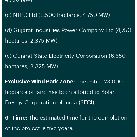
(c) NTPC Ltd (9,500 hactares; 4,750 MW)
(d) Gujarat Industries Power Company Ltd (4,750
hectares; 2,375 MW)
(e) Gujarat State Electricity Corporation (6,650
hactares; 3,325 MW).
Exclusive Wind Park Zone:
The entire 23,000
hectares of land has been allotted to Solar
Energy Corporation of India (SECI).
6- Time:
The estimated time for the completion
of the project is five years.