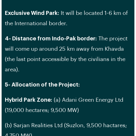
Exclusive Wind Park:
It will be located 1-6 km of
the International border.
4- Distance from Indo-Pak border:
The project
will come up around 25 km away from Khavda
(the last point accessible by the civilians in the
area).
5- Allocation of the Project:
Hybrid Park Zone:
(a) Adani Green Energy Ltd
(19,000 hectares; 9,500 MW)
(b) Sarjan Realities Ltd (Suzlon, 9,500 hactares;
4,750 MW)