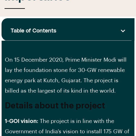
Table of Contents
On 15 December 2020, Prime Minister Modi will
lay the foundation stone for 30-GW renewable
energy park at Kutch, Gujarat. The project is
billed as the largest of its kind in the world.
Details about the project
1-GOI vision:
The project is in line with the
Government of India’s vision to install 175 GW of