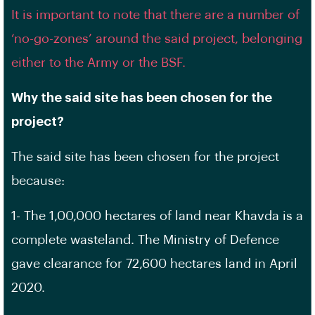
It is important to note that there are a number of
‘no-go-zones’ around the said project, belonging
either to the Army or the BSF.
Why the said site has been chosen for the
project?
The said site has been chosen for the project
because:
1- The 1,00,000 hectares of land near Khavda is a
complete wasteland. The Ministry of Defence
gave clearance for 72,600 hectares land in April
2020.