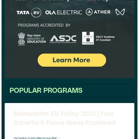
POPULAR PROGRAMS
Maharshtra EV Policy 2021 | Four
Important Focus Areas Explained