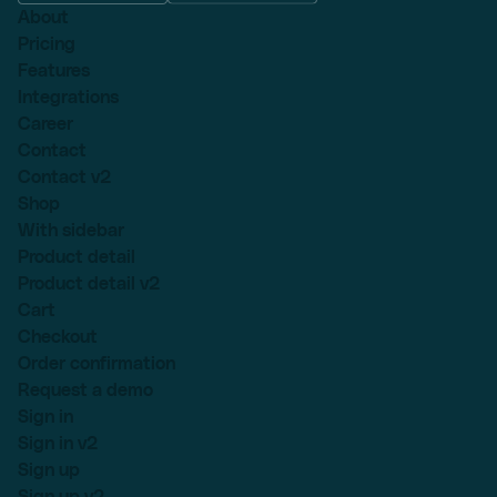
About
Pricing
Features
Integrations
Career
Contact
Contact v2
Shop
With sidebar
Product detail
Product detail v2
Cart
Checkout
Order confirmation
Request a demo
Sign in
Sign in v2
Sign up