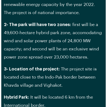
renewable energy capacity by the year 2022.
The project is of national importance.
2- The park will have two zones:
first will be a
49,600-hectare hybrid park zone, accomodating
wind and solar power plants of 24,800 MW
capacity; and second will be an exclusive wind
power zone spread over 23,000 hectares.
3- Location of the project:
The project site is
located close to the Indo-Pak border between
Khavda village and Vighakot.
Hybrid Park:
It will be located 6 km from the
International border.