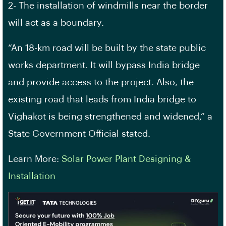
2- The installation of windmills near the border
will act as a boundary.
“An 18-km road will be built by the state public
works department. It will bypass India bridge
and provide access to the project. Also, the
existing road that leads from India bridge to
Vighakot is being strengthened and widened,” a
State Government Official stated.
Learn More:
Solar Power Plant Designing &
Installation