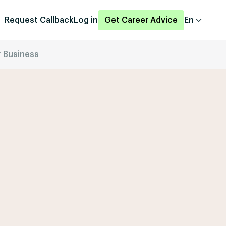
Request Callback
Log in
Get Career Advice
En
r Business