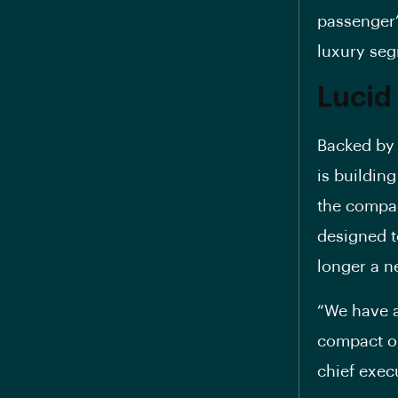
passenger’
luxury seg
Lucid
Backed by 
is building
the compan
designed t
longer a n
“We have a
compact on
chief execu