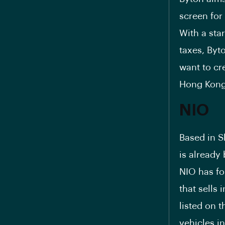
screen for
With a sta
taxes, Byto
want to cr
Hong Kong
NIO
Based in S
is already 
NIO has fo
that sells
listed on 
vehicles i