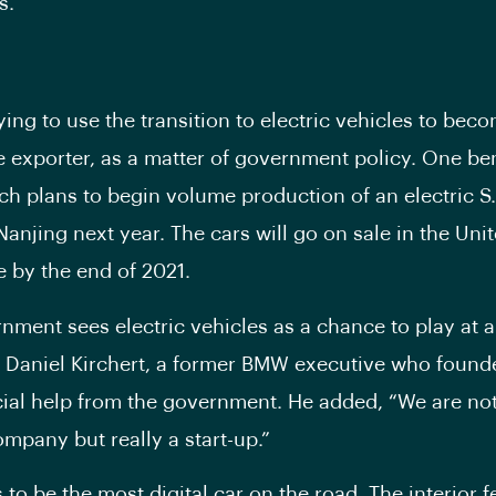
s.
ying to use the transition to electric vehicles to bec
 exporter, as a matter of government policy. One ben
ch plans to begin volume production of an electric S.U
Nanjing next year. The cars will go on sale in the Uni
 by the end of 2021.
nment sees electric vehicles as a chance to play at a
id Daniel Kirchert, a former BMW executive who foun
cial help from the government. He added, “We are not
mpany but really a start-up.”
to be the most digital car on the road. The interior f