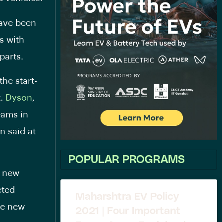
have been
s with
parts.
the start-
t.
Dyson
,
eams in
n said at
POPULAR PROGRAMS
a new
eted
Maharshtra EV Policy
he new
2021 | Four Important