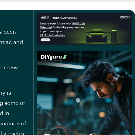
s been
ntiac and
 for new
ny is
ng some of
d in
dvantage of
 vehicles.