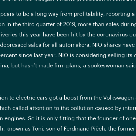
pears to be a long way from profitability, reporting a 
on in the third quarter of 2019, more than sales duri
liveries this year have been hit by the coronavirus ou
depressed sales for all automakers. NIO shares hav
rcent since last year. NIO is considering selling its 
ina, but hasn’t made firm plans, a spokeswoman said
tion to electric cars got a boost from the Volkswagen
hich called attention to the pollution caused by inter
engines. So it is only fitting that the founder of one 
h, known as Toni, son of Ferdinand Piëch, the forme