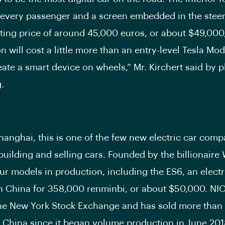
 every passenger and a screen embedded in the steer
rting price of around 45,000 euros, or about $49,000
n will cost a little more than an entry-level Tesla Mo
eate a smart device on wheels,” Mr. Kirchert said by
.
hanghai, this is one of the few new electric car comp
building and selling cars. Founded by the billionaire 
ur models in production, including the ES6, an electri
 in China for 358,000 renminbi, or about $50,000. NIO
the New York Stock Exchange and has sold more than
n China since it began volume production in June 201