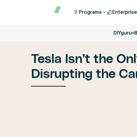
Programs
Enterprise
DIYguru
>
B
Tesla Isn’t the On
Disrupting the Ca