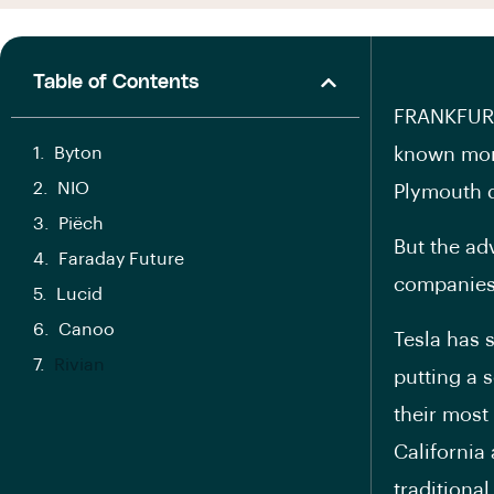
Table of Contents
FRANKFURT 
Byton
known more
NIO
Plymouth d
Piëch
But the ad
Faraday Future
companies 
Lucid
Canoo
Tesla has 
Rivian
putting a 
their most
California 
traditiona