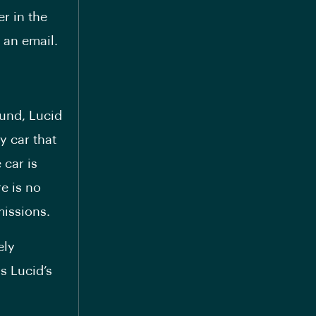
r in the
 an email.
fund, Lucid
y car that
 car is
e is no
missions.
ely
s Lucid’s