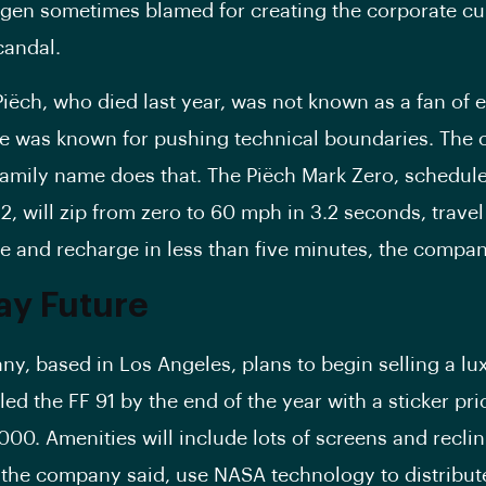
gen sometimes blamed for creating the corporate cul
candal.
Piëch, who died last year, was not known as a fan of e
he was known for pushing technical boundaries. The c
family name does that. The Piëch Mark Zero, schedul
22, will zip from zero to 60 mph in 3.2 seconds, trave
e and recharge in less than five minutes, the compan
ay Future
y, based in Los Angeles, plans to begin selling a lu
led the FF 91 by the end of the year with a sticker pri
000. Amenities will include lots of screens and reclin
, the company said, use NASA technology to distribut