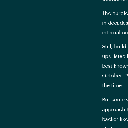
The hurdle
in decades
internal c
Still, bui
ups listed
best known
October. “
the time.
But some s
approach t
backer lik