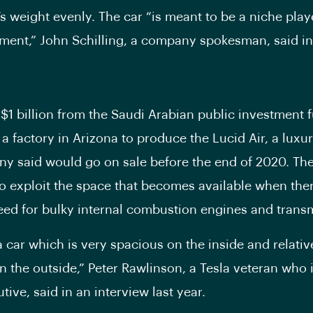
s weight evenly. The car “is meant to be a niche playe
ment,” John Schilling, a company spokesman, said in
$1 billion from the Saudi Arabian public investment 
 a factory in Arizona to produce the Lucid Air, a luxur
y said would go on sale before the end of 2020. The
o exploit the space that becomes available when ther
eed for bulky internal combustion engines and trans
 car which is very spacious on the inside and relativ
 the outside,” Peter Rawlinson, a Tesla veteran who i
tive, said in an interview last year.