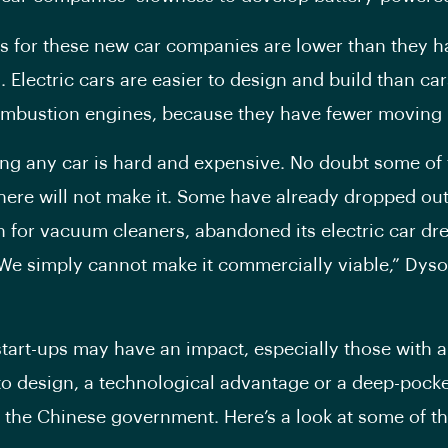
s for these new car companies are lower than they 
. Electric cars are easier to design and build than car
ombustion engines, because they have fewer moving 
lding any car is hard and expensive. No doubt some of 
 here will not make it. Some have already dropped ou
 for vacuum cleaners, abandoned its electric car dr
We simply cannot make it commercially viable,” Dyso
tart-ups may have an impact, especially those with 
o design, a technological advantage or a deep-pock
e the Chinese government. Here’s a look at some of t