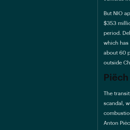
But NIO ap
$353 milli
period. De
which has 
about 60 pe
outside Ch
Piëch
The transi
scandal, w
combustion 
Anton Piëc