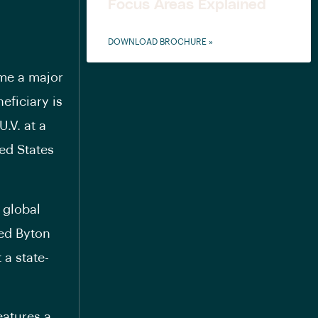
Focus Areas Explained
DOWNLOAD BROCHURE »
ome a major
eficiary is
.V. at a
ted States
 global
ded Byton
 a state-
eatures a