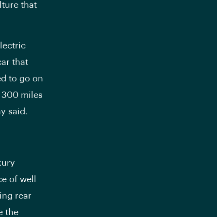
ture that
lectric
ar that
ed to go on
l 300 miles
y said.
xury
ce of well
ing rear
e the