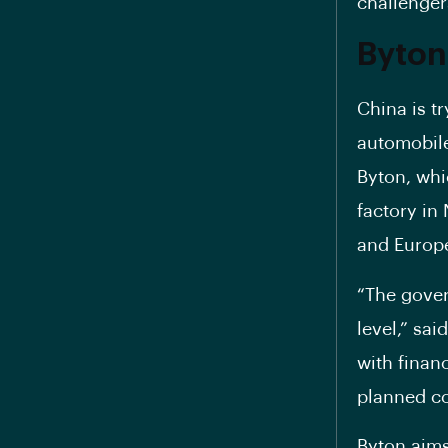
challenger
Byton
China is tr
automobile
Byton, whi
factory in 
and Europe
“The gover
level,” sa
with finan
planned co
Byton aims 