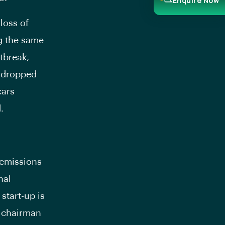
Enquire Now
loss of
ng the same
tbreak,
e dropped
cars
.
 emissions
nal
start-up is
r chairman