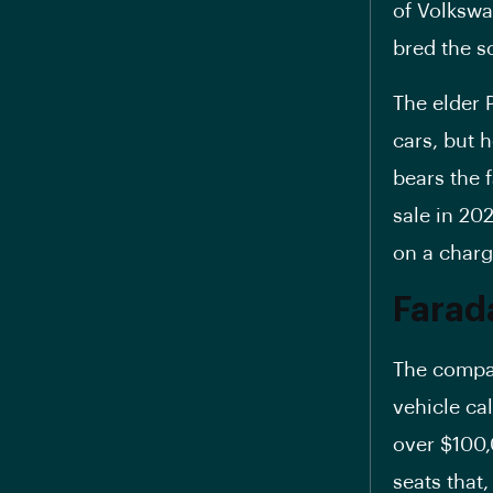
of Volkswa
bred the s
The elder 
cars, but 
bears the 
sale in 20
on a charg
Farad
The compan
vehicle cal
over $100,
seats that