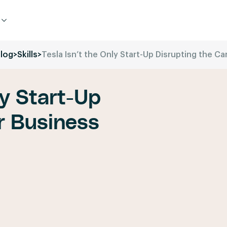
log
>
Skills
>
Tesla Isn’t the Only Start-Up Disrupting the Ca
ly Start-Up
r Business