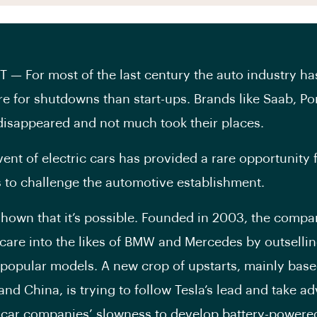
— For most of the last century the auto industry ha
 for shutdowns than start-ups. Brands like Saab, Po
isappeared and not much took their places.
vent of electric cars has provided a rare opportunity
to challenge the automotive establishment.
shown that it’s possible. Founded in 2003, the compa
scare into the likes of BMW and Mercedes by outselli
 popular models. A new crop of upstarts, mainly base
and China, is trying to follow Tesla’s lead and take a
l car companies’ slowness to develop battery-powered