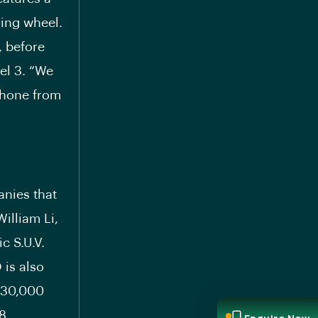
ing wheel.
, before
del 3. “We
 phone from
anies that
William Li,
c S.U.V.
 is also
 30,000
8.