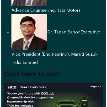
Advance Engineering, Tata Motors
Dr. Tapan SahooExecutive
Vice President (Engineering), Maruti Suzuki
India Limited
Click Here to Join