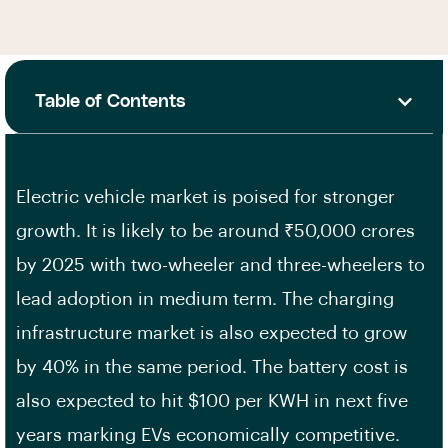
Table of Contents
Electric vehicle market is poised for stronger
growth. It is likely to be around ₹50,000 crores
by 2025 with two-wheeler and three-wheelers to
lead adoption in medium term. The charging
infrastructure market is also expected to grow
by 40% in the same period. The battery cost is
also expected to hit $100 per KWH in next five
years marking EVs economically competitive.