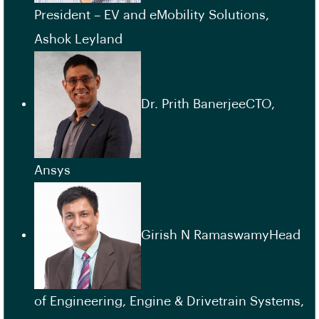
President – EV and eMobility Solutions,
Ashok Leyland
Dr. Prith BanerjeeCTO,
Ansys
Girish N RamaswamyHead
of Engineering, Engine & Drivetrain Systems,