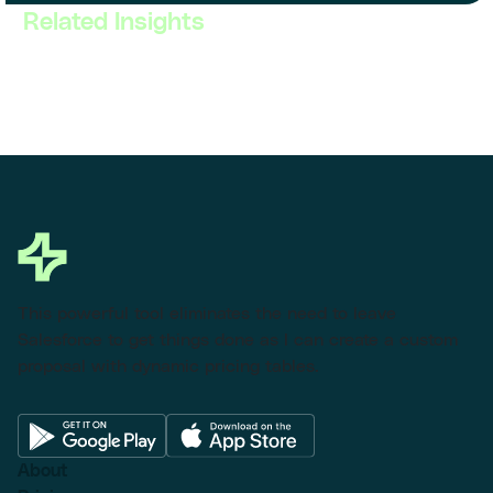
Related Insights
This powerful tool eliminates the need to leave
Salesforce to get things done as I can create a custom
proposal with dynamic pricing tables.
About