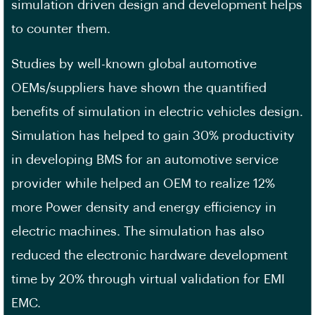
simulation driven design and development helps
to counter them.
Studies by well-known global automotive
OEMs/suppliers have shown the quantified
benefits of simulation in electric vehicles design.
Simulation has helped to gain 30% productivity
in developing BMS for an automotive service
provider while helped an OEM to realize 12%
more Power density and energy efficiency in
electric machines. The simulation has also
reduced the electronic hardware development
time by 20% through virtual validation for EMI
EMC.