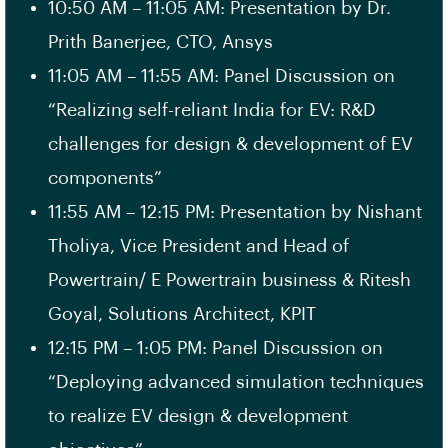
10:50 AM – 11:05 AM: Presentation by Dr.
Prith Banerjee, CTO, Ansys
11:05 AM – 11:55 AM: Panel Discussion on
“Realizing self-reliant India for EV: R&D
challenges for design & development of EV
components”
11:55 AM – 12:15 PM: Presentation by Nishant
Tholiya, Vice President and Head of
Powertrain/ E Powertrain business & Ritesh
Goyal, Solutions Architect, KPIT
12:15 PM – 1:05 PM: Panel Discussion on
“Deploying advanced simulation techniques
to realize EV design & development