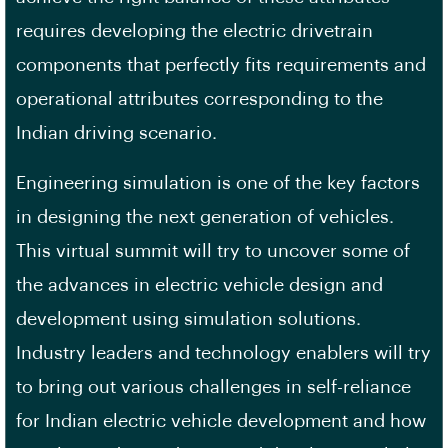
requires developing the electric drivetrain
components that perfectly fits requirements and
operational attributes corresponding to the
Indian driving scenario.
Engineering simulation is one of the key factors
in designing the next generation of vehicles.
This virtual summit will try to uncover some of
the advances in electric vehicle design and
development using simulation solutions.
Industry leaders and technology enablers will try
to bring out various challenges in self-reliance
for Indian electric vehicle development and how