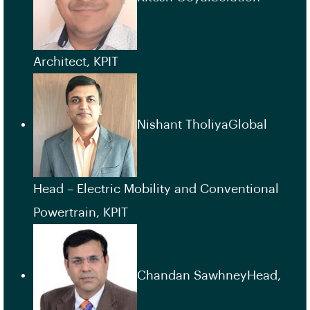
Architect, KPIT
Nishant TholiyaGlobal
Head – Electric Mobility and Conventional
Powertrain, KPIT
Chandan SawhneyHead,