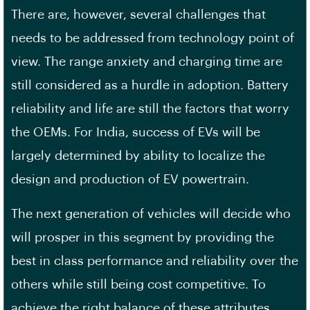
There are, however, several challenges that
needs to be addressed from technology point of
view. The range anxiety and charging time are
still considered as a hurdle in adoption. Battery
reliability and life are still the factors that worry
the OEMs. For India, success of EVs will be
largely determined by ability to localize the
design and production of EV powertrain.
The next generation of vehicles will decide who
will prosper in this segment by providing the
best in class performance and reliability over the
others while still being cost competitive. To
achieve the right balance of these attributes