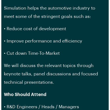
Simulation helps the automotive industry to
meet some of the stringent goals such as:
• Reduce cost of development
• Improve performance and efficiency
• Cut down Time-To-Market
We will discuss the relevant topics through
keynote talks, panel discussions and focused
technical presentations.
Who Should Attend
• R&D Engineers / Heads / Managers