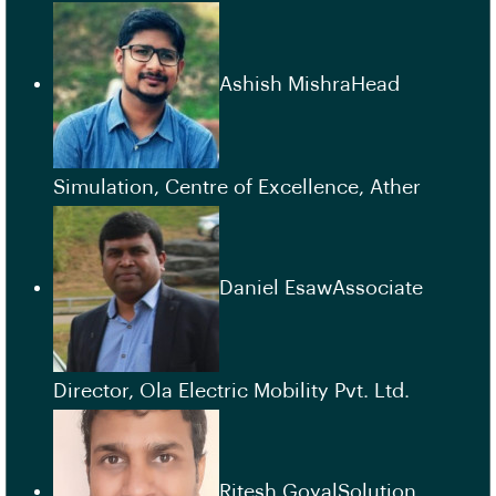
Ashish MishraHead
Simulation, Centre of Excellence, Ather
Daniel EsawAssociate
Director, Ola Electric Mobility Pvt. Ltd.
Ritesh GoyalSolution