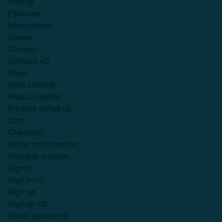
Pricing
Features
Integrations
Career
Contact
Contact v2
Shop
With sidebar
Product detail
Product detail v2
Cart
Checkout
Order confirmation
Request a demo
Sign in
Sign in v2
Sign up
Sign up v2
Reset password