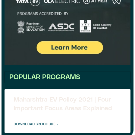
POPULAR PROGRAMS
Maharshtra EV Policy 2021 | Four
Important Focus Areas Explained
DOWNLOAD BROCHURE »