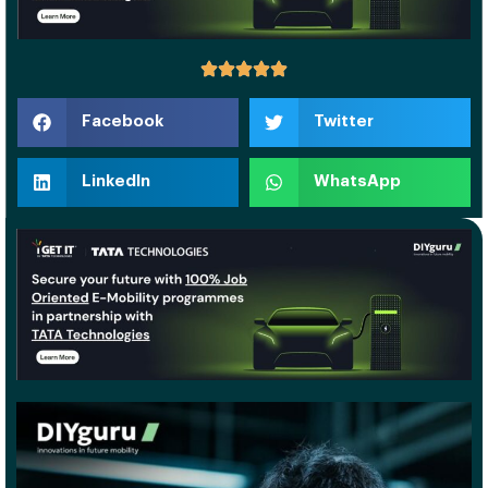
Facebook
Twitter
LinkedIn
WhatsApp