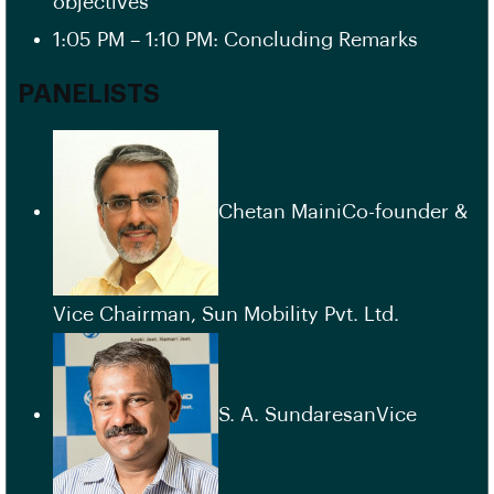
objectives”
1:05 PM – 1:10 PM: Concluding Remarks
PANELISTS
Chetan MainiCo-founder &
Vice Chairman, Sun Mobility Pvt. Ltd.
S. A. SundaresanVice