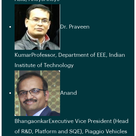
Dr. Praveen
KumarProfessor, Department of EEE, Indian
Institute of Technology
Anand
BhangaonkarExecutive Vice President (Head
of R&D, Platform and SQE), Piaggio Vehicles