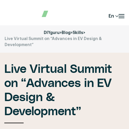
En
DIYguru
>
Blog
>
Skills
>
Live Virtual Summit on “Advances in EV Design &
Development”
Live Virtual Summit
on “Advances in EV
Design &
Development”