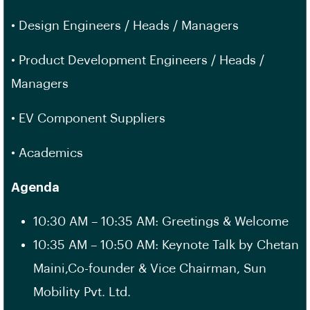
• Design Engineers / Heads / Managers
• Product Development Engineers / Heads /
Managers
• EV Component Suppliers
• Academics
Agenda
10:30 AM – 10:35 AM: Greetings & Welcome
10:35 AM – 10:50 AM: Keynote Talk by Chetan
Maini,Co-founder & Vice Chairman, Sun
Mobility Pvt. Ltd.