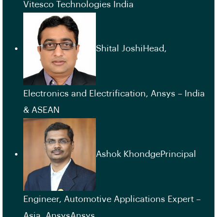
Vitesco Technologies India
Shital JoshiHead,
Electronics and Electrification, Ansys – India
& ASEAN
Ashok KhondgePrincipal
Engineer, Automotive Applications Expert –
Asia, AnsysAnsys