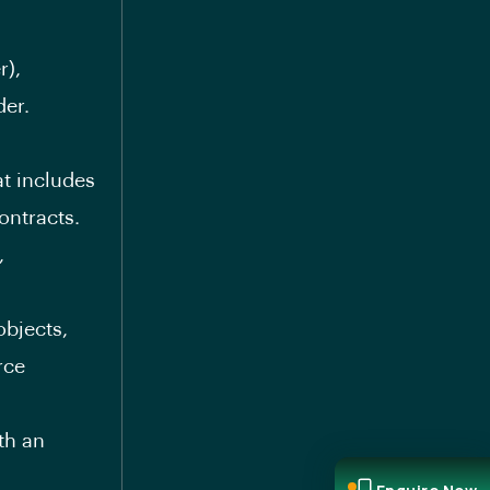
r),
der.
t includes
ontracts.
,
bjects,
rce
th an