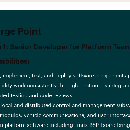
rge Point
n 1 : Senior Developer for Platform Tea
bilities:
, implement, test, and deploy software components 
uality work consistently through continuous integrati
ted testing and code reviews.
 local and distributed control and management subs
modules, vehicle communications, and user interfac
n platform software including Linux BSP, board bring