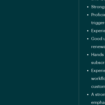
Strong
Profic
trigger
Experi
Good u
renewa
Hands 
subscr
Experi
workfl
custom
A stro
emphas