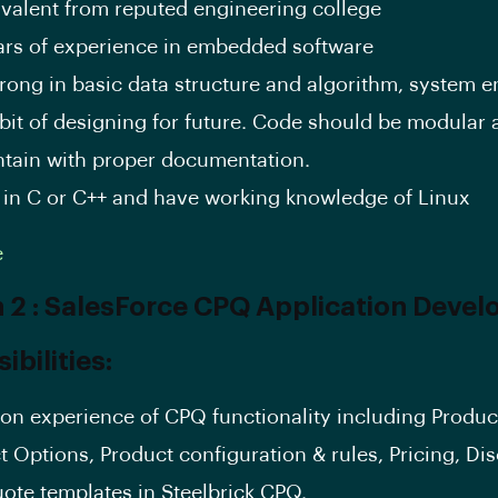
ivalent from reputed engineering college
ars of experience in embedded software
trong in basic data structure and algorithm, system 
bit of designing for future. Code should be modular
ntain with proper documentation.
 in C or C++ and have working knowledge of Linux
e
n 2 : SalesForce CPQ Application Devel
bilities:
on experience of CPQ functionality including Produc
t Options, Product configuration & rules, Pricing, Di
ote templates in Steelbrick CPQ.