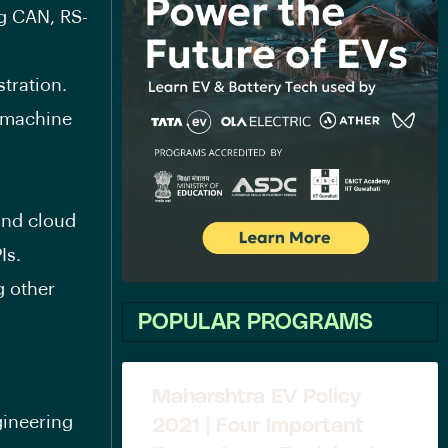
ng CAN, RS-
tration.
 machine
and cloud
Is.
g other
POPULAR PROGRAMS
Maharshtra EV Policy
gineering
2021 | Four Important