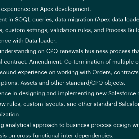
 experience on Apex development.
ient in SOQL queries, data migration (Apex data loade
s, custom settings, validation rules, and Process Buil
ence with Data loader.
nderstanding on CPQ renewals business process tha
l contract, Amendment, Co-termination of multiple c
sound experience on working with Orders, contracts
iptions, Assets and other standard/CPQ objects.
ence in designing and implementing new Salesforce o
ow rules, custom layouts, and other standard Salesfo
ization.
ng analytical approach to business process design wi
is on cross-functional inter-dependencies.