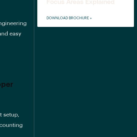
Focus Areas Explained
DOWNLOAD BROCHURE »
engineering
 and easy
oper
t setup,
scounting