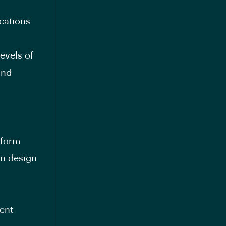
cations
evels of
and
tform
on design
ent