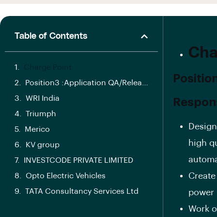
Table of Contents
Cha
Charge Point
Positio
Position3 :Application QA/Release Manager
WRI India
Responsi
Triumph
Design
Merico
high q
KV group
automa
INVESTCODE PRIVATE LIMITED
Create
Opto Electric Vehicles
TATA Consultancy Services Ltd
power 
Work o