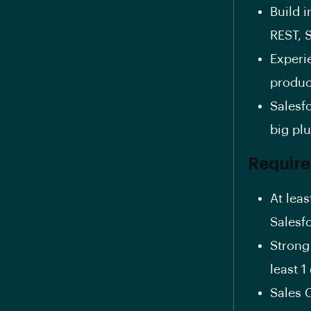
Build 
REST, 
Experi
produc
Salesfo
big pl
Requir
At lea
Salesf
Strong
least 
Sales 