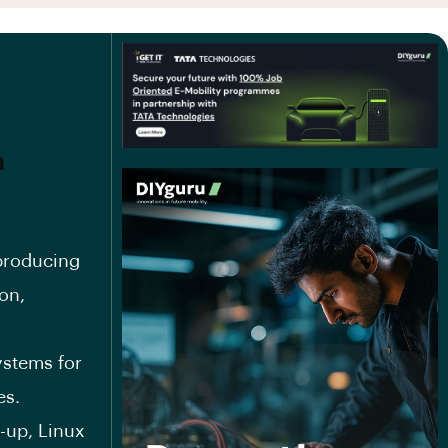
m
producing
on,
ystems for
es.
-up, Linux