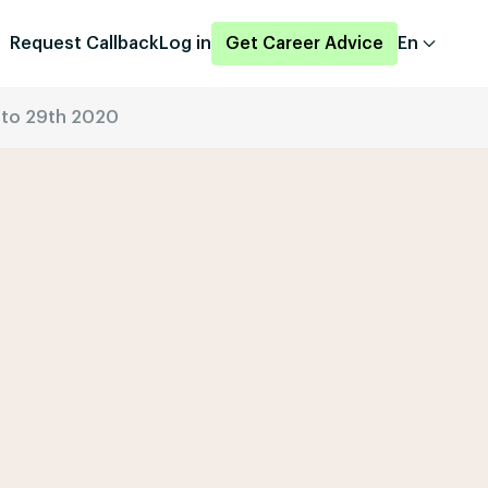
Request Callback
Log in
Get Career Advice
En
h to 29th 2020