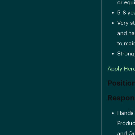
or equ
5-8 ye
Very s
and ha
to mai
Strong
Apply Her
Positio
Responsi
Hands 
Produc
and Qu