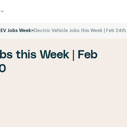
>
EV Jobs Week
>
Electric Vehicle Jobs this Week | Feb 24t
obs this Week | Feb
20