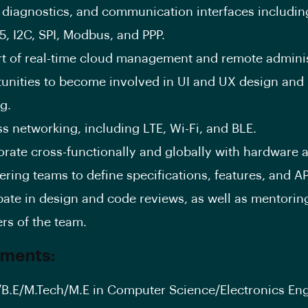
, diagnostics, and communication interfaces includi
5, I2C, SPI, Modbus, and PPP.
t of real-time cloud management and remote adminis
unities to become involved in UI and UX design and
g.
ss networking, including LTE, Wi-Fi, and BLE.
orate cross-functionally and globally with hardware 
ring teams to define specifications, features, and AP
ipate in design and code reviews, as well as mentorin
s of the team.
ements:
/B.E/M.Tech/M.E in Computer Science/Electronics En