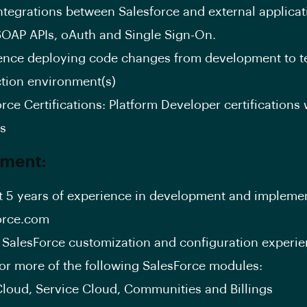
integrations between Salesforce and external applica
SOAP APIs, oAuth and Single Sign-On.
ence deploying code changes from development to te
tion environment(s)
rce Certifications: Platform Developer certifications w
us
ement:
st 5 years of experience in development and implemen
orce.com
 SalesForce customization and configuration experie
1 or more of the following SalesForce modules:
Cloud, Service Cloud, Communities and Billings