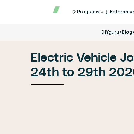
Programs
Enterprise
DIYguru
>
Blog
Electric Vehicle J
24th to 29th 20