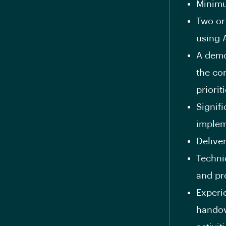
Minimu
Two or
using 
A demon
the co
priorit
Signifi
implem
Delive
Techni
and pr
Experi
handov