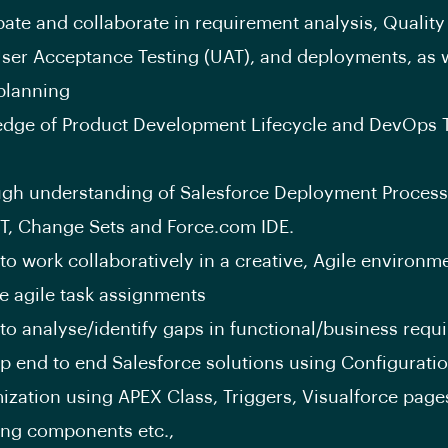
ipate and collaborate in requirement analysis, Qualit
User Acceptance Testing (UAT), and deployments, as w
 planning
dge of Product Development Lifecycle and DevOps T
gh understanding of Salesforce Deployment Process
NT, Change Sets and Force.com IDE.
 to work collaboratively in a creative, Agile environm
 agile task assignments
y to analyse/identify gaps in functional/business req
p end to end Salesforce solutions using Configurati
ization using APEX Class, Triggers, Visualforce page
ing components etc.,