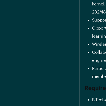
kernel
232/48
Suppor
Opport
learnin
Wirele
Collab
enginee
Partic
member
Requir
B.Tech