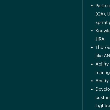
Partic
(QA), 
sprint
Knowle
JIRA
Thorou
like A
Ability
manage
Abilit
Develo
custom
Lightn