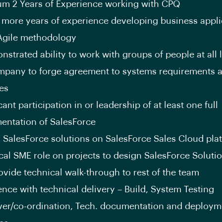
m 2 Years of Experience working with CPQ
 more years of experience developing business appli
Agile methodology
strated ability to work with groups of people at all l
mpany to forge agreement to systems requirements 
ies
cant participation in or leadership of at least one full
entation of SalesForce
r SalesForce solutions on SalesForce Sales Cloud pla
cal SME role on projects to design SalesForce Soluti
ovide technical walk-through to rest of the team
ence with technical delivery – Build, System Testing
er/co-ordination, Tech. documentation and deploym