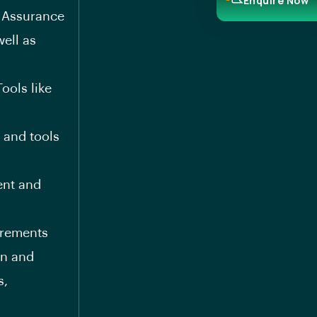
Enquire Now
y Assurance
ell as
ools like
 and tools
ent and
uirements
on and
s,