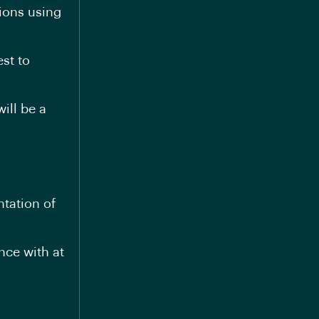
tions using
st to
ill be a
tation of
nce with at