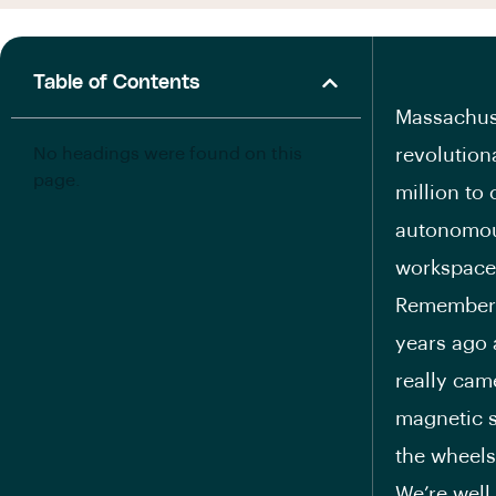
Table of Contents
Massachuse
No headings were found on this
revolution
page.
million to
autonomou
workspace
Remember B
years ago 
really came
magnetic s
the wheels
We’re well