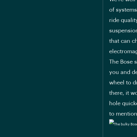
of systems
ride quali
suspension
that can c
electromag
The Bose s
you and de
wheel to d
there, it 
hole quick
to mention