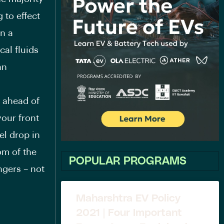
 to effect
in a
al fluids
an
d ahead of
our front
el drop in
om of the
POPULAR PROGRAMS
ngers – not
Maharshtra EV Policy
2021 | Four Important