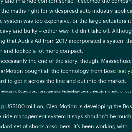
y and in a ride comfort sense, it seemed the compan
t the maths right for widespread auto industry applica
e system was too expensive, or the large actuators it
avy and bulky – either way it didn’t take off. Although
ng that Audi’s A8 from 2017 incorporated a system t
ar and looked a lot more compact.
 necessarily the end of the story, though. Massachuse
earMotion bought all the technology from Bose
last y
d to get it across the line and out into the market.
ing US$100 million, ClearMotion is developing the Bos
e ride management system it says shouldn’t be much
ndard set of shock absorbers. It’s been working with