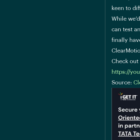
keen to di
While we’d 
can test an
finally hav
ClearMotio
Check out 
https://yo
Source:
Cl