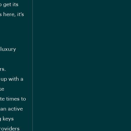
 get its
here, it’s
 luxury
rs.
 up with a
ke
te times to
 an active
g keys
roviders