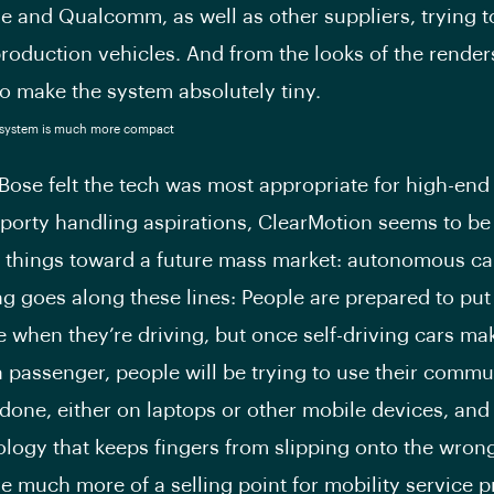
e and Qualcomm, as well as other suppliers, trying to
production vehicles. And from the looks of the renders 
 make the system absolutely tiny.
Bose felt the tech was most appropriate for high-end
sporty handling aspirations, ClearMotion seems to be
 things toward a future mass market: autonomous ca
ng goes along these lines: People are prepared to put
 when they’re driving, but once self-driving cars ma
 passenger, people will be trying to use their commu
 done, either on laptops or other mobile devices, and
ology that keeps fingers from slipping onto the wron
e much more of a selling point for mobility service p