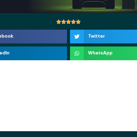
ebook
Twitter
edIn
WhatsApp