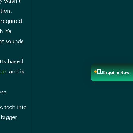
y wasn’t
tion.
 required
 it’s
hat sounds
tts-based
ear
, and is
Enquire Now
e tech into
 bigger