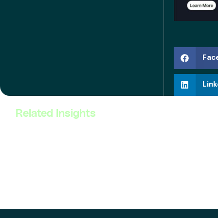
Fac
Link
Related Insights