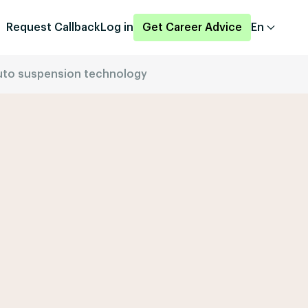
Request Callback
Log in
Get Career Advice
En
 auto suspension technology