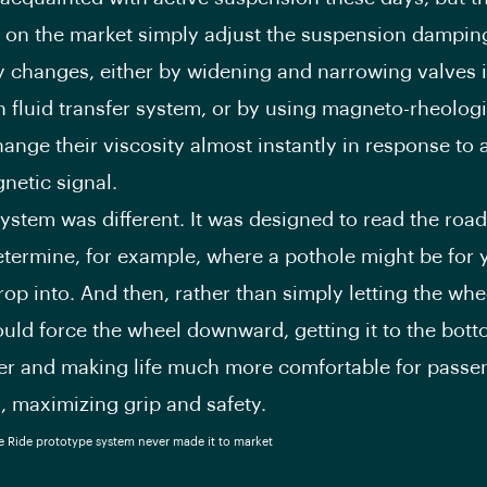
 on the market simply adjust the suspension damping
ty changes, either by widening and narrowing valves 
 fluid transfer system, or by using magneto-rheologic
hange their viscosity almost instantly in response to 
netic signal.
ystem was different. It was designed to read the roa
termine, for example, where a pothole might be for y
rop into. And then, rather than simply letting the whe
would force the wheel downward, getting it to the bott
er and making life much more comfortable for passe
, maximizing grip and safety.