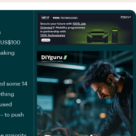
s
d US$100
making
ced some 14
othing
 used
 – to push
he majority