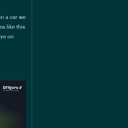
 in a car we
ea like this
eye on