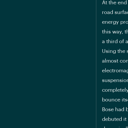
At the end
road surfa
energy pro
this way, 
a third of
Using the 
almost com
electromag
suspension
completely
bounce itse
Bose had b
debuted it