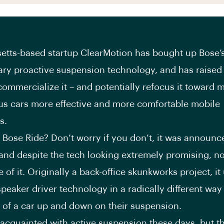
tts-based startup ClearMotion has bought up Bose’
ary proactive suspension technology, and has raise
 commercialize it – and potentially refocus it toward 
s cars more effective and more comfortable mobile
s.
ose Ride? Don’t worry if you don’t, it was announ
and despite the tech looking extremely promising, n
 of it. Originally a back-office skunkworks project, it
peaker driver technology in a radically different way
 of a car up and down on their suspension.
 acquainted with active suspension these days, but t