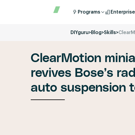
Programs
Enterprise
DIYguru
>
Blog
>
Skills
>
ClearM
ClearMotion minia
revives Bose’s rad
auto suspension 