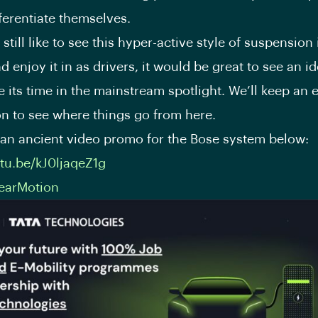
fferentiate themselves.
still like to see this hyper-active style of suspension
d enjoy it in as drivers, it would be great to see an id
e its time in the mainstream spotlight. We’ll keep an 
n to see where things go from here.
an ancient video promo for the Bose system below:
utu.be/kJ0ljaqeZ1g
earMotion