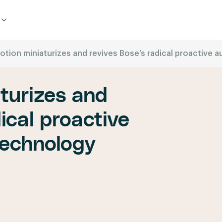
otion miniaturizes and revives Bose’s radical proactive
turizes and
ical proactive
technology