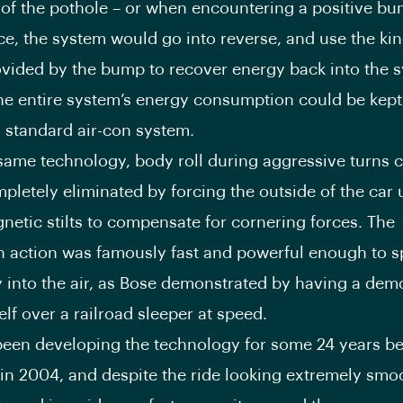
 of the pothole – or when encountering a positive bu
ce, the system would go into reverse, and use the kin
vided by the bump to recover energy back into the s
the entire system’s energy consumption could be kept
 a standard air-con system.
same technology, body roll during aggressive turns 
pletely eliminated by forcing the outside of the car 
netic stilts to compensate for cornering forces. The
 action was famously fast and powerful enough to sp
 into the air, as Bose demonstrated by having a dem
lf over a railroad sleeper at speed.
een developing the technology for some 24 years bef
 in 2004, and despite the ride looking extremely smo