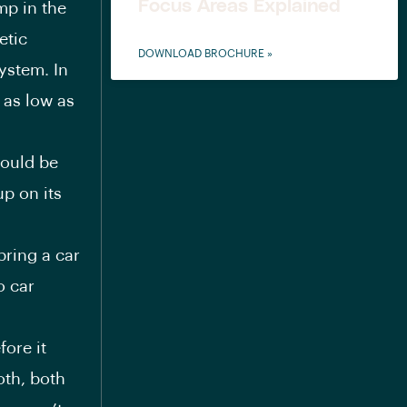
Focus Areas Explained
mp in the
etic
DOWNLOAD BROCHURE »
ystem. In
 as low as
could be
up on its
ring a car
o car
ore it
oth, both