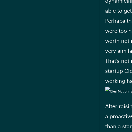
dynamicall
able to ge
Perhaps th
were too he
worth noti
very simil
That’s not
startup Cl
working har
After rais
a proactiv
than a sta