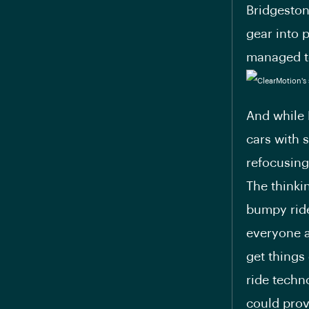
Bridgeston
gear into 
managed to
And while 
cars with 
refocusing
The thinki
bumpy ride
everyone a
get things
ride techn
could prov