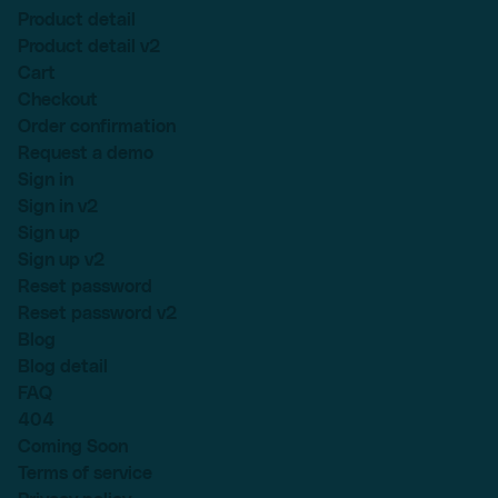
Product detail
Product detail v2
Cart
Checkout
Order confirmation
Request a demo
Sign in
Sign in v2
Sign up
Sign up v2
Reset password
Reset password v2
Blog
Blog detail
FAQ
404
Coming Soon
Terms of service