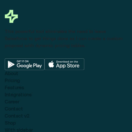
This powerful tool eliminates the need to leave
Salesforce to get things done as I can create a custom
proposal with dynamic pricing tables.
About
Pricing
Features
Integrations
Career
Contact
Contact v2
Shop
With sidebar