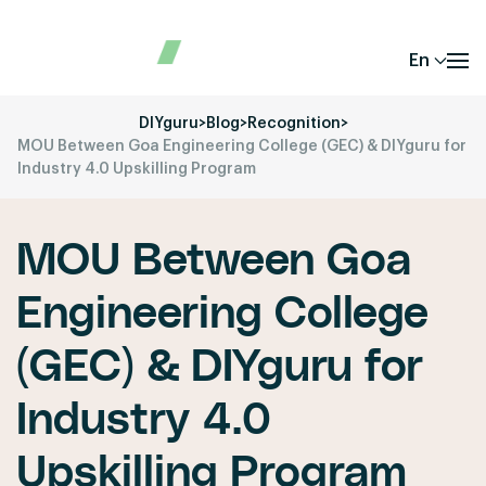
En
DIYguru
>
Blog
>
Recognition
>
MOU Between Goa Engineering College (GEC) & DIYguru for
Industry 4.0 Upskilling Program
MOU Between Goa
Engineering College
(GEC) & DIYguru for
Industry 4.0
Upskilling Program