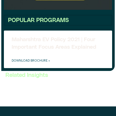
POPULAR PROGRAMS
Maharshtra EV Policy 2021 | Four
Important Focus Areas Explained
DOWNLOAD BROCHURE »
Related Insights