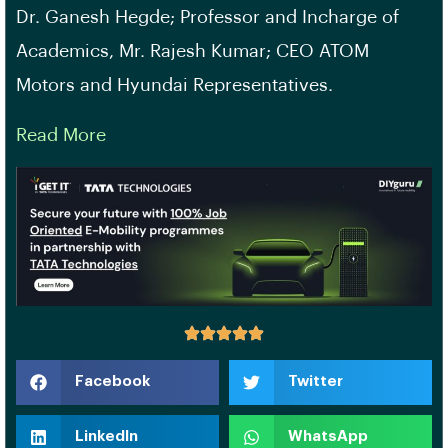
Dr. Ganesh Hegde; Professor and Incharge of
Academics, Mr. Rajesh Kumar; CEO ATOM
Motors and Hyundai Representatives.
Read More
Facebook
Twitter
LinkedIn
WhatsApp