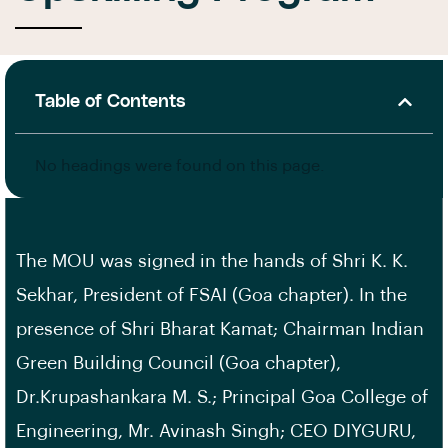
Table of Contents
No headings were found on this page.
The MOU was signed in the hands of Shri K. K.
Sekhar, President of FSAI (Goa chapter). In the
presence of Shri Bharat Kamat; Chairman Indian
Green Building Council (Goa chapter),
Dr.Krupashankara M. S.; Principal Goa College of
Engineering, Mr. Avinash Singh; CEO DIYGURU,