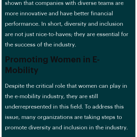
shown that companies with diverse teams are
more innovative and have better financial
performance. In short, diversity and inclusion
are not just nice-to-haves; they are essential for
the success of the industry.
Promoting Women in E-
Mobility
Despite the critical role that women can play in
the e-mobility industry, they are still
underrepresented in this field. To address this
issue, many organizations are taking steps to
promote diversity and inclusion in the industry.