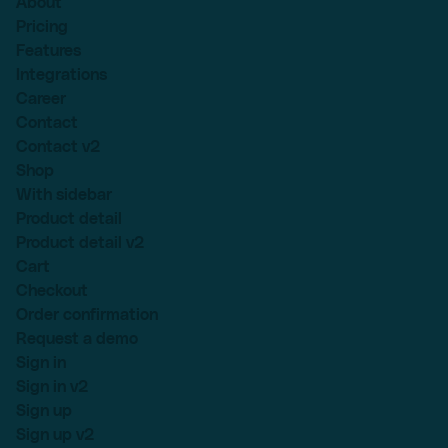
About
Pricing
Features
Integrations
Career
Contact
Contact v2
Shop
With sidebar
Product detail
Product detail v2
Cart
Checkout
Order confirmation
Request a demo
Sign in
Sign in v2
Sign up
Sign up v2