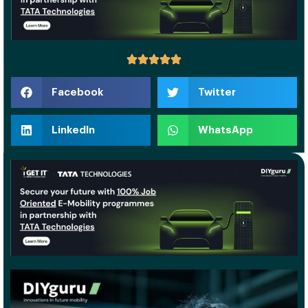
Facebook
Twitter
LinkedIn
WhatsApp