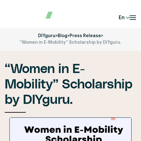
En
DIYguru
>
Blog
>
Press Release
>
“Women in E-Mobility” Scholarship by DIYguru.
“Women in E-
Mobility” Scholarship
by DIYguru.