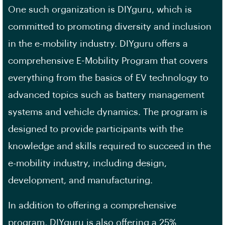
One such organization is DIYguru, which is
committed to promoting diversity and inclusion
in the e-mobility industry. DIYguru offers a
comprehensive E-Mobility Program that covers
everything from the basics of EV technology to
advanced topics such as battery management
systems and vehicle dynamics. The program is
designed to provide participants with the
knowledge and skills required to succeed in the
e-mobility industry, including design,
development, and manufacturing.
In addition to offering a comprehensive
program, DIYguru is also offering a 25%