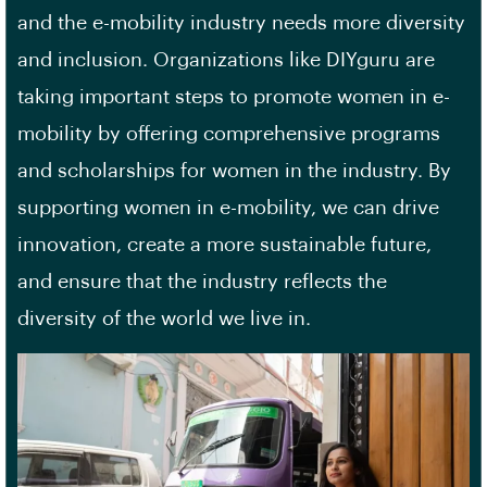
and the e-mobility industry needs more diversity
and inclusion. Organizations like DIYguru are
taking important steps to promote women in e-
mobility by offering comprehensive programs
and scholarships for women in the industry. By
supporting women in e-mobility, we can drive
innovation, create a more sustainable future,
and ensure that the industry reflects the
diversity of the world we live in.