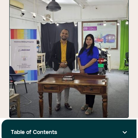
Table of Contents