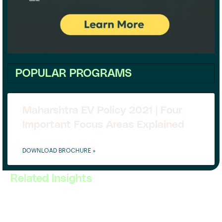
POPULAR PROGRAMS
Maharshtra EV Policy 2021 | Four
Important Focus Areas Explained
DOWNLOAD BROCHURE »
Related Insights