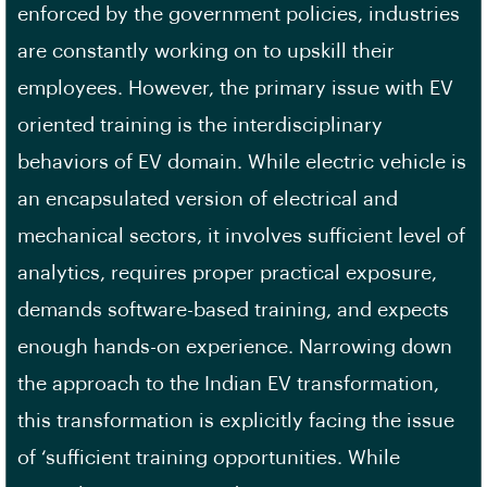
enforced by the government policies, industries
are constantly working on to upskill their
employees. However, the primary issue with EV
oriented training is the interdisciplinary
behaviors of EV domain. While electric vehicle is
an encapsulated version of electrical and
mechanical sectors, it involves sufficient level of
analytics, requires proper practical exposure,
demands software-based training, and expects
enough hands-on experience. Narrowing down
the approach to the Indian EV transformation,
this transformation is explicitly facing the issue
of ‘sufficient training opportunities. While