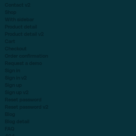
Contact v2
Shop
With sidebar
Product detail
Product detail v2
Cart
Checkout
Order confirmation
Request a demo
Sign in
Sign in v2
Sign up
Sign up v2
Reset password
Reset password v2
Blog
Blog detail
FAQ