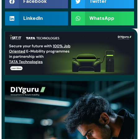
Facebook
Twitter
LinkedIn
WhatsApp