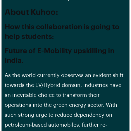
About Kuhoo:
How this collaboration is going to
help students:
Future of E-Mobility upskilling in
India.
As the world currently observes an evident shift
towards the EV/Hybrid domain, industries have
an inevitable choice to transform their
operations into the green energy sector. With
such strong urge to reduce dependency on
petroleum-based automobiles, further re-