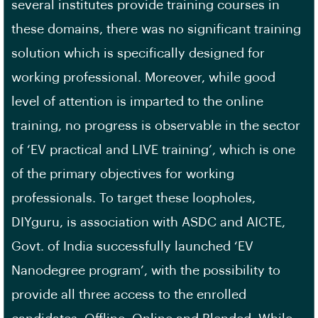
several institutes provide training courses in
these domains, there was no significant training
solution which is specifically designed for
working professional. Moreover, while good
level of attention is imparted to the online
training, no progress is observable in the sector
of ‘EV practical and LIVE training’, which is one
of the primary objectives for working
professionals. To target these loopholes,
DIYguru, is association with ASDC and AICTE,
Govt. of India successfully launched ‘EV
Nanodegree program’, with the possibility to
provide all three access to the enrolled