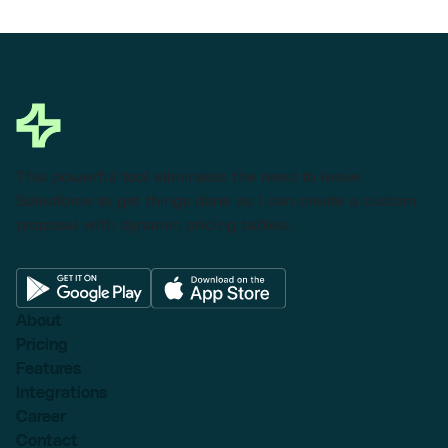
This powerful tool eliminates the need to leave
Salesforce to get things done as I can create a custom
proposal with dynamic pricing tables.
About
Pricing
Features
Integrations
Career
Contact