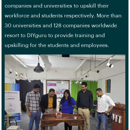
companies and universities to upskill their
workforce and students respectively. More than
30 universities and 128 companies worldwide
resort to DIYguru to provide training and
upskilling for the students and employees.