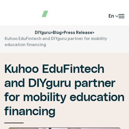
En
DIYguru
>
Blog
>
Press Release
>
Kuhoo EduFintech and DIYguru partner for mobility
education financing
Kuhoo EduFintech
and DIYguru partner
for mobility education
financing