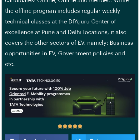
candidates: Offline, Online and Blended. While
the offline program includes regular weekly
technical classes at the DIYguru Center of
excellence at Pune and Delhi locations, it also
covers the other sectors of EV, namely: Business
opportunities in EV, Government policies and
etc.