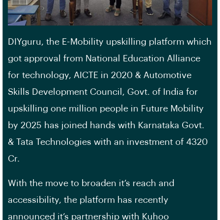
DIYguru, the E-Mobility upskilling platform which
got approval from National Education Alliance
for technology, AICTE in 2020 & Automotive
Skills Development Council, Govt. of India for
upskilling one million people in Future Mobility
by 2025 has joined hands with Karnataka Govt.
& Tata Technologies with an investment of 4320
Cr.
With the move to broaden it’s reach and
accessibility, the platform has recently
announced it’s partnership with Kuhoo