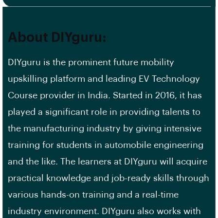
About DIYguru:
DIYguru is the prominent future mobility
upskilling platform and leading EV Technology
Course provider in India. Started in 2016, it has
played a significant role in providing talents to
the manufacturing industry by giving intensive
training for students in automobile engineering
and the like. The learners at DIYguru will acquire
practical knowledge and job-ready skills through
various hands-on training and a real-time
industry environment. DIYguru also works with