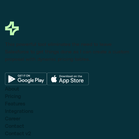
This powerful tool eliminates the need to leave
Salesforce to get things done as I can create a custom
proposal with dynamic pricing tables.
About
Pricing
Features
Integrations
Career
Contact
Contact v2