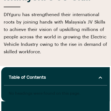
DIYguru has strengthened their international
roots by joining hands with Malaysia’s JV Skills
to achieve their vision of upskilling millions of
people across the world in growing the Electric
Vehicle Industry owing to the rise in demand of
skilled workforce.
Table of Contents
No headings were found on this page.