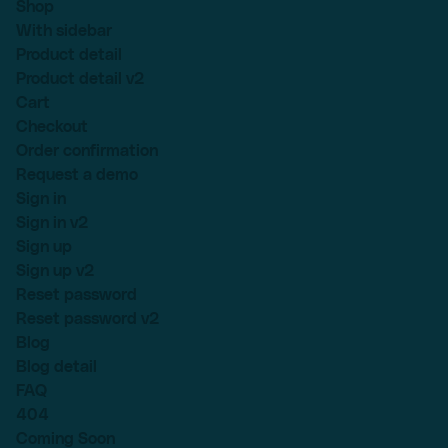
Shop
With sidebar
Product detail
Product detail v2
Cart
Checkout
Order confirmation
Request a demo
Sign in
Sign in v2
Sign up
Sign up v2
Reset password
Reset password v2
Blog
Blog detail
FAQ
404
Coming Soon