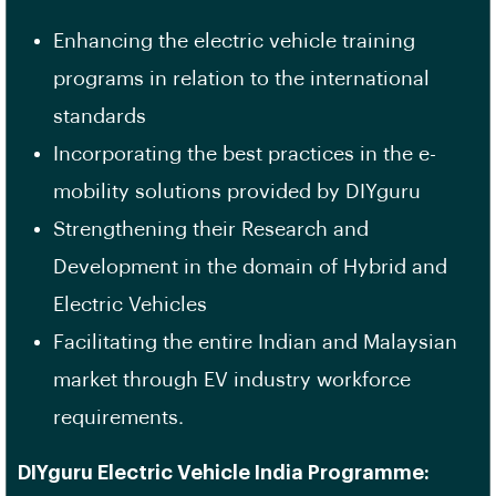
Enhancing the electric vehicle training
programs in relation to the international
standards
Incorporating the best practices in the e-
mobility solutions provided by DIYguru
Strengthening their Research and
Development in the domain of Hybrid and
Electric Vehicles
Facilitating the entire Indian and Malaysian
market through EV industry workforce
requirements.
DIYguru Electric Vehicle India Programme: