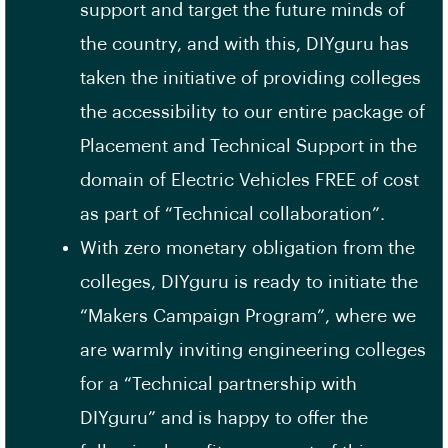
support and target the future minds of
the country, and with this, DIYguru has
taken the initiative of providing colleges
the accessibility to our entire package of
Placement and Technical Support in the
domain of Electric Vehicles FREE of cost
as part of “Technical collaboration”.
With zero monetary obligation from the
colleges, DIYguru is ready to initiate the
“Makers Campaign Program”, where we
are warmly inviting engineering colleges
for a “Technical partnership with
DIYguru” and is happy to offer the