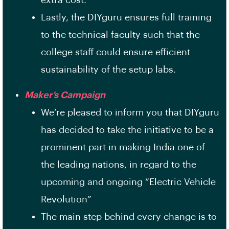
extra cost.
Lastly, the DIYguru ensures full training
to the technical faculty such that the
college staff could ensure efficient
sustainability of the setup labs.
Maker’s Campaign
We’re pleased to inform you that DIYguru
has decided to take the initiative to be a
prominent part in making India one of
the leading nations, in regard to the
upcoming and ongoing “Electric Vehicle
Revolution”
The main step behind every change is to