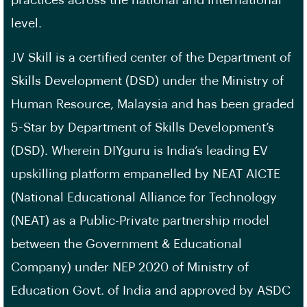
practices across the national and international
level.
JV Skill is a certified center of the Department of
Skills Development (DSD) under the Ministry of
Human Resource, Malaysia and has been graded
5-Star by Department of Skills Development’s
(DSD). Wherein DIYguru is India’s leading EV
upskilling platform empanelled by NEAT AICTE
(National Educational Alliance for Technology
(NEAT) as a Public-Private partnership model
between the Government & Educational
Company) under NEP 2020 of Ministry of
Education Govt. of India and approved by ASDC