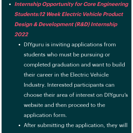
Internship Opportunity for Core Engineering
Students:12 Week Electric Vehicle Product
Design & Development (R&D) Internship
2022
DIYguru is inviting applications from
students who must be pursuing or
completed graduation and want to build
their career in the Electric Vehicle
Industry. Interested participants can
choose their area of interest on DIYguru’s
website and then proceed to the
application form.
After submitting the application, they will