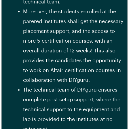
technical team.
Moreover, the students enrolled at the
parered institutes shall get the necessary
placement support, and the access to
more 5 certification courses, with an
overall duration of 12 weeks! This also
provides the candidates the opportunity
to work on Altair certification courses in
collaboration with DIYguru.
The technical team of DIYguru ensures
complete post setup support, where the
technical support to the equipment and
lab is provided to the institutes at no