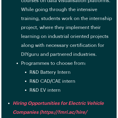
courses on data visualisation platforms.
While going through the intensive
training, students work on the internship
project, where they implement their
learning on industrial oriented projects
along with necessary certification for
DIYguru and partnered industries.
Programmes to choose from:
R&D Battery Intern
R&D CAD/CAE intern
R&D EV intern
Hiring Opportunities for Electric Vehicle
Companies (https://fmri.ac/hire/