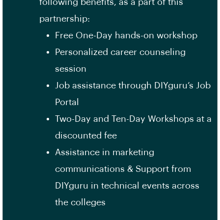
following benefits, as a part of this
partnership:
Free One-Day hands-on workshop
Personalized career counseling
session
Job assistance through DIYguru’s Job
Portal
Two-Day and Ten-Day Workshops at a
discounted fee
Assistance in marketing
communications & Support from
DIYguru in technical events across
the colleges