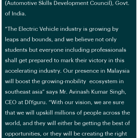
(Automotive Skills Development Council), Govt.
of India.
“The Electric Vehicle industry is growing by
leaps and bounds, and we believe not only
students but everyone including professionals
shall get prepared to mark their victory in this
accelerating industry. Our presence in Malaysia
will boost the growing-mobility ecosystem in
southeast asia” says Mr. Avinash Kumar Singh,
CEO at DIYguru. “With our vision, we are sure
that we will upskill millions of people across the
world, and they will either be getting the best of
opportunities, or they will be creating the right