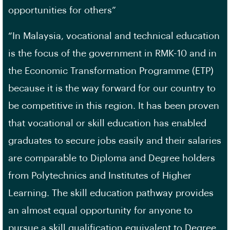
opportunities for others”
“In Malaysia, vocational and technical education
is the focus of the government in RMK-10 and in
the Economic Transformation Programme (ETP)
because it is the way forward for our country to
be competitive in this region. It has been proven
that vocational or skill education has enabled
graduates to secure jobs easily and their salaries
are comparable to Diploma and Degree holders
from Polytechnics and Institutes of Higher
Learning. The skill education pathway provides
an almost equal opportunity for anyone to
pursue a skill qualification equivalent to Degree