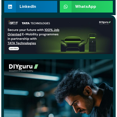
LinkedIn
WhatsApp