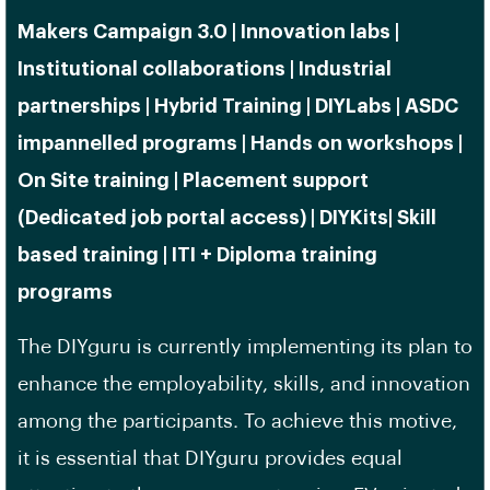
Makers Campaign 3.0 | Innovation labs |
Institutional collaborations | Industrial
partnerships | Hybrid Training | DIYLabs | ASDC
impannelled programs | Hands on workshops |
On Site training | Placement support
(Dedicated job portal access) | DIYKits| Skill
based training | ITI + Diploma training
programs
The DIYguru is currently implementing its plan to
enhance the employability, skills, and innovation
among the participants. To achieve this motive,
it is essential that DIYguru provides equal