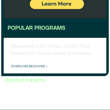
POPULAR PROGRAMS
Maharshtra EV Policy 2021 | Four
Important Focus Areas Explained
DOWNLOAD BROCHURE »
Related Insights