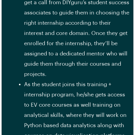
get a call from DIYguru’s student success
associates to guide them in choosing the
right internship according to their
interest and core domain. Once they get
enrolled for the internship, they’ll be
assigned to a dedicated mentor who will
guide them through their courses and
projects.
As the student joins this training +
internship program, he/she gets access
to EV core courses as well training on
analytical skills, where they will work on
Python based data analytics along with