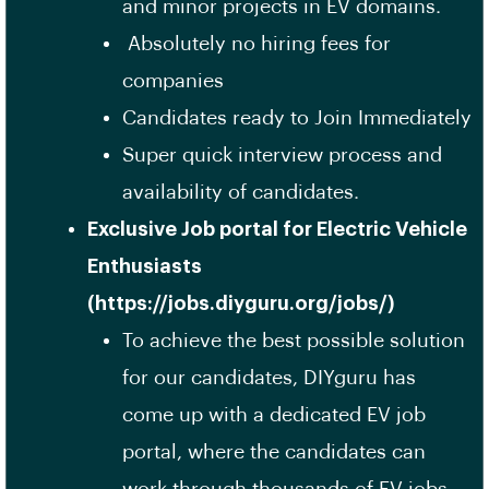
and minor projects in EV domains.
Absolutely no hiring fees for
companies
Candidates ready to Join Immediately
Super quick interview process and
availability of candidates.
Exclusive Job portal for Electric Vehicle
Enthusiasts
(https://jobs.diyguru.org/jobs/)
To achieve the best possible solution
for our candidates, DIYguru has
come up with a dedicated EV job
portal, where the candidates can