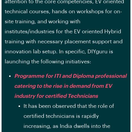
attention to the core competencies, EV oriented
technical courses, hands on workshops for on-
site training, and working with
institutes/industries for the EV oriented Hybrid
training with necessary placement support and
innovation lab setup. In specific, DIYguru is
launching the following initiatives:
Programme for ITI and Diploma professional
catering to the rise in demand from EV
industry for certified Technicians
It has been observed that the role of
certified technicians is rapidly
increasing, as India dwells into the