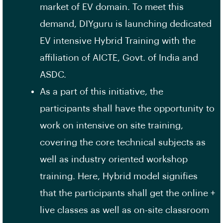
market of EV domain. To meet this
demand, DIYguru is launching dedicated
EV intensive Hybrid Training with the
affiliation of AICTE, Govt. of India and
ASDC.
As a part of this initiative, the
participants shall have the opportunity to
work on intensive on site training,
covering the core technical subjects as
well as industry oriented workshop
training. Here, Hybrid model signifies
that the participants shall get the online +
live classes as well as on-site classroom