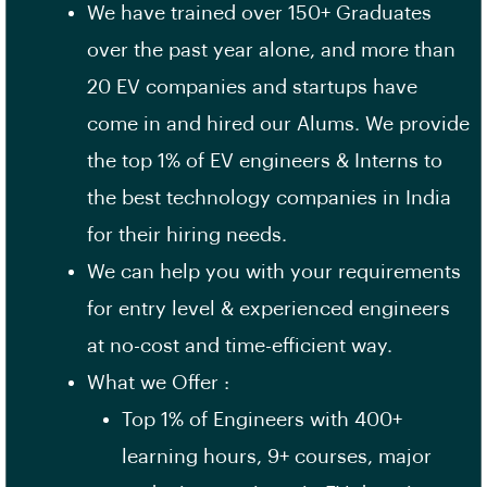
We have trained over 150+ Graduates
over the past year alone, and more than
20 EV companies and startups have
come in and hired our Alums. We provide
the top 1% of EV engineers & Interns to
the best technology companies in India
for their hiring needs.
We can help you with your requirements
for entry level & experienced engineers
at no-cost and time-efficient way.
What we Offer :
Top 1% of Engineers with 400+
learning hours, 9+ courses, major