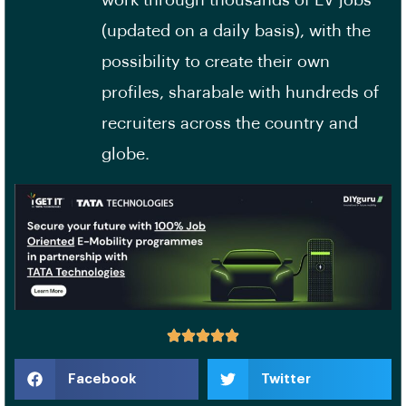
work through thousands of EV jobs
(updated on a daily basis), with the
possibility to create their own
profiles, sharabale with hundreds of
recruiters across the country and
globe.
Facebook
Twitter