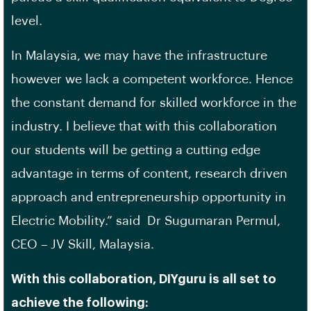
level.
In Malaysia, we may have the infrastructure
however we lack a competent workforce. Hence
the constant demand for skilled workforce in the
industry. I believe that with this collaboration
our students will be getting a cutting edge
advantage in terms of content, research driven
approach and entrepreneurship opportunity in
Electric Mobility.” said Dr Sugumaran Permul,
CEO – JV Skill, Malaysia.
With this collaboration, DIYguru is all set to
achieve the following: