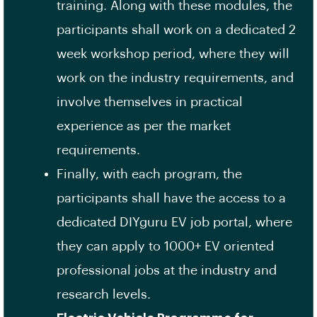
training. Along with these modules, the
participants shall work on a dedicated 2
week workshop period, where they will
work on the industry requirements, and
involve themselves in practical
experience as per the market
requirements.
Finally, with each program, the
participants shall have the access to a
dedicated DIYguru EV job portal, where
they can apply to 1000+ EV oriented
professional jobs at the industry and
research levels.