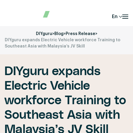
En
DIYguru
>
Blog
>
Press Release
>
DIYguru expands Electric Vehicle workforce Training to
Southeast Asia with Malaysia’s JV Skill
DIYguru expands
Electric Vehicle
workforce Training to
Southeast Asia with
Malaysia’s JV Skill