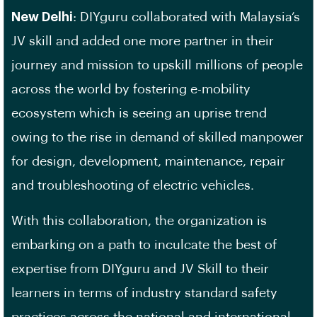
New Delhi
: DIYguru collaborated with Malaysia’s
JV skill and added one more partner in their
journey and mission to upskill millions of people
across the world by fostering e-mobility
ecosystem which is seeing an uprise trend
owing to the rise in demand of skilled manpower
for design, development, maintenance, repair
and troubleshooting of electric vehicles.
With this collaboration, the organization is
embarking on a path to inculcate the best of
expertise from DIYguru and JV Skill to their
learners in terms of industry standard safety