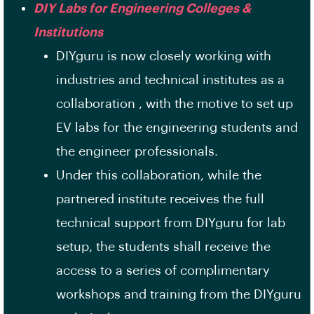
DIY Labs for Engineering Colleges &
Institutions
DIYguru is now closely working with
industries and technical institutes as a
collaboration , with the motive to set up
EV labs for the engineering students and
the engineer professionals.
Under this collaboration, while the
partnered institute receives the full
technical support from DIYguru for lab
setup, the students shall receive the
access to a series of complimentary
workshops and training from the DIYguru