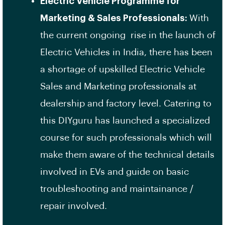
Electric Vehicle Programme for
Marketing & Sales Professionals:
With
the current ongoing rise in the launch of
Electric Vehicles in India, there has been
a shortage of upskilled Electric Vehicle
Sales and Marketing professionals at
dealership and factory level. Catering to
this DIYguru has launched a specialized
course for such professionals which will
make them aware of the technical details
involved in EVs and guide on basic
troubleshooting and maintainance /
repair involved.