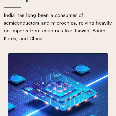
India has long been a consumer of
semiconductors and microchips, relying heavily
on imports from countries like Taiwan, South
Korea, and China.