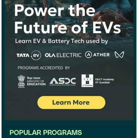
POPULAR PROGRAMS