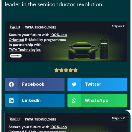
leader in the semiconductor revolution.
Facebook
Twitter
LinkedIn
WhatsApp