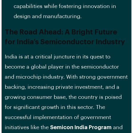
capabilities while fostering innovation in
design and manufacturing.
The Road Ahead: A Bright Future
for India’s Semiconductor Industry
India is at a critical juncture in its quest to
become a global player in the semiconductor
and microchip industry. With strong government
backing, increasing private investment, and a
growing consumer base, the country is poised
for significant growth in this sector. The
successful implementation of government
initiatives like the
Semicon India Program
and