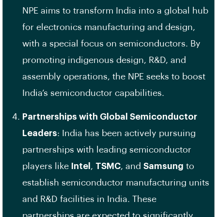
NPE aims to transform India into a global hub
for electronics manufacturing and design,
with a special focus on semiconductors. By
promoting indigenous design, R&D, and
assembly operations, the NPE seeks to boost
India’s semiconductor capabilities.
Partnerships with Global Semiconductor
Leaders
: India has been actively pursuing
partnerships with leading semiconductor
players like
Intel
,
TSMC
, and
Samsung
to
establish semiconductor manufacturing units
and R&D facilities in India. These
partnerships are expected to significantly