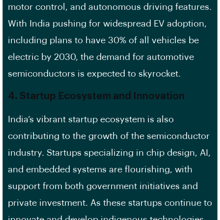
motor control, and autonomous driving features.
With India pushing for widespread EV adoption,
including plans to have 30% of all vehicles be
electric by 2030, the demand for automotive
semiconductors is expected to skyrocket.
4.
Startup Ecosystem and Innovation
India’s vibrant startup ecosystem is also
contributing to the growth of the semiconductor
industry. Startups specializing in chip design, AI,
and embedded systems are flourishing, with
support from both government initiatives and
private investment. As these startups continue to
innovate and develop indigenous technologies,