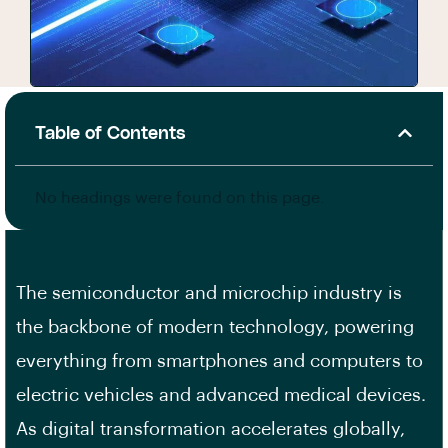
Table of Contents
No headings were found on this page.
The semiconductor and microchip industry is
the backbone of modern technology, powering
everything from smartphones and computers to
electric vehicles and advanced medical devices.
As digital transformation accelerates globally,