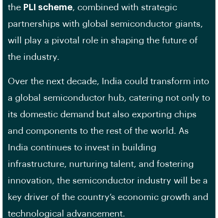
the
PLI scheme
, combined with strategic
partnerships with global semiconductor giants,
will play a pivotal role in shaping the future of
the industry.
Over the next decade, India could transform into
a global semiconductor hub, catering not only to
its domestic demand but also exporting chips
and components to the rest of the world. As
India continues to invest in building
infrastructure, nurturing talent, and fostering
innovation, the semiconductor industry will be a
key driver of the country’s economic growth and
technological advancement.