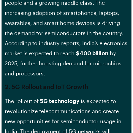
people and a growing middle class. The
increasing adoption of smartphones, laptops,
wearables, and smart home devices is driving
the demand for semiconductors in the country.
According to industry reports, India’s electronics
market is expected to reach
$400 billion
by
2025, further boosting demand for microchips
and processors.
2.
5G Rollout and IoT Growth
The rollout of
5G technology
is expected to
revolutionize telecommunications and create
new opportunities for semiconductor usage in
India. The deployment of 5G networks will