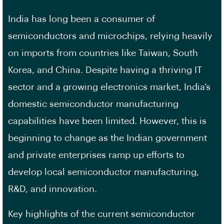
India has long been a consumer of
semiconductors and microchips, relying heavily
on imports from countries like Taiwan, South
Korea, and China. Despite having a thriving IT
sector and a growing electronics market, India’s
domestic semiconductor manufacturing
capabilities have been limited. However, this is
beginning to change as the Indian government
and private enterprises ramp up efforts to
develop local semiconductor manufacturing,
R&D, and innovation.
Key highlights of the current semiconductor