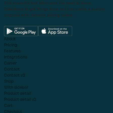
This powerful tool eliminates the need to leave
Salesforce to get things done as I can create a custom
proposal with dynamic pricing tables.
About
Pricing
Features
Integrations
Career
Contact
Contact v2
Shop
With sidebar
Product detail
Product detail v2
Cart
Checkout