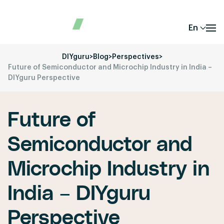
En
DIYguru
>
Blog
>
Perspectives
>
Future of Semiconductor and Microchip Industry in India –
DIYguru Perspective
Future of
Semiconductor and
Microchip Industry in
India – DIYguru
Perspective