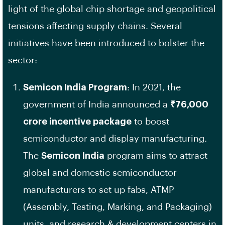
light of the global chip shortage and geopolitical
tensions affecting supply chains. Several
initiatives have been introduced to bolster the
sector:
Semicon India Program
: In 2021, the
government of India announced a
₹76,000
crore incentive package
to boost
semiconductor and display manufacturing.
The
Semicon India
program aims to attract
global and domestic semiconductor
manufacturers to set up fabs, ATMP
(Assembly, Testing, Marking, and Packaging)
units, and research & development centers in