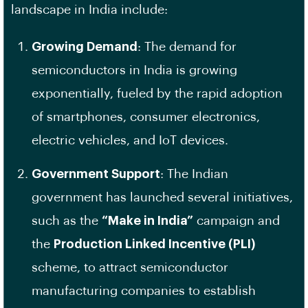
landscape in India include:
Growing Demand
: The demand for
semiconductors in India is growing
exponentially, fueled by the rapid adoption
of smartphones, consumer electronics,
electric vehicles, and IoT devices.
Government Support
: The Indian
government has launched several initiatives,
such as the
“Make in India”
campaign and
the
Production Linked Incentive (PLI)
scheme, to attract semiconductor
manufacturing companies to establish