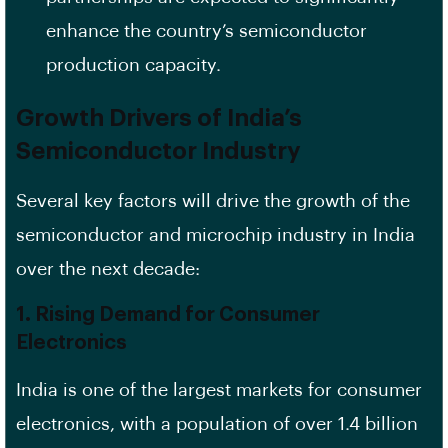
enhance the country’s semiconductor
production capacity.
Growth Drivers of India’s
Semiconductor Industry
Several key factors will drive the growth of the
semiconductor and microchip industry in India
over the next decade:
1.
Rising Demand for Consumer
Electronics
India is one of the largest markets for consumer
electronics, with a population of over 1.4 billion