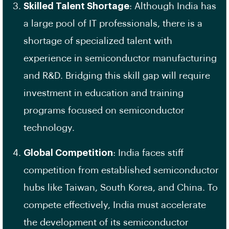
Skilled Talent Shortage
: Although India has
a large pool of IT professionals, there is a
shortage of specialized talent with
experience in semiconductor manufacturing
and R&D. Bridging this skill gap will require
investment in education and training
programs focused on semiconductor
technology.
Global Competition
: India faces stiff
competition from established semiconductor
hubs like Taiwan, South Korea, and China. To
compete effectively, India must accelerate
the development of its semiconductor