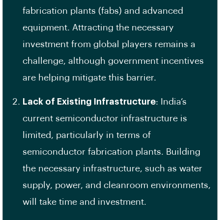
fabrication plants (fabs) and advanced
equipment. Attracting the necessary
investment from global players remains a
challenge, although government incentives
are helping mitigate this barrier.
Lack of Existing Infrastructure
: India’s
current semiconductor infrastructure is
limited, particularly in terms of
semiconductor fabrication plants. Building
the necessary infrastructure, such as water
supply, power, and cleanroom environments,
will take time and investment.