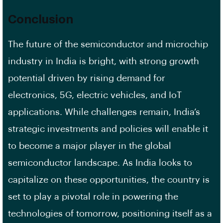
Conclusion
The future of the semiconductor and microchip
industry in India is bright, with strong growth
potential driven by rising demand for
electronics, 5G, electric vehicles, and IoT
applications. While challenges remain, India’s
strategic investments and policies will enable it
to become a major player in the global
semiconductor landscape. As India looks to
capitalize on these opportunities, the country is
set to play a pivotal role in powering the
technologies of tomorrow, positioning itself as a