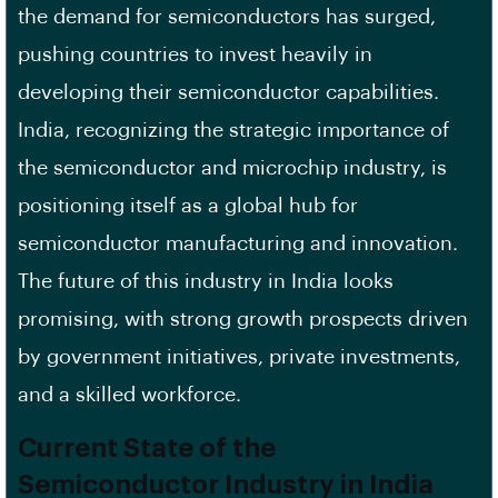
the demand for semiconductors has surged,
pushing countries to invest heavily in
developing their semiconductor capabilities.
India, recognizing the strategic importance of
the semiconductor and microchip industry, is
positioning itself as a global hub for
semiconductor manufacturing and innovation.
The future of this industry in India looks
promising, with strong growth prospects driven
by government initiatives, private investments,
and a skilled workforce.
Current State of the
Semiconductor Industry in India