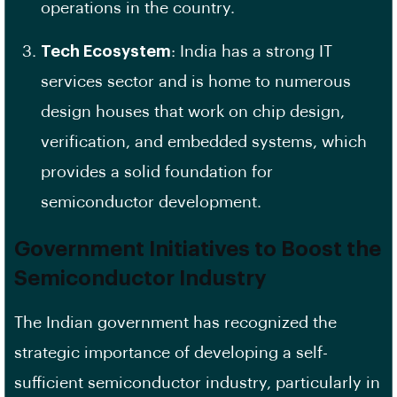
operations in the country.
Tech Ecosystem
: India has a strong IT
services sector and is home to numerous
design houses that work on chip design,
verification, and embedded systems, which
provides a solid foundation for
semiconductor development.
Government Initiatives to Boost the
Semiconductor Industry
The Indian government has recognized the
strategic importance of developing a self-
sufficient semiconductor industry, particularly in