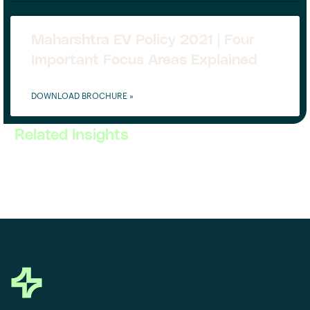
Maharshtra EV Policy 2021 | Four
Important Focus Areas Explained
DOWNLOAD BROCHURE »
Related Insights