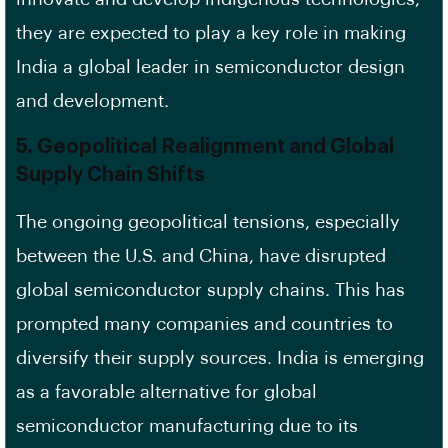
they are expected to play a key role in making
India a global leader in semiconductor design
and development.
5.
Geopolitical Realignment and Global
Supply Chain Shifts
The ongoing geopolitical tensions, especially
between the U.S. and China, have disrupted
global semiconductor supply chains. This has
prompted many companies and countries to
diversify their supply sources. India is emerging
as a favorable alternative for global
semiconductor manufacturing due to its