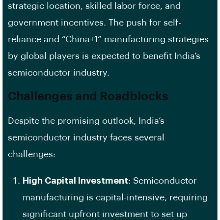
strategic location, skilled labor force, and
government incentives. The push for self-
reliance and “China+1” manufacturing strategies
by global players is expected to benefit India’s
semiconductor industry.
Challenges and Roadblocks
Despite the promising outlook, India’s
semiconductor industry faces several
challenges:
High Capital Investment
: Semiconductor
manufacturing is capital-intensive, requiring
significant upfront investment to set up