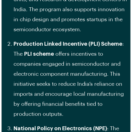
India. The program also supports innovation
in chip design and promotes startups in the
semiconductor ecosystem.
Production Linked Incentive (PLI) Scheme
:
The
PLI scheme
offers incentives to
companies engaged in semiconductor and
electronic component manufacturing. This
initiative seeks to reduce India’s reliance on
imports and encourage local manufacturing
by offering financial benefits tied to
production outputs.
National Policy on Electronics (NPE)
: The