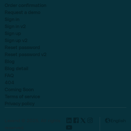
Order confirmation
Request a demo
Sign in
Sign in v2
Sign up
Sign up v2
Reset password
Reset password v2
Blog
Blog detail
FAQ
404
Coming Soon
Terms of service
Privacy policy
Lexend © 2025, All rights
English
reserved.