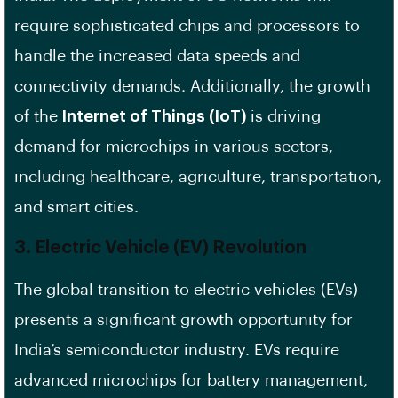
require sophisticated chips and processors to
handle the increased data speeds and
connectivity demands. Additionally, the growth
of the
Internet of Things (IoT)
is driving
demand for microchips in various sectors,
including healthcare, agriculture, transportation,
and smart cities.
3.
Electric Vehicle (EV) Revolution
The global transition to electric vehicles (EVs)
presents a significant growth opportunity for
India’s semiconductor industry. EVs require
advanced microchips for battery management,