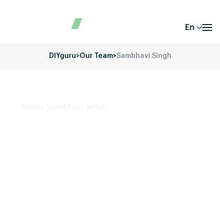
En
DIYguru
>
Our Team
>
Sambhavi Singh
About Sambhavi Singh
Sambhavi Singh
is a driven
Digital Marketing
Specialist
with expertise in
SEO
,
social media
marketing
,
Google Ads
,
Facebook Ads
, and
content
creation
. She is passionate about developing
strategic marketing campaigns that drive engagement
and growth. Currently working as a
Digital Marketing
Intern at DIYguru
, she focuses on crafting creative
content, optimizing online presence, and managing