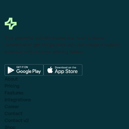
This powerful tool eliminates the need to leave
Salesforce to get things done as I can create a custom
proposal with dynamic pricing tables.
About
Pricing
Features
Integrations
Career
Contact
Contact v2
Shop