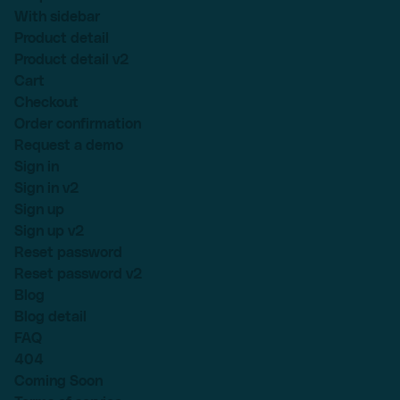
With sidebar
Product detail
Product detail v2
Cart
Checkout
Order confirmation
Request a demo
Sign in
Sign in v2
Sign up
Sign up v2
Reset password
Reset password v2
Blog
Blog detail
FAQ
404
Coming Soon