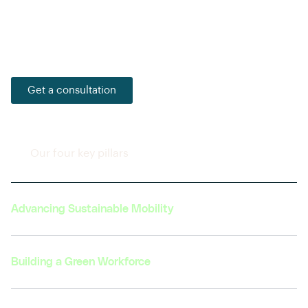
Together, with our partners and learners, we strive to
foster a culture of sustainability and innovation that
will pave the way for a more sustainable future.
Get a consultation
Our four key pillars
Advancing Sustainable Mobility
Building a Green Workforce