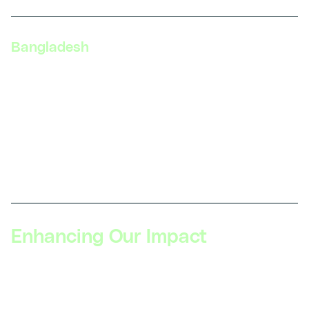
Bangladesh
DIYguru, Vroom Services Limited, Level 6, Plot 10,
Road 12, Block F, Niketan, Gulshan, Dhaka 1212,
Bangladesh
Phone: +88-019135-84125
Get direction
Enhancing Our Impact
Read all