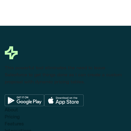
This powerful tool eliminates the need to leave
Salesforce to get things done as I can create a custom
proposal with dynamic pricing tables.
About
Pricing
Features
Integrations