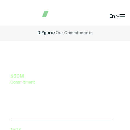
En
DIYguru
>
Our Commitments
$50M
Commitment
Investment in green mobility education and
training initiatives by 2030
150K