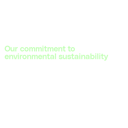
Our commitment to
environmental sustainability
The health of our planet and the well-being of society
are closely linked. Recognizing this, DIYguru is
dedicated to contributing to net-zero climate goals by
2030. We are committed to providing cutting-edge
education and insights on sustainable technologies,
and we continuously work towards making our
training programs more eco-friendly and accessible to
all.