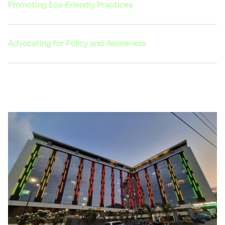
Promoting Eco-Friendly Practices
Advocating for Policy and Awareness