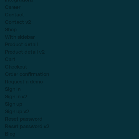
Career
Contact
Contact v2
Shop
With sidebar
Product detail
Product detail v2
Cart
Checkout
Order confirmation
Request a demo
Sign in
Sign in v2
Sign up
Sign up v2
Reset password
Reset password v2
Blog