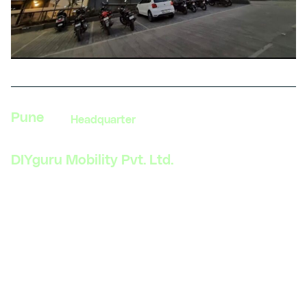
Pune
Headquarter
DIYguru Mobility Pvt. Ltd.
523, Gera’s Imperium, Rajiv Gandhi Infotech Park,
Hinjewadi, Pune – 411057
India
Phone: +91 99109 18719
Get direction