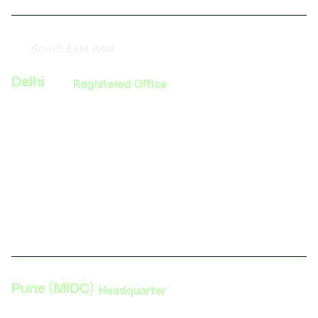
South East Asia
Delhi
Registered Office
374, MG Road, Sultanpur
South Delhi, New Delhi 110030
India
Phone: +91 11 4084 5780
Get direction
Pune (MIDC)
Headquarter