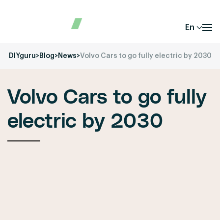
En
DIYguru
>
Blog
>
News
>
Volvo Cars to go fully electric by 2030
Volvo Cars to go fully
electric by 2030