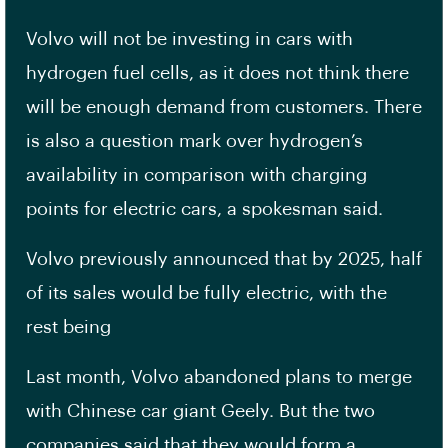
Volvo will not be investing in cars with
hydrogen fuel cells, as it does not think there
will be enough demand from customers. There
is also a question mark over hydrogen’s
availability in comparison with charging
points for electric cars, a spokesman said.
Volvo previously announced that by 2025, half
of its sales would be fully electric, with the
rest being
Last month, Volvo abandoned plans to merge
with Chinese car giant Geely. But the two
companies said that they would form a