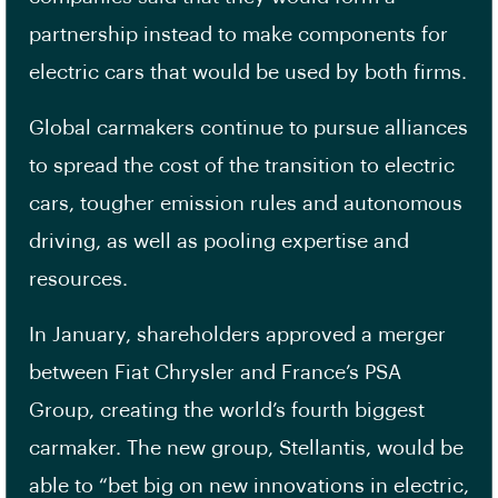
partnership instead to make components for
electric cars that would be used by both firms.
Global carmakers continue to pursue alliances
to spread the cost of the transition to electric
cars, tougher emission rules and autonomous
driving, as well as pooling expertise and
resources.
In January, shareholders approved a merger
between Fiat Chrysler and France’s PSA
Group, creating the world’s fourth biggest
carmaker. The new group, Stellantis, would be
able to “bet big on new innovations in electric,