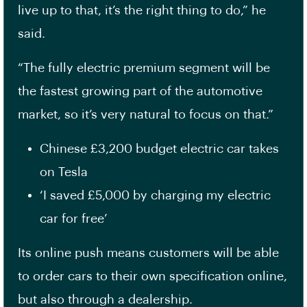
live up to that, it’s the right thing to do,” he
said.
“The fully electric premium segment will be
the fastest growing part of the automotive
market, so it’s very natural to focus on that.”
Chinese £3,200 budget electric car takes
on Tesla
‘I saved £5,000 by charging my electric
car for free’
Its online push means customers will be able
to order cars to their own specification online,
but also through a dealership.