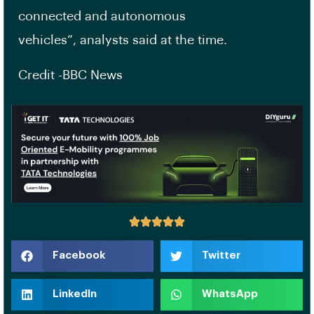
connected and autonomous
vehicles”, analysts said at the time.
Credit -BBC News
Facebook
Twitter
LinkedIn
WhatsApp