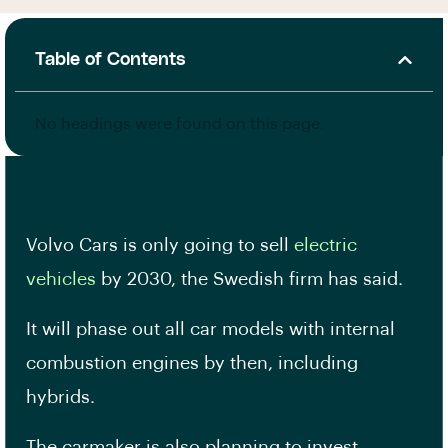
Table of Contents
No headings were found on this page.
Volvo Cars is only going to sell
electric
vehicles
by 2030, the Swedish firm has said.
It will phase out all car models with internal
combustion engines by then, including
hybrids.
The carmaker is also planning to invest