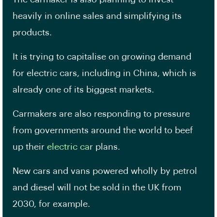
heavily in online sales and simplifying its
products.
It is trying to capitalise on growing demand
for electric cars, including in China, which is
already one of its biggest markets.
Carmakers are also responding to pressure
from governments around the world to beef
up their
electric ca
r plans.
New cars and vans powered wholly by petrol
and diesel will not be sold in the UK from
2030, for example.