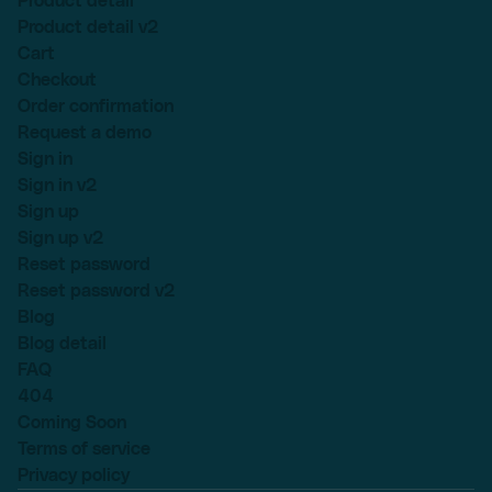
Product detail
Product detail v2
Cart
Checkout
Order confirmation
Request a demo
Sign in
Sign in v2
Sign up
Sign up v2
Reset password
Reset password v2
Blog
Blog detail
FAQ
404
Coming Soon
Terms of service
Privacy policy