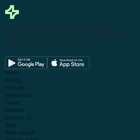
This powerful tool eliminates the need to leave
Salesforce to get things done as I can create a custom
proposal with dynamic pricing tables.
About
Pricing
Features
Integrations
Career
Contact
Contact v2
Shop
With sidebar