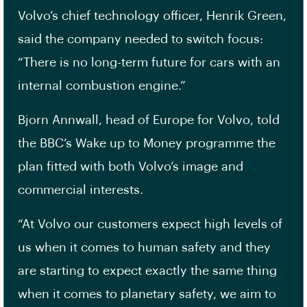
Volvo’s chief technology officer, Henrik Green,
said the company needed to switch focus:
“There is no long-term future for cars with an
internal combustion engine.”
Bjorn Annwall, head of Europe for Volvo, told
the BBC’s Wake up to Money programme the
plan fitted with both Volvo’s image and
commercial interests.
“At Volvo our customers expect high levels of
us when it comes to human safety and they
are starting to expect exactly the same thing
when it comes to planetary safety, we aim to