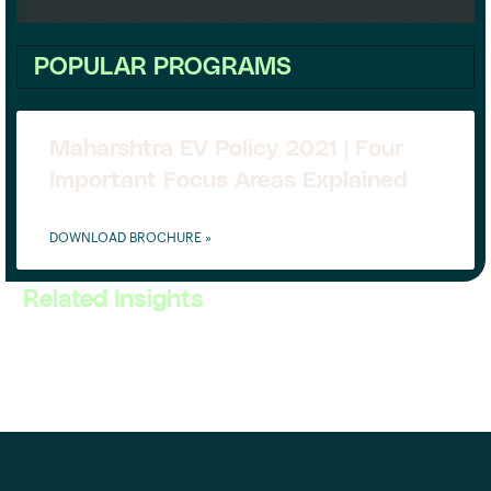
POPULAR PROGRAMS
Maharshtra EV Policy 2021 | Four
Important Focus Areas Explained
DOWNLOAD BROCHURE »
Related Insights