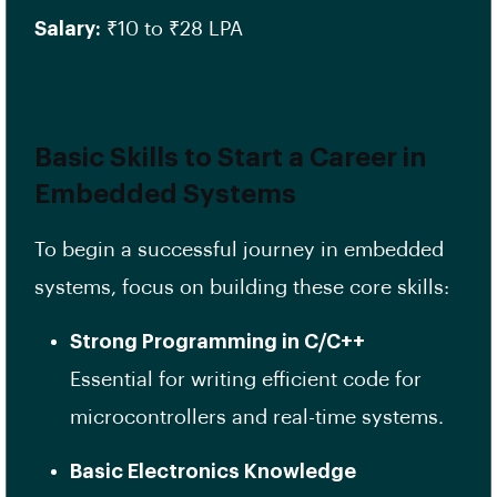
Salary:
₹10 to ₹28 LPA
Basic Skills to Start a Career in
Embedded Systems
To begin a successful journey in embedded
systems, focus on building these core skills:
Strong Programming in C/C++
Essential for writing efficient code for
microcontrollers and real-time systems.
Basic Electronics Knowledge