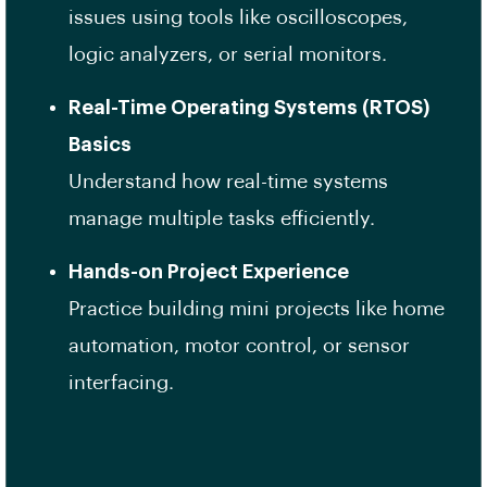
issues using tools like oscilloscopes,
logic analyzers, or serial monitors.
Real-Time Operating Systems (RTOS)
Basics
Understand how real-time systems
manage multiple tasks efficiently.
Hands-on Project Experience
Practice building mini projects like home
automation, motor control, or sensor
interfacing.