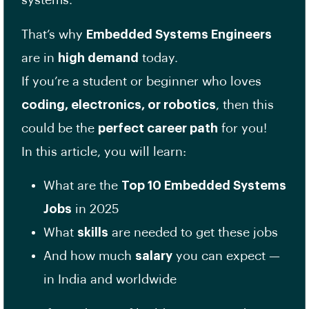
systems.
That’s why
Embedded Systems Engineers
are in
high demand
today.
If you’re a student or beginner who loves
coding, electronics, or robotics
, then this
could be the
perfect career path
for you!
In this article, you will learn:
What are the
Top 10 Embedded Systems
Jobs
in 2025
What
skills
are needed to get these jobs
And how much
salary
you can expect —
in India and worldwide