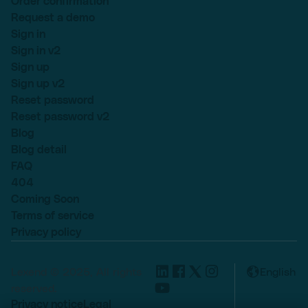
Order confirmation
Request a demo
Sign in
Sign in v2
Sign up
Sign up v2
Reset password
Reset password v2
Blog
Blog detail
FAQ
404
Coming Soon
Terms of service
Privacy policy
Lexend © 2025, All rights
English
reserved.
Privacy notice
Legal