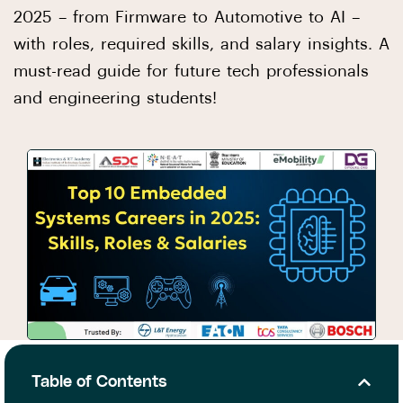
2025 – from Firmware to Automotive to AI –
with roles, required skills, and salary insights. A
must-read guide for future tech professionals
and engineering students!
Table of Contents