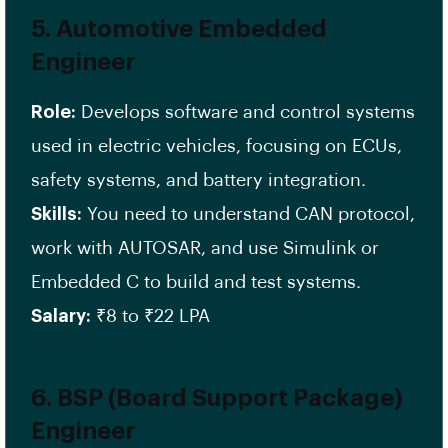
5.
Automotive Embedded
Engineer
Role:
Develops software and control systems
used in electric vehicles, focusing on ECUs,
safety systems, and battery integration.
Skills:
You need to understand CAN protocol,
work with AUTOSAR, and use Simulink or
Embedded C to build and test systems.
Salary:
₹8 to ₹22 LPA
6.
BSP (Board Support Package)
Engineer