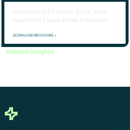
Maharshtra EV Policy 2021 | Four
Important Focus Areas Explained
DOWNLOAD BROCHURE »
Related Insights
This powerful tool eliminates the need to leave