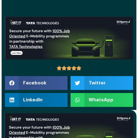
Facebook
Twitter
LinkedIn
WhatsApp