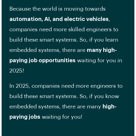
Because the world is moving towards
automation, AI, and electric vehicles
,
companies need more skilled engineers to
build these smart systems. So, if you learn
embedded systems, there are
many high-
paying job opportunities
waiting for you in
2025!
In 2025, companies need more engineers to
build these smart systems. So, if you know
embedded systems, there are many
high-
paying jobs
waiting for you!