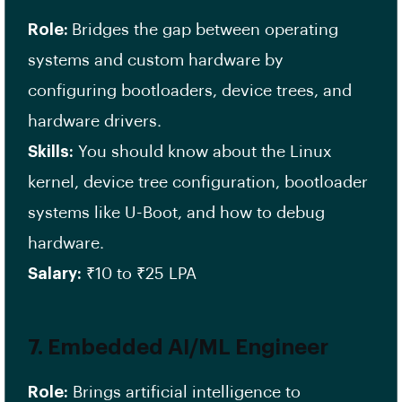
Role:
Bridges the gap between operating
systems and custom hardware by
configuring bootloaders, device trees, and
hardware drivers.
Skills:
You should know about the Linux
kernel, device tree configuration, bootloader
systems like U-Boot, and how to debug
hardware.
Salary:
₹10 to ₹25 LPA
7.
Embedded AI/ML Engineer
Role:
Brings artificial intelligence to