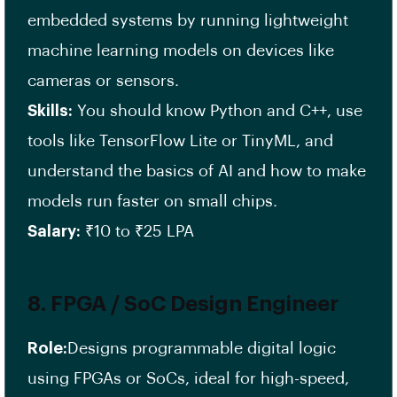
embedded systems by running lightweight
machine learning models on devices like
cameras or sensors.
Skills:
You should know Python and C++, use
tools like TensorFlow Lite or TinyML, and
understand the basics of AI and how to make
models run faster on small chips.
Salary:
₹10 to ₹25 LPA
8.
FPGA / SoC Design Engineer
Role:
Designs programmable digital logic
using FPGAs or SoCs, ideal for high-speed,