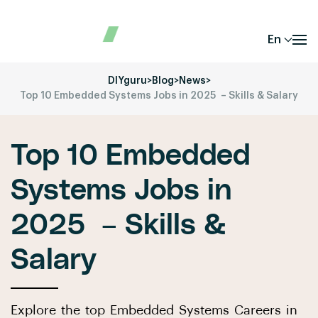
En
DIYguru
>
Blog
>
News
>
Top 10 Embedded Systems Jobs in 2025 – Skills & Salary
Top 10 Embedded
Systems Jobs in
2025 – Skills &
Salary
Explore the top Embedded Systems Careers in