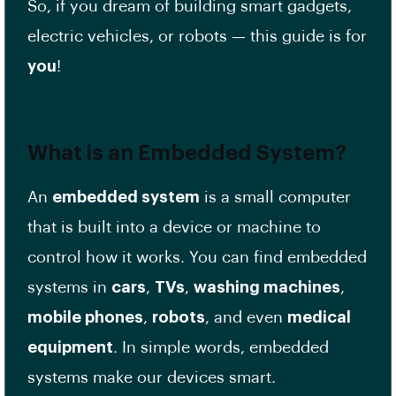
So, if you dream of building smart gadgets,
electric vehicles, or robots — this guide is for
you
!
What is an
Embedded System
?
An
embedded system
is a small computer
that is built into a device or machine to
control how it works. You can find embedded
systems in
cars
,
TVs
,
washing machines
,
mobile phones
,
robots
, and even
medical
equipment
. In simple words, embedded
systems make our devices smart.