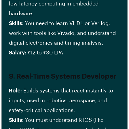
low-latency computing in embedded
hardware.
Skills:
You need to learn VHDL or Verilog,
work with tools like Vivado, and understand
digital electronics and timing analysis.
Salary:
₹12 to ₹30 LPA
9.
Real-Time Systems Developer
Role:
Builds systems that react instantly to
inputs, used in robotics, aerospace, and
safety-critical applications.
Skills:
You must understand RTOS (like