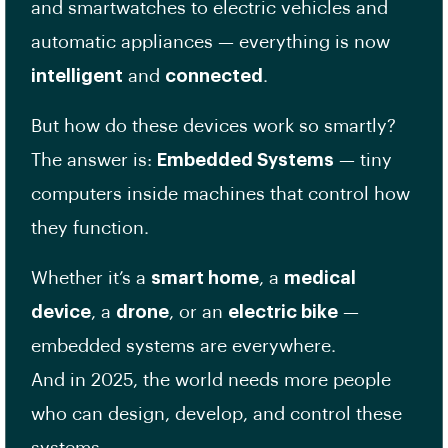
and smartwatches to electric vehicles and
automatic appliances — everything is now
intelligent
and
connected
.
But how do these devices work so smartly?
The answer is:
Embedded Systems
— tiny
computers inside machines that control how
they function.
Whether it’s a
smart home
, a
medical
device
, a
drone
, or an
electric bike
—
embedded systems are everywhere.
And in 2025, the world needs more people
who can design, develop, and control these