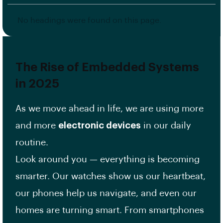
No headings were found on this page.
The Rise of Embedded Systems
in 2025
As we move ahead in life, we are using more
and more
electronic devices
in our daily
routine.
Look around you — everything is becoming
smarter. Our watches show us our heartbeat,
our phones help us navigate, and even our
homes are turning smart. From smartphones