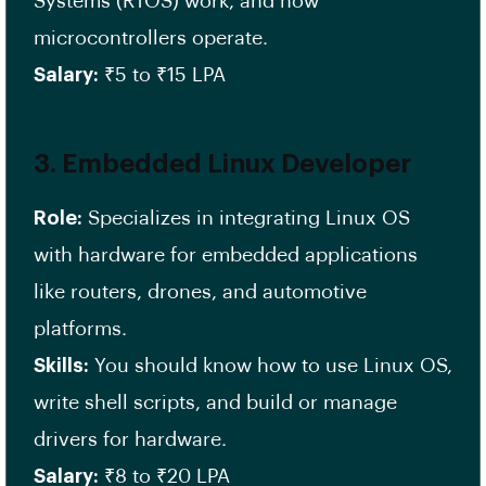
Systems (RTOS) work, and how
microcontrollers operate.
Salary:
₹5 to ₹15 LPA
3.
Embedded Linux Developer
Role:
Specializes in integrating Linux OS
with hardware for embedded applications
like routers, drones, and automotive
platforms.
Skills:
You should know how to use Linux OS,
write shell scripts, and build or manage
drivers for hardware.
Salary:
₹8 to ₹20 LPA