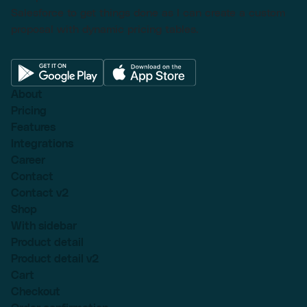
Salesforce to get things done as I can create a custom
proposal with dynamic pricing tables.
About
Pricing
Features
Integrations
Career
Contact
Contact v2
Shop
With sidebar
Product detail
Product detail v2
Cart
Checkout