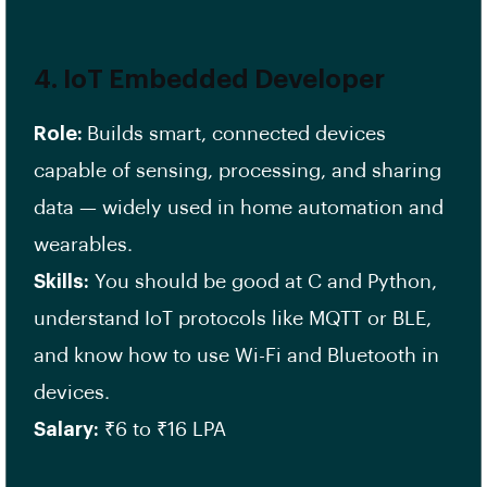
4.
IoT Embedded Developer
Role:
Builds smart, connected devices
capable of sensing, processing, and sharing
data — widely used in home automation and
wearables.
Skills:
You should be good at C and Python,
understand IoT protocols like MQTT or BLE,
and know how to use Wi-Fi and Bluetooth in
devices.
Salary:
₹6 to ₹16 LPA