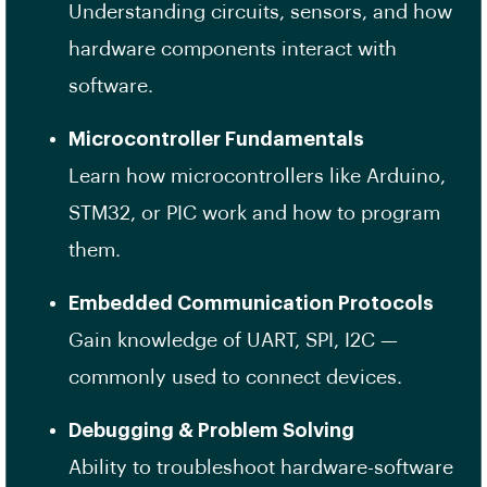
Understanding circuits, sensors, and how
hardware components interact with
software.
Microcontroller Fundamentals
Learn how microcontrollers like Arduino,
STM32, or PIC work and how to program
them.
Embedded Communication Protocols
Gain knowledge of UART, SPI, I2C —
commonly used to connect devices.
Debugging & Problem Solving
Ability to troubleshoot hardware-software