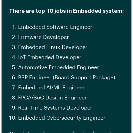
There are top 10 jobs in Embedded system:
Embedded Software Engineer
Firmware Developer
Embedded Linux Developer
IoT Embedded Developer
Automotive Embedded Engineer
BSP Engineer (Board Support Package)
Embedded AI/ML Engineer
FPGA/SoC Design Engineer
Real-Time Systems Developer
Embedded Cybersecurity Engineer