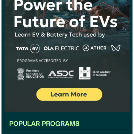
POPULAR PROGRAMS