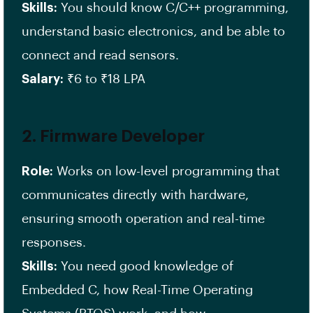
Skills:
You should know C/C++ programming,
understand basic electronics, and be able to
connect and read sensors.
Salary:
₹6 to ₹18 LPA
2.
Firmware Developer
Role:
Works on low-level programming that
communicates directly with hardware,
ensuring smooth operation and real-time
responses.
Skills:
You need good knowledge of
Embedded C, how Real-Time Operating