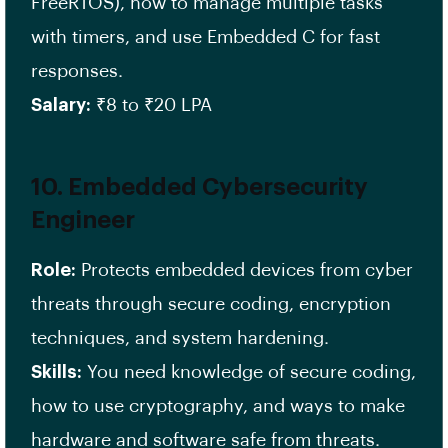
FreeRTOS), how to manage multiple tasks
with timers, and use Embedded C for fast
responses.
Salary:
₹8 to ₹20 LPA
10. Embedded Cybersecurity
Engineer
Role:
Protects embedded devices from cyber
threats through secure coding, encryption
techniques, and system hardening.
Skills:
You need knowledge of secure coding,
how to use cryptography, and ways to make
hardware and software safe from threats.