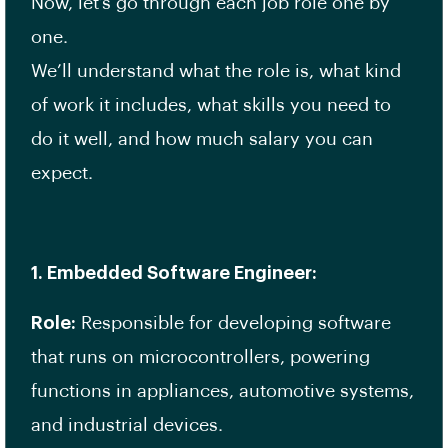
Now, let’s go through each job role one by
one.
We’ll understand what the role is, what kind
of work it includes, what skills you need to
do it well, and how much salary you can
expect.
1. Embedded Software Engineer:
Role:
Responsible for developing software
that runs on microcontrollers, powering
functions in appliances, automotive systems,
and industrial devices.