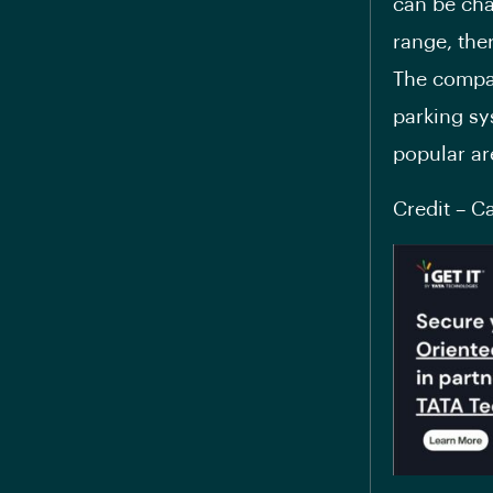
can be cha
range, the
The compan
parking sys
popular ar
Credit – C