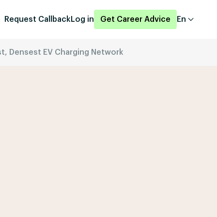
Request Callback
Log in
Get Career Advice
En
est, Densest EV Charging Network