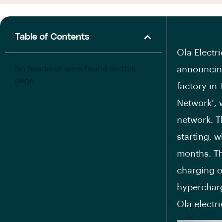
Table of Contents
Ola Electri
No headings were found on this
announcing
page.
factory in
Network’, 
network. T
starting, w
months. Th
charging o
hypercharg
Ola electr