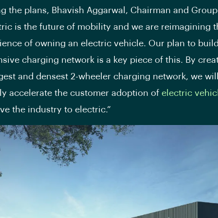
g the plans, Bhavish Aggarwal, Chairman and Group
tric is the future of mobility and we are reimagining t
ience of owning an electric vehicle. Our plan to buil
ive charging network is a key piece of this. By crea
rgest and densest 2-wheeler charging network, we wil
ly accelerate the customer adoption of
electric vehic
e the industry to electric.”