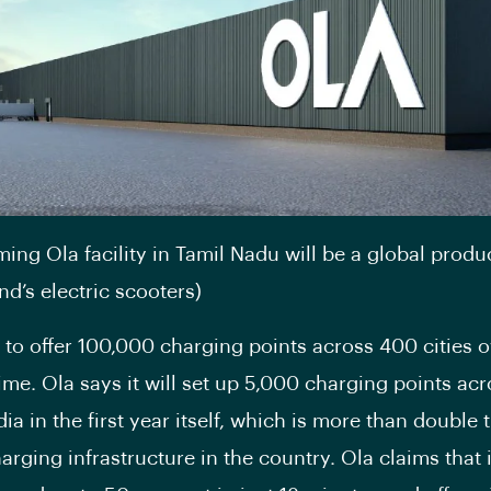
ing Ola facility in Tamil Nadu will be a global produ
nd’s electric scooters)
s to offer 100,000 charging points across 400 cities o
time. Ola says it will set up 5,000 charging points ac
ndia in the first year itself, which is more than double 
arging infrastructure in the country. Ola claims that 