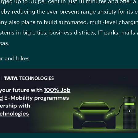
rged up to 50 per cent in just 18 minutes and offer a
reby reducing the ever present range anxiety for its 
y also plans to build automated, multi-level chargi
tems in big cities, business districts, IT parks, malls
eas.
ar and bikes