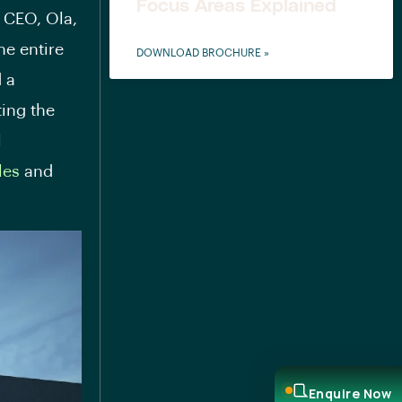
Focus Areas Explained
 CEO, Ola,
he entire
DOWNLOAD BROCHURE »
d a
ting the
l
les
and
Enquire Now