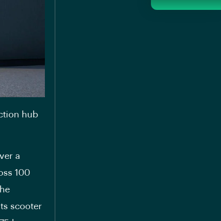
ction hub
ver a
ross 100
the
its scooter