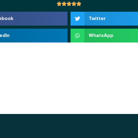
ebook
Twitter
edIn
WhatsApp