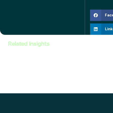
Fac
Link
Related Insights