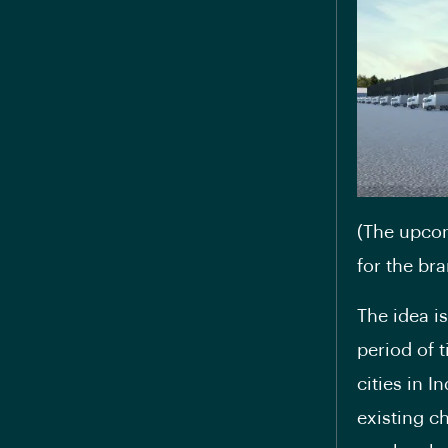
(The upcom
for the bra
The idea i
period of 
cities in I
existing ch