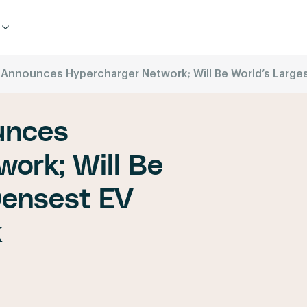
c Announces Hypercharger Network; Will Be World’s Larg
unces
ork; Will Be
Densest EV
k