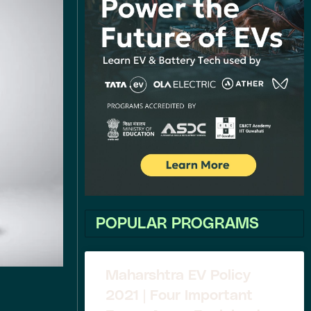
POPULAR PROGRAMS
Maharshtra EV Policy
2021 | Four Important