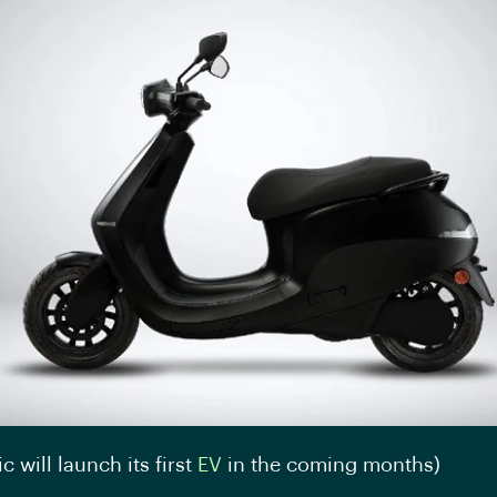
ic will launch its first
EV
in the coming months)