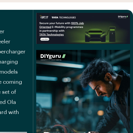
er
eeler
percharger
charging
 models
the coming
 set of
ed Ola
ard with