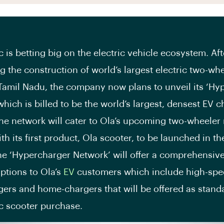
c is betting big on the electric vehicle ecosystem. Aft
 the construction of world’s largest electric two-wh
 Tamil Nadu, the company now plans to unveil its ‘Hy
which is billed to be the world’s largest, densest EV 
he network will cater to Ola’s upcoming two-wheeler
ith its first product, Ola scooter, to be launched in 
e ‘Hypercharger Network’ will offer a comprehensive
ptions to Ola’s
EV
customers which include high-spe
ers and home-chargers that will be offered as stand
ic scooter purchase.