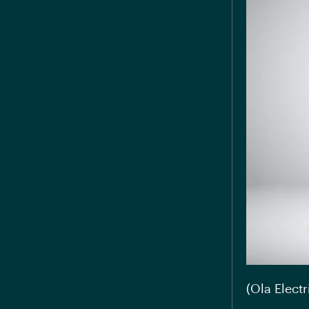
(Ola Electr