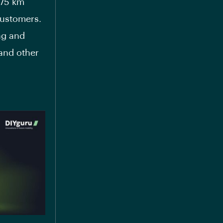
 75 km
customers.
ng and
 and other