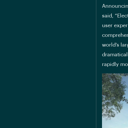
Announcin
said, “Elec
user exper
comprehens
world’s la
dramatical
rapidly mov