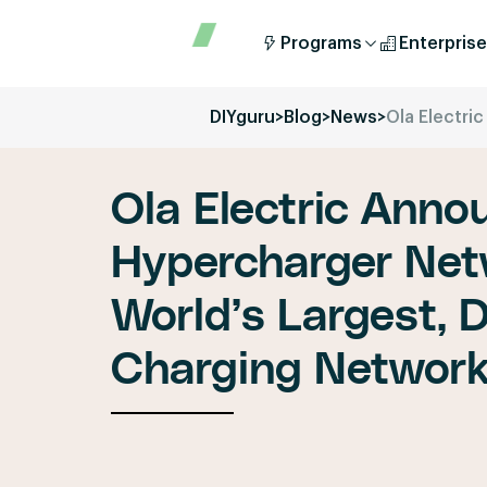
Programs
Enterprise
DIYguru
>
Blog
>
News
>
Ola Electri
Ola Electric Anno
Hypercharger Netw
World’s Largest, 
Charging Networ