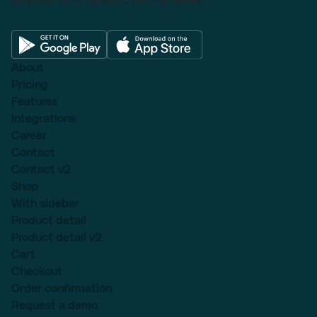
About
Pricing
Features
Integrations
Career
Contact
Contact v2
Shop
With sidebar
Product detail
Product detail v2
Cart
Checkout
Order confirmation
Request a demo