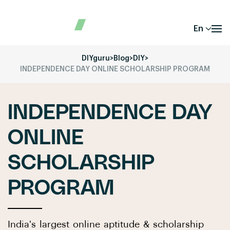
En
DIYguru
>
Blog
>
DIY
>
INDEPENDENCE DAY ONLINE SCHOLARSHIP PROGRAM
INDEPENDENCE DAY
ONLINE
SCHOLARSHIP
PROGRAM
India's largest online aptitude & scholarship