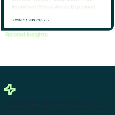
Important Focus Areas Explained
DOWNLOAD BROCHURE »
Related Insights
This powerful tool eliminates the need to leave
Salesforce to get things done as I can create a custom
proposal with dynamic pricing tables.