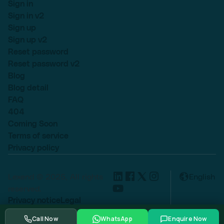
Sign in
Sign in v2
Sign up
Sign up v2
Reset password
Reset password v2
Blog
Blog detail
FAQ
404
Coming Soon
Terms of service
Privacy policy
Lexend © 2025, All rights
English
reserved.
Privacy notice
Legal
Cookie settings
Call Now
WhatsApp
Enquire Now