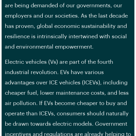
are being demanded of our governments, our
employers and our societies. As the last decade
has proven, global economic sustainability and
resilience is intrinsically intertwined with social
and environmental empowerment.
Electric vehicles (Vs) are part of the fourth
industrial revolution. EVs have various
advantages over ICE vehicles (ICEVs), including
cheaper fuel, lower maintenance costs, and less
air pollution. If EVs become cheaper to buy and
operate than ICEVs, consumers should naturally
be drawn towards electric models. Government
incentives and regulations are already helping to