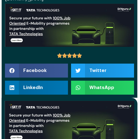
Facebook
Twitter
LinkedIn
WhatsApp