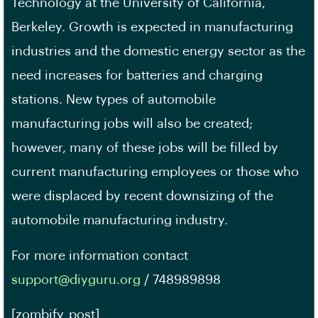
Technology at the University of California,
Berkeley. Growth is expected in manufacturing
industries and the domestic energy sector as the
need increases for batteries and charging
stations. New types of automobile
manufacturing jobs will also be created;
however, many of these jobs will be filled by
current manufacturing employees or those who
were displaced by recent downsizing of the
automobile manufacturing industry.
For more information contact
support@diyguru.org
/ 748989898
[zombify_post]