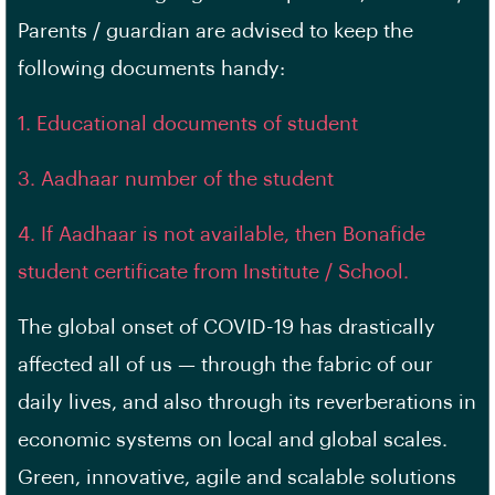
Parents / guardian are advised to keep the
following documents handy:
1. Educational documents of student
3. Aadhaar number of the student
4. If Aadhaar is not available, then Bonafide
student certificate from Institute / School.
The global onset of COVID-19 has drastically
affected all of us — through the fabric of our
daily lives, and also through its reverberations in
economic systems on local and global scales.
Green, innovative, agile and scalable solutions