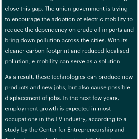
close this gap. The union government is trying
to encourage the adoption of electric mobility to
reduce the dependency on crude oil imports and
bring down pollution across the cities. With its
cleaner carbon footprint and reduced localised
pollution, e-mobility can serve as a solution
As a result, these technologies can produce new
products and new jobs, but also cause possible
displacement of jobs. In the next few years,
employment growth is expected in most
occupations in the EV industry, according to a
study by the Center for Entrepreneurship and