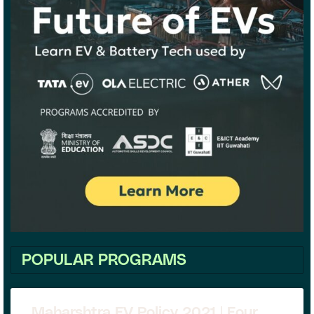
POPULAR PROGRAMS
Maharshtra EV Policy 2021 | Four