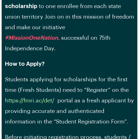
scholarship
to one enrollee from each state
union territory Join on in this mission of freedom
and make our initiative
#MissionOneNation,
successful on 75th
Independence Day.
How to Apply?
Students applying for scholarships for the first
time (Fresh Students) need to “Register” on the
https://fmri.ac/det/
portal as a fresh applicant by
providing accurate and authenticated
information in the “Student Registration Form”.
Before initiating registration process, students /