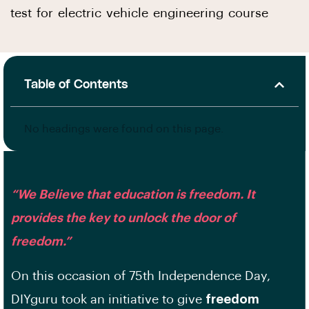
test for electric vehicle engineering course
Table of Contents
No headings were found on this page.
“We Believe that education is freedom. It
provides the key to unlock the door of
freedom.”
On this occasion of 75th Independence Day,
DIYguru took an initiative to give
freedom