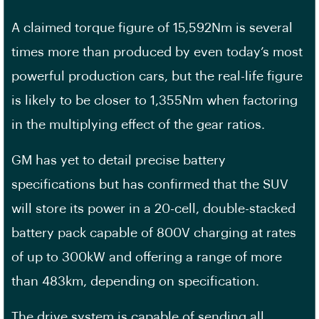
A claimed torque figure of 15,592Nm is several
times more than produced by even today’s most
powerful production cars, but the real-life figure
is likely to be closer to 1,355Nm when factoring
in the multiplying effect of the gear ratios.
GM has yet to detail precise battery
specifications but has confirmed that the SUV
will store its power in a 20-cell, double-stacked
battery pack capable of 800V charging at rates
of up to 300kW and offering a range of more
than 483km, depending on specification.
The drive system is capable of sending all