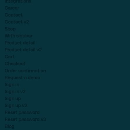
Integrations
Career
Contact
Contact v2
Shop
With sidebar
Product detail
Product detail v2
Cart
Checkout
Order confirmation
Request a demo
Sign in
Sign in v2
Sign up
Sign up v2
Reset password
Reset password v2
Blog