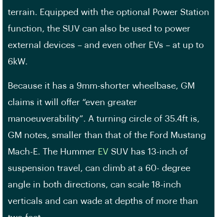
terrain. Equipped with the optional Power Station
function, the SUV can also be used to power
external devices – and even other EVs – at up to
6kW.
Because it has a 9mm-shorter wheelbase, GM
claims it will offer “even greater
manoeuverability”. A turning circle of 35.4ft is,
GM notes, smaller than that of the Ford Mustang
Mach-E. The Hummer
EV
SUV has 13-inch of
suspension travel, can climb at a 60- degree
angle in both directions, can scale 18-inch
verticals and can wade at depths of more than