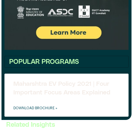
POPULAR PROGRAMS
Maharshtra EV Policy 2021 | Four
Important Focus Areas Explained
DOWNLOAD BROCHURE »
Related Insights