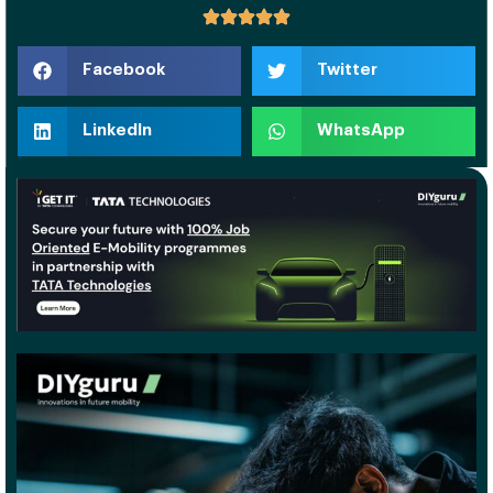
Facebook
Twitter
LinkedIn
WhatsApp