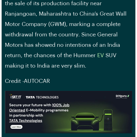
the sale of its production facility near
Ranjangoan, Maharashtra to China’s Great Wall
Motor Company (GWM), marking a complete
withdrawal from the country. Since General
Motors has showed no intentions of an India
return, the chances of the Hummer
EV
SUV
making it to India are very slim.
Credit -AUTOCAR