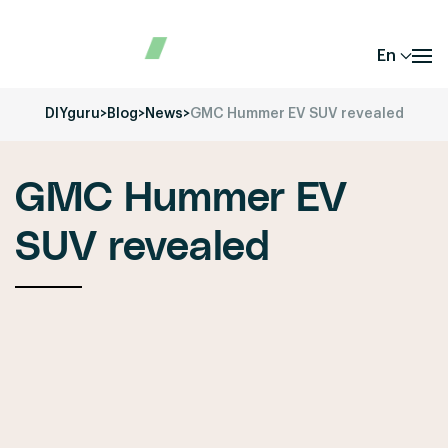
En
DIYguru
>
Blog
>
News
>
GMC Hummer EV SUV revealed
GMC Hummer EV
SUV revealed