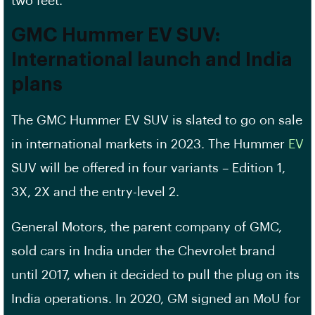
two feet.
GMC Hummer EV SUV:
International launch and India
plans
The GMC Hummer EV SUV is slated to go on sale
in international markets in 2023. The Hummer
EV
SUV will be offered in four variants – Edition 1,
3X, 2X and the entry-level 2.
General Motors, the parent company of GMC,
sold cars in India under the Chevrolet brand
until 2017, when it decided to pull the plug on its
India operations. In 2020, GM signed an MoU for