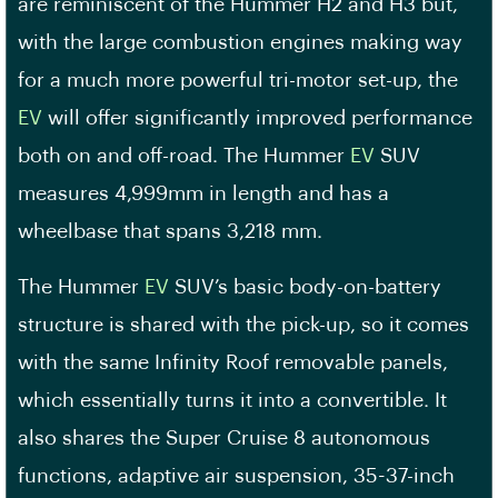
are reminiscent of the Hummer H2 and H3 but,
with the large combustion engines making way
for a much more powerful tri-motor set-up, the
EV
will offer significantly improved performance
both on and off-road. The Hummer
EV
SUV
measures 4,999mm in length and has a
wheelbase that spans 3,218 mm.
The Hummer
EV
SUV’s basic body-on-battery
structure is shared with the pick-up, so it comes
with the same Infinity Roof removable panels,
which essentially turns it into a convertible. It
also shares the Super Cruise 8 autonomous
functions, adaptive air suspension, 35-37-inch