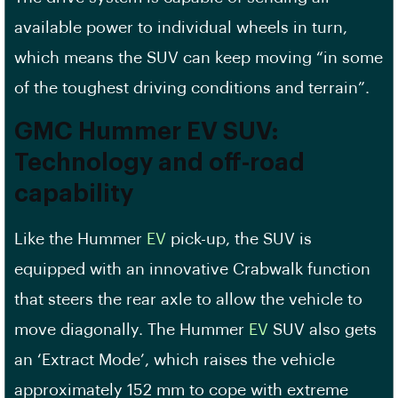
available power to individual wheels in turn,
which means the SUV can keep moving “in some
of the toughest driving conditions and terrain”.
GMC Hummer
EV
SUV:
Technology and off-road
capability
Like the Hummer
EV
pick-up, the SUV is
equipped with an innovative Crabwalk function
that steers the rear axle to allow the vehicle to
move diagonally. The Hummer
EV
SUV also gets
an ‘Extract Mode’, which raises the vehicle
approximately 152 mm to cope with extreme