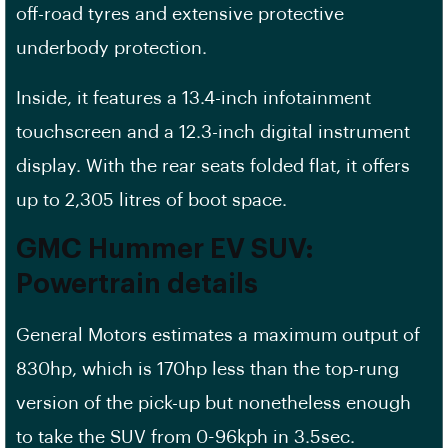
off-road tyres and extensive protective
underbody protection.
Inside, it features a 13.4-inch infotainment
touchscreen and a 12.3-inch digital instrument
display. With the rear seats folded flat, it offers
up to 2,305 litres of boot space.
GMC Hummer
EV
SUV:
Powertrain details
General Motors estimates a maximum output of
830hp, which is 170hp less than the top-rung
version of the pick-up but nonetheless enough
to take the SUV from 0-96kph in 3.5sec.