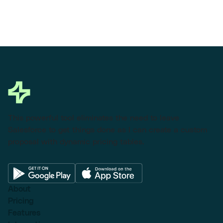
This powerful tool eliminates the need to leave
Salesforce to get things done as I can create a custom
proposal with dynamic pricing tables.
About
Pricing
Features