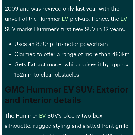
2009 and was revived only last year with the
unveil of the Hummer
EV
pick-up. Hence, the
EV
SUV marks Hummer’s first new SUV in 12 years.
Uses an 830hp, tri-motor powertrain
Claimed to offer a range of more than 483km
Gets Extract mode, which raises it by approx.
152mm to clear obstacles
GMC Hummer EV SUV: Exterior
and interior details
The Hummer
EV
SUV’s blocky two-box
silhouette, rugged styling and slatted front grille