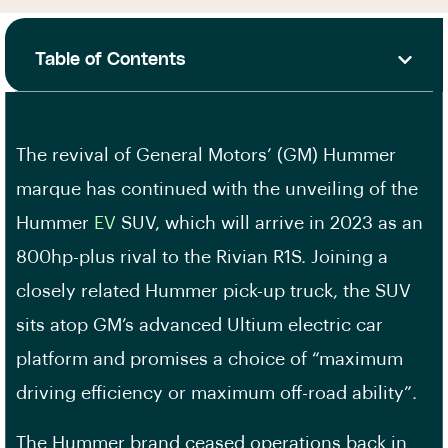
Table of Contents
The revival of General Motors’ (GM) Hummer
marque has continued with the unveiling of the
Hummer
EV
SUV, which will arrive in 2023 as an
800hp-plus rival to the Rivian R1S. Joining a
closely related Hummer pick-up truck, the SUV
sits atop GM’s advanced Ultium electric car
platform and promises a choice of “maximum
driving efficiency or maximum off-road ability”.
The Hummer brand ceased operations back in