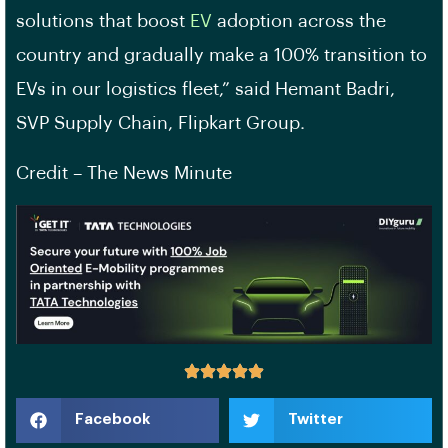
solutions that boost
EV
adoption across the
country and gradually make a 100% transition to
EVs in our logistics fleet,” said Hemant Badri,
SVP Supply Chain, Flipkart Group.
Credit – The News Minute
Facebook
Twitter