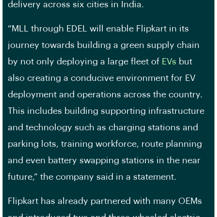
delivery across six cities in India.
“MLL through EDEL will enable Flipkart in its
journey towards building a green supply chain
by not only deploying a large fleet of
EVs
but
also creating a conducive environment for EV
deployment and operations across the country.
This includes building supporting infrastructure
and technology such as charging stations and
parking lots, training workforce, route planning
and even battery swapping stations in the near
future,” the company said in a statement.
Flipkart has already partnered with many OEMs