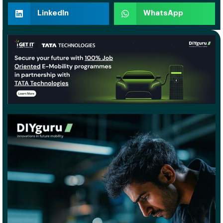
LinkedIn
WhatsApp