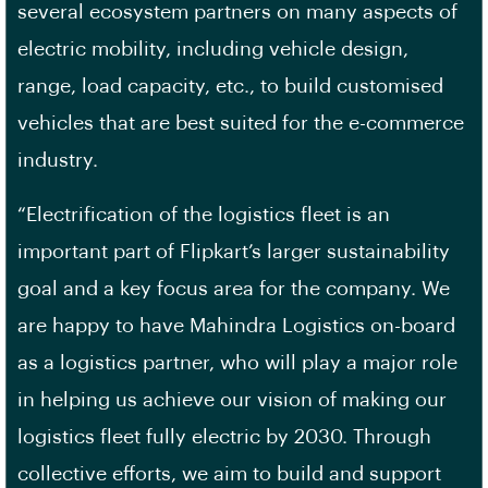
several ecosystem partners on many aspects of
electric mobility, including vehicle design,
range, load capacity, etc., to build customised
vehicles that are best suited for the e-commerce
industry.
“Electrification of the logistics fleet is an
important part of Flipkart’s larger sustainability
goal and a key focus area for the company. We
are happy to have Mahindra Logistics on-board
as a logistics partner, who will play a major role
in helping us achieve our vision of making our
logistics fleet fully electric by 2030. Through
collective efforts, we aim to build and support