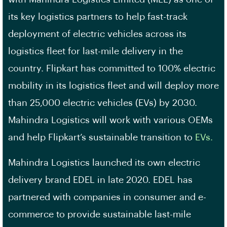
its key logistics partners to help fast-track
deployment of electric vehicles across its
logistics fleet for last-mile delivery in the
country. Flipkart has committed to 100% electric
mobility in its logistics fleet and will deploy more
than 25,000 electric vehicles (EVs) by 2030.
Mahindra Logistics will work with various OEMs
and help Flipkart’s sustainable transition to
EVs.
Mahindra Logistics launched its own electric
delivery brand EDEL in late 2020. EDEL has
partnered with companies in consumer and e-
commerce to provide sustainable last-mile