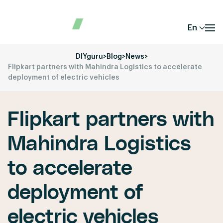
En
DIYguru
>
Blog
>
News
>
Flipkart partners with Mahindra Logistics to accelerate
deployment of electric vehicles
Flipkart partners with
Mahindra Logistics
to accelerate
deployment of
electric vehicles