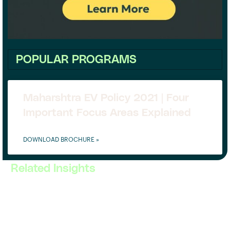
POPULAR PROGRAMS
Maharshtra EV Policy 2021 | Four
Important Focus Areas Explained
DOWNLOAD BROCHURE »
Related Insights