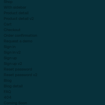
Shop
With sidebar
Product detail
Product detail v2
Cart
Checkout
Order confirmation
Request a demo
Sign in
Sign in v2
Sign up
Sign up v2
Reset password
Reset password v2
Blog
Blog detail
FAQ
404
Coming Soon