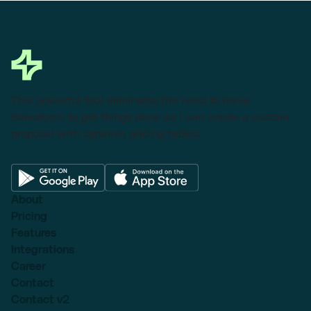
This powerful tool eliminates the need to leave
Salesforce to get things done as I can create a custom
proposal with dynamic pricing tables.
About
Pricing
Features
Integrations
Career
Contact
Contact v2