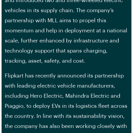
and introduced two and three-wheeled electric
vehicles in its supply chain. The company’s
partnership with MLL aims to propel this
momentum and help in deployment at a national
scale, further enhanced by infrastructure and
technology support that spans charging,
tracking, asset, safety, and cost.
Flipkart has recently announced its partnership
with leading electric vehicle manufacturers,
including Hero Electric, Mahindra Electric and
Piaggio, to deploy EVs in its logistics fleet across
the country. In line with its sustainability vision,
the company has also been working closely with