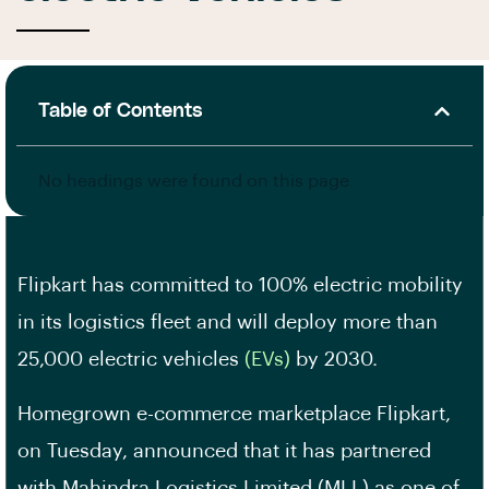
Table of Contents
No headings were found on this page.
Flipkart has committed to 100% electric mobility
in its logistics fleet and will deploy more than
25,000 electric vehicles
(EVs)
by 2030.
Homegrown e-commerce marketplace Flipkart,
on Tuesday, announced that it has partnered
with Mahindra Logistics Limited (MLL) as one of