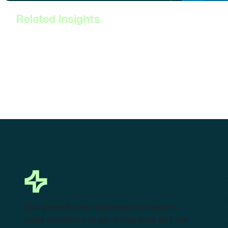
Related Insights
This powerful tool eliminates the need to
leave Salesforce to get things done as I can