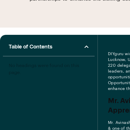
Table of Contents
DIYguru wi
Lucknow, U
No headings were found on this
220 delega
leaders, a
page.
opportunit
Opportunit
enhance th
Mr. Av
Appren
Mr. Avinas
& one of t