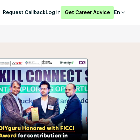
Request Callback
Log in
Get Career Advice
En