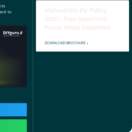
its
Maharshtra EV Policy
ent to
2021 | Four Important
Focus Areas Explained
DOWNLOAD BROCHURE »