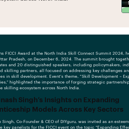
ns FICCI Award at the North India Skill Connect Summit 2024, h
ttar Pradesh, on December 6, 2024. The summit brought togeth
tes and 20 distinguished speakers, including policymakers, ind
nd skilling partners, all focused on addressing key challenges a
ies in skill development. Event’s theme, “Skill Development – Ex
ies,” highlighted the importance of forging strategic partnership
e skilling ecosystem across North India.
inash Singh’s Insights on Expanding
ticeship Models Across Key Sectors
h Singh, Co-Founder & CEO of DIYguru, was invited as an estee
he key panelists for the FICCI event on the topic “Expanding Effe