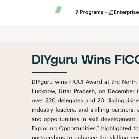
Programs
Enterprise
DIYguru Wins FIC
DIYguru wins FICCI Award at the North 
Lucknow, Uttar Pradesh, on December 6
over 220 delegates and 20 distinguishe
industry leaders, and skilling partners,
and opportunities in skill development.
Exploring Opportunities,” highlighted t
partnerships to enhance the skilling ec