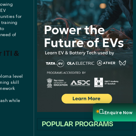
rowing
 EV
unities for
 training
to
 need of
 ITI &
ploma level
ing skill
amework
nash while
Enquire Now
POPULAR PROGRAMS