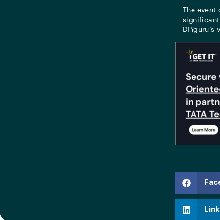
The event 
significant
DIYguru’s v
Fac
Link