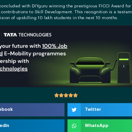
concluded with DIYguru winning the prestigious FICCI Award for 
 contributions to Skill Development. This recognition is a testam
ision of upskilling 10 lakh students in the next 10 months.
ebook
Twitter
edIn
WhatsApp