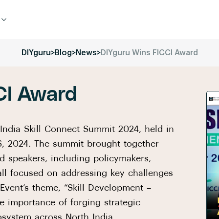
DIYguru
>
Blog
>
News
>
DIYguru Wins FICCI Award
CI Award
India Skill Connect Summit 2024, held in
, 2024. The summit brought together
d speakers, including policymakers,
 all focused on addressing key challenges
 Event’s theme, “Skill Development –
he importance of forging strategic
osystem across North India.