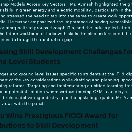
ship Models Across Key Sectors”. Mr. Avinash highlighted the g
skills in green energy and electric mobility , particularly in the
nd stressed the need to tap into the same to create work opport
ndia. He further emphasized the importance of having accessible
or marginalized groups through ITIs, and the industry-led effort 
e future workforce of India with skills. He also underscored the
ainers to bridge the rural-urban gap.
sing Skill Development Challenges for
ma-Level Students
nges and ground level issues specific to students at the ITI & di
part of the key considerations while drafting and planning upcom
ning reforms. Targeting and implementing a unified learning fr
be a potential solution where various training OEMs can play a
d role in delivering industry specific upskilling, quoted Mr. Avi
s views with the panel.
u Wins Prestigious FICCI Award for
butions to Skill Development