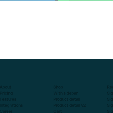
About
Shop
Re
Pricing
With sidebar
Sig
Features
Product detail
Sig
Integrations
Product detail v2
Sig
Career
Cart
Sig