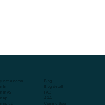
quest a demo
Blog
n in
Blog detail
n in v2
FAQ
n up
404
n up v2
Coming Soon