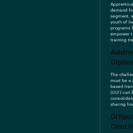
Apprentice
demand for 
segment, a
youth of I
programs f
empower th
training tr
Addres
Diplo
The challe
must be a 
based trai
(ULF) can 
consolidate
sharing hi
DIYgur
Contri