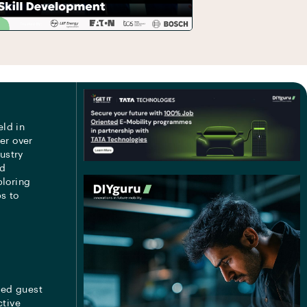
eld in
er over
ustry
nd
ploring
s to
med guest
ctive