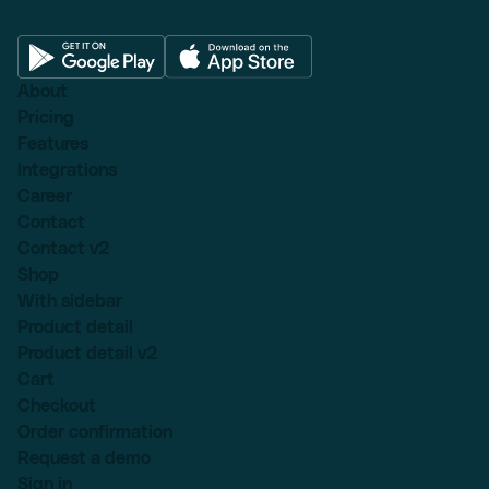
About
Pricing
Features
Integrations
Career
Contact
Contact v2
Shop
With sidebar
Product detail
Product detail v2
Cart
Checkout
Order confirmation
Request a demo
Sign in