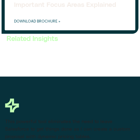
Important Focus Areas Explained
DOWNLOAD BROCHURE »
Related Insights
This powerful tool eliminates the need to leave
Salesforce to get things done as I can create a custom
proposal with dynamic pricing tables.