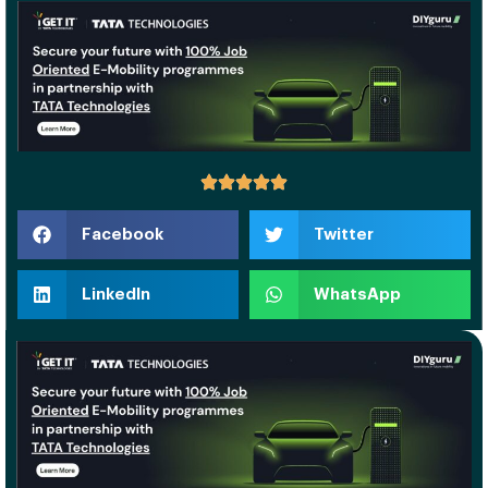
Facebook
Twitter
LinkedIn
WhatsApp