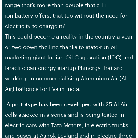
range that’s more than double that a Li-
ion battery offers, that too without the need for
electricity to charge it?
This could become a reality in the country a year
or two down the line thanks to state-run oil
marketing giant Indian Oil Corporation (IOC) and
Israeli clean energy startup Phinergy that are
working on commercialising Aluminium-Air (Al-
Air) batteries for EVs in India.
.
A prototype has been developed with 25 Al-Air
cells stacked in a series and is being tested in
electric cars with Tata Motors, in electric trucks
and buses at Ashok Leyland and in electric three