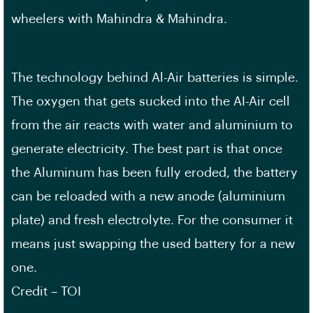
wheelers with Mahindra & Mahindra.
The technology behind Al-Air batteries is simple.
The oxygen that gets sucked into the AI-Air cell
from the air reacts with water and aluminium to
generate electricity. The best part is that once
the Aluminum has been fully eroded, the battery
can be reloaded with a new anode (aluminium
plate) and fresh electrolyte. For the consumer it
means just swapping the used battery for a new
one.
Credit – TOI