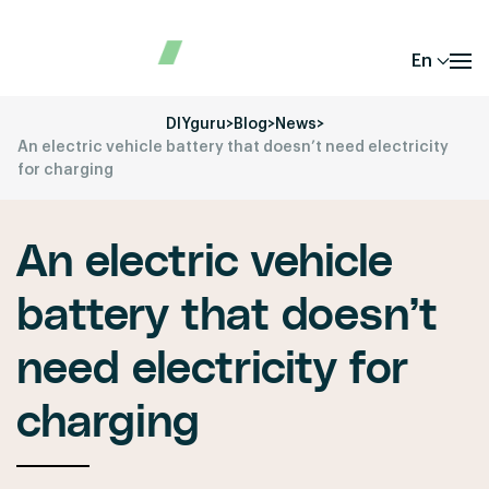
En
DIYguru
>
Blog
>
News
>
An electric vehicle battery that doesn’t need electricity
for charging
An electric vehicle
battery that doesn’t
need electricity for
charging