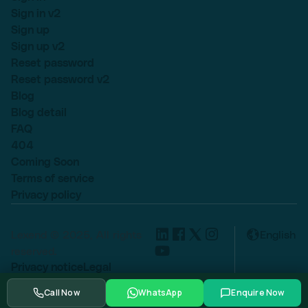
Sign in v2
Sign up
Sign up v2
Reset password
Reset password v2
Blog
Blog detail
FAQ
404
Coming Soon
Terms of service
Privacy policy
Lexend © 2025, All rights
English
reserved.
Privacy notice
Legal
Cookie settings
Call Now
WhatsApp
Enquire Now