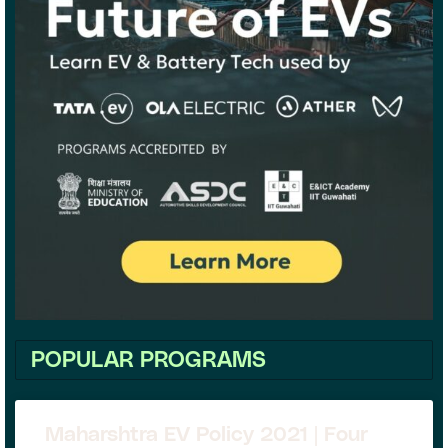
POPULAR PROGRAMS
Maharshtra EV Policy 2021 | Four