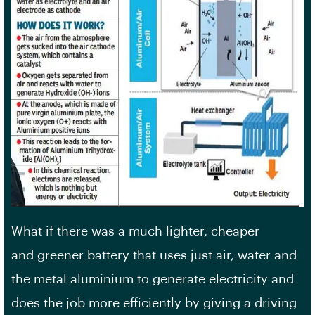
What if there was a much lighter, cheaper
and greener battery that uses just air, water and
the metal aluminium to generate electricity and
does the job more efficiently by giving a driving